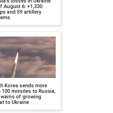
ia's losses in Ukraine
f August 6: +1,330
ps and 59 artillery
tems
th Korea sends more
 100 missiles to Russia,
 warns of growing
at to Ukraine