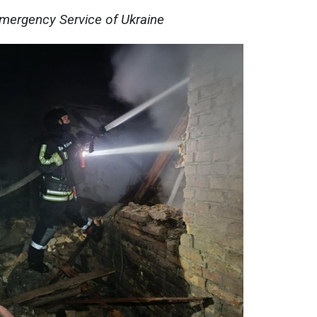
Emergency Service of Ukraine