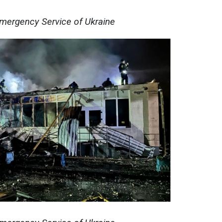
Emergency Service of Ukraine