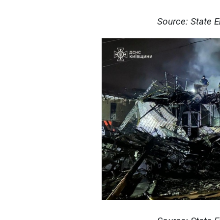
Source: State 