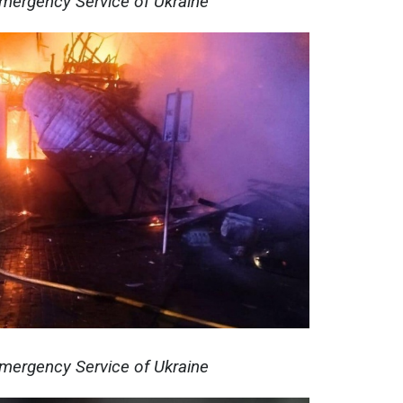
Emergency Service of Ukraine
Emergency Service of Ukraine