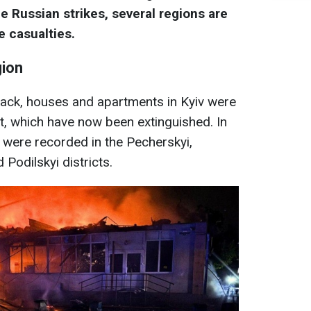
he Russian strikes, several regions are
e casualties.
gion
ttack, houses and apartments in Kyiv were
, which have now been extinguished. In
 were recorded in the Pecherskyi,
 Podilskyi districts.