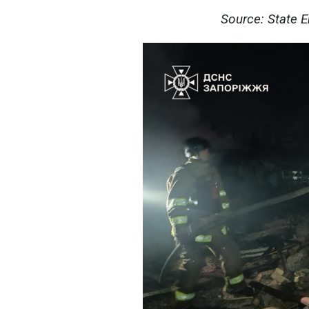
Source: State 