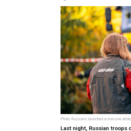
Photo: Russians launched a massive attac
Last night, Russian troops 