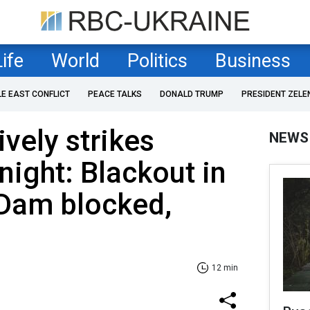
Life
World
Politics
Business
LE EAST CONFLICT
PEACE TALKS
DONALD TRUMP
PRESIDENT ZELE
vely strikes
NEWS
night: Blackout in
 Dam blocked,
12 min