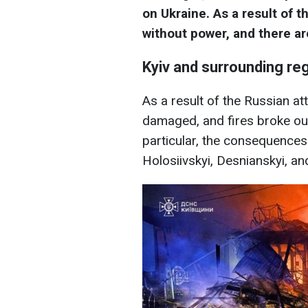
on Ukraine. As a result of t
without power, and there ar
Kyiv and surrounding re
As a result of the Russian a
damaged, and fires broke out
particular, the consequences
Holosiivskyi, Desnianskyi, and