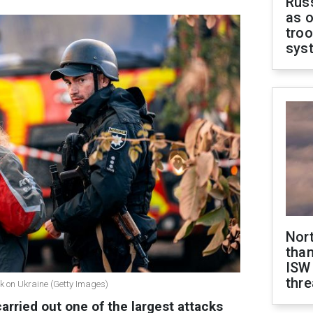
Russ
as o
troo
sys
Nor
than
ISW
thre
k on Ukraine (Getty Images)
carried out one of the largest attacks