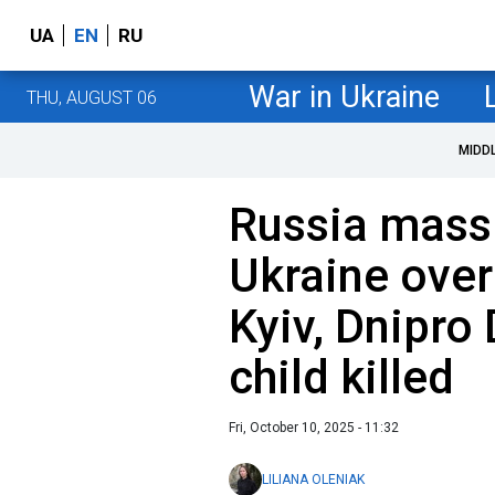
UA
EN
RU
War in Ukraine
THU, AUGUST 06
MIDD
Russia massi
Ukraine over
Kyiv, Dnipro
child killed
Fri, October 10, 2025 - 11:32
LILIANA OLENIAK