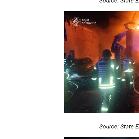
Source: State 
Source: State 