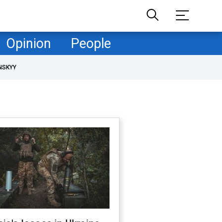
Opinion
People
NSKYY