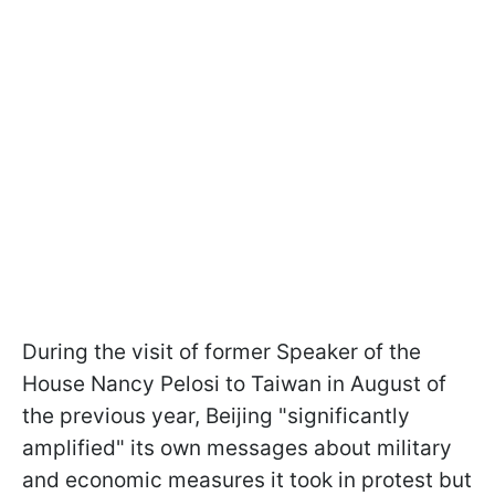
During the visit of former Speaker of the
House Nancy Pelosi to Taiwan in August of
the previous year, Beijing "significantly
amplified" its own messages about military
and economic measures it took in protest but