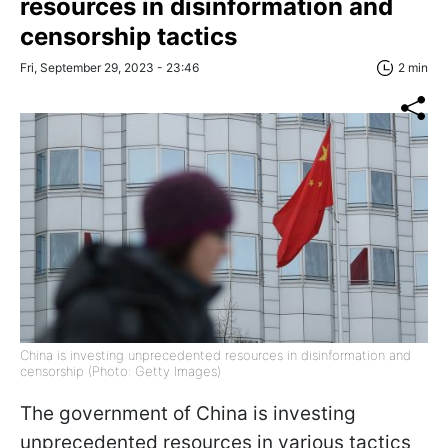
resources in disinformation and
censorship tactics
Fri, September 29, 2023 - 23:46
2 min
China is investing unprecedented resources in disinformation and
censorship (Photo: Getty Images)
The government of China is investing
unprecedented resources in various tactics