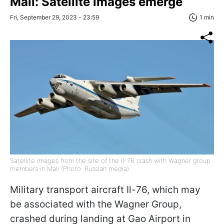
Mali: Satellite images emerge
Fri, September 29, 2023 - 23:59
1 min
Satellite images from the site of the Il-76 crash with Wagner group
members in Mali (Photo: Russian media)
Military transport aircraft Il-76, which may
be associated with the Wagner Group,
crashed during landing at Gao Airport in