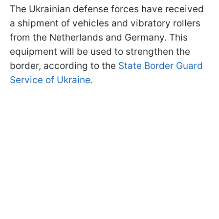
The Ukrainian defense forces have received
a shipment of vehicles and vibratory rollers
from the Netherlands and Germany. This
equipment will be used to strengthen the
border, according to the
State Border Guard
Service of Ukraine.