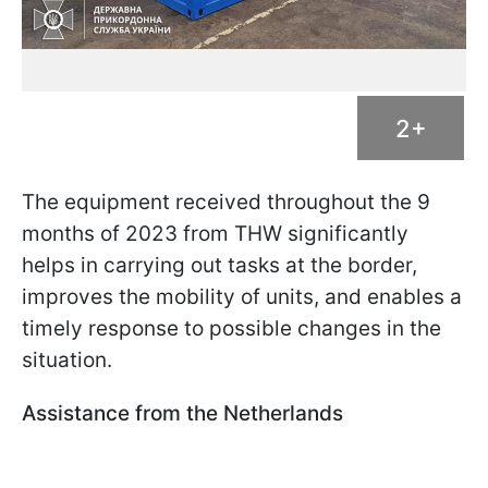
2+
The equipment received throughout the 9
months of 2023 from THW significantly
helps in carrying out tasks at the border,
improves the mobility of units, and enables a
timely response to possible changes in the
situation.
Assistance from the Netherlands