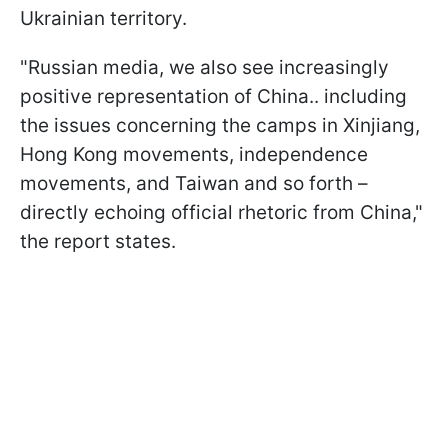
Ukrainian territory.
"Russian media, we also see increasingly
positive representation of China.. including
the issues concerning the camps in Xinjiang,
Hong Kong movements, independence
movements, and Taiwan and so forth –
directly echoing official rhetoric from China,"
the report states.