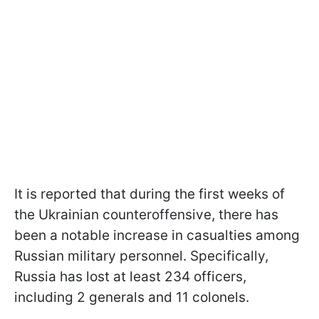
It is reported that during the first weeks of
the Ukrainian counteroffensive, there has
been a notable increase in casualties among
Russian military personnel. Specifically,
Russia has lost at least 234 officers,
including 2 generals and 11 colonels.