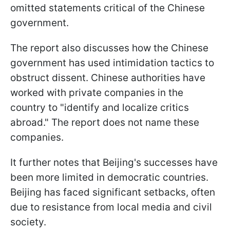
omitted statements critical of the Chinese
government.
The report also discusses how the Chinese
government has used intimidation tactics to
obstruct dissent. Chinese authorities have
worked with private companies in the
country to "identify and localize critics
abroad." The report does not name these
companies.
It further notes that Beijing's successes have
been more limited in democratic countries.
Beijing has faced significant setbacks, often
due to resistance from local media and civil
society.