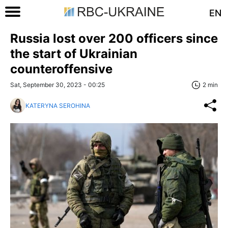
EN
Russia lost over 200 officers since
the start of Ukrainian
counteroffensive
Sat, September 30, 2023 - 00:25
2 min
KATERYNA SEROHINA