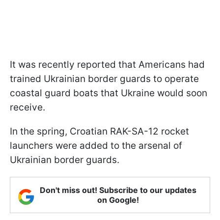
It was recently reported that Americans had
trained Ukrainian border guards to operate
coastal guard boats that Ukraine would soon
receive.
In the spring, Croatian RAK-SA-12 rocket
launchers were added to the arsenal of
Ukrainian border guards.
Don't miss out! Subscribe to our updates
on Google!