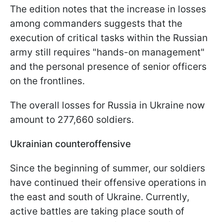
The edition notes that the increase in losses
among commanders suggests that the
execution of critical tasks within the Russian
army still requires "hands-on management"
and the personal presence of senior officers
on the frontlines.
The overall losses for Russia in Ukraine now
amount to 277,660 soldiers.
Ukrainian counteroffensive
Since the beginning of summer, our soldiers
have continued their offensive operations in
the east and south of Ukraine. Currently,
active battles are taking place south of