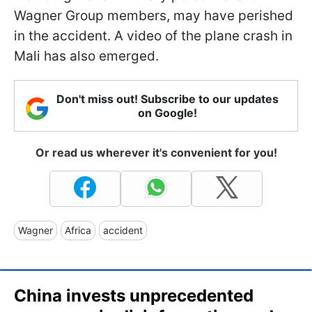
Wagner Group members, may have perished
in the accident. A video of the plane crash in
Mali has also emerged.
Don't miss out! Subscribe to our updates
on Google!
Or read us wherever it's convenient for you!
Wagner
Africa
accident
China invests unprecedented