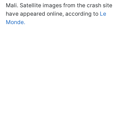
Mali. Satellite images from the crash site
have appeared online, according to
Le
Monde.