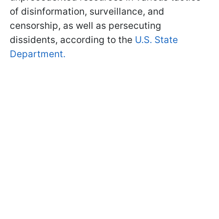
of disinformation, surveillance, and
censorship, as well as persecuting
dissidents, according to the
U.S. State
Department.