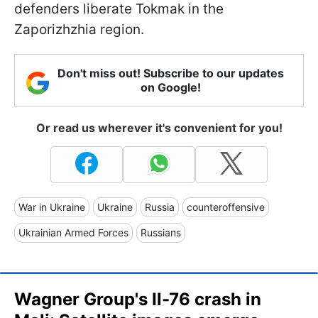
defenders liberate Tokmak in the
Zaporizhzhia region.
Don't miss out! Subscribe to our updates
on Google!
Or read us wherever it's convenient for you!
War in Ukraine
Ukraine
Russia
counteroffensive
Ukrainian Armed Forces
Russians
Wagner Group's Il-76 crash in