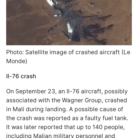
Photo: Satellite image of crashed aircraft (Le
Monde)
Il-76 crash
On September 23, an Il-76 aircraft, possibly
associated with the Wagner Group, crashed
in Mali during landing. A possible cause of
the crash was reported as a faulty fuel tank.
It was later reported that up to 140 people,
including Malian military personnel and