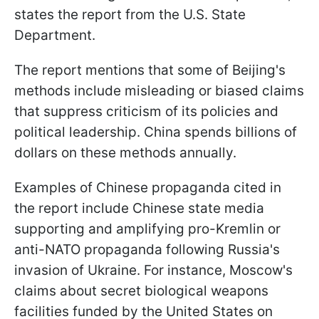
states the report from the U.S. State
Department.
The report mentions that some of Beijing's
methods include misleading or biased claims
that suppress criticism of its policies and
political leadership. China spends billions of
dollars on these methods annually.
Examples of Chinese propaganda cited in
the report include Chinese state media
supporting and amplifying pro-Kremlin or
anti-NATO propaganda following Russia's
invasion of Ukraine. For instance, Moscow's
claims about secret biological weapons
facilities funded by the United States on