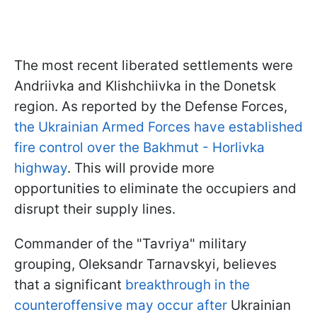
The most recent liberated settlements were
Andriivka and Klishchiivka in the Donetsk
region. As reported by the Defense Forces,
the Ukrainian Armed Forces have established
fire control over the Bakhmut - Horlivka
highway
. This will provide more
opportunities to eliminate the occupiers and
disrupt their supply lines.
Commander of the "Tavriya" military
grouping, Oleksandr Tarnavskyi, believes
that a significant
breakthrough in the
counteroffensive may occur after
Ukrainian