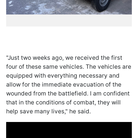
"Just two weeks ago, we received the first
four of these same vehicles. The vehicles are
equipped with everything necessary and
allow for the immediate evacuation of the
wounded from the battlefield. I am confident
that in the conditions of combat, they will
help save many lives," he said.