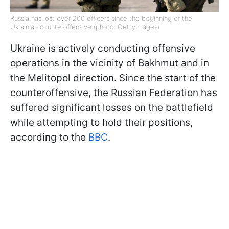
Russia has lost over 200 officers since the beginning of the
Ukrainian counteroffensive (photo: GettyImages)
Ukraine is actively conducting offensive
operations in the vicinity of Bakhmut and in
the Melitopol direction. Since the start of the
counteroffensive, the Russian Federation has
suffered significant losses on the battlefield
while attempting to hold their positions,
according to the
BBC
.