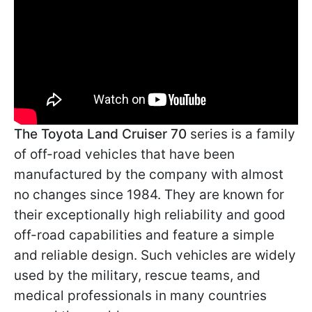
The Toyota Land Cruiser 70
series is a family
of off-road vehicles that have been
manufactured by the company with almost
no changes since 1984. They are known for
their exceptionally high reliability and good
off-road capabilities and feature a simple
and reliable design. Such vehicles are widely
used by the military, rescue teams, and
medical professionals in many countries