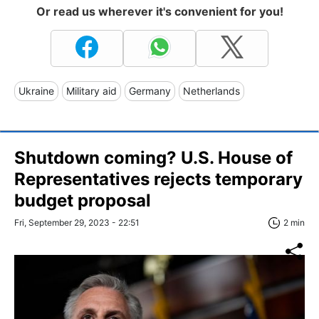
Or read us wherever it's convenient for you!
Ukraine
Military aid
Germany
Netherlands
Shutdown coming? U.S. House of
Representatives rejects temporary
budget proposal
Fri, September 29, 2023 - 22:51
2 min