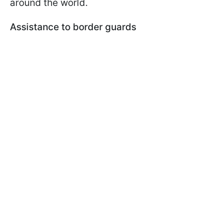
around the world.
Assistance to border guards