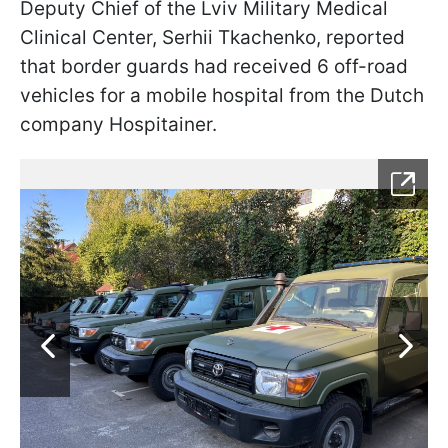
Deputy Chief of the Lviv Military Medical
Clinical Center, Serhii Tkachenko, reported
that border guards had received 6 off-road
vehicles for a mobile hospital from the Dutch
company Hospitainer.