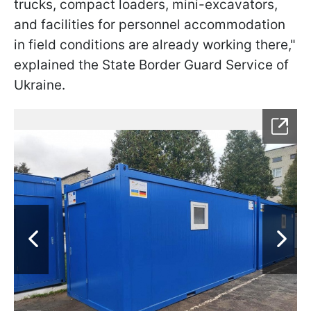
trucks, compact loaders, mini-excavators,
and facilities for personnel accommodation
in field conditions are already working there,"
explained the State Border Guard Service of
Ukraine.