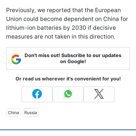
Previously, we reported that the European
Union could become dependent on China for
lithium-ion batteries by 2030 if decisive
measures are not taken in this direction.
Don't miss out! Subscribe to our updates
on Google!
Or read us wherever it's convenient for you!
China
Russia