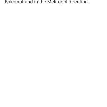
Bakhmut and in the Melitopol direction.