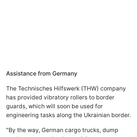
Assistance from Germany
The Technisches Hilfswerk (THW) company
has provided vibratory rollers to border
guards, which will soon be used for
engineering tasks along the Ukrainian border.
"By the way, German cargo trucks, dump