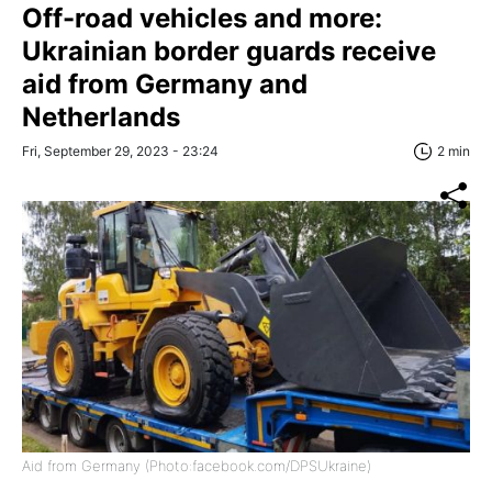
Off-road vehicles and more:
Ukrainian border guards receive
aid from Germany and
Netherlands
Fri, September 29, 2023 - 23:24
2 min
Aid from Germany (Photo:facebook.com/DPSUkraine)