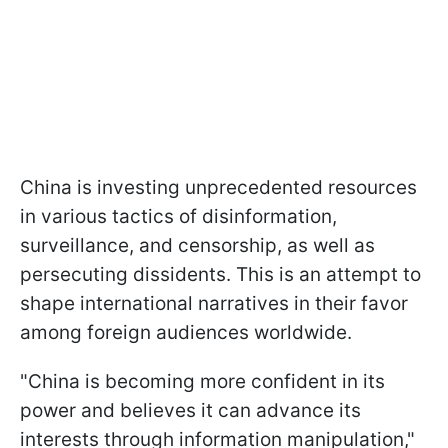
China is investing unprecedented resources
in various tactics of disinformation,
surveillance, and censorship, as well as
persecuting dissidents. This is an attempt to
shape international narratives in their favor
among foreign audiences worldwide.
"China is becoming more confident in its
power and believes it can advance its
interests through information manipulation,"