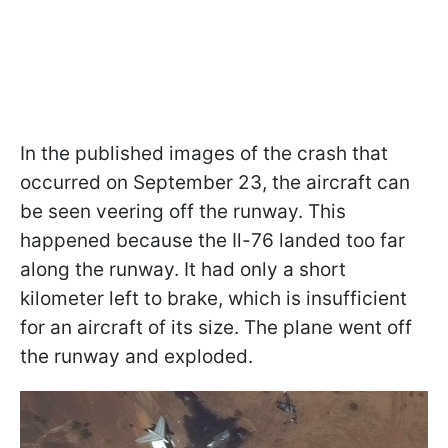
In the published images of the crash that
occurred on September 23, the aircraft can
be seen veering off the runway. This
happened because the Il-76 landed too far
along the runway. It had only a short
kilometer left to brake, which is insufficient
for an aircraft of its size. The plane went off
the runway and exploded.