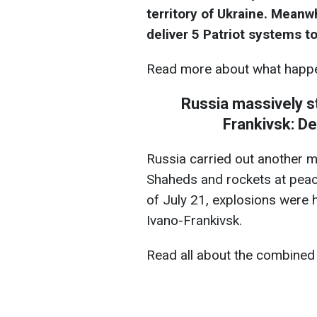
territory of Ukraine. Mean
deliver 5 Patriot systems to
Read more about what happe
Russia massively st
Frankivsk: D
Russia carried out another m
Shaheds and rockets at peace
of July 21, explosions were he
Ivano-Frankivsk.
Read all about the combined