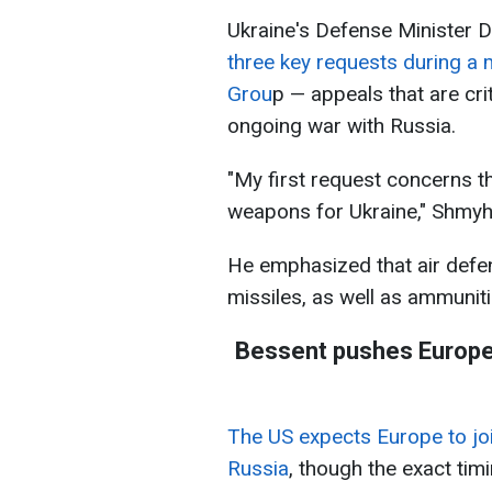
Ukraine's Defense Minister
three key requests during a 
Grou
p — appeals that are cri
ongoing war with Russia.
"My first request concerns 
weapons for Ukraine," Shmyha
He emphasized that air defen
missiles, as well as ammuniti
Bessent pushes Europe 
The US expects Europe to joi
Russia
, though the exact tim