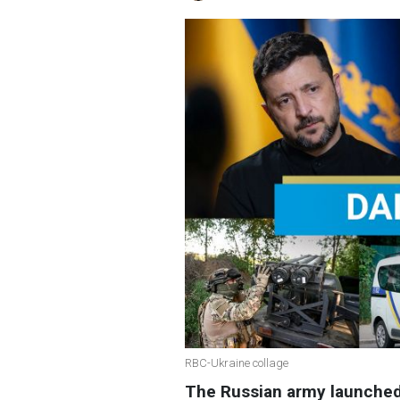
RBC-Ukraine collage
The Russian army launched