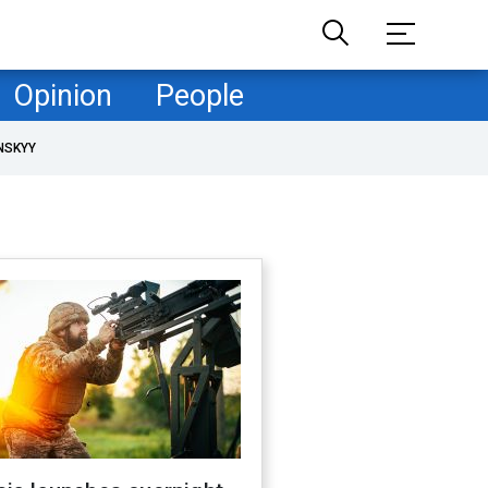
Opinion
People
NSKYY