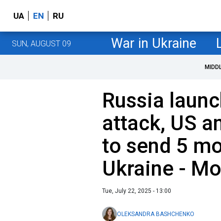
UA
EN
RU
War in Ukraine
SUN, AUGUST 09
MIDD
Russia laun
attack, US 
to send 5 mo
Ukraine - Mo
Tue, July 22, 2025 - 13:00
OLEKSANDRA BASHCHENKO