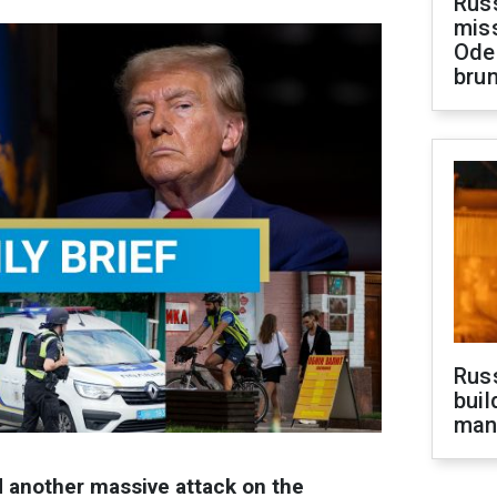
Rus
miss
Ode
brun
Russ
buil
man
 another massive attack on the