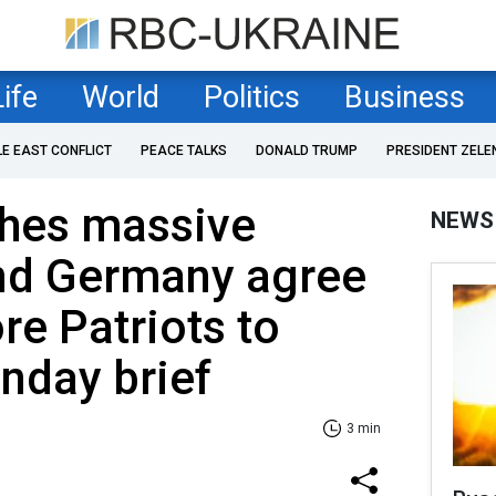
Life
World
Politics
Business
LE EAST CONFLICT
PEACE TALKS
DONALD TRUMP
PRESIDENT ZELE
ches massive
NEWS
and Germany agree
re Patriots to
nday brief
3 min