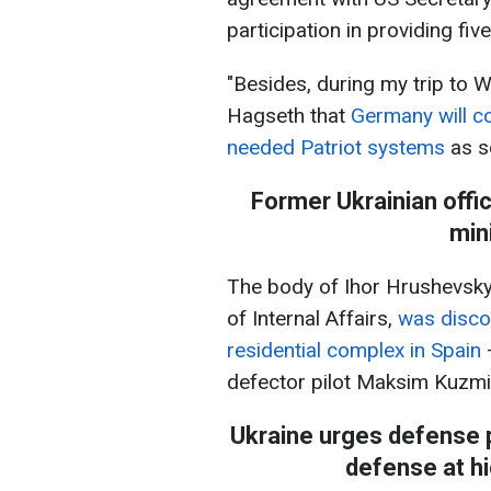
participation in providing fiv
"Besides, during my trip to 
Hagseth that
Germany will co
needed Patriot systems
as so
Former Ukrainian offic
min
The body of Ihor Hrushevskyi,
of Internal Affairs,
was disco
residential complex in Spain
defector pilot Maksim Kuzmin
Ukraine urges defense pa
defense at hi