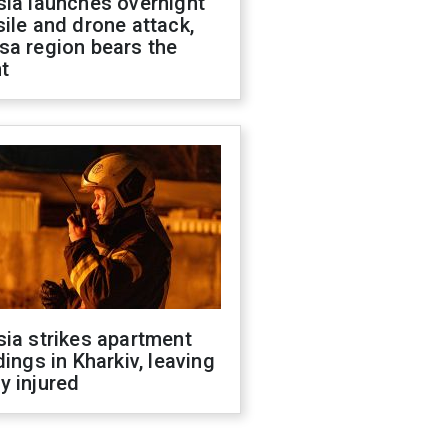
sia launches overnight
ile and drone attack,
sa region bears the
t
ia strikes apartment
dings in Kharkiv, leaving
y injured