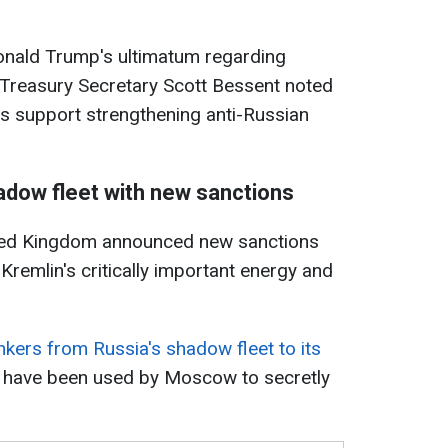
nald Trump's ultimatum regarding
 Treasury Secretary Scott Bessent noted
s support strengthening anti-Russian
hadow fleet with new sanctions
ited Kingdom announced new sanctions
 Kremlin's critically important energy and
kers from Russia's shadow fleet to its
 have been used by Moscow to secretly