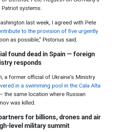
e Patriot systems.
Washington last week, I agreed with Pete
ntribute to the provision of five urgently
on as possible," Pistorius said.
ial found dead in Spain — foreign
istry responds
 a former official of Ukraine's Ministry
vered in a swimming pool in the Cala Alta
— the same location where Russian
ov was killed.
rtners for billions, drones and air
gh-level military summit