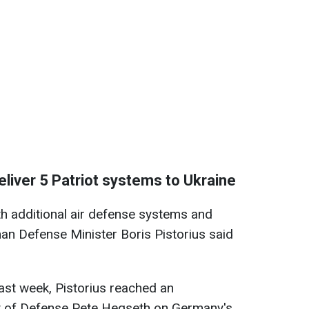
liver 5 Patriot systems to Ukraine
ith additional air defense systems and
n Defense Minister Boris Pistorius said
last week, Pistorius reached an
y of Defense Pete Hegseth on Germany's