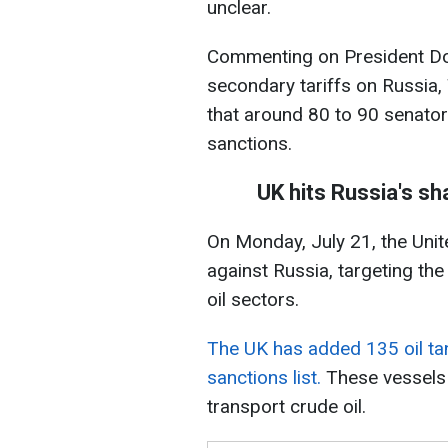
unclear.
Commenting on President Do
secondary tariffs on Russia,
that around 80 to 90 senator
sanctions.
UK hits Russia's s
On Monday, July 21, the Un
against Russia, targeting the
oil sectors.
The UK has added 135 oil tan
sanctions list.
These vessels
transport crude oil.