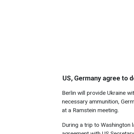
US, Germany agree to de
Berlin will provide Ukraine w
necessary ammunition, Germa
at a Ramstein meeting.
During a trip to Washington 
agreement with US Secretar