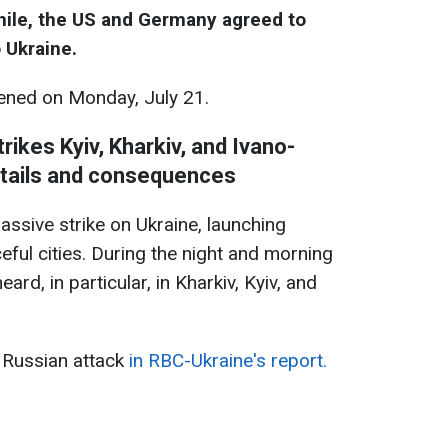
while, the US and Germany agreed to
 Ukraine.
ned on Monday, July 21.
rikes Kyiv, Kharkiv, and Ivano-
etails and consequences
assive strike on Ukraine, launching
ful cities. During the night and morning
ard, in particular, in Kharkiv, Kyiv, and
 Russian attack
in RBC-Ukraine's report.