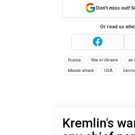
Don't miss out! 
Or read us wher
Russia
War in Ukraine
air
Missile attack
USA
Germ
Kremlin's wa