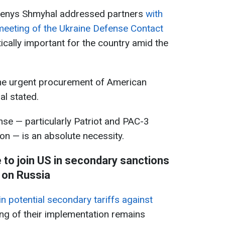
 Denys Shmyhal addressed partners
with
meeting of the Ukraine Defense Contact
tically important for the country amid the
the urgent procurement of American
l stated.
se — particularly Patriot and PAC-3
on — is an absolute necessity.
to join US in secondary sanctions
on Russia
n potential secondary tariffs against
ing of their implementation remains