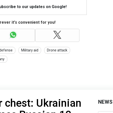
Subscribe to our updates on Google!
ever it's convenient for you!
 defense
Military aid
Drone attack
any
r chest: Ukrainian
NEWS