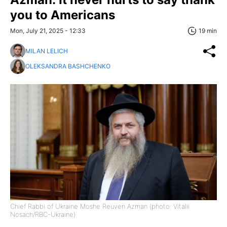
you to Americans
Mon, July 21, 2025 - 12:33
19 min
MILAN LELICH
OLEKSANDRA BASHCHENKO
Chief Rabbi of Ukraine Moshe Reuven Azman (photo: Vitalii
Nosach/RBC-Ukraine)