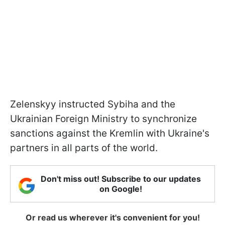
Zelenskyy instructed Sybiha and the
Ukrainian Foreign Ministry to synchronize
sanctions against the Kremlin with Ukraine's
partners in all parts of the world.
Don't miss out! Subscribe to our updates
on Google!
Or read us wherever it's convenient for you!