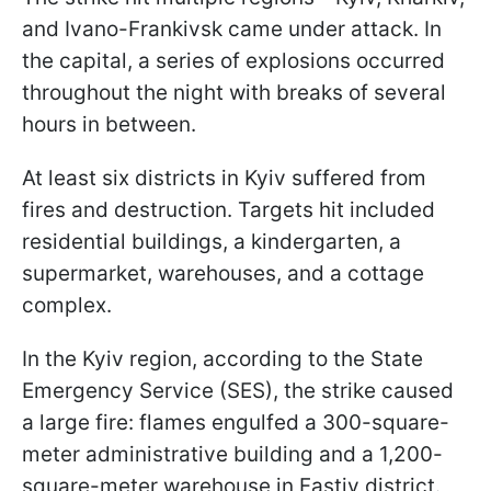
and Ivano-Frankivsk came under attack. In
the capital, a series of explosions occurred
throughout the night with breaks of several
hours in between.
At least six districts in Kyiv suffered from
fires and destruction. Targets hit included
residential buildings, a kindergarten, a
supermarket, warehouses, and a cottage
complex.
In the Kyiv region, according to the State
Emergency Service (SES), the strike caused
a large fire: flames engulfed a 300-square-
meter administrative building and a 1,200-
square-meter warehouse in Fastiv district.