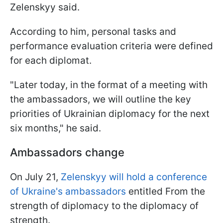
Zelenskyy said.
According to him, personal tasks and
performance evaluation criteria were defined
for each diplomat.
"Later today, in the format of a meeting with
the ambassadors, we will outline the key
priorities of Ukrainian diplomacy for the next
six months," he said.
Ambassadors change
On July 21,
Zelenskyy will hold a conference
of Ukraine's ambassadors
entitled From the
strength of diplomacy to the diplomacy of
strength.