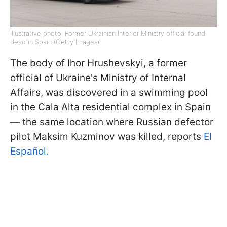
Illustrative photo: Former Ukrainian Interior Ministry official found
dead in Spain (Getty Images)
The body of Ihor Hrushevskyi, a former
official of Ukraine's Ministry of Internal
Affairs, was discovered in a swimming pool
in the Cala Alta residential complex in Spain
— the same location where Russian defector
pilot Maksim Kuzminov was killed, reports
El
Español.