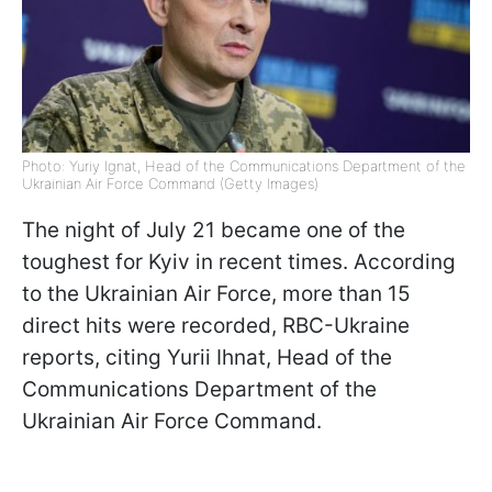
Photo: Yuriy Ignat, Head of the Communications Department of the
Ukrainian Air Force Command (Getty Images)
The night of July 21 became one of the
toughest for Kyiv in recent times. According
to the Ukrainian Air Force, more than 15
direct hits were recorded, RBC-Ukraine
reports, citing Yurii Ihnat, Head of the
Communications Department of the
Ukrainian Air Force Command.