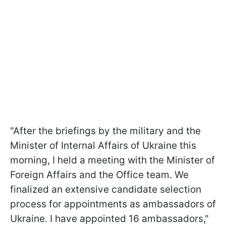
"After the briefings by the military and the
Minister of Internal Affairs of Ukraine this
morning, I held a meeting with the Minister of
Foreign Affairs and the Office team. We
finalized an extensive candidate selection
process for appointments as ambassadors of
Ukraine. I have appointed 16 ambassadors,"