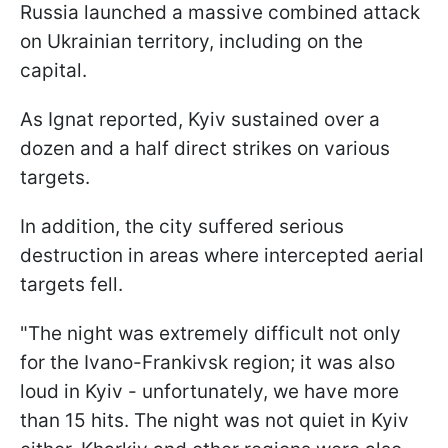
Russia launched a massive combined attack
on Ukrainian territory, including on the
capital.
As Ignat reported, Kyiv sustained over a
dozen and a half direct strikes on various
targets.
In addition, the city suffered serious
destruction in areas where intercepted aerial
targets fell.
"The night was extremely difficult not only
for the Ivano-Frankivsk region; it was also
loud in Kyiv - unfortunately, we have more
than 15 hits. The night was not quiet in Kyiv