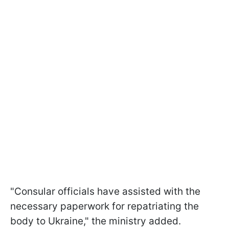
"Consular officials have assisted with the
necessary paperwork for repatriating the
body to Ukraine," the ministry added.