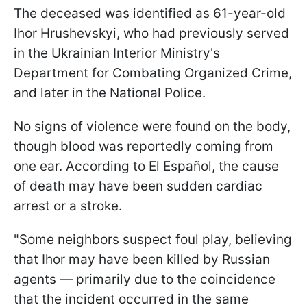
The deceased was identified as 61-year-old
Ihor Hrushevskyi, who had previously served
in the Ukrainian Interior Ministry's
Department for Combating Organized Crime,
and later in the National Police.
No signs of violence were found on the body,
though blood was reportedly coming from
one ear. According to El Español, the cause
of death may have been sudden cardiac
arrest or a stroke.
"Some neighbors suspect foul play, believing
that Ihor may have been killed by Russian
agents — primarily due to the coincidence
that the incident occurred in the same