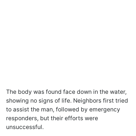
The body was found face down in the water,
showing no signs of life. Neighbors first tried
to assist the man, followed by emergency
responders, but their efforts were
unsuccessful.