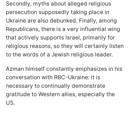
Secondly, myths about alleged religious
persecution supposedly taking place in
Ukraine are also debunked. Finally, among
Republicans, there is a very influential wing
that actively supports Israel, primarily for
religious reasons, so they will certainly listen
to the words of a Jewish religious leader.
Azman himself constantly emphasizes in his
conversation with RBC-Ukraine: it is
necessary to continually demonstrate
gratitude to Western allies, especially the
US.