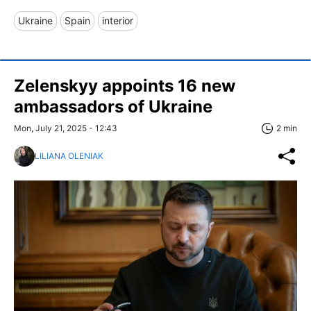
Ukraine
Spain
interior
Zelenskyy appoints 16 new
ambassadors of Ukraine
Mon, July 21, 2025 - 12:43
2 min
LILIANA OLENIAK