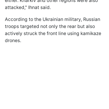
either. Kharkiv and other regions were also
attacked," Ihnat said.
According to the Ukrainian military, Russian
troops targeted not only the rear but also
actively struck the front line using kamikaze
drones.