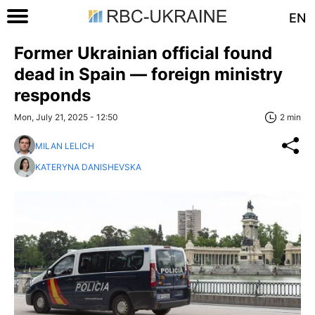
EN
Former Ukrainian official found
dead in Spain — foreign ministry
responds
Mon, July 21, 2025 - 12:50
2 min
MILAN LELICH
KATERYNA DANISHEVSKA