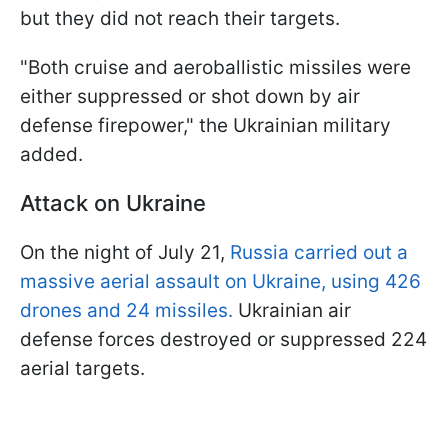
but they did not reach their targets.
"Both cruise and aeroballistic missiles were
either suppressed or shot down by air
defense firepower," the Ukrainian military
added.
Attack on Ukraine
On the night of July 21,
Russia carried out a
massive aerial assault on Ukraine, using 426
drones and 24 missiles.
Ukrainian air
defense forces destroyed or suppressed 224
aerial targets.