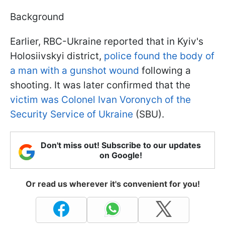
Background
Earlier, RBC-Ukraine reported that in Kyiv's
Holosiivskyi district,
police found the body of
a man with a gunshot wound
following a
shooting. It was later confirmed that the
victim was Colonel Ivan Voronych of the
Security Service of Ukraine
(SBU).
Don't miss out! Subscribe to our updates
on Google!
Or read us wherever it's convenient for you!