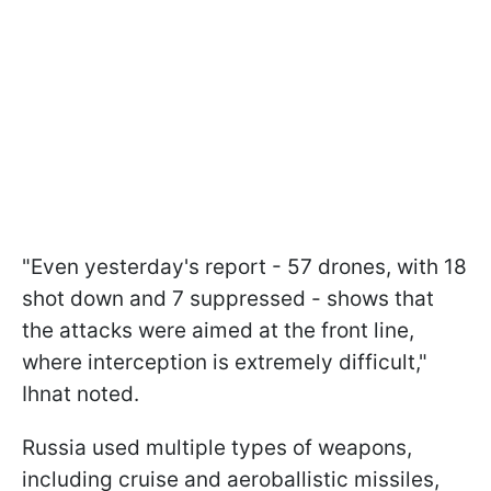
"Even yesterday's report - 57 drones, with 18
shot down and 7 suppressed - shows that
the attacks were aimed at the front line,
where interception is extremely difficult,"
Ihnat noted.
Russia used multiple types of weapons,
including cruise and aeroballistic missiles,