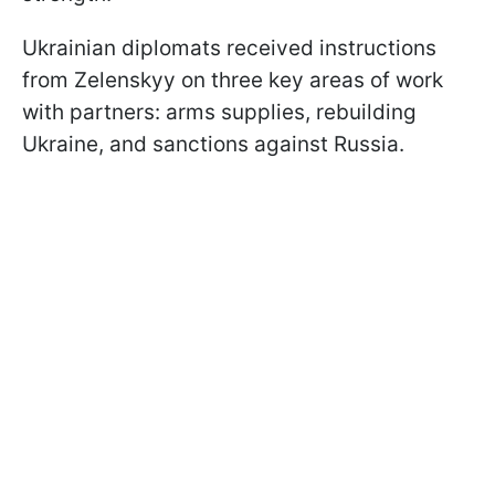
Ukrainian diplomats received instructions
from Zelenskyy on three key areas of work
with partners: arms supplies, rebuilding
Ukraine, and sanctions against Russia.