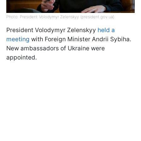
Photo: President Volodymyr Zelenskyy (president.gov.ua)
President Volodymyr Zelenskyy
held a
meeting
with Foreign Minister Andrii Sybiha.
New ambassadors of Ukraine were
appointed.