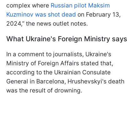
complex where
Russian pilot Maksim
Kuzminov was shot dead
on February 13,
2024,” the news outlet notes.
What Ukraine's Foreign Ministry says
In a comment to journalists, Ukraine's
Ministry of Foreign Affairs stated that,
according to the Ukrainian Consulate
General in Barcelona, Hrushevskyi's death
was the result of drowning.