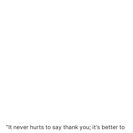
"It never hurts to say thank you; it’s better to