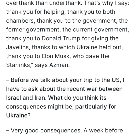
overthank than underthank. That’s why I say:
thank you for helping, thank you to both
chambers, thank you to the government, the
former government, the current government,
thank you to Donald Trump for giving the
Javelins, thanks to which Ukraine held out,
thank you to Elon Musk, who gave the
Starlinks," says Azman.
–
Before we talk about your trip to the US, I
have to ask about the recent war between
Israel and Iran. What do you think its
consequences might be, particularly for
Ukraine?
– Very good consequences. A week before