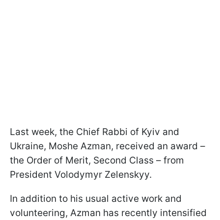
Last week, the Chief Rabbi of Kyiv and
Ukraine, Moshe Azman, received an award –
the Order of Merit, Second Class – from
President Volodymyr Zelenskyy.
In addition to his usual active work and
volunteering, Azman has recently intensified