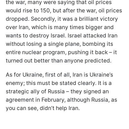
the war, many were saying that oil prices
would rise to 150, but after the war, oil prices
dropped. Secondly, it was a brilliant victory
over Iran, which is many times bigger and
wants to destroy Israel. Israel attacked Iran
without losing a single plane, bombing its
entire nuclear program, pushing it back – it
turned out better than anyone predicted.
As for Ukraine, first of all, Iran is Ukraine’s
enemy; this must be stated clearly. It is a
strategic ally of Russia – they signed an
agreement in February, although Russia, as
you can see, didn’t help Iran.