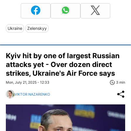
Ukraine
Zelenskyy
Kyiv hit by one of largest Russian
attacks yet - Over dozen direct
strikes, Ukraine's Air Force says
Mon, July 21, 2025 - 12:33
3 min
VIKTOR NAZARENKO