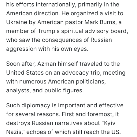
his efforts internationally, primarily in the
American direction. He organized a visit to
Ukraine by American pastor Mark Burns, a
member of Trump's spiritual advisory board,
who saw the consequences of Russian
aggression with his own eyes.
Soon after, Azman himself traveled to the
United States on an advocacy trip, meeting
with numerous American politicians,
analysts, and public figures.
Such diplomacy is important and effective
for several reasons. First and foremost, it
destroys Russian narratives about "Kyiv
Nazis," echoes of which still reach the US.