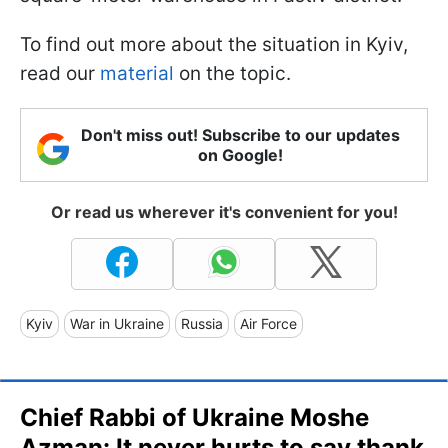
To find out more about the situation in Kyiv,
read our
material
on the topic.
Don't miss out! Subscribe to our updates
on Google!
Or read us wherever it's convenient for you!
Kyiv
War in Ukraine
Russia
Air Force
Chief Rabbi of Ukraine Moshe
Azman: It never hurts to say thank