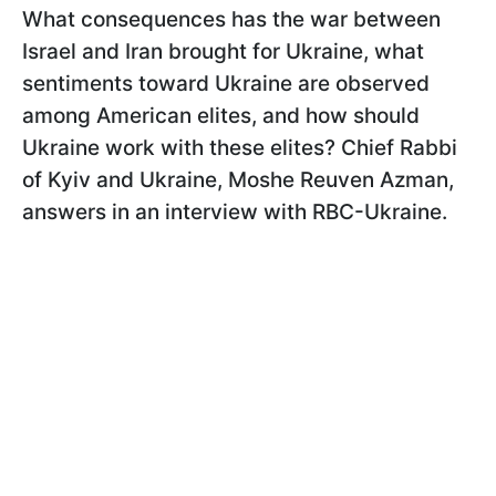
What consequences has the war between
Israel and Iran brought for Ukraine, what
sentiments toward Ukraine are observed
among American elites, and how should
Ukraine work with these elites? Chief Rabbi
of Kyiv and Ukraine, Moshe Reuven Azman,
answers in an interview with RBC-Ukraine.