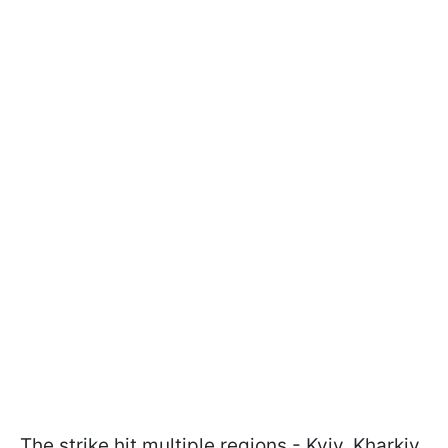
The strike hit multiple regions - Kyiv, Kharkiv,