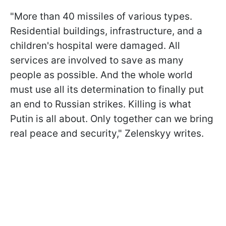
"More than 40 missiles of various types.
Residential buildings, infrastructure, and a
children's hospital were damaged. All
services are involved to save as many
people as possible. And the whole world
must use all its determination to finally put
an end to Russian strikes. Killing is what
Putin is all about. Only together can we bring
real peace and security," Zelenskyy writes.