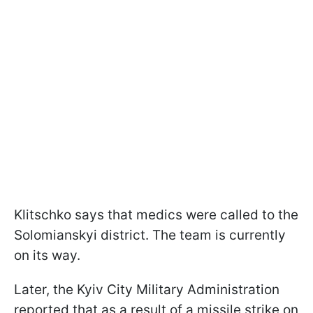
Klitschko says that medics were called to the
Solomianskyi district. The team is currently
on its way.
Later, the Kyiv City Military Administration
reported that as a result of a missile strike on