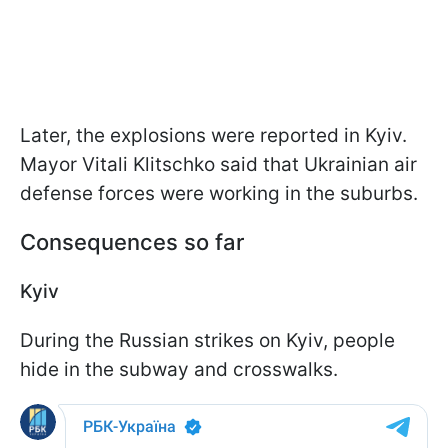
Later, the explosions were reported in Kyiv.
Mayor Vitali Klitschko said that Ukrainian air
defense forces were working in the suburbs.
Consequences so far
Kyiv
During the Russian strikes on Kyiv, people
hide in the subway and crosswalks.