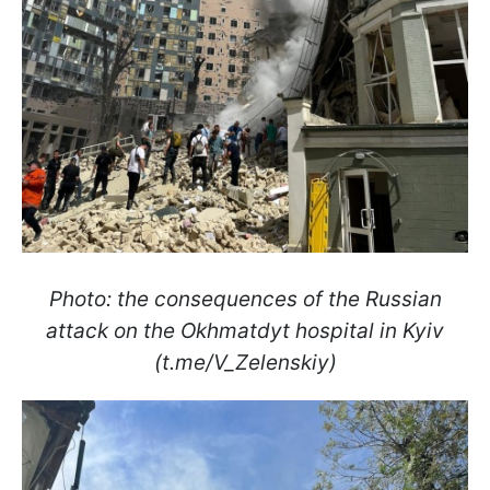
Photo: the consequences of the Russian
attack on the Okhmatdyt hospital in Kyiv
(t.me/V_Zelenskiу)