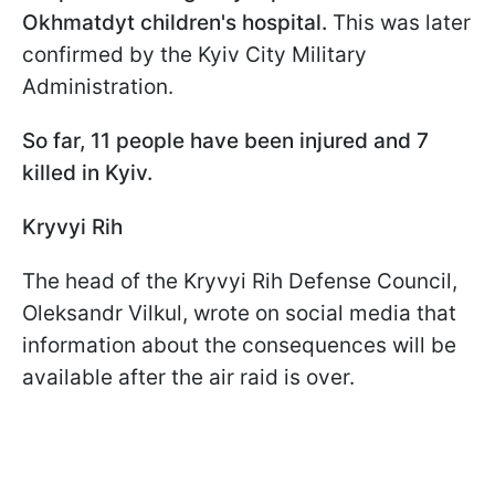
Okhmatdyt children's hospital.
This was later
confirmed by the Kyiv City Military
Administration.
So far, 11 people have been injured and 7
killed in Kyiv.
Kryvyi Rih
The head of the Kryvyi Rih Defense Council,
Oleksandr Vilkul, wrote on social media that
information about the consequences will be
available after the air raid is over.