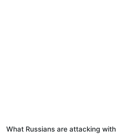
What Russians are attacking with