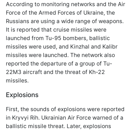
According to monitoring networks and the Air
Force of the Armed Forces of Ukraine, the
Russians are using a wide range of weapons.
It is reported that cruise missiles were
launched from Tu-95 bombers, ballistic
missiles were used, and Kinzhal and Kalibr
missiles were launched. The network also
reported the departure of a group of Tu-
22M3 aircraft and the threat of Kh-22
missiles.
Explosions
First, the sounds of explosions were reported
in Kryvyi Rih. Ukrainian Air Force warned of a
ballistic missile threat. Later, explosions