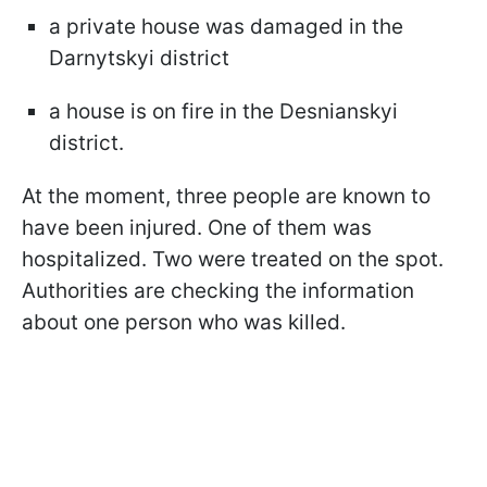
a private house was damaged in the
Darnytskyi district
a house is on fire in the Desnianskyi
district.
At the moment, three people are known to
have been injured. One of them was
hospitalized. Two were treated on the spot.
Authorities are checking the information
about one person who was killed.