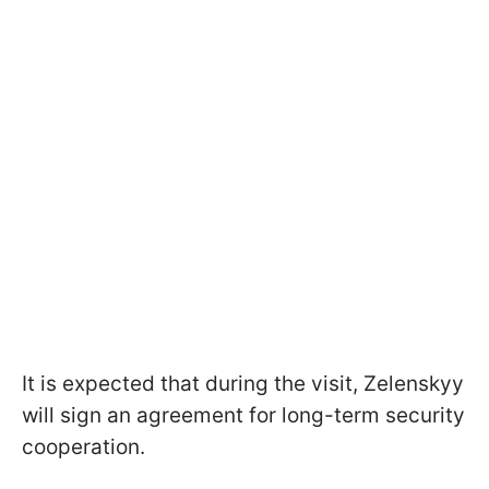
It is expected that during the visit, Zelenskyy
will sign an agreement for long-term security
cooperation.