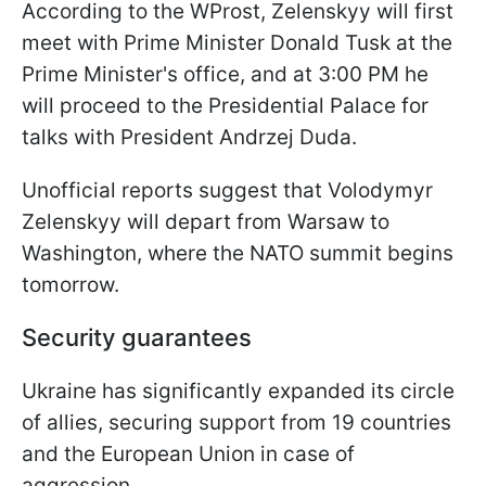
According to the WProst, Zelenskyy will first
meet with Prime Minister Donald Tusk at the
Prime Minister's office, and at 3:00 PM he
will proceed to the Presidential Palace for
talks with President Andrzej Duda.
Unofficial reports suggest that Volodymyr
Zelenskyy will depart from Warsaw to
Washington, where the NATO summit begins
tomorrow.
Security guarantees
Ukraine has significantly expanded its circle
of allies, securing support from 19 countries
and the European Union in case of
aggression.