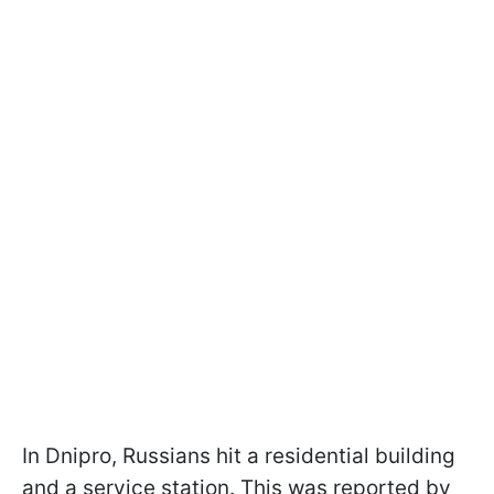
In Dnipro, Russians hit a residential building
and a service station. This was reported by