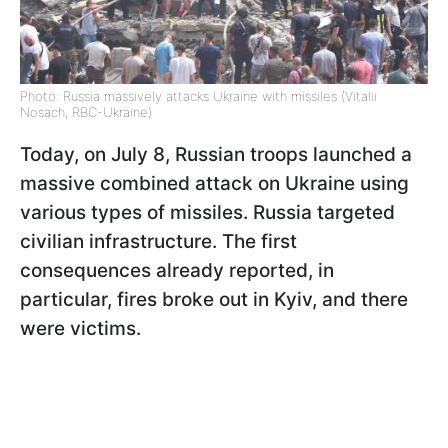
Photo: Russia massively attacks Ukraine with missiles (Vitalii
Nosach, RBC-Ukraine)
Today, on July 8, Russian troops launched a
massive combined attack on Ukraine using
various types of missiles. Russia targeted
civilian infrastructure. The first
consequences already reported, in
particular, fires broke out in Kyiv, and there
were victims.