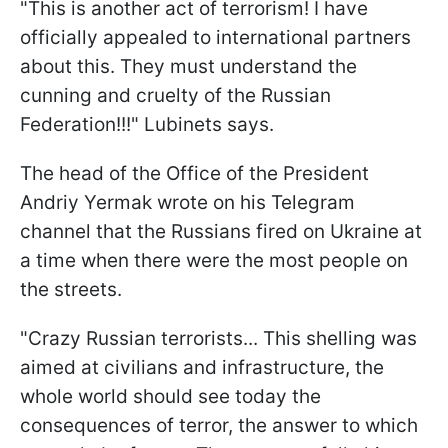
"This is another act of terrorism! I have
officially appealed to international partners
about this. They must understand the
cunning and cruelty of the Russian
Federation!!!" Lubinets says.
The head of the Office of the President
Andriy Yermak wrote on his Telegram
channel that the Russians fired on Ukraine at
a time when there were the most people on
the streets.
"Crazy Russian terrorists... This shelling was
aimed at civilians and infrastructure, the
whole world should see today the
consequences of terror, the answer to which