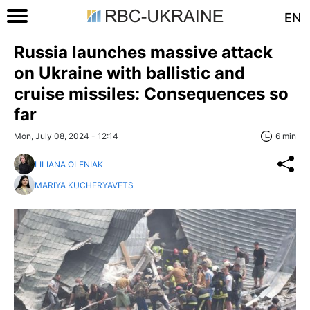
EN
Russia launches massive attack
on Ukraine with ballistic and
cruise missiles: Consequences so
far
Mon, July 08, 2024 - 12:14
6 min
LILIANA OLENIAK
MARIYA KUCHERYAVETS