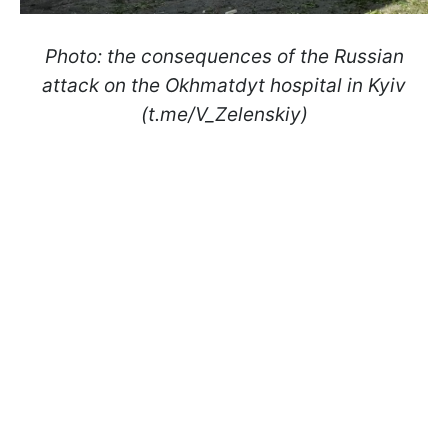
Photo: the consequences of the Russian
attack on the Okhmatdyt hospital in Kyiv
(t.me/V_Zelenskiу)