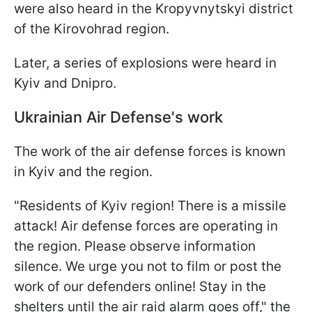
were also heard in the Kropyvnytskyi district
of the Kirovohrad region.
Later, a series of explosions were heard in
Kyiv and Dnipro.
Ukrainian Air Defense's work
The work of the air defense forces is known
in Kyiv and the region.
"Residents of Kyiv region! There is a missile
attack! Air defense forces are operating in
the region. Please observe information
silence. We urge you not to film or post the
work of our defenders online! Stay in the
shelters until the air raid alarm goes off," the