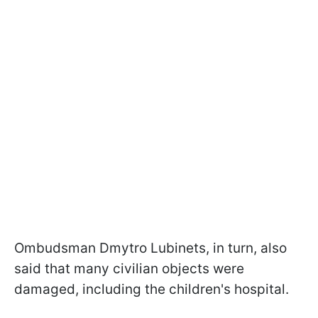
Ombudsman Dmytro Lubinets, in turn, also
said that many civilian objects were
damaged, including the children's hospital.