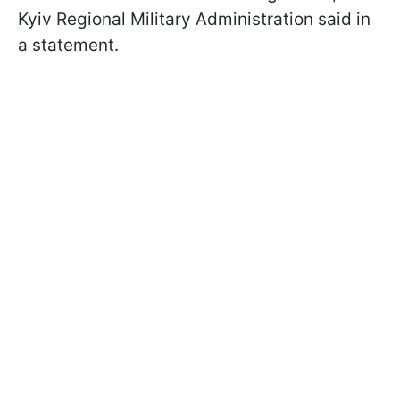
Kyiv Regional Military Administration said in
a statement.