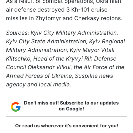
As a result of combat operations, Ukrainian
air defense destroyed 3 Kh-101 cruise
missiles in Zhytomyr and Cherkasy regions.
Sources: Kyiv City Military Administration,
Kyiv City State Administration, Kyiv Regional
Military Administration, Kyiv Mayor Vitali
Klitschko, Head of the Kryvyi Rih Defense
Council Oleksandr Vilkul, the Air Force of the
Armed Forces of Ukraine, Suspilne news
agency and local media.
Don't miss out! Subscribe to our updates
on Google!
Or read us wherever it's convenient for you!