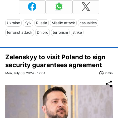
Ukraine
Kyiv
Russia
Missile attack
casualties
terrorist attack
Dnipro
terrorism
strike
Zelenskyy to visit Poland to sign
security guarantees agreement
Mon, July 08, 2024 - 12:04
2 min