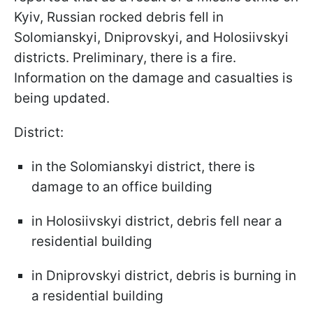
Kyiv, Russian rocked debris fell in
Solomianskyi, Dniprovskyi, and Holosiivskyi
districts. Preliminary, there is a fire.
Information on the damage and casualties is
being updated.
District:
in the Solomianskyi district, there is
damage to an office building
in Holosiivskyi district, debris fell near a
residential building
in Dniprovskyi district, debris is burning in
a residential building