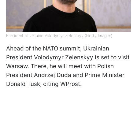
President of Ukraine Volodymyr Zelenskyy (Getty Images)
Ahead of the NATO summit, Ukrainian
President Volodymyr Zelenskyy is set to visit
Warsaw. There, he will meet with Polish
President Andrzej Duda and Prime Minister
Donald Tusk, citing WProst.