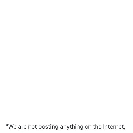
"We are not posting anything on the Internet,