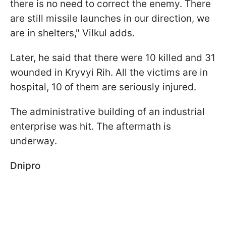
there is no need to correct the enemy. There
are still missile launches in our direction, we
are in shelters," Vilkul adds.
Later, he said that there were 10 killed and 31
wounded in Kryvyi Rih. All the victims are in
hospital, 10 of them are seriously injured.
The administrative building of an industrial
enterprise was hit. The aftermath is
underway.
Dnipro