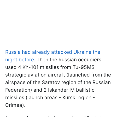
Russia had already attacked Ukraine the
night before
. Then the Russian occupiers
used 4 Kh-101 missiles from Tu-95MS
strategic aviation aircraft (launched from the
airspace of the Saratov region of the Russian
Federation) and 2 Iskander-M ballistic
missiles (launch areas - Kursk region -
Crimea).