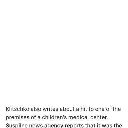
Klitschko also writes about a hit to one of the
premises of a children's medical center.
Suspilne news agency reports that it was the