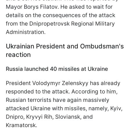
Mayor Borys Filatov. He asked to wait for
details on the consequences of the attack
from the Dnipropetrovsk Regional Military
Administration.
Ukrainian President and Ombudsman's
reaction
Russia launched 40 missiles at Ukraine
President Volodymyr Zelenskyy has already
responded to the attack. According to him,
Russian terrorists have again massively
attacked Ukraine with missiles, namely, Kyiv,
Dnipro, Kryvyi Rih, Sloviansk, and
Kramatorsk.