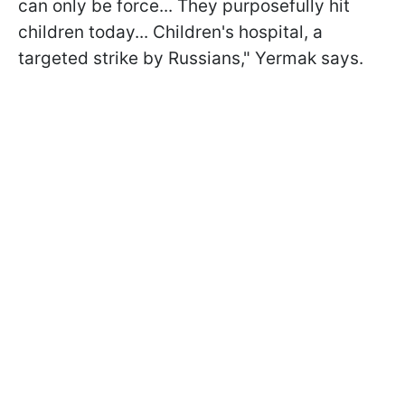
can only be force... They purposefully hit
children today... Children's hospital, a
targeted strike by Russians," Yermak says.