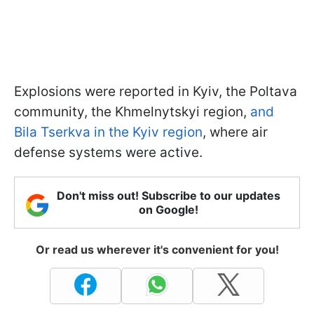
Explosions were reported in Kyiv, the Poltava
community, the Khmelnytskyi region,
and
Bila Tserkva in the Kyiv region
, where air
defense systems were active.
Don't miss out! Subscribe to our updates
on Google!
Or read us wherever it's convenient for you!