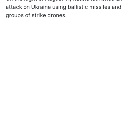
attack on Ukraine using ballistic missiles and
groups of strike drones.