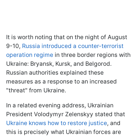
It is worth noting that on the night of August
9-10,
Russia introduced a counter-terrorist
operation regime
in three border regions with
Ukraine: Bryansk, Kursk, and Belgorod.
Russian authorities explained these
measures as a response to an increased
"threat" from Ukraine.
In a related evening address, Ukrainian
President Volodymyr Zelenskyy stated that
Ukraine knows how to restore justice
, and
this is precisely what Ukrainian forces are