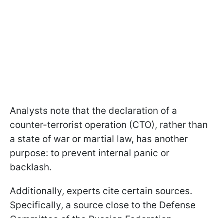
Analysts note that the declaration of a
counter-terrorist operation (CTO), rather than
a state of war or martial law, has another
purpose: to prevent internal panic or
backlash.
Additionally, experts cite certain sources.
Specifically, a source close to the Defense