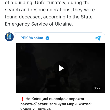
of a building. Unfortunately, during the
search and rescue operations, they were
found deceased, according to the State
Emergency Service of Ukraine.