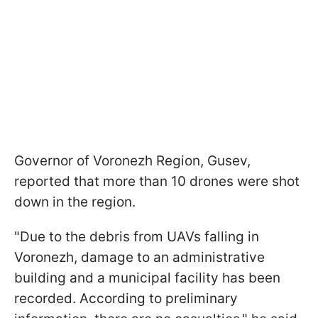
Governor of Voronezh Region, Gusev,
reported that more than 10 drones were shot
down in the region.
"Due to the debris from UAVs falling in
Voronezh, damage to an administrative
building and a municipal facility has been
recorded. According to preliminary