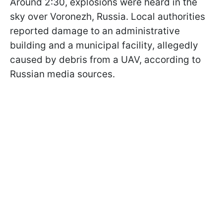
Around 2:30, explosions were heard in the
sky over Voronezh, Russia. Local authorities
reported damage to an administrative
building and a municipal facility, allegedly
caused by debris from a UAV, according to
Russian media sources.