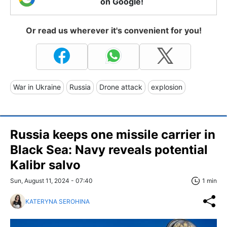
on Google!
Or read us wherever it's convenient for you!
War in Ukraine
Russia
Drone attack
explosion
Russia keeps one missile carrier in
Black Sea: Navy reveals potential
Kalibr salvo
Sun, August 11, 2024 - 07:40
1 min
KATERYNA SEROHINA