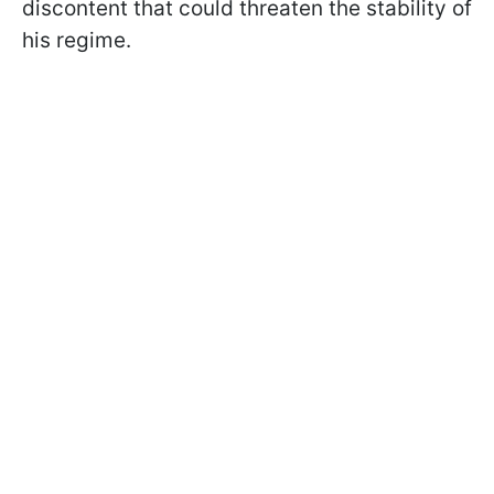
discontent that could threaten the stability of
his regime.