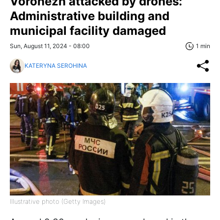
Voronezh attacked by drones:
Administrative building and
municipal facility damaged
Sun, August 11, 2024 - 08:00
1 min
KATERYNA SEROHINA
Illustrative photo (Getty Images)