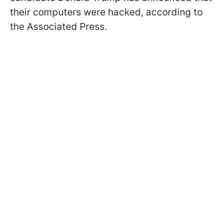
their computers were hacked, according to
the Associated Press.