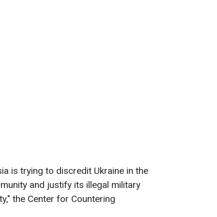
a is trying to discredit Ukraine in the
unity and justify its illegal military
ty," the Center for Countering