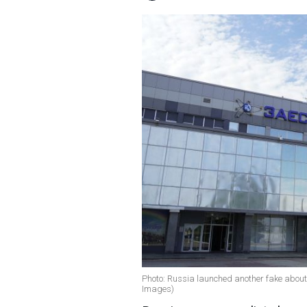
Photo: Russia launched another fake about 
Images)