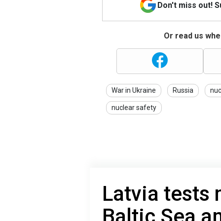
Don't miss out! 
Or read us wher
War in Ukraine
Russia
nuc
nuclear safety
Latvia tests 
Baltic Sea a