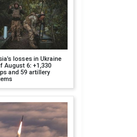
ia's losses in Ukraine
f August 6: +1,330
ps and 59 artillery
tems