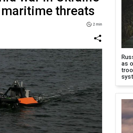
maritime threats
2 min
Russ
as o
troo
sys