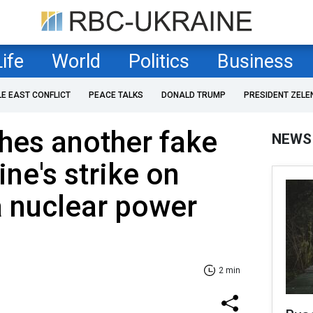
Life
World
Politics
Business
LE EAST CONFLICT
PEACE TALKS
DONALD TRUMP
PRESIDENT ZELE
hes another fake
NEWS
ne's strike on
a nuclear power
2 min