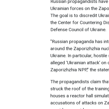
Russian propagandists have 
Ukrainian forces on the Zapo
The goal is to discredit Ukra
the Center for Countering Di
Defense Council of Ukraine.
"Russian propaganda has int
around the Zaporizhzhia nucl
Ukraine. In particular, hosti
alleged ‘Ukrainian attack’ on o
Zaporizhzhia NPP," the state
The propagandists claim tha
struck the roof of the trainin
houses a reactor hall simulat
accusations of attacks on Z