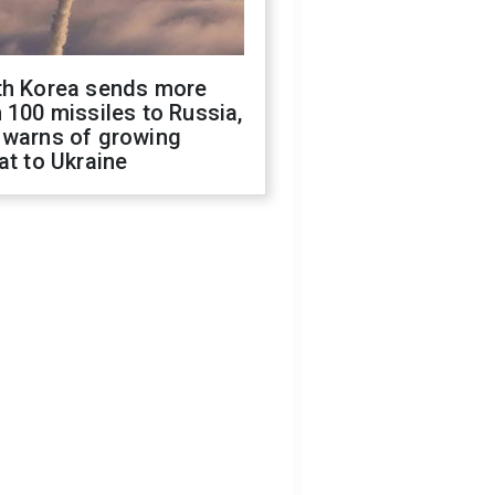
th Korea sends more
 100 missiles to Russia,
 warns of growing
at to Ukraine