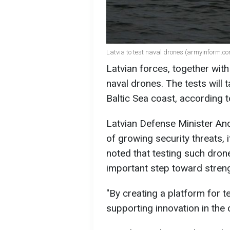
Latvia to test naval drones (armyinform.c
Latvian forces, together with 
naval drones. The tests will t
Baltic Sea coast, according 
Latvian Defense Minister And
of growing security threats, 
noted that testing such drone
important step toward streng
"By creating a platform for t
supporting innovation in the 