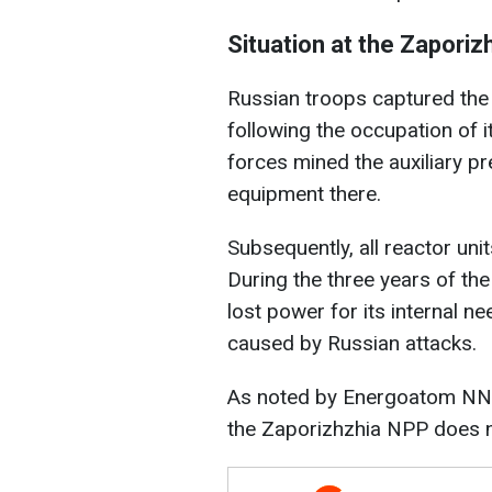
Situation at the Zapori
Russian troops captured the
following the occupation of it
forces mined the auxiliary pr
equipment there.
Subsequently, all reactor uni
During the three years of the
lost power for its internal 
caused by Russian attacks.
As noted by Energoatom NNEG
the Zaporizhzhia NPP does no