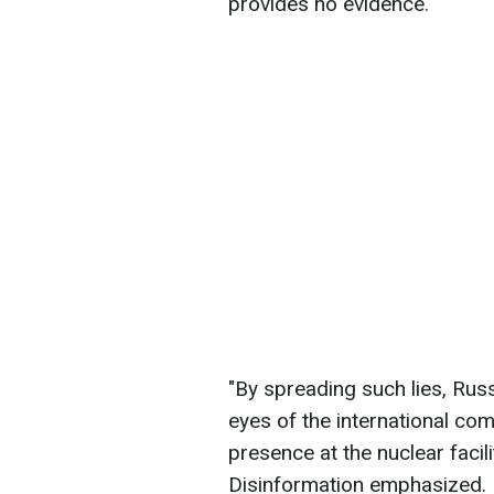
provides no evidence.
"By spreading such lies, Russi
eyes of the international comm
presence at the nuclear facili
Disinformation emphasized.