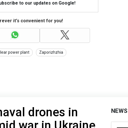
Subscribe to our updates on Google!
ever it's convenient for you!
lear power plant
Zaporizhzhia
naval drones in
NEWS
mid war in Ukraine