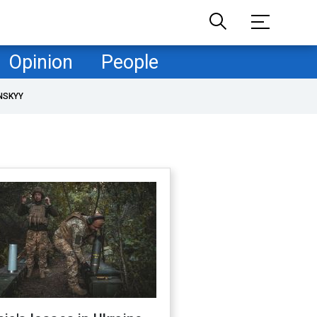
Opinion
People
NSKYY