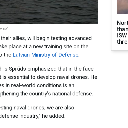
Nor
than
om.ua)
ISW
their allies, will begin testing advanced
thre
ake place at a new training site on the
to the
Latvian Ministry of Defense
.
ris Sprūds emphasized that in the face
it is essential to develop naval drones. He
s in real-world conditions is an
thening the country's national defense.
esting naval drones, we are also
defense industry," he added.