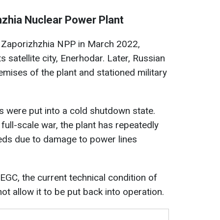
zhzhia Nuclear Power Plant
 Zaporizhzhia NPP in March 2022,
s satellite city, Enerhodar. Later, Russian
emises of the plant and stationed military
ts were put into a cold shutdown state.
 full-scale war, the plant has repeatedly
needs due to damage to power lines
C, the current technical condition of
t allow it to be put back into operation.