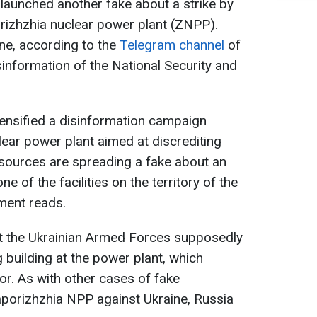
launched another fake about a strike by
rizhzhia nuclear power plant (ZNPP).
ine, according to the
Telegram channel
of
sinformation of the National Security and
ensified a disinformation campaign
ear power plant aimed at discrediting
le sources are spreading a fake about an
ne of the facilities on the territory of the
ment reads.
t the Ukrainian Armed Forces supposedly
g building at the power plant, which
or. As with other cases of fake
aporizhzhia NPP against Ukraine, Russia