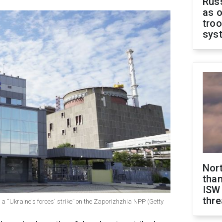
Russ
as o
troo
sys
Nor
than
ISW
thre
a “Ukraine's forces' strike” on the Zaporizhzhia NPP (Getty