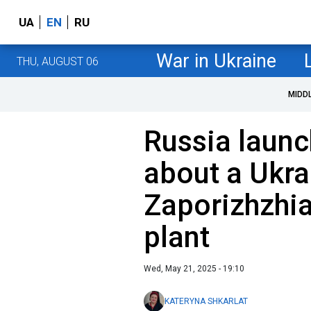
UA
EN
RU
War in Ukraine
THU, AUGUST 06
MIDD
Russia launc
about a Ukrai
Zaporizhzhi
plant
Wed, May 21, 2025 - 19:10
KATERYNA SHKARLAT