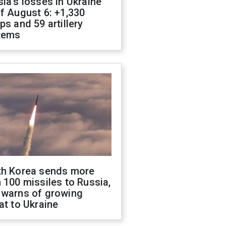
ia's losses in Ukraine
f August 6: +1,330
ps and 59 artillery
tems
th Korea sends more
 100 missiles to Russia,
 warns of growing
at to Ukraine