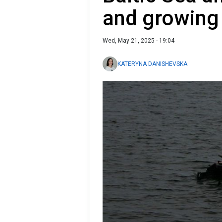
and growing 
Wed, May 21, 2025 - 19:04
KATERYNA DANISHEVSKA