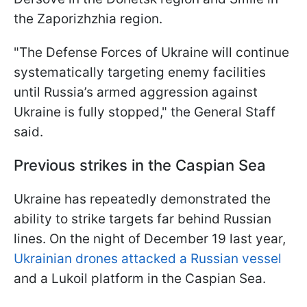
the Zaporizhzhia region.
"The Defense Forces of Ukraine will continue
systematically targeting enemy facilities
until Russia’s armed aggression against
Ukraine is fully stopped," the General Staff
said.
Previous strikes in the Caspian Sea
Ukraine has repeatedly demonstrated the
ability to strike targets far behind Russian
lines. On the night of December 19 last year,
Ukrainian drones attacked a Russian vessel
and a Lukoil platform in the Caspian Sea.