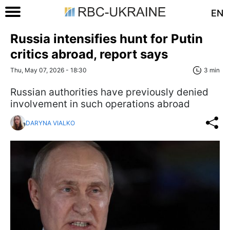
EN
Russia intensifies hunt for Putin
critics abroad, report says
Thu, May 07, 2026 - 18:30
3 min
Russian authorities have previously denied
involvement in such operations abroad
DARYNA VIALKO