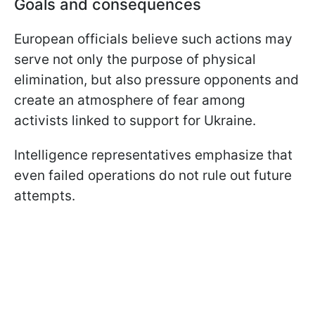
Goals and consequences
European officials believe such actions may
serve not only the purpose of physical
elimination, but also pressure opponents and
create an atmosphere of fear among
activists linked to support for Ukraine.
Intelligence representatives emphasize that
even failed operations do not rule out future
attempts.