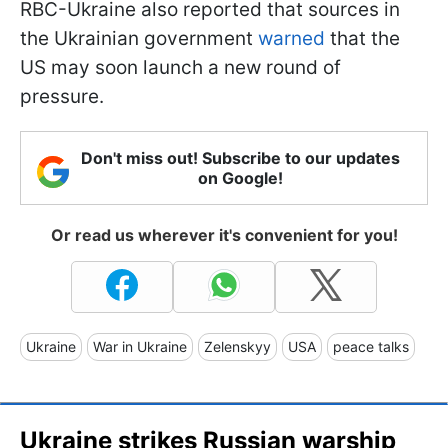
RBC-Ukraine also reported that sources in
the Ukrainian government
warned
that the
US may soon launch a new round of
pressure.
Don't miss out! Subscribe to our updates
on Google!
Or read us wherever it's convenient for you!
Ukraine
War in Ukraine
Zelenskyy
USA
peace talks
Ukraine strikes Russian warship