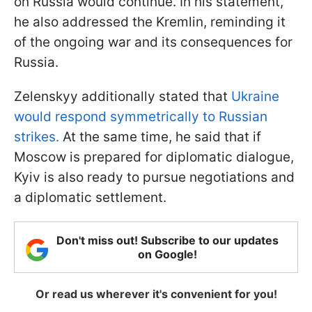
on Russia would continue. In his statement,
he also addressed the Kremlin, reminding it
of the ongoing war and its consequences for
Russia.
Zelenskyy additionally stated that
Ukraine
would respond symmetrically to Russian
strikes.
At the same time, he said that if
Moscow is prepared for diplomatic dialogue,
Kyiv is also ready to pursue negotiations and
a diplomatic settlement.
Don't miss out! Subscribe to our updates
on Google!
Or read us wherever it's convenient for you!