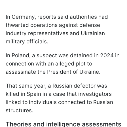
In Germany, reports said authorities had
thwarted operations against defense
industry representatives and Ukrainian
military officials.
In Poland, a suspect was detained in 2024 in
connection with an alleged plot to
assassinate the President of Ukraine.
That same year, a Russian defector was
killed in Spain in a case that investigators
linked to individuals connected to Russian
structures.
Theories and intelligence assessments