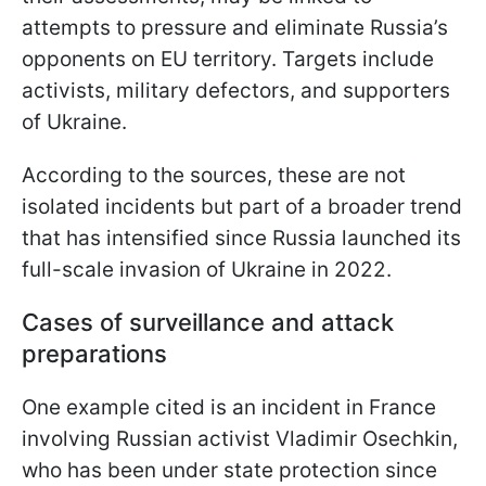
attempts to pressure and eliminate Russia’s
opponents on EU territory. Targets include
activists, military defectors, and supporters
of Ukraine.
According to the sources, these are not
isolated incidents but part of a broader trend
that has intensified since Russia launched its
full-scale invasion of Ukraine in 2022.
Cases of surveillance and attack
preparations
One example cited is an incident in France
involving Russian activist Vladimir Osechkin,
who has been under state protection since