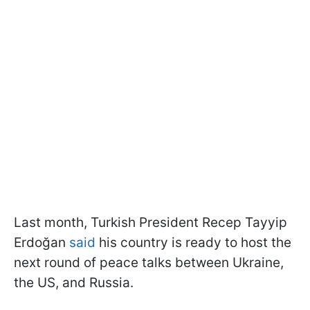
Last month, Turkish President Recep Tayyip
Erdoğan
said
his country is ready to host the
next round of peace talks between Ukraine,
the US, and Russia.