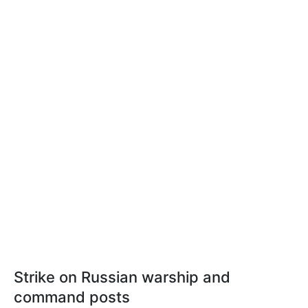
Strike on Russian warship and
command posts