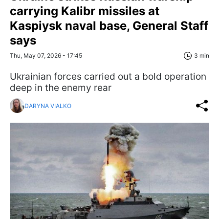
carrying Kalibr missiles at
Kaspiysk naval base, General Staff
says
Thu, May 07, 2026 - 17:45
3 min
Ukrainian forces carried out a bold operation
deep in the enemy rear
DARYNA VIALKO