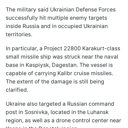
The military said Ukrainian Defense Forces
successfully hit multiple enemy targets
inside Russia and in occupied Ukrainian
territories.
In particular, a Project 22800 Karakurt-class
small missile ship was struck near the naval
base in Kaspiysk, Dagestan. The vessel is
capable of carrying Kalibr cruise missiles.
The extent of the damage is still being
clarified.
Ukraine also targeted a Russian command
post in Sosnivka, located in the Luhansk
region, as well as a drone control center near