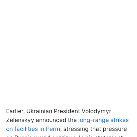
Earlier, Ukrainian President Volodymyr
Zelenskyy announced the
long-range strikes
on facilities in Perm
, stressing that pressure