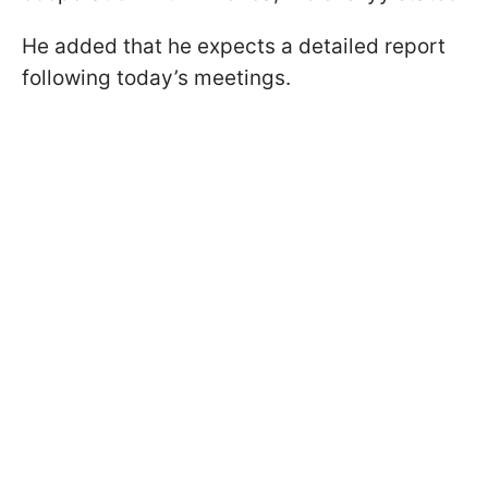
He added that he expects a detailed report
following today’s meetings.