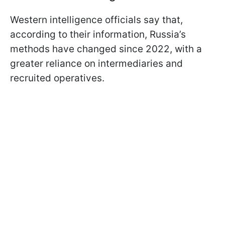
Western intelligence officials say that,
according to their information, Russia’s
methods have changed since 2022, with a
greater reliance on intermediaries and
recruited operatives.