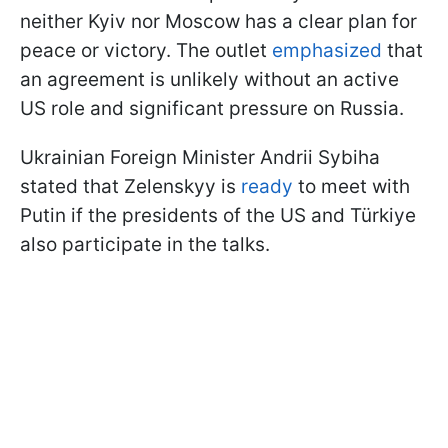
neither Kyiv nor Moscow has a clear plan for
peace or victory. The outlet
emphasized
that
an agreement is unlikely without an active
US role and significant pressure on Russia.
Ukrainian Foreign Minister Andrii Sybiha
stated that Zelenskyy is
ready
to meet with
Putin if the presidents of the US and Türkiye
also participate in the talks.