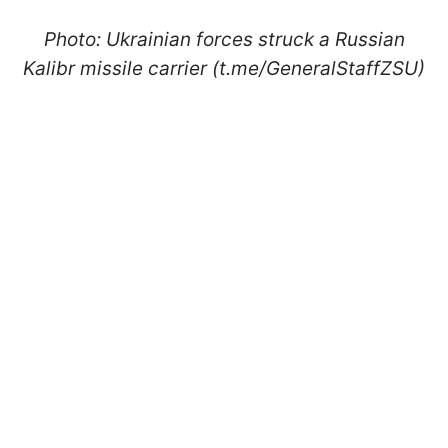
Photo: Ukrainian forces struck a Russian
Kalibr missile carrier (t.me/GeneralStaffZSU)