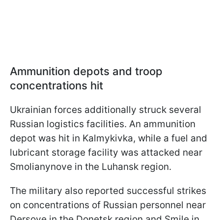
Ammunition depots and troop
concentrations hit
Ukrainian forces additionally struck several
Russian logistics facilities. An ammunition
depot was hit in Kalmykivka, while a fuel and
lubricant storage facility was attacked near
Smolianynove in the Luhansk region.
The military also reported successful strikes
on concentrations of Russian personnel near
Dersove in the Donetsk region and Smile in