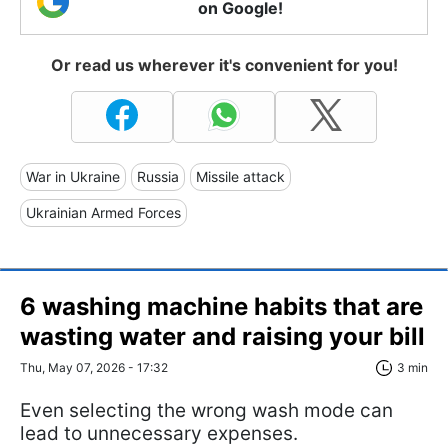
on Google!
Or read us wherever it's convenient for you!
War in Ukraine
Russia
Missile attack
Ukrainian Armed Forces
6 washing machine habits that are
wasting water and raising your bill
Thu, May 07, 2026 - 17:32
3 min
Even selecting the wrong wash mode can
lead to unnecessary expenses.