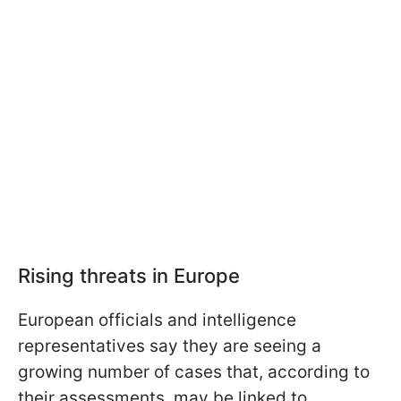
Rising threats in Europe
European officials and intelligence
representatives say they are seeing a
growing number of cases that, according to
their assessments, may be linked to