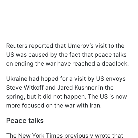
Reuters reported that Umerov’s visit to the
US was caused by the fact that peace talks
on ending the war have reached a deadlock.
Ukraine had hoped for a visit by US envoys
Steve Witkoff and Jared Kushner in the
spring, but it did not happen. The US is now
more focused on the war with Iran.
Peace talks
The New York Times previously wrote that