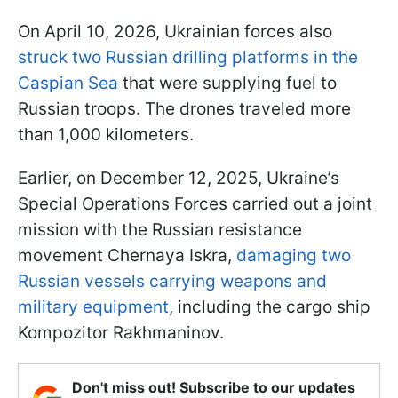
On April 10, 2026, Ukrainian forces also
struck two Russian drilling platforms in the
Caspian Sea
that were supplying fuel to
Russian troops. The drones traveled more
than 1,000 kilometers.
Earlier, on December 12, 2025, Ukraine’s
Special Operations Forces carried out a joint
mission with the Russian resistance
movement Chernaya Iskra,
damaging two
Russian vessels carrying weapons and
military equipment
, including the cargo ship
Kompozitor Rakhmaninov.
Don't miss out! Subscribe to our updates