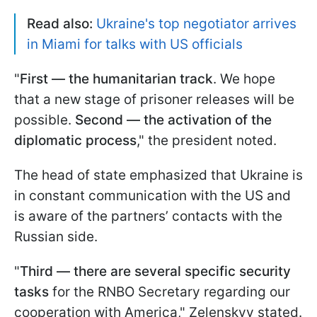
Read also:
Ukraine's top negotiator arrives
in Miami for talks with US officials
"
First — the humanitarian track
. We hope
that a new stage of prisoner releases will be
possible.
Second — the activation of the
diplomatic process
," the president noted.
The head of state emphasized that Ukraine is
in constant communication with the US and
is aware of the partners’ contacts with the
Russian side.
"
Third — there are several specific security
tasks
for the RNBO Secretary regarding our
cooperation with America," Zelenskyy stated.