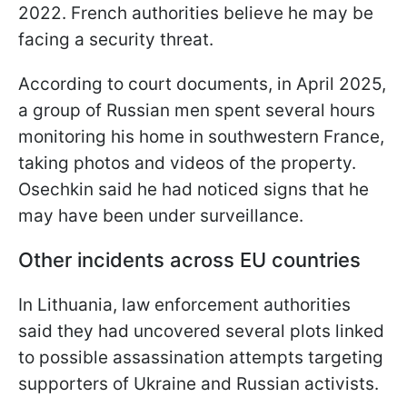
2022. French authorities believe he may be
facing a security threat.
According to court documents, in April 2025,
a group of Russian men spent several hours
monitoring his home in southwestern France,
taking photos and videos of the property.
Osechkin said he had noticed signs that he
may have been under surveillance.
Other incidents across EU countries
In Lithuania, law enforcement authorities
said they had uncovered several plots linked
to possible assassination attempts targeting
supporters of Ukraine and Russian activists.