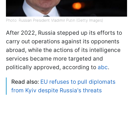
Photo: Russian President Vladimir Putin (Getty Images)
After 2022, Russia stepped up its efforts to
carry out operations against its opponents
abroad, while the actions of its intelligence
services became more targeted and
politically approved, according to
abc
.
Read also:
EU refuses to pull diplomats
from Kyiv despite Russia's threats