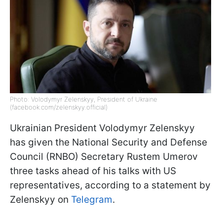
Photo: Volodymyr Zelenskyy, President of Ukraine
(facebook.com/zelenskyy.official)
Ukrainian President Volodymyr Zelenskyy
has given the National Security and Defense
Council (RNBO) Secretary Rustem Umerov
three tasks ahead of his talks with US
representatives, according to a statement by
Zelenskyy on
Telegram
.