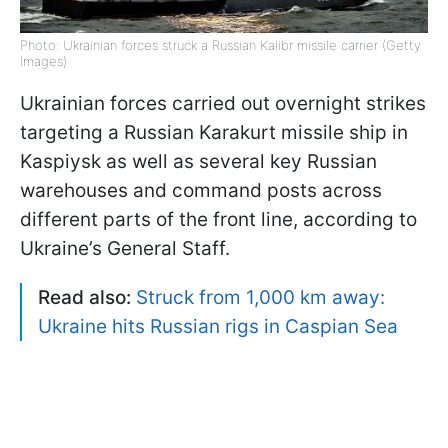
Photo: Ukrainian forces struck a Russian Kalibr missile carrier (Getty
Images)
Ukrainian forces carried out overnight strikes
targeting a Russian Karakurt missile ship in
Kaspiysk as well as several key Russian
warehouses and command posts across
different parts of the front line, according to
Ukraine’s General Staff.
Read also:
Struck from 1,000 km away:
Ukraine hits Russian rigs in Caspian Sea