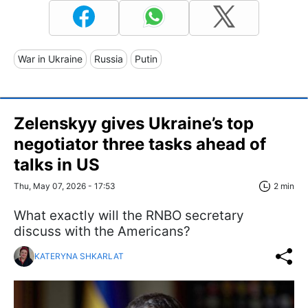
War in Ukraine
Russia
Putin
Zelenskyy gives Ukraine’s top
negotiator three tasks ahead of
talks in US
Thu, May 07, 2026 - 17:53
2 min
What exactly will the RNBO secretary
discuss with the Americans?
KATERYNA SHKARLAT