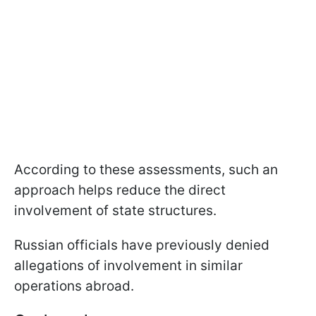
According to these assessments, such an
approach helps reduce the direct
involvement of state structures.
Russian officials have previously denied
allegations of involvement in similar
operations abroad.