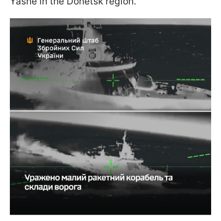
Yasne in the Donetsk region.