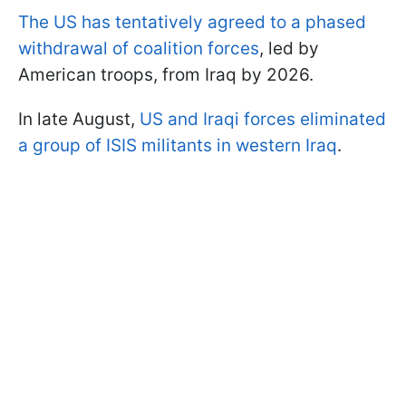
The US has tentatively agreed to a phased
withdrawal of coalition forces
, led by
American troops, from Iraq by 2026.
In late August,
US and Iraqi forces eliminated
a group of ISIS militants in western Iraq
.