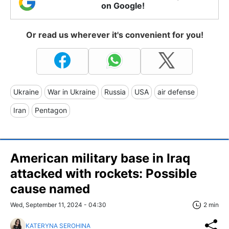
on Google!
Or read us wherever it's convenient for you!
Ukraine
War in Ukraine
Russia
USA
air defense
Iran
Pentagon
American military base in Iraq
attacked with rockets: Possible
cause named
Wed, September 11, 2024 - 04:30
2 min
KATERYNA SEROHINA