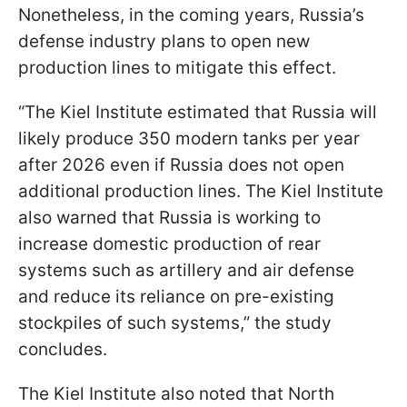
Nonetheless, in the coming years, Russia’s
defense industry plans to open new
production lines to mitigate this effect.
“The Kiel Institute estimated that Russia will
likely produce 350 modern tanks per year
after 2026 even if Russia does not open
additional production lines. The Kiel Institute
also warned that Russia is working to
increase domestic production of rear
systems such as artillery and air defense
and reduce its reliance on pre-existing
stockpiles of such systems,” the study
concludes.
The Kiel Institute also noted that North