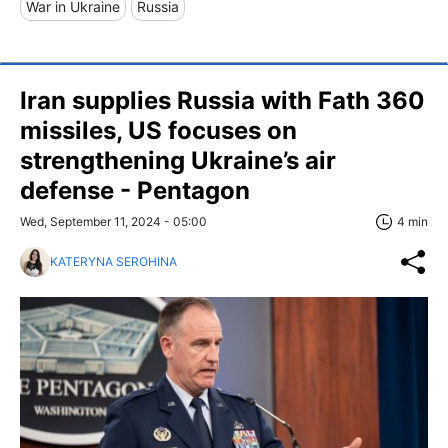
War in Ukraine
Russia
Iran supplies Russia with Fath 360
missiles, US focuses on
strengthening Ukraine’s air
defense - Pentagon
Wed, September 11, 2024 - 05:00
4 min
KATERYNA SEROHINA