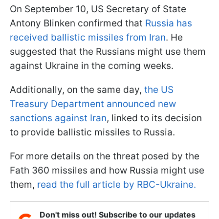
On September 10, US Secretary of State
Antony Blinken confirmed that
Russia has
received ballistic missiles from Iran
. He
suggested that the Russians might use them
against Ukraine in the coming weeks.
Additionally, on the same day,
the US
Treasury Department announced new
sanctions against Iran
, linked to its decision
to provide ballistic missiles to Russia.
For more details on the threat posed by the
Fath 360 missiles and how Russia might use
them,
read the full article by RBC-Ukraine.
Don't miss out! Subscribe to our updates