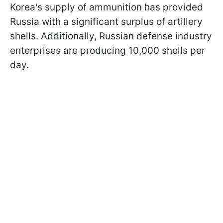
Korea's supply of ammunition has provided
Russia with a significant surplus of artillery
shells. Additionally, Russian defense industry
enterprises are producing 10,000 shells per
day.