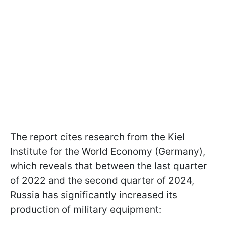
The report cites research from the Kiel
Institute for the World Economy (Germany),
which reveals that between the last quarter
of 2022 and the second quarter of 2024,
Russia has significantly increased its
production of military equipment: