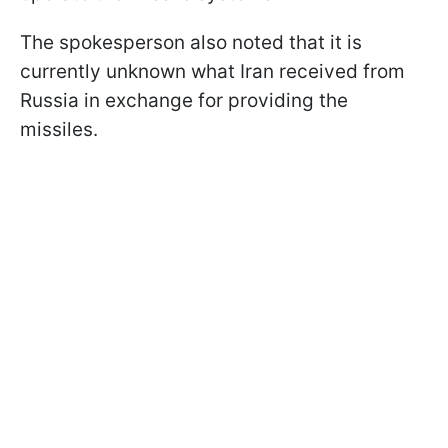
The spokesperson also noted that it is
currently unknown what Iran received from
Russia in exchange for providing the
missiles.