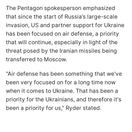
The Pentagon spokesperson emphasized
that since the start of Russia’s large-scale
invasion, US and partner support for Ukraine
has been focused on air defense, a priority
that will continue, especially in light of the
threat posed by the Iranian missiles being
transferred to Moscow.
"Air defense has been something that we've
been very focused on for a long time now
when it comes to Ukraine. That has been a
priority for the Ukrainians, and therefore it's
been a priority for us," Ryder stated.