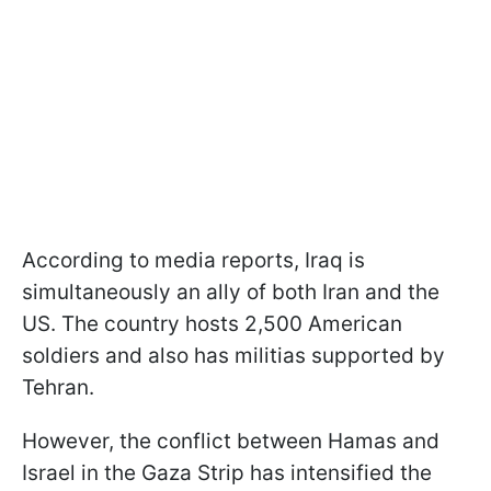
According to media reports, Iraq is
simultaneously an ally of both Iran and the
US. The country hosts 2,500 American
soldiers and also has militias supported by
Tehran.
However, the conflict between Hamas and
Israel in the Gaza Strip has intensified the