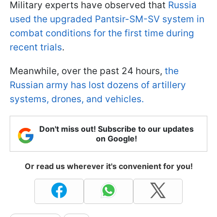
Military experts have observed that
Russia
used the upgraded Pantsir-SM-SV system in
combat conditions for the first time during
recent trials
.
Meanwhile, over the past 24 hours,
the
Russian army has lost dozens of artillery
systems, drones, and vehicles.
Don't miss out! Subscribe to our updates
on Google!
Or read us wherever it's convenient for you!