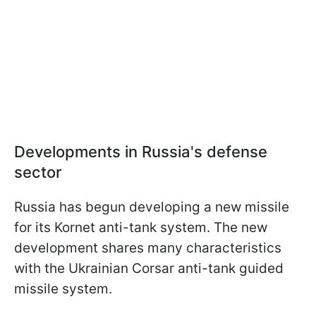
Developments in Russia's defense
sector
Russia has begun developing a new missile
for its Kornet anti-tank system. The new
development shares many characteristics
with the Ukrainian Corsar anti-tank guided
missile system.