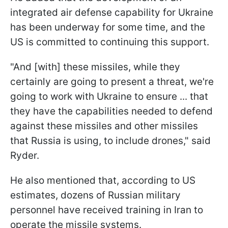
integrated air defense capability for Ukraine
has been underway for some time, and the
US is committed to continuing this support.
"And [with] these missiles, while they
certainly are going to present a threat, we're
going to work with Ukraine to ensure ... that
they have the capabilities needed to defend
against these missiles and other missiles
that Russia is using, to include drones," said
Ryder.
He also mentioned that, according to US
estimates, dozens of Russian military
personnel have received training in Iran to
operate the missile systems.