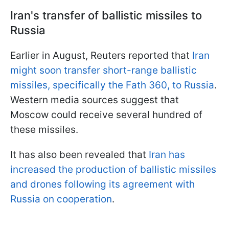
Iran's transfer of ballistic missiles to
Russia
Earlier in August, Reuters reported that
Iran
might soon transfer short-range ballistic
missiles, specifically the Fath 360, to Russia
.
Western media sources suggest that
Moscow could receive several hundred of
these missiles.
It has also been revealed that
Iran has
increased the production of ballistic missiles
and drones following its agreement with
Russia on cooperation
.