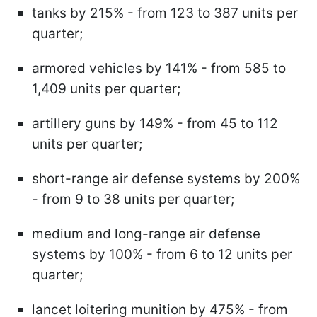
tanks by 215% - from 123 to 387 units per
quarter;
armored vehicles by 141% - from 585 to
1,409 units per quarter;
artillery guns by 149% - from 45 to 112
units per quarter;
short-range air defense systems by 200%
- from 9 to 38 units per quarter;
medium and long-range air defense
systems by 100% - from 6 to 12 units per
quarter;
lancet loitering munition by 475% - from