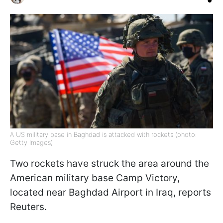
A US military base in Baghdad is attacked with rockets (photo:
Getty Images)
Two rockets have struck the area around the
American military base Camp Victory,
located near Baghdad Airport in Iraq, reports
Reuters.