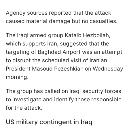
Agency sources reported that the attack
caused material damage but no casualties.
The Iraqi armed group Kataib Hezbollah,
which supports Iran, suggested that the
targeting of Baghdad Airport was an attempt
to disrupt the scheduled visit of Iranian
President Masoud Pezeshkian on Wednesday
morning.
The group has called on Iraqi security forces
to investigate and identify those responsible
for the attack.
US military contingent in Iraq