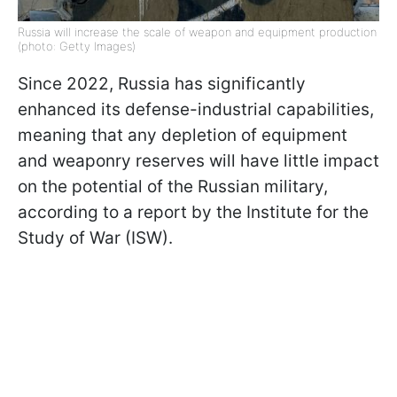
Russia will increase the scale of weapon and equipment production
(photo: Getty Images)
Since 2022, Russia has significantly
enhanced its defense-industrial capabilities,
meaning that any depletion of equipment
and weaponry reserves will have little impact
on the potential of the Russian military,
according to a report by the Institute for the
Study of War (ISW).