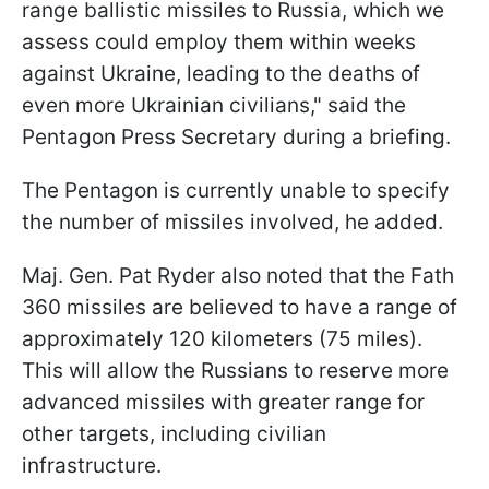
range ballistic missiles to Russia, which we
assess could employ them within weeks
against Ukraine, leading to the deaths of
even more Ukrainian civilians," said the
Pentagon Press Secretary during a briefing.
The Pentagon is currently unable to specify
the number of missiles involved, he added.
Maj. Gen. Pat Ryder also noted that the Fath
360 missiles are believed to have a range of
approximately 120 kilometers (75 miles).
This will allow the Russians to reserve more
advanced missiles with greater range for
other targets, including civilian
infrastructure.