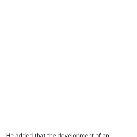
He added that the development of an