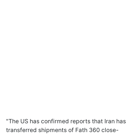
"The US has confirmed reports that Iran has
transferred shipments of Fath 360 close-