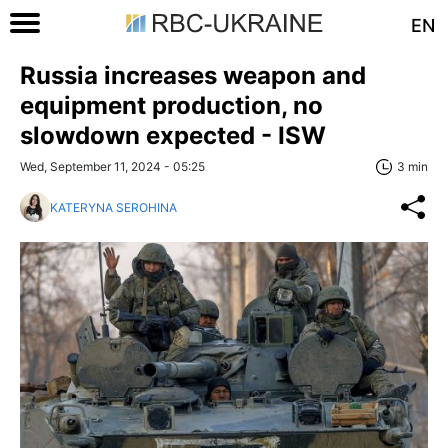
EN
Russia increases weapon and
equipment production, no
slowdown expected - ISW
Wed, September 11, 2024 - 05:25
3 min
KATERYNA SEROHINA