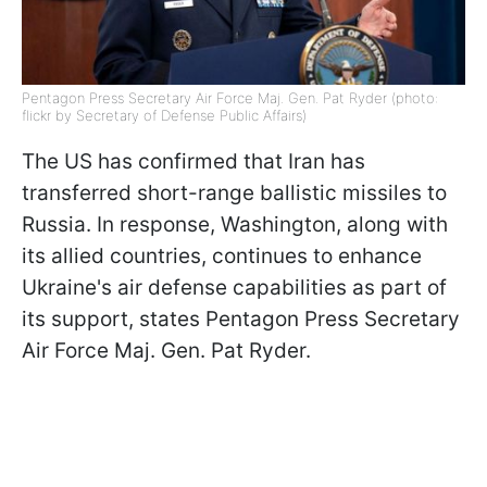
Pentagon Press Secretary Air Force Maj. Gen. Pat Ryder (photo:
flickr by Secretary of Defense Public Affairs)
The US has confirmed that Iran has
transferred short-range ballistic missiles to
Russia. In response, Washington, along with
its allied countries, continues to enhance
Ukraine's air defense capabilities as part of
its support, states Pentagon Press Secretary
Air Force Maj. Gen. Pat Ryder.