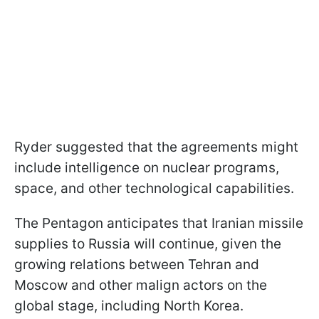
Ryder suggested that the agreements might
include intelligence on nuclear programs,
space, and other technological capabilities.
The Pentagon anticipates that Iranian missile
supplies to Russia will continue, given the
growing relations between Tehran and
Moscow and other malign actors on the
global stage, including North Korea.