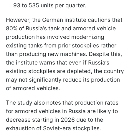
93 to 535 units per quarter.
However, the German institute cautions that
80% of Russia’s tank and armored vehicle
production has involved modernizing
existing tanks from prior stockpiles rather
than producing new machines. Despite this,
the institute warns that even if Russia’s
existing stockpiles are depleted, the country
may not significantly reduce its production
of armored vehicles.
The study also notes that production rates
for armored vehicles in Russia are likely to
decrease starting in 2026 due to the
exhaustion of Soviet-era stockpiles.