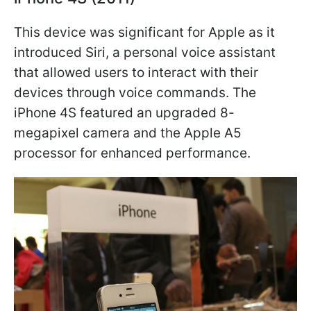
This device was significant for Apple as it
introduced Siri, a personal voice assistant
that allowed users to interact with their
devices through voice commands. The
iPhone 4S featured an upgraded 8-
megapixel camera and the Apple A5
processor for enhanced performance.