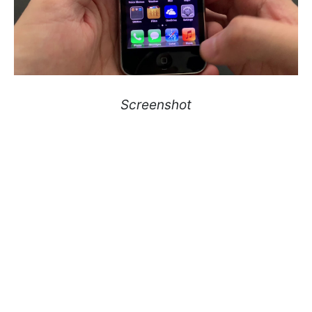
Screenshot