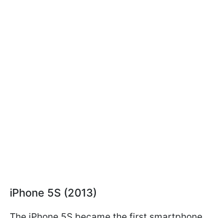
iPhone 5S (2013)
The iPhone 5S became the first smartphone