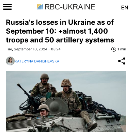
EN
Russia's losses in Ukraine as of
September 10: +almost 1,400
troops and 50 artillery systems
Tue, September 10, 2024 - 08:24
1 min
KATERYNA DANISHEVSKA