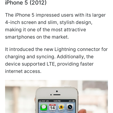
iPhone 5 (2012)
The iPhone 5 impressed users with its larger
4-inch screen and slim, stylish design,
making it one of the most attractive
smartphones on the market.
It introduced the new Lightning connector for
charging and syncing. Additionally, the
device supported LTE, providing faster
internet access.