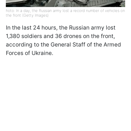
hoto: In a day, the Russian army lost a record number of vehicles on
the front (Getty Images)
In the last 24 hours, the Russian army lost
1,380 soldiers and 36 drones on the front,
according to the General Staff of the Armed
Forces of Ukraine.