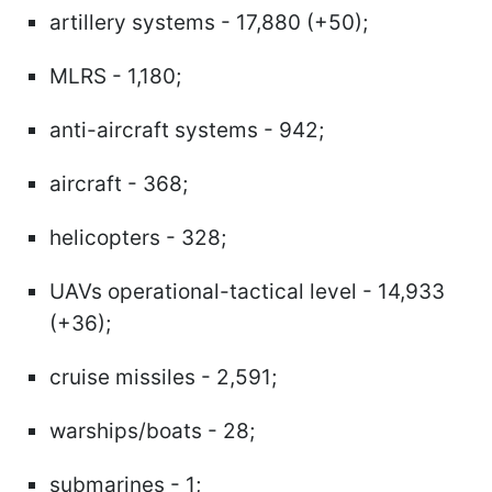
artillery systems - 17,880 (+50);
MLRS - 1,180;
anti-aircraft systems - 942;
aircraft - 368;
helicopters - 328;
UAVs operational-tactical level - 14,933
(+36);
cruise missiles - 2,591;
warships/boats - 28;
submarines - 1;