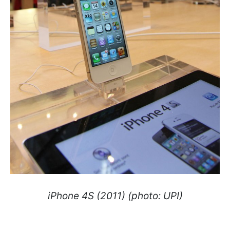
iPhone 4S (2011) (photo: UPI)