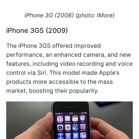
iPhone 3G (2008) (photo: iMore)
iPhone 3GS (2009)
The iPhone 3GS offered improved
performance, an enhanced camera, and new
features, including video recording and voice
control via Siri. This model made Apple’s
products more accessible to the mass
market, boosting their popularity.