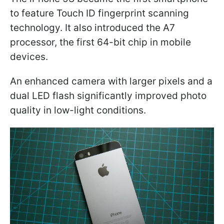
to feature Touch ID fingerprint scanning
technology. It also introduced the A7
processor, the first 64-bit chip in mobile
devices.
An enhanced camera with larger pixels and a
dual LED flash significantly improved photo
quality in low-light conditions.