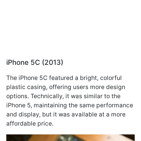
iPhone 5C (2013)
The iPhone 5C featured a bright, colorful
plastic casing, offering users more design
options. Technically, it was similar to the
iPhone 5, maintaining the same performance
and display, but it was available at a more
affordable price.