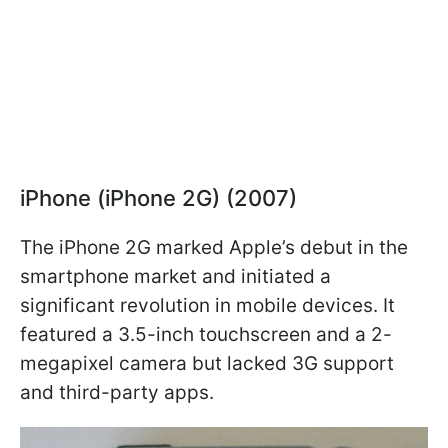
iPhone (iPhone 2G) (2007)
The iPhone 2G marked Apple’s debut in the
smartphone market and initiated a
significant revolution in mobile devices. It
featured a 3.5-inch touchscreen and a 2-
megapixel camera but lacked 3G support
and third-party apps.