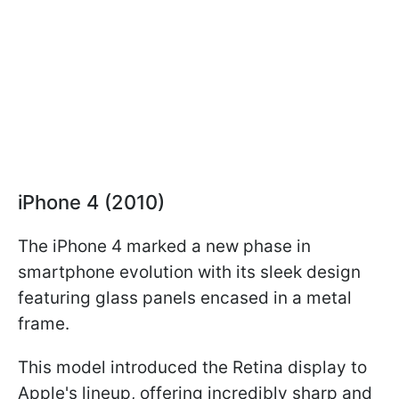
iPhone 4 (2010)
The iPhone 4 marked a new phase in
smartphone evolution with its sleek design
featuring glass panels encased in a metal
frame.
This model introduced the Retina display to
Apple's lineup, offering incredibly sharp and