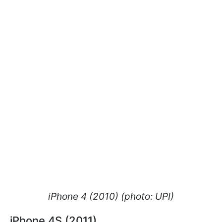
iPhone 4 (2010) (photo: UPI)
iPhone 4S (2011)