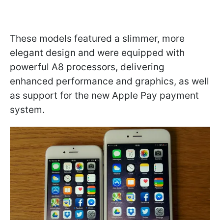
These models featured a slimmer, more
elegant design and were equipped with
powerful A8 processors, delivering
enhanced performance and graphics, as well
as support for the new Apple Pay payment
system.