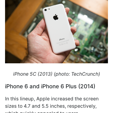
iPhone 5C (2013) (photo: TechCrunch)
iPhone 6 and iPhone 6 Plus (2014)
In this lineup, Apple increased the screen
sizes to 4.7 and 5.5 inches, respectively,