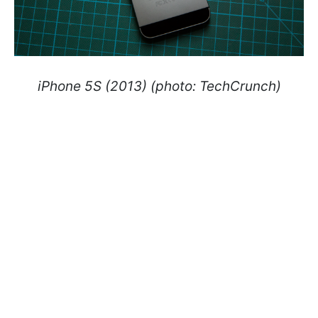
iPhone 5S (2013) (photo: TechCrunch)