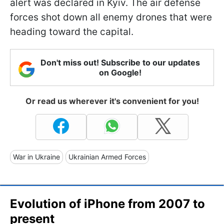
alert was declared in Kyiv. The air defense
forces shot down all enemy drones that were
heading toward the capital.
Don't miss out! Subscribe to our updates
on Google!
Or read us wherever it's convenient for you!
War in Ukraine
Ukrainian Armed Forces
Evolution of iPhone from 2007 to
present