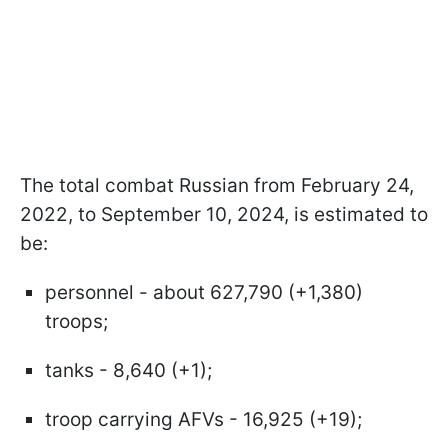
The total combat Russian from February 24,
2022, to September 10, 2024, is estimated to
be:
personnel - about 627,790 (+1,380)
troops;
tanks - 8,640 (+1);
troop carrying AFVs - 16,925 (+19);