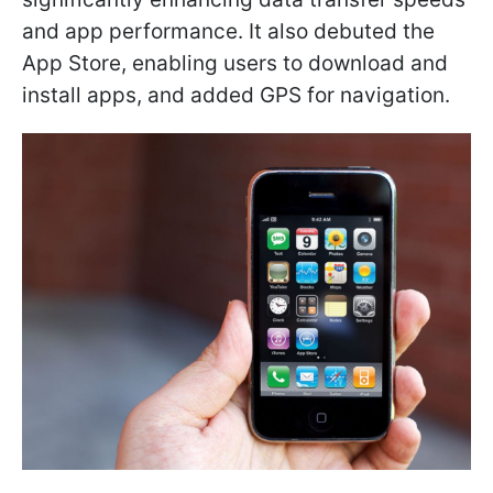
and app performance. It also debuted the
App Store, enabling users to download and
install apps, and added GPS for navigation.