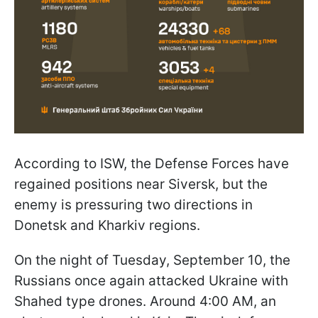
According to ISW, the Defense Forces have
regained positions near Siversk, but the
enemy is pressuring two directions in
Donetsk and Kharkiv regions.
On the night of Tuesday, September 10, the
Russians once again attacked Ukraine with
Shahed type drones. Around 4:00 AM, an