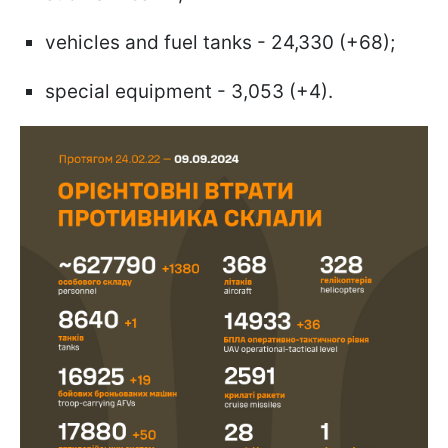
vehicles and fuel tanks - 24,330 (+68);
special equipment - 3,053 (+4).