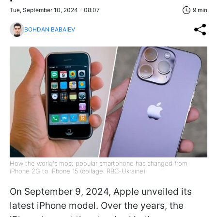
Tue, September 10, 2024 - 08:07
9 min
BOHDAN BABAIEV
How the world's most popular smartphone has changed from
iPhone 2G to iPhone 15 (collage: RBC-Ukraine)
On September 9, 2024, Apple unveiled its
latest iPhone model. Over the years, the