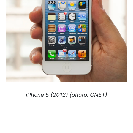
iPhone 5 (2012) (photo: CNET)