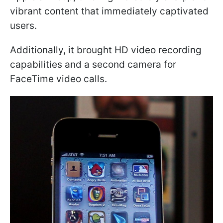
vibrant content that immediately captivated
users.
Additionally, it brought HD video recording
capabilities and a second camera for
FaceTime video calls.