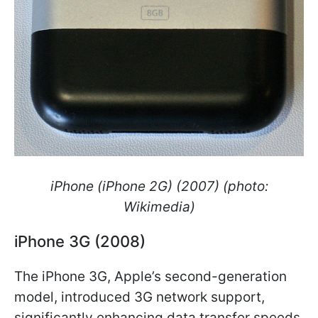
iPhone (iPhone 2G) (2007) (photo:
Wikimedia)
iPhone 3G (2008)
The iPhone 3G, Apple’s second-generation
model, introduced 3G network support,
significantly enhancing data transfer speeds