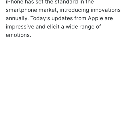
iPhone has set the standard in the
smartphone market, introducing innovations
annually. Today’s updates from Apple are
impressive and elicit a wide range of
emotions.