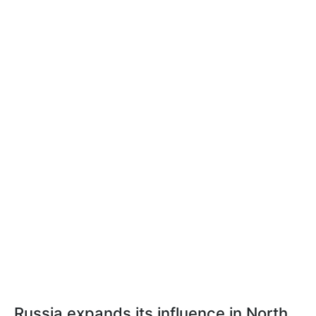
Russia expands its influence in North