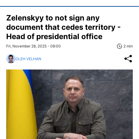
Zelenskyy to not sign any
document that cedes territory -
Head of presidential office
Fri, November 28, 2025 - 08:00
2 min
OLEH VELHAN