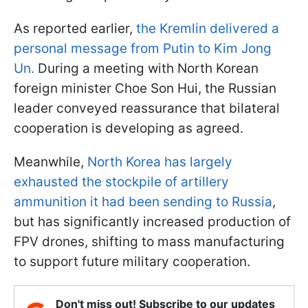
As reported earlier,
the Kremlin delivered a
personal message from Putin to Kim Jong
Un.
During a meeting with North Korean
foreign minister Choe Son Hui, the Russian
leader conveyed reassurance that bilateral
cooperation is developing as agreed.
Meanwhile,
North Korea has largely
exhausted the stockpile of artillery
ammunition it had been sending to Russia
,
but has significantly increased production of
FPV drones, shifting to mass manufacturing
to support future military cooperation.
Don't miss out! Subscribe to our updates