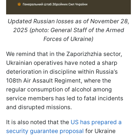
Updated Russian losses as of November 28,
2025 (photo: General Staff of the Armed
Forces of Ukraine)
We remind that in the Zaporizhzhia sector,
Ukrainian operatives have noted a sharp
deterioration in discipline within Russia’s
108th Air Assault Regiment, where the
regular consumption of alcohol among
service members has led to fatal incidents
and disrupted missions.
It is also noted that the
US has prepared a
security guarantee proposal
for Ukraine