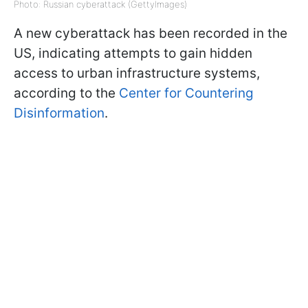
Photo: Russian cyberattack (GettyImages)
A new cyberattack has been recorded in the
US, indicating attempts to gain hidden
access to urban infrastructure systems,
according to the
Center for Countering
Disinformation
.