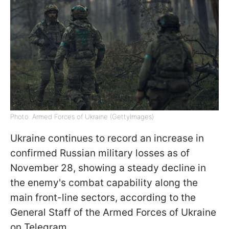
Photo: Armed Forces of Ukraine (GettyImages)
Ukraine continues to record an increase in
confirmed Russian military losses as of
November 28, showing a steady decline in
the enemy's combat capability along the
main front-line sectors, according to the
General Staff of the Armed Forces of Ukraine
on Telegram.