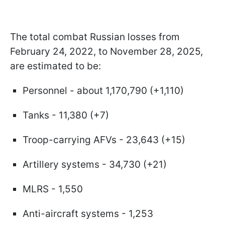
The total combat Russian losses from
February 24, 2022, to November 28, 2025,
are estimated to be:
Personnel - about 1,170,790 (+1,110)
Tanks - 11,380 (+7)
Troop-carrying AFVs - 23,643 (+15)
Artillery systems - 34,730 (+21)
MLRS - 1,550
Anti-aircraft systems - 1,253