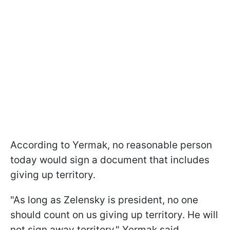
According to Yermak, no reasonable person
today would sign a document that includes
giving up territory.
"As long as Zelensky is president, no one
should count on us giving up territory. He will
not sign away territory," Yermak said.