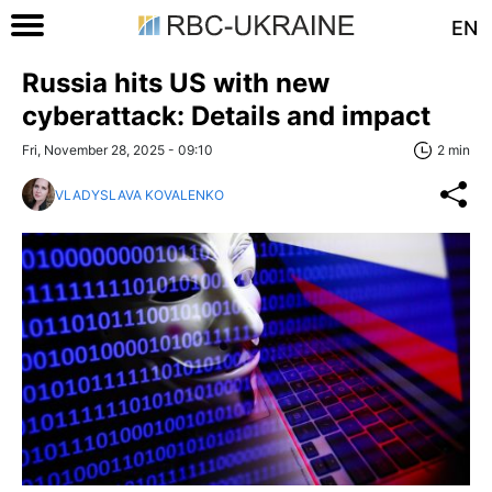
EN
Russia hits US with new
cyberattack: Details and impact
Fri, November 28, 2025 - 09:10
2 min
VLADYSLAVA KOVALENKO