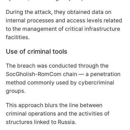
During the attack, they obtained data on
internal processes and access levels related
to the management of critical infrastructure
facilities.
Use of criminal tools
The breach was conducted through the
SocGholish-RomCom chain — a penetration
method commonly used by cybercriminal
groups.
This approach blurs the line between
criminal operations and the activities of
structures linked to Russia.