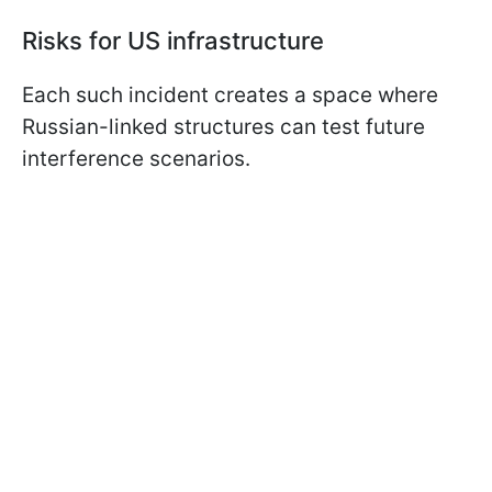
Risks for US infrastructure
Each such incident creates a space where
Russian-linked structures can test future
interference scenarios.