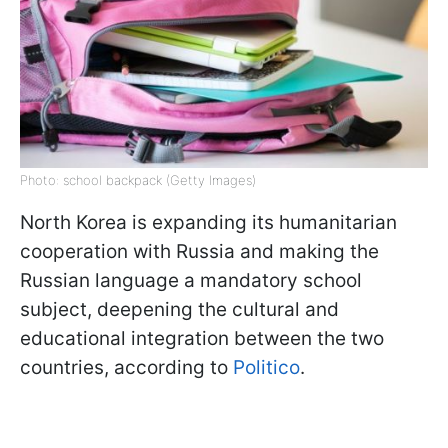
Photo: school backpack (Getty Images)
North Korea is expanding its humanitarian
cooperation with Russia and making the
Russian language a mandatory school
subject, deepening the cultural and
educational integration between the two
countries, according to
Politico
.