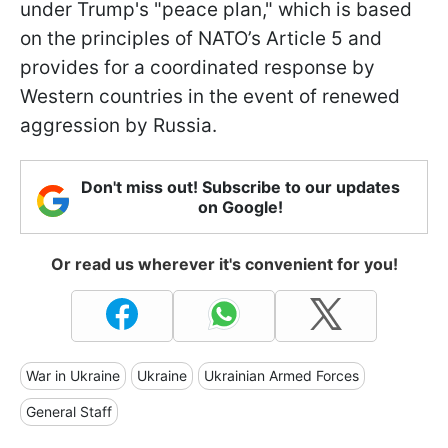
under Trump's "peace plan," which is based
on the principles of NATO’s Article 5 and
provides for a coordinated response by
Western countries in the event of renewed
aggression by Russia.
Don't miss out! Subscribe to our updates
on Google!
Or read us wherever it's convenient for you!
War in Ukraine
Ukraine
Ukrainian Armed Forces
General Staff