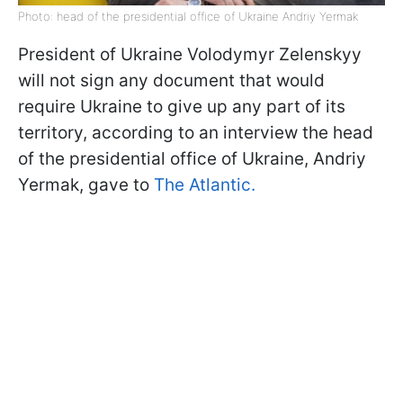
Photo: head of the presidential office of Ukraine Andriy Yermak
President of Ukraine Volodymyr Zelenskyy
will not sign any document that would
require Ukraine to give up any part of its
territory, according to an interview the head
of the presidential office of Ukraine, Andriy
Yermak, gave to
The Atlantic.