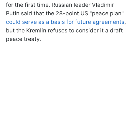
for the first time. Russian leader Vladimir
Putin said that the 28-point US "peace plan"
could serve as a basis for future agreements
,
but the Kremlin refuses to consider it a draft
peace treaty.