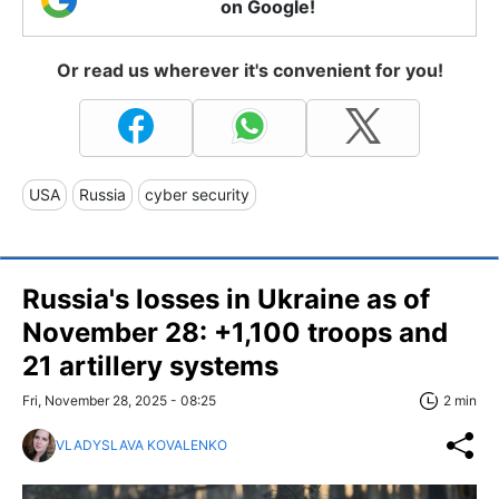
on Google!
Or read us wherever it's convenient for you!
USA
Russia
cyber security
Russia's losses in Ukraine as of
November 28: +1,100 troops and
21 artillery systems
Fri, November 28, 2025 - 08:25
2 min
VLADYSLAVA KOVALENKO