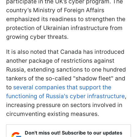
participate in the UK’s cyber program. The
country’s Ministry of Foreign Affairs
emphasized its readiness to strengthen the
protection of Ukrainian infrastructure from
growing cyber threats.
It is also noted that Canada has introduced
another package of restrictions against
Russia, extending sanctions to one hundred
tankers of the so-called "shadow fleet" and
to
several companies that support the
functioning of Russia's cyber infrastructure
,
increasing pressure on sectors involved in
circumventing existing measures.
Don't miss out! Subscribe to our updates