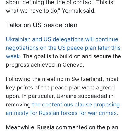
about defining the line of contact. This is
what we have to do," Yermak said.
Talks on US peace plan
Ukrainian and US delegations will continue
negotiations on the US peace plan later this
week.
The goal is to build on and secure the
progress achieved in Geneva.
Following the meeting in Switzerland, most
key points of the peace plan were agreed
upon. In particular, Ukraine succeeded in
removing
the contentious clause proposing
amnesty for Russian forces for war crimes.
Meanwhile, Russia commented on the plan