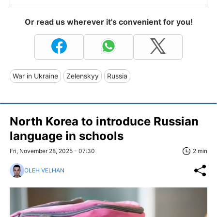
Or read us wherever it's convenient for you!
War in Ukraine
Zelenskyy
Russia
North Korea to introduce Russian
language in schools
Fri, November 28, 2025 - 07:30
2 min
OLEH VELHAN