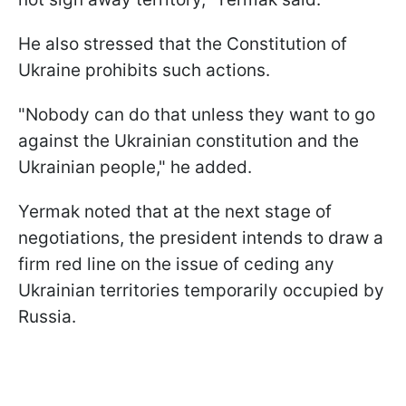
He also stressed that the Constitution of
Ukraine prohibits such actions.
"Nobody can do that unless they want to go
against the Ukrainian constitution and the
Ukrainian people," he added.
Yermak noted that at the next stage of
negotiations, the president intends to draw a
firm red line on the issue of ceding any
Ukrainian territories temporarily occupied by
Russia.