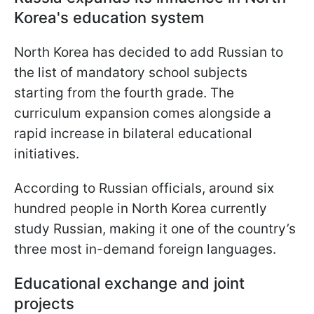
Korea's education system
North Korea has decided to add Russian to
the list of mandatory school subjects
starting from the fourth grade. The
curriculum expansion comes alongside a
rapid increase in bilateral educational
initiatives.
According to Russian officials, around six
hundred people in North Korea currently
study Russian, making it one of the country’s
three most in-demand foreign languages.
Educational exchange and joint
projects