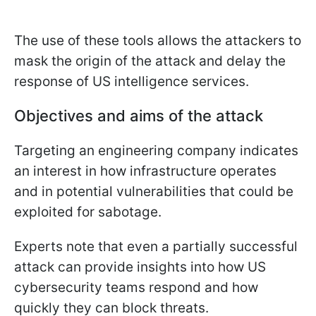
The use of these tools allows the attackers to
mask the origin of the attack and delay the
response of US intelligence services.
Objectives and aims of the attack
Targeting an engineering company indicates
an interest in how infrastructure operates
and in potential vulnerabilities that could be
exploited for sabotage.
Experts note that even a partially successful
attack can provide insights into how US
cybersecurity teams respond and how
quickly they can block threats.