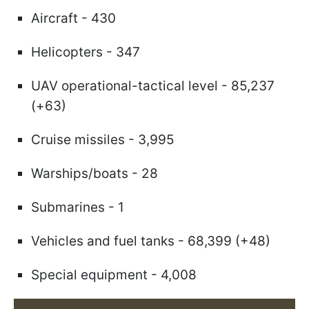
Aircraft - 430
Helicopters - 347
UAV operational-tactical level - 85,237
(+63)
Cruise missiles - 3,995
Warships/boats - 28
Submarines - 1
Vehicles and fuel tanks - 68,399 (+48)
Special equipment - 4,008