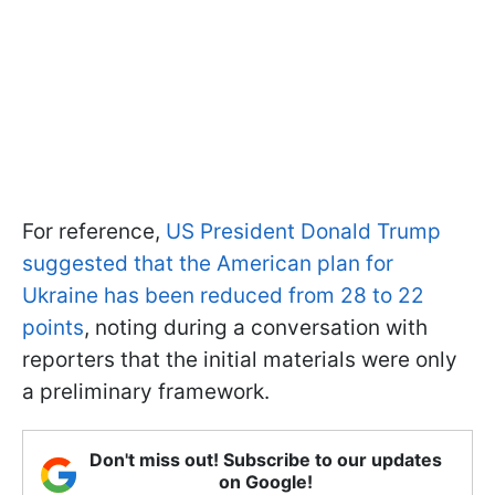
For reference,
US President Donald Trump
suggested that the American plan for
Ukraine has been reduced from 28 to 22
points
, noting during a conversation with
reporters that the initial materials were only
a preliminary framework.
Don't miss out! Subscribe to our updates
on Google!