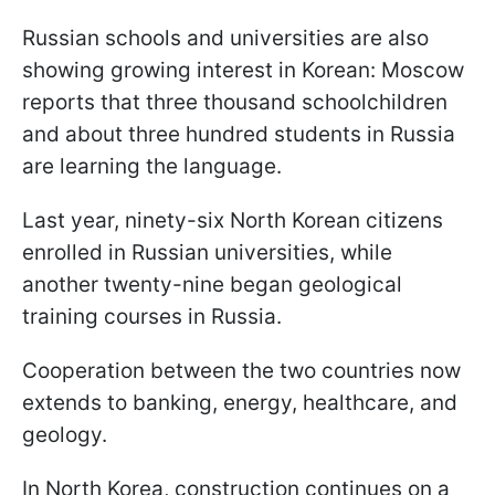
Russian schools and universities are also
showing growing interest in Korean: Moscow
reports that three thousand schoolchildren
and about three hundred students in Russia
are learning the language.
Last year, ninety-six North Korean citizens
enrolled in Russian universities, while
another twenty-nine began geological
training courses in Russia.
Cooperation between the two countries now
extends to banking, energy, healthcare, and
geology.
In North Korea, construction continues on a