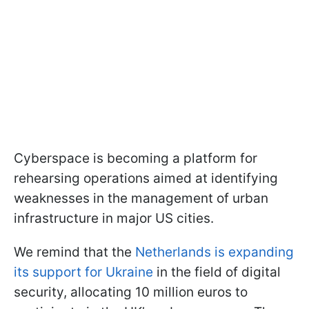
Cyberspace is becoming a platform for
rehearsing operations aimed at identifying
weaknesses in the management of urban
infrastructure in major US cities.
We remind that the
Netherlands is expanding
its support for Ukraine
in the field of digital
security, allocating 10 million euros to