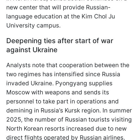
new center that will provide Russian-
language education at the Kim Chol Ju
University campus.
Deepening ties after start of war
against Ukraine
Analysts note that cooperation between the
two regimes has intensified since Russia
invaded Ukraine. Pyongyang supplies
Moscow with weapons and sends its
personnel to take part in operations and
demining in Russia’s Kursk region. In summer
2025, the number of Russian tourists visiting
North Korean resorts increased due to new
direct flights operated by Russian airlines.