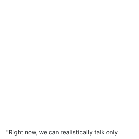
"Right now, we can realistically talk only