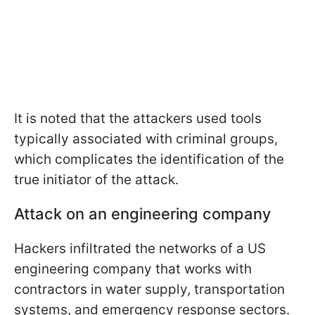
It is noted that the attackers used tools
typically associated with criminal groups,
which complicates the identification of the
true initiator of the attack.
Attack on an engineering company
Hackers infiltrated the networks of a US
engineering company that works with
contractors in water supply, transportation
systems, and emergency response sectors.