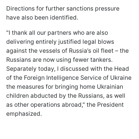
Directions for further sanctions pressure
have also been identified.
"I thank all our partners who are also
delivering entirely justified legal blows
against the vessels of Russia’s oil fleet – the
Russians are now using fewer tankers.
Separately today, I discussed with the Head
of the Foreign Intelligence Service of Ukraine
the measures for bringing home Ukrainian
children abducted by the Russians, as well
as other operations abroad," the President
emphasized.