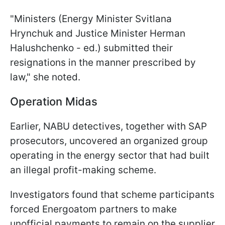
"Ministers (Energy Minister Svitlana
Hrynchuk and Justice Minister Herman
Halushchenko - ed.) submitted their
resignations in the manner prescribed by
law," she noted.
Operation Midas
Earlier, NABU detectives, together with SAP
prosecutors, uncovered an organized group
operating in the energy sector that had built
an illegal profit-making scheme.
Investigators found that scheme participants
forced Energoatom partners to make
unofficial payments to remain on the supplier