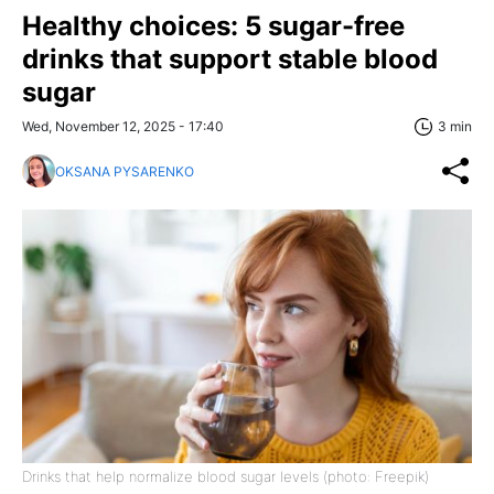
Healthy choices: 5 sugar-free
drinks that support stable blood
sugar
Wed, November 12, 2025 - 17:40
3 min
OKSANA PYSARENKO
Drinks that help normalize blood sugar levels (photo: Freepik)