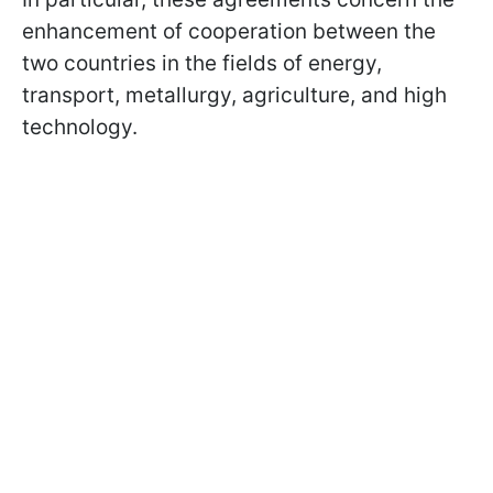
enhancement of cooperation between the
two countries in the fields of energy,
transport, metallurgy, agriculture, and high
technology.