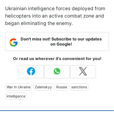
Ukrainian intelligence forces deployed from
helicopters into an active combat zone and
began eliminating the enemy.
Don't miss out! Subscribe to our updates
on Google!
Or read us wherever it's convenient for you!
War in Ukraine
Zelenskyy
Russia
sanctions
intelligence