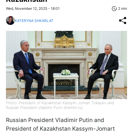
Wed, November 12, 2025 - 18:01
2 min
KATERYNA SHKARLAT
Photo: President of Kazakhstan Kassym-Jomart Tokayev and
Russian President Vladimir Putin (kremlin.ru)
Russian President Vladimir Putin and
President of Kazakhstan Kassym-Jomart