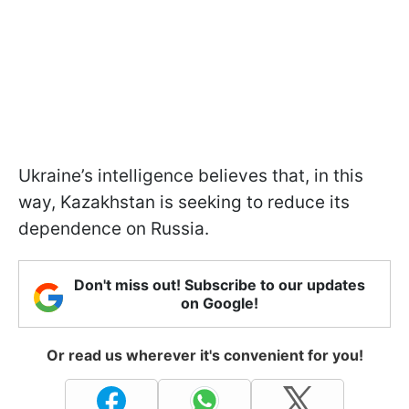
Ukraine’s intelligence believes that, in this
way, Kazakhstan is seeking to reduce its
dependence on Russia.
Don't miss out! Subscribe to our updates
on Google!
Or read us wherever it's convenient for you!