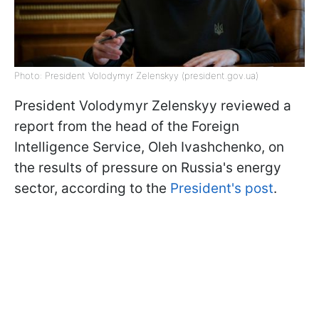
Photo: President Volodymyr Zelenskyy (president.gov.ua)
President Volodymyr Zelenskyy reviewed a
report from the head of the Foreign
Intelligence Service, Oleh Ivashchenko, on
the results of pressure on Russia's energy
sector, according to the
President's post
.