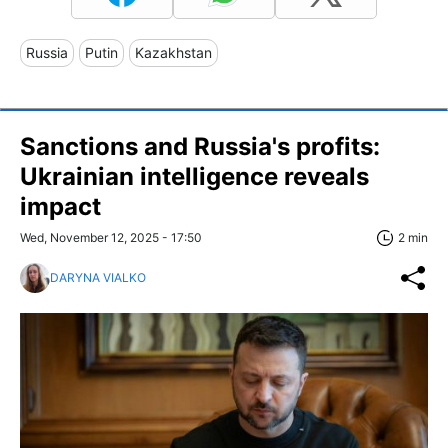
Russia
Putin
Kazakhstan
Sanctions and Russia's profits:
Ukrainian intelligence reveals
impact
Wed, November 12, 2025 - 17:50
2 min
DARYNA VIALKO