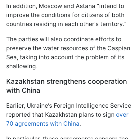
In addition, Moscow and Astana "intend to
improve the conditions for citizens of both
countries residing in each other's territory."
The parties will also coordinate efforts to
preserve the water resources of the Caspian
Sea, taking into account the problem of its
shallowing.
Kazakhstan strengthens cooperation
with China
Earlier, Ukraine’s Foreign Intelligence Service
reported that Kazakhstan plans to sign
over
70 agreements with China
.
In particular, these agreements concern the