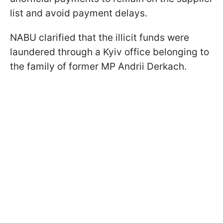
list and avoid payment delays.
NABU clarified that the illicit funds were
laundered through a Kyiv office belonging to
the family of former MP Andrii Derkach.