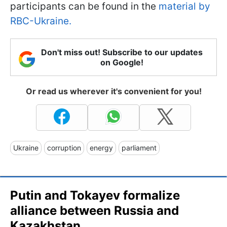
participants can be found in the
material by
RBC-Ukraine.
Don't miss out! Subscribe to our updates
on Google!
Or read us wherever it's convenient for you!
Ukraine
corruption
energy
parliament
Putin and Tokayev formalize
alliance between Russia and
Kazakhstan