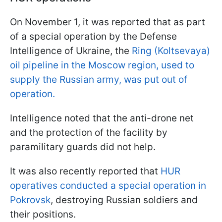
On November 1, it was reported that as part
of a special operation by the Defense
Intelligence of Ukraine, the
Ring (Koltsevaya)
oil pipeline in the Moscow region, used to
supply the Russian army, was put out of
operation.
Intelligence noted that the anti-drone net
and the protection of the facility by
paramilitary guards did not help.
It was also recently reported that
HUR
operatives conducted a special operation in
Pokrovsk
, destroying Russian soldiers and
their positions.