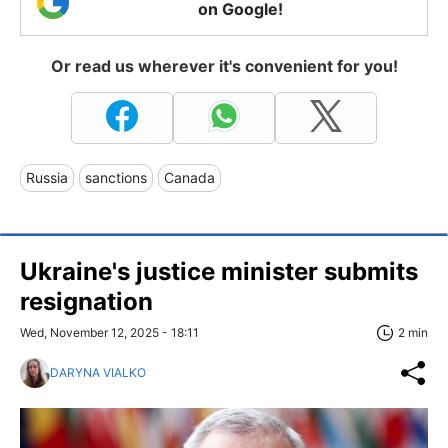
on Google!
Or read us wherever it's convenient for you!
Russia
sanctions
Canada
Ukraine's justice minister submits
resignation
Wed, November 12, 2025 - 18:11
2 min
DARYNA VIALKO