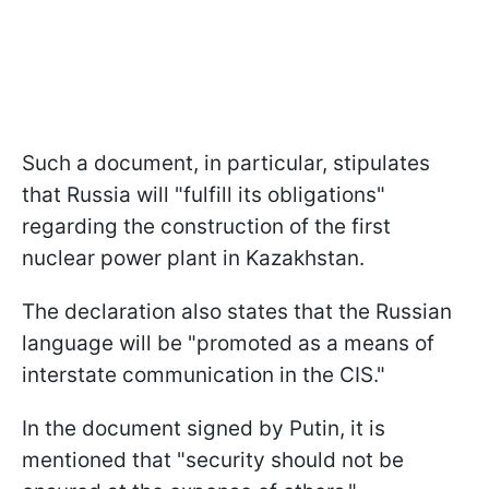
Such a document, in particular, stipulates
that Russia will "fulfill its obligations"
regarding the construction of the first
nuclear power plant in Kazakhstan.
The declaration also states that the Russian
language will be "promoted as a means of
interstate communication in the CIS."
In the document signed by Putin, it is
mentioned that "security should not be