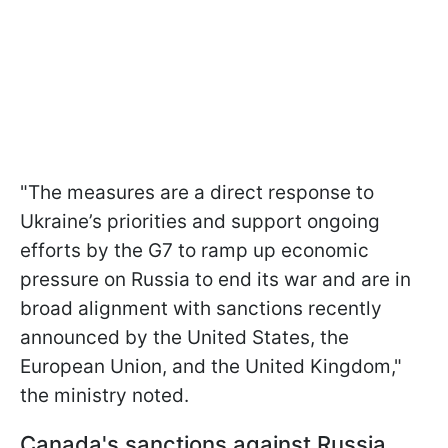
"The measures are a direct response to
Ukraine’s priorities and support ongoing
efforts by the G7 to ramp up economic
pressure on Russia to end its war and are in
broad alignment with sanctions recently
announced by the United States, the
European Union, and the United Kingdom,"
the ministry noted.
Canada's sanctions against Russia