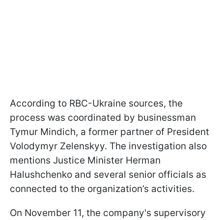
According to RBC-Ukraine sources, the
process was coordinated by businessman
Tymur Mindich, a former partner of President
Volodymyr Zelenskyy. The investigation also
mentions Justice Minister Herman
Halushchenko and several senior officials as
connected to the organization’s activities.
On November 11, the company's supervisory