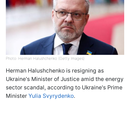
Photo: Herman Halushchenko (Getty Images)
Herman Halushchenko is resigning as
Ukraine's Minister of Justice amid the energy
sector scandal, according to Ukraine's Prime
Minister
Yulia Svyrydenko
.