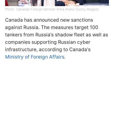
Photo: Canadian Foreign Minister Anita Anand (Getty Images)
Canada has announced new sanctions
against Russia. The measures target 100
tankers from Russia’s shadow fleet as well as
companies supporting Russian cyber
infrastructure, according to Canada's
Ministry of Foreign Affairs.