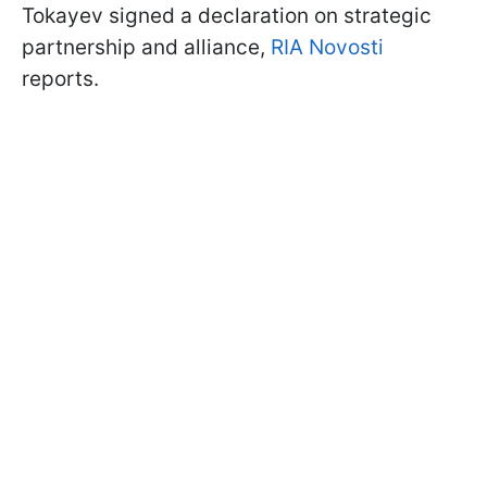
Tokayev signed a declaration on strategic
partnership and alliance,
RIA Novosti
reports.