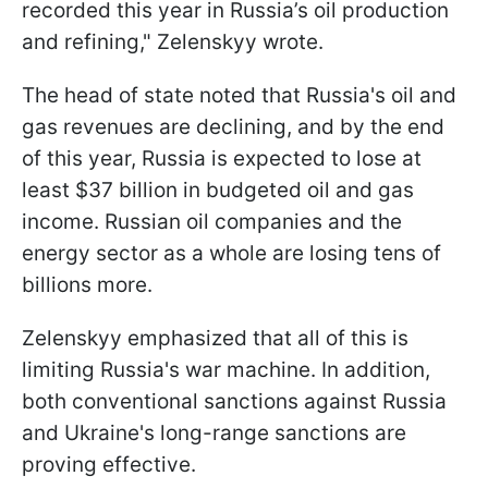
recorded this year in Russia’s oil production
and refining," Zelenskyy wrote.
The head of state noted that Russia's oil and
gas revenues are declining, and by the end
of this year, Russia is expected to lose at
least $37 billion in budgeted oil and gas
income. Russian oil companies and the
energy sector as a whole are losing tens of
billions more.
Zelenskyy emphasized that all of this is
limiting Russia's war machine. In addition,
both conventional sanctions against Russia
and Ukraine's long-range sanctions are
proving effective.