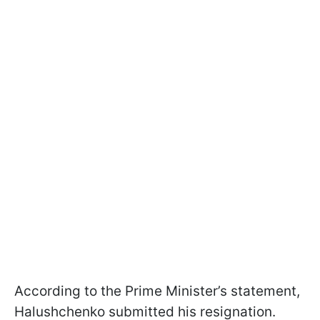
According to the Prime Minister’s statement,
Halushchenko submitted his resignation.