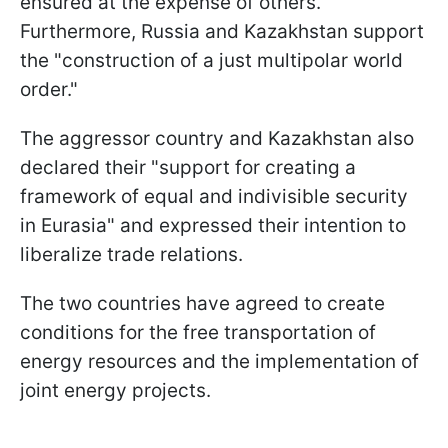
ensured at the expense of others."
Furthermore, Russia and Kazakhstan support
the "construction of a just multipolar world
order."
The aggressor country and Kazakhstan also
declared their "support for creating a
framework of equal and indivisible security
in Eurasia" and expressed their intention to
liberalize trade relations.
The two countries have agreed to create
conditions for the free transportation of
energy resources and the implementation of
joint energy projects.