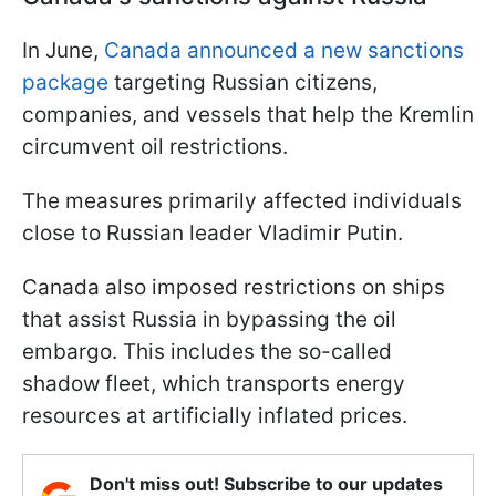
In June,
Canada announced a new sanctions
package
targeting Russian citizens,
companies, and vessels that help the Kremlin
circumvent oil restrictions.
The measures primarily affected individuals
close to Russian leader Vladimir Putin.
Canada also imposed restrictions on ships
that assist Russia in bypassing the oil
embargo. This includes the so-called
shadow fleet, which transports energy
resources at artificially inflated prices.
Don't miss out! Subscribe to our updates