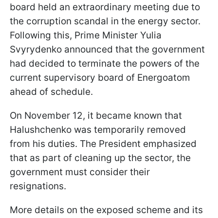
board held an extraordinary meeting due to
the corruption scandal in the energy sector.
Following this, Prime Minister Yulia
Svyrydenko announced that the government
had decided to terminate the powers of the
current supervisory board of Energoatom
ahead of schedule.
On November 12, it became known that
Halushchenko was temporarily removed
from his duties. The President emphasized
that as part of cleaning up the sector, the
government must consider their
resignations.
More details on the exposed scheme and its