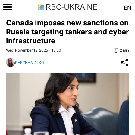
EN
Canada imposes new sanctions on
Russia targeting tankers and cyber
infrastructure
Wed, November 12, 2025 - 18:30
2 min
DARYNA VIALKO