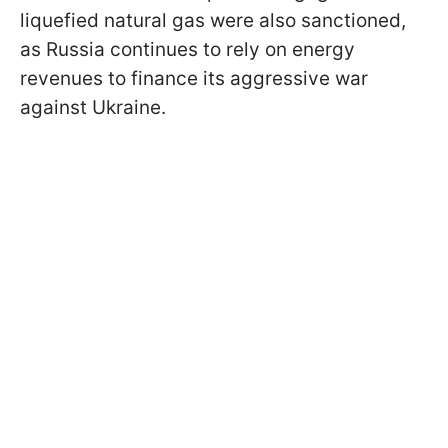
liquefied natural gas were also sanctioned,
as Russia continues to rely on energy
revenues to finance its aggressive war
against Ukraine.