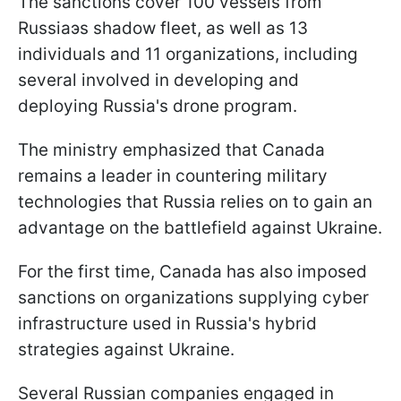
The sanctions cover 100 vessels from
Russiaэs shadow fleet, as well as 13
individuals and 11 organizations, including
several involved in developing and
deploying Russia's drone program.
The ministry emphasized that Canada
remains a leader in countering military
technologies that Russia relies on to gain an
advantage on the battlefield against Ukraine.
For the first time, Canada has also imposed
sanctions on organizations supplying cyber
infrastructure used in Russia's hybrid
strategies against Ukraine.
Several Russian companies engaged in