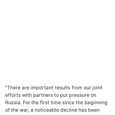
"There are important results from our joint
efforts with partners to put pressure on
Russia. For the first time since the beginning
of the war, a noticeable decline has been