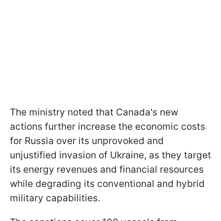
The ministry noted that Canada's new
actions further increase the economic costs
for Russia over its unprovoked and
unjustified invasion of Ukraine, as they target
its energy revenues and financial resources
while degrading its conventional and hybrid
military capabilities.