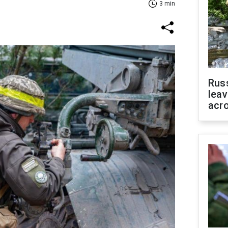
3 min
Rus
leav
acr