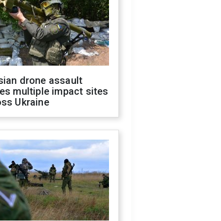
sian drone assault
es multiple impact sites
oss Ukraine