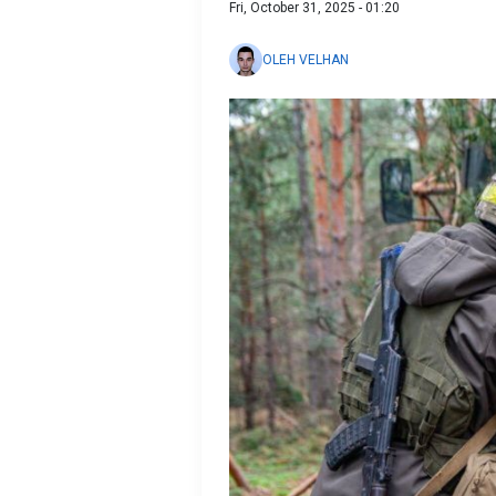
Fri, October 31, 2025 - 01:20
OLEH VELHAN