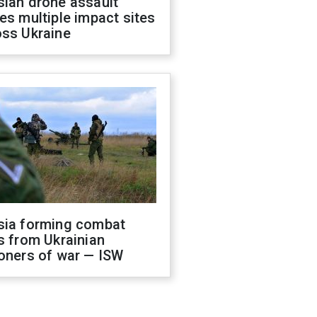
sian drone assault
es multiple impact sites
oss Ukraine
sia forming combat
s from Ukrainian
oners of war — ISW