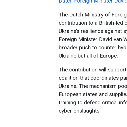
Dutch Foreign Minister Davi
The Dutch Ministry of Foreig
contribution to a British-le
Ukraine’s resilience against
Foreign Minister David van W
broader push to counter hybr
Ukraine but all of Europe.
The contribution will support
coalition that coordinates pa
Ukraine. The mechanism pool
European states and supplies
training to defend critical i
cyber onslaughts.