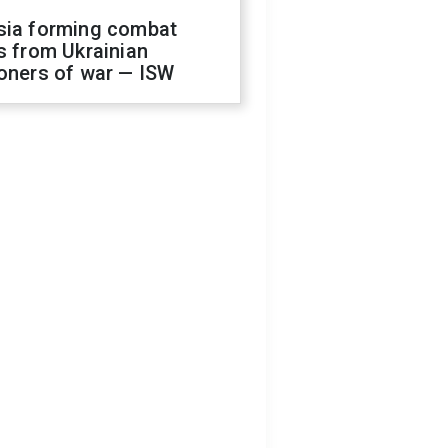
sia forming combat
s from Ukrainian
oners of war — ISW