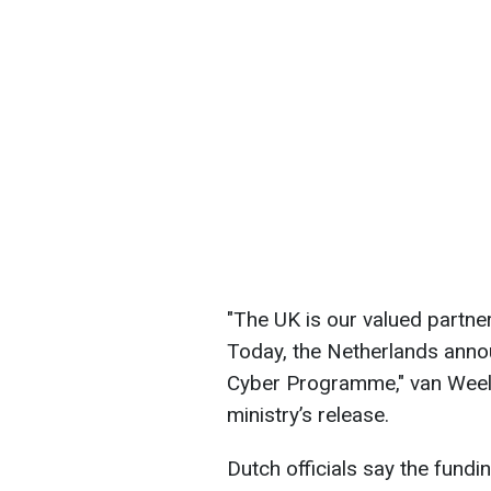
"The UK is our valued partner
Today, the Netherlands annou
Cyber Programme," van Weel w
ministry’s release.
Dutch officials say the fundi