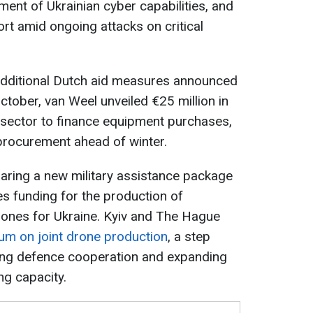
ent of Ukrainian cyber capabilities, and
ort amid ongoing attacks on critical
dditional Dutch aid measures announced
October, van Weel unveiled €25 million in
 sector to finance equipment purchases,
rocurement ahead of winter.
aring a new military assistance package
es funding for the production of
rones for Ukraine. Kyiv and The Hague
m on joint drone production
, a step
ning defence cooperation and expanding
g capacity.