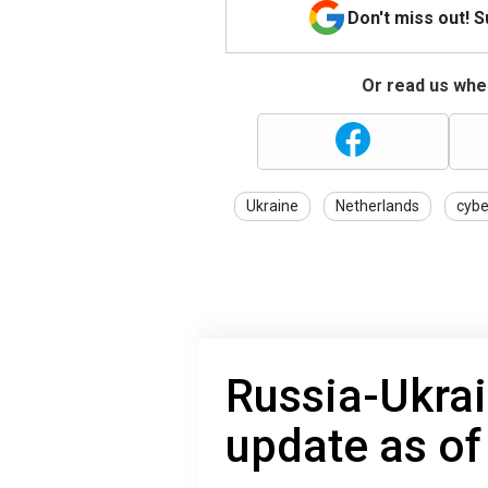
Don't miss out! 
Or read us wher
Ukraine
Netherlands
cybe
Russia-Ukrai
update as of