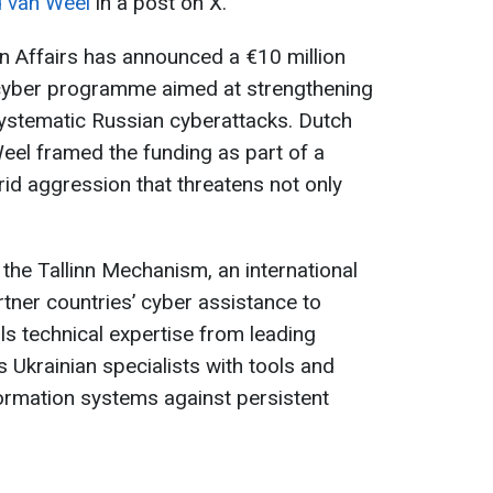
d van Weel
in a post on X.
n Affairs has announced a €10 million
d cyber programme aimed at strengthening
 systematic Russian cyberattacks. Dutch
eel framed the funding as part of a
id aggression that threatens not only
 the Tallinn Mechanism, an international
rtner countries’ cyber assistance to
s technical expertise from leading
 Ukrainian specialists with tools and
nformation systems against persistent