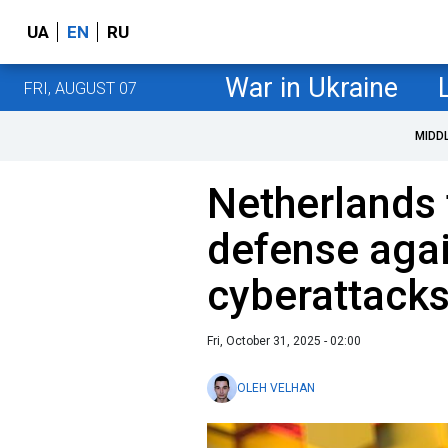
UA
EN
RU
War in Ukraine
FRI, AUGUST 07
MIDD
Netherlands 
defense aga
cyberattack
Fri, October 31, 2025 - 02:00
OLEH VELHAN