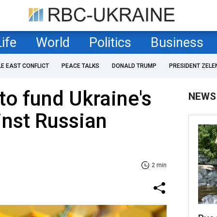
Life
World
Politics
Business
LE EAST CONFLICT
PEACE TALKS
DONALD TRUMP
PRESIDENT ZELE
to fund Ukraine's
NEWS
inst Russian
s
2 min