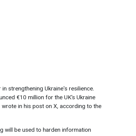
 in strengthening Ukraine's resilience.
nced €10 million for the UK’s Ukraine
rote in his post on X, according to the
ng will be used to harden information