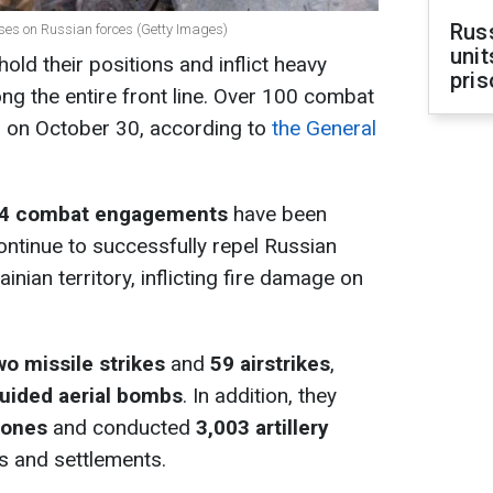
Rus
osses on Russian forces (Getty Images)
unit
old their positions and inflict heavy
pris
ng the entire front line. Over 100 combat
on October 30, according to
the General
4 combat engagements
have been
ontinue to successfully repel Russian
inian territory, inflicting fire damage on
wo missile strikes
and
59 airstrikes
,
uided aerial bombs
. In addition, they
rones
and conducted
3,003 artillery
s and settlements.