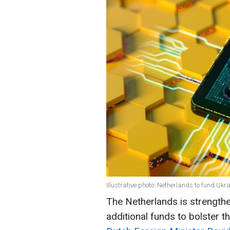
Illustrative photo: Netherlands to fund Uk
The Netherlands is strengthen
additional funds to bolster th