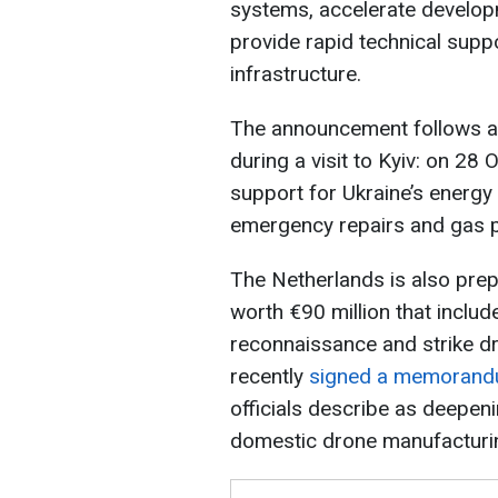
systems, accelerate developm
provide rapid technical supp
infrastructure.
The announcement follows a
during a visit to Kyiv: on 28 
support for Ukraine’s energy
emergency repairs and gas p
The Netherlands is also prep
worth €90 million that includ
reconnaissance and strike d
recently
signed a memorandu
officials describe as deepe
domestic drone manufacturin