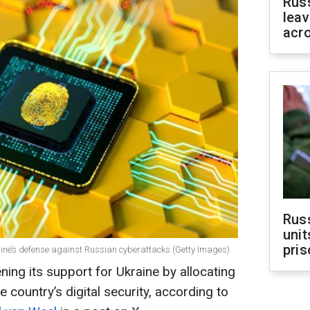
Rus
leav
acr
Rus
unit
pris
raine’s defense against Russian cyberattacks (Getty Images)
ing its support for Ukraine by allocating
e country’s digital security, according to