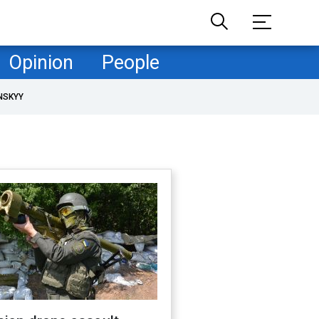
Opinion
People
NSKYY