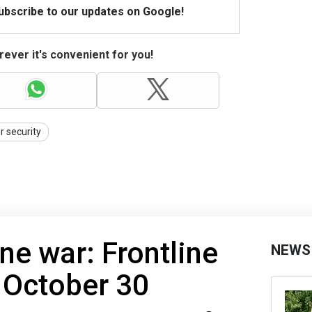
Subscribe to our updates on Google!
ever it's convenient for you!
r security
ne war: Frontline
NEWS
 Оctober 30