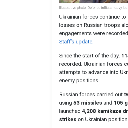
Illustrative photo: Defense inflicts heavy l
Ukrainian forces continue to h
losses on Russian troops alo
engagements were recorded 
Staff’s update.
Since the start of the day,
11
recorded. Ukrainian forces c
attempts to advance into Ukra
enemy positions.
Russian forces carried out
t
using
53 missiles
and
105 g
launched
4,208 kamikaze d
strikes
on Ukrainian position