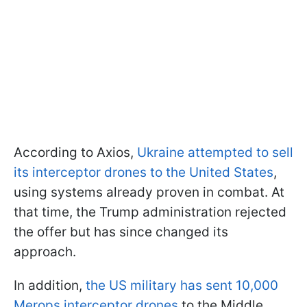
According to Axios,
Ukraine attempted to sell
its interceptor drones to the United States
,
using systems already proven in combat. At
that time, the Trump administration rejected
the offer but has since changed its
approach.
In addition,
the US military has sent 10,000
Merops interceptor drones
to the Middle