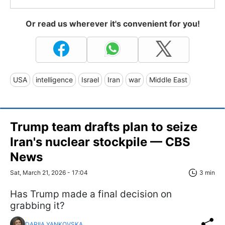
Or read us wherever it's convenient for you!
USA
intelligence
Israel
Iran
war
Middle East
Trump team drafts plan to seize
Iran's nuclear stockpile — CBS
News
Sat, March 21, 2026 - 17:04
3 min
Has Trump made a final decision on
grabbing it?
DARIIA YANKOVSKA