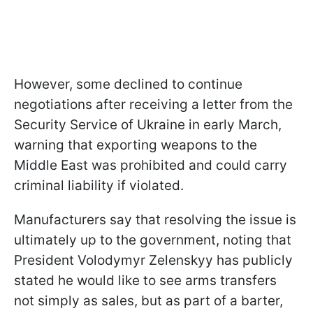
However, some declined to continue
negotiations after receiving a letter from the
Security Service of Ukraine in early March,
warning that exporting weapons to the
Middle East was prohibited and could carry
criminal liability if violated.
Manufacturers say that resolving the issue is
ultimately up to the government, noting that
President Volodymyr Zelenskyy has publicly
stated he would like to see arms transfers
not simply as sales, but as part of a barter,