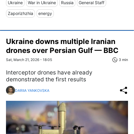
Ukraine
War in Ukraine
Russia
General Staff
Zaporizhzhia
energy
Ukraine downs multiple Iranian
drones over Persian Gulf — BBC
Sat, March 21, 2026 - 18:05
3 min
Interceptor drones have already
demonstrated the first results
DARIIA YANKOVSKA