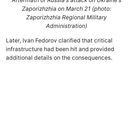
Aftermath of Russia's attack on Ukraine's
Zaporizhzhia on March 21 (photo:
Zaporizhzhia Regional Military
Administration)
Later, Ivan Fedorov clarified that critical
infrastructure had been hit and provided
additional details on the consequences.