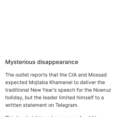
Mysterious disappearance
The outlet reports that the CIA and Mossad
expected Mojtaba Khamenei to deliver the
traditional New Year's speech for the Nowruz
holiday, but the leader limited himself to a
written statement on Telegram.