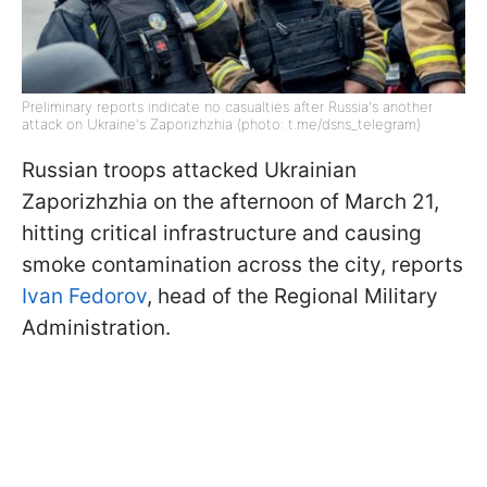
Preliminary reports indicate no casualties after Russia's another
attack on Ukraine's Zaporizhzhia (photo: t.me/dsns_telegram)
Russian troops attacked Ukrainian
Zaporizhzhia on the afternoon of March 21,
hitting critical infrastructure and causing
smoke contamination across the city, reports
Ivan Fedorov
, head of the Regional Military
Administration.