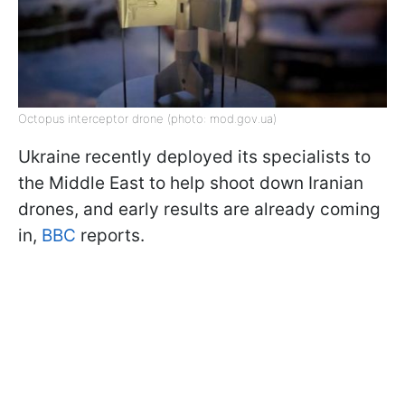
Octopus interceptor drone (photo: mod.gov.ua)
Ukraine recently deployed its specialists to
the Middle East to help shoot down Iranian
drones, and early results are already coming
in,
BBC
reports.