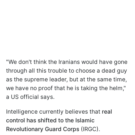
"We don't think the Iranians would have gone
through all this trouble to choose a dead guy
as the supreme leader, but at the same time,
we have no proof that he is taking the helm,"
a US official says.
Intelligence currently believes that
real
control has shifted to the Islamic
Revolutionary Guard Corps
(IRGC).