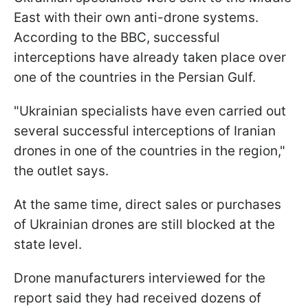
East with their own anti-drone systems.
According to the BBC, successful
interceptions have already taken place over
one of the countries in the Persian Gulf.
"Ukrainian specialists have even carried out
several successful interceptions of Iranian
drones in one of the countries in the region,"
the outlet says.
At the same time, direct sales or purchases
of Ukrainian drones are still blocked at the
state level.
Drone manufacturers interviewed for the
report said they had received dozens of