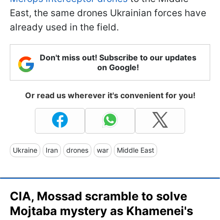
East, the same drones Ukrainian forces have
already used in the field.
Don't miss out! Subscribe to our updates
on Google!
Or read us wherever it's convenient for you!
Ukraine
Iran
drones
war
Middle East
CIA, Mossad scramble to solve
Mojtaba mystery as Khamenei's