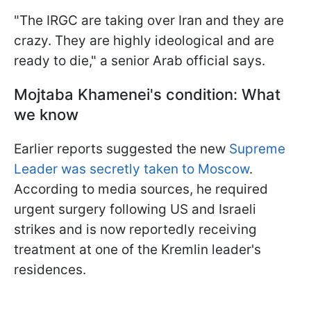
"The IRGC are taking over Iran and they are
crazy. They are highly ideological and are
ready to die," a senior Arab official says.
Mojtaba Khamenei's condition: What
we know
Earlier reports suggested the new
Supreme
Leader was secretly taken to Moscow
.
According to media sources, he required
urgent surgery following US and Israeli
strikes and is now reportedly receiving
treatment at one of the Kremlin leader's
residences.