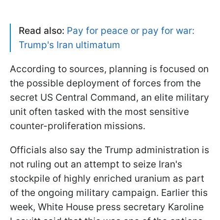
Read also:
Pay for peace or pay for war:
Trump's Iran ultimatum
According to sources, planning is focused on
the possible deployment of forces from the
secret US Central Command, an elite military
unit often tasked with the most sensitive
counter-proliferation missions.
Officials also say the Trump administration is
not ruling out an attempt to seize Iran's
stockpile of highly enriched uranium as part
of the ongoing military campaign. Earlier this
week, White House press secretary Karoline