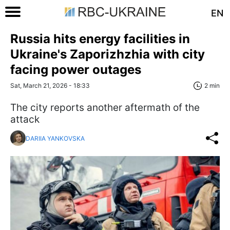
EN
Russia hits energy facilities in
Ukraine's Zaporizhzhia with city
facing power outages
Sat, March 21, 2026 - 18:33
2 min
The city reports another aftermath of the
attack
DARIIA YANKOVSKA