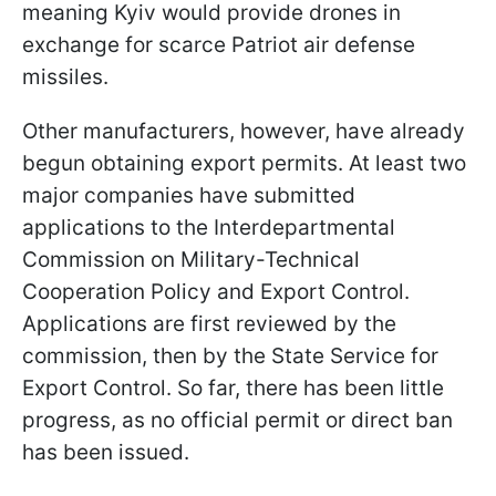
meaning Kyiv would provide drones in
exchange for scarce Patriot air defense
missiles.
Other manufacturers, however, have already
begun obtaining export permits. At least two
major companies have submitted
applications to the Interdepartmental
Commission on Military-Technical
Cooperation Policy and Export Control.
Applications are first reviewed by the
commission, then by the State Service for
Export Control. So far, there has been little
progress, as no official permit or direct ban
has been issued.