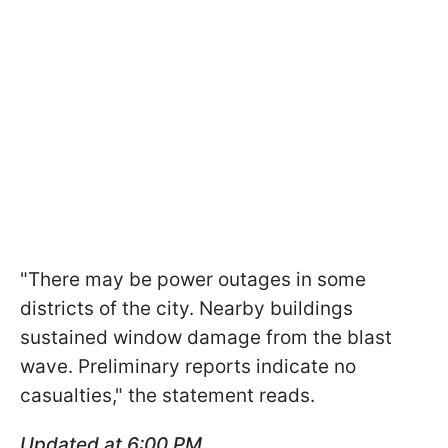
"There may be power outages in some
districts of the city. Nearby buildings
sustained window damage from the blast
wave. Preliminary reports indicate no
casualties," the statement reads.
Updated at 6:00 PM