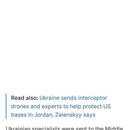
Read also:
Ukraine sends interceptor
drones and experts to help protect US
bases in Jordan, Zelenskyy says
Ukrainian specialists were sent to the Middle