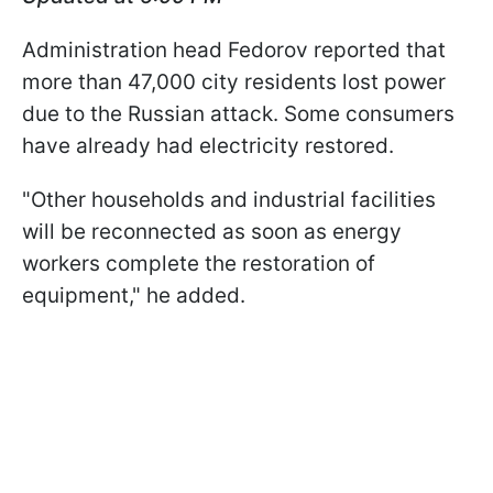
Administration head Fedorov reported that
more than 47,000 city residents lost power
due to the Russian attack. Some consumers
have already had electricity restored.
"Other households and industrial facilities
will be reconnected as soon as energy
workers complete the restoration of
equipment," he added.