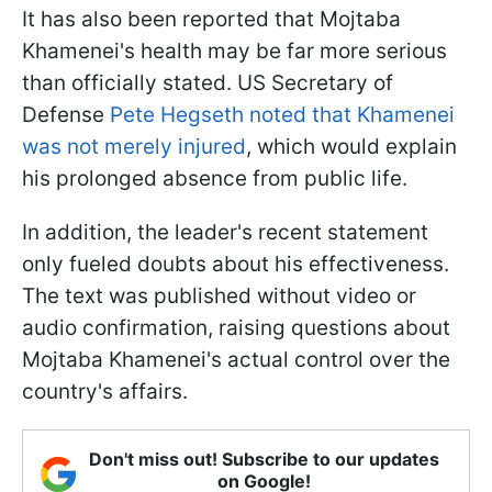
It has also been reported that Mojtaba
Khamenei's health may be far more serious
than officially stated. US Secretary of
Defense
Pete Hegseth noted that Khamenei
was not merely injured
, which would explain
his prolonged absence from public life.
In addition, the leader's recent statement
only fueled doubts about his effectiveness.
The text was published without video or
audio confirmation, raising questions about
Mojtaba Khamenei's actual control over the
country's affairs.
Don't miss out! Subscribe to our updates
on Google!