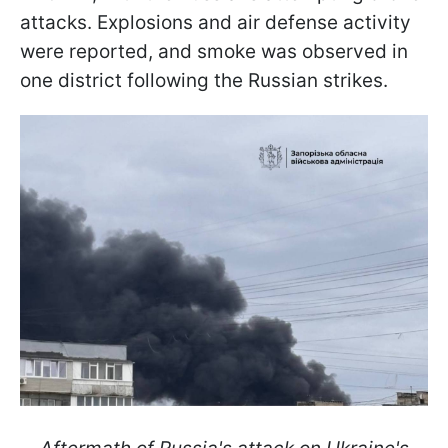
attacks. Explosions and air defense activity
were reported, and smoke was observed in
one district following the Russian strikes.