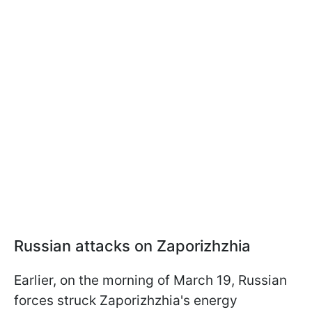
Russian attacks on Zaporizhzhia
Earlier, on the morning of March 19, Russian
forces struck Zaporizhzhia's energy