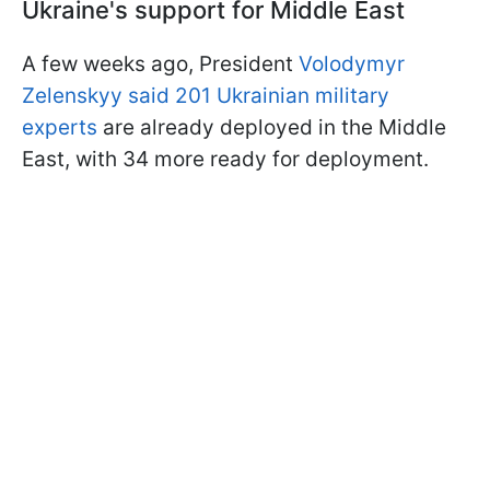
Ukraine's support for Middle East
A few weeks ago, President
Volodymyr
Zelenskyy said 201 Ukrainian military
experts
are already deployed in the Middle
East, with 34 more ready for deployment.