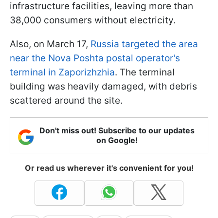
infrastructure facilities, leaving more than
38,000 consumers without electricity.
Also, on March 17,
Russia targeted the area
near the Nova Poshta postal operator's
terminal in Zaporizhzhia
. The terminal
building was heavily damaged, with debris
scattered around the site.
Don't miss out! Subscribe to our updates
on Google!
Or read us wherever it's convenient for you!