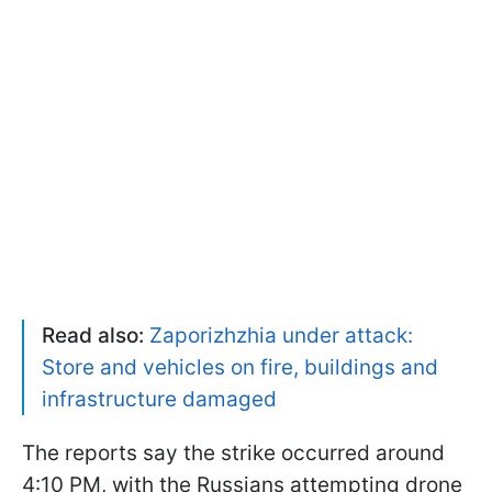
Read also:
Zaporizhzhia under attack:
Store and vehicles on fire, buildings and
infrastructure damaged
The reports say the strike occurred around
4:10 PM, with the Russians attempting drone