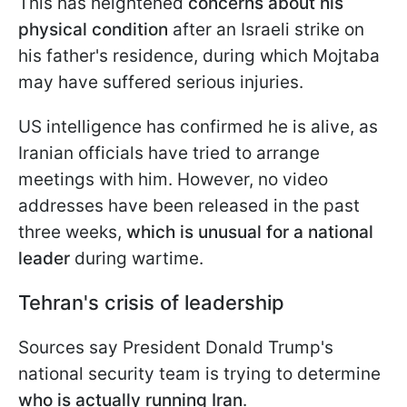
This has heightened
concerns about his
physical condition
after an Israeli strike on
his father's residence, during which Mojtaba
may have suffered serious injuries.
US intelligence has confirmed he is alive, as
Iranian officials have tried to arrange
meetings with him. However, no video
addresses have been released in the past
three weeks,
which is unusual for a national
leader
during wartime.
Tehran's crisis of leadership
Sources say President Donald Trump's
national security team is trying to determine
who is actually running Iran
.