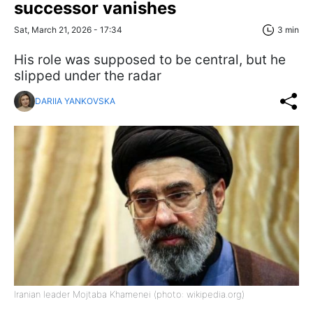
successor vanishes
Sat, March 21, 2026 - 17:34
3 min
His role was supposed to be central, but he
slipped under the radar
DARIIA YANKOVSKA
Iranian leader Mojtaba Khamenei (photo: wikipedia.org)