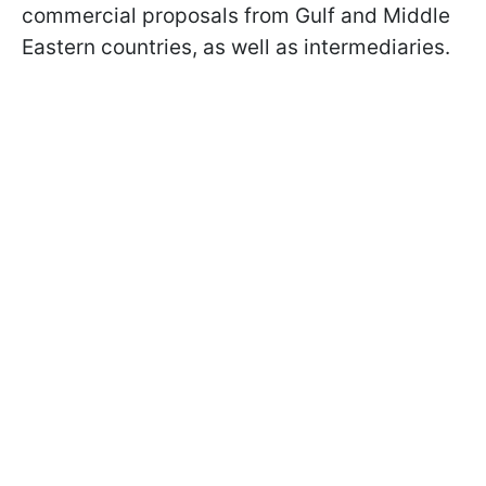
commercial proposals from Gulf and Middle
Eastern countries, as well as intermediaries.