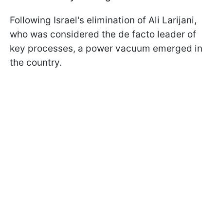
Following Israel's elimination of Ali Larijani,
who was considered the de facto leader of
key processes, a power vacuum emerged in
the country.