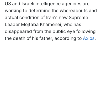
US and Israeli intelligence agencies are
working to determine the whereabouts and
actual condition of Iran's new Supreme
Leader Mojtaba Khamenei, who has
disappeared from the public eye following
the death of his father, according to
Axios
.