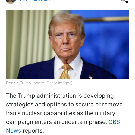
Donald Trump (photo: Getty Images)
The Trump administration is developing
strategies and options to secure or remove
Iran's nuclear capabilities as the military
campaign enters an uncertain phase,
CBS
News
reports.