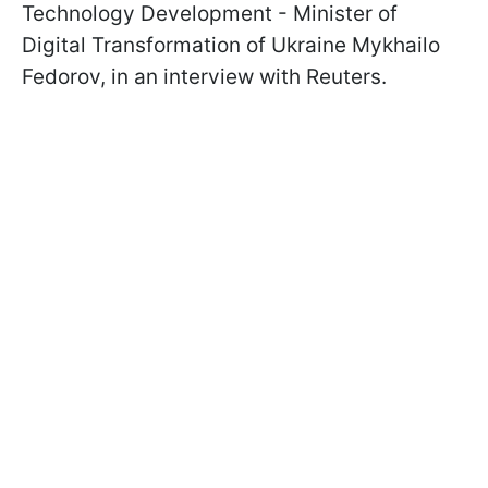
Technology Development - Minister of
Digital Transformation of Ukraine Mykhailo
Fedorov, in an interview with Reuters.