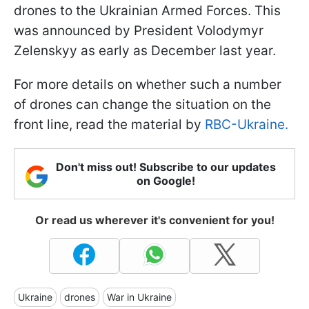
drones to the Ukrainian Armed Forces. This
was announced by President Volodymyr
Zelenskyy as early as December last year.
For more details on whether such a number
of drones can change the situation on the
front line, read the material by
RBC-Ukraine.
Don't miss out! Subscribe to our updates
on Google!
Or read us wherever it's convenient for you!
Ukraine
drones
War in Ukraine