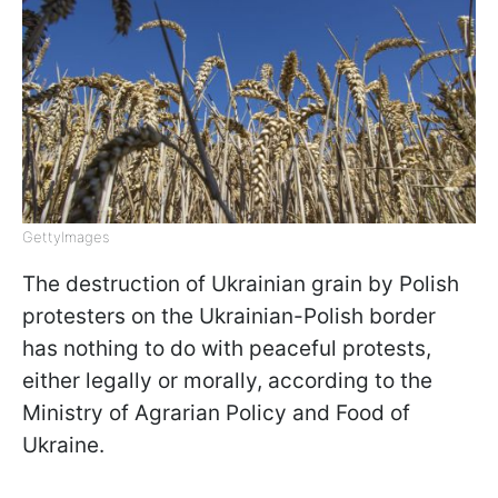
GettyImagеs
The destruction of Ukrainian grain by Polish
protesters on the Ukrainian-Polish border
has nothing to do with peaceful protests,
either legally or morally, according to the
Ministry of Agrarian Policy and Food of
Ukraine.