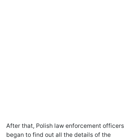
After that, Polish law enforcement officers
began to find out all the details of the