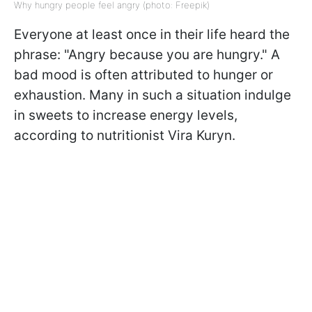
Why hungry people feel angry (photo: Freepik)
Everyone at least once in their life heard the
phrase: "Angry because you are hungry." A
bad mood is often attributed to hunger or
exhaustion. Many in such a situation indulge
in sweets to increase energy levels,
according to
nutritionist Vira Kuryn.