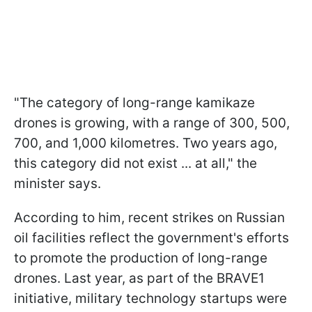
"The category of long-range kamikaze
drones is growing, with a range of 300, 500,
700, and 1,000 kilometres. Two years ago,
this category did not exist ... at all," the
minister says.
According to him, recent strikes on Russian
oil facilities reflect the government's efforts
to promote the production of long-range
drones. Last year, as part of the BRAVE1
initiative, military technology startups were