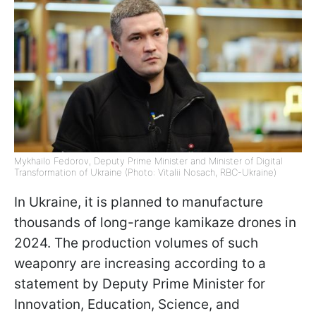
Mykhailo Fedorov, Deputy Prime Minister and Minister of Digital
Transformation of Ukraine (Photo: Vitalii Nosach, RBC-Ukraine)
In Ukraine, it is planned to manufacture
thousands of long-range kamikaze drones in
2024. The production volumes of such
weaponry are increasing according to a
statement by Deputy Prime Minister for
Innovation, Education, Science, and