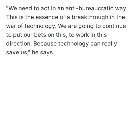
"We need to act in an anti-bureaucratic way.
This is the essence of a breakthrough in the
war of technology. We are going to continue
to put our bets on this, to work in this
direction. Because technology can really
save us," he says.