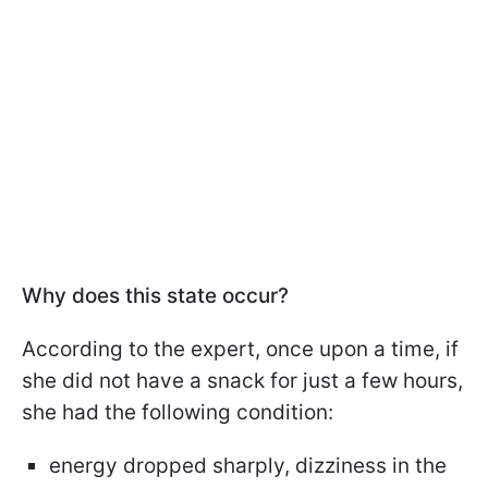
Why does this state occur?
According to the expert, once upon a time, if
she did not have a snack for just a few hours,
she had the following condition:
energy dropped sharply, dizziness in the