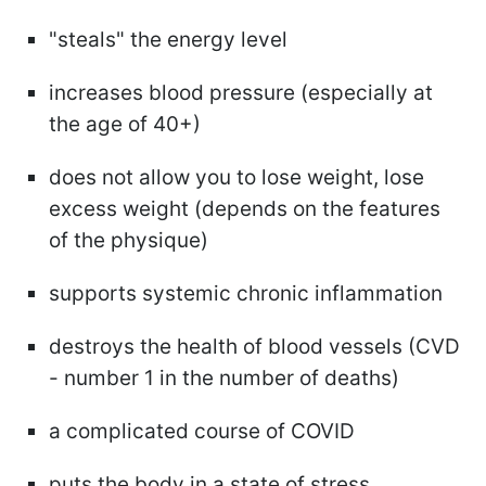
"steals" the energy level
increases blood pressure (especially at
the age of 40+)
does not allow you to lose weight, lose
excess weight (depends on the features
of the physique)
supports systemic chronic inflammation
destroys the health of blood vessels (CVD
- number 1 in the number of deaths)
a complicated course of COVID
puts the body in a state of stress