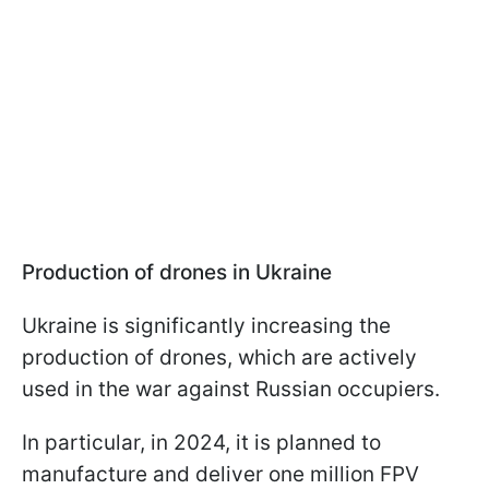
Production of drones in Ukraine
Ukraine is significantly increasing the
production of drones, which are actively
used in the war against Russian occupiers.
In particular, in 2024, it is planned to
manufacture and deliver one million FPV