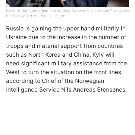
Chief of the Norwegian Intelligence Service Nils Andreas Stensønes
(Photo: twitter.com/Forsvaret_no)
Russia is gaining the upper hand militarily in
Ukraine due to the increase in the number of
troops and material support from countries
such as North Korea and China. Kyiv will
need significant military assistance from the
West to turn the situation on the front lines,
according to Chief of the Norwegian
Intelligence Service Nils Andreas Stensønes.