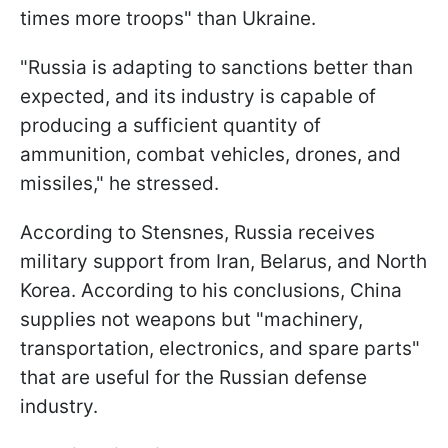
times more troops" than Ukraine.
"Russia is adapting to sanctions better than
expected, and its industry is capable of
producing a sufficient quantity of
ammunition, combat vehicles, drones, and
missiles," he stressed.
According to Stensnes, Russia receives
military support from Iran, Belarus, and North
Korea. According to his conclusions, China
supplies not weapons but "machinery,
transportation, electronics, and spare parts"
that are useful for the Russian defense
industry.