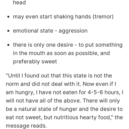
head
may even start shaking hands (tremor)
emotional state - aggression
there is only one desire - to put something
in the mouth as soon as possible, and
preferably sweet
"Until I found out that this state is not the
norm and did not deal with it. Now even if I
am hungry, I have not eaten for 4-5-6 hours, I
will not have all of the above. There will only
be a natural state of hunger and the desire to
eat not sweet, but nutritious hearty food," the
message reads.