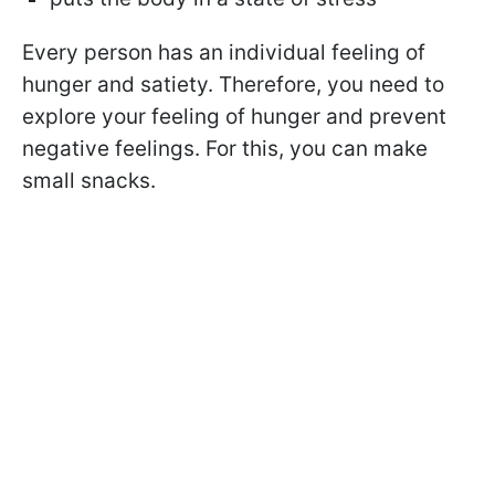
Every person has an individual feeling of
hunger and satiety. Therefore, you need to
explore your feeling of hunger and prevent
negative feelings. For this, you can make
small snacks.