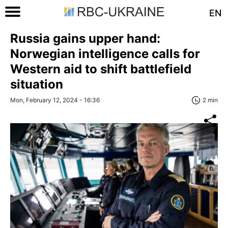
EN
Russia gains upper hand:
Norwegian intelligence calls for
Western aid to shift battlefield
situation
Mon, February 12, 2024 - 16:36
2 min