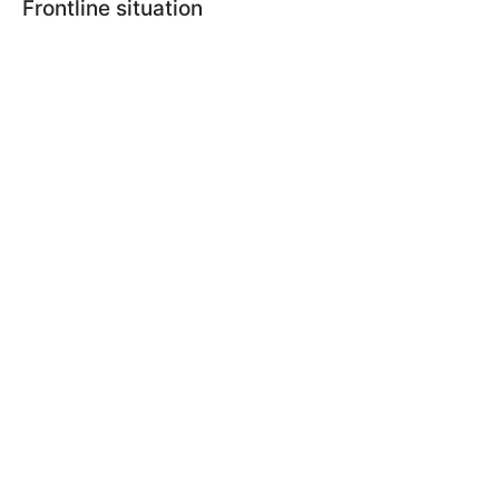
Frontline situation