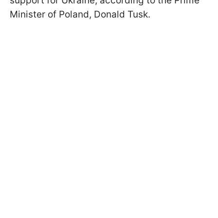
support for Ukraine, according to the Prime
Minister of Poland, Donald Tusk.