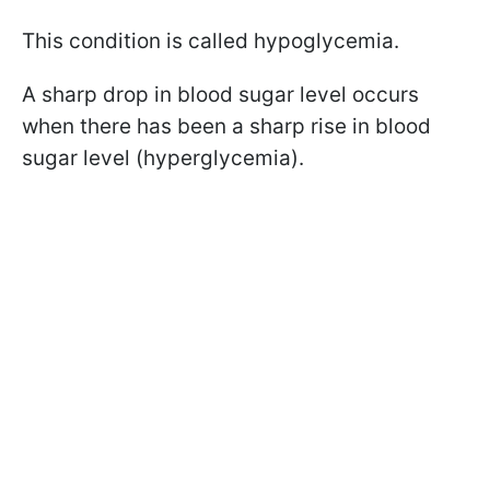
This condition is called hypoglycemia.
A sharp drop in blood sugar level occurs
when there has been a sharp rise in blood
sugar level (hyperglycemia).