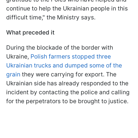
continue to help the Ukrainian people in this
difficult time," the Ministry says.
What preceded it
During the blockade of the border with
Ukraine,
Polish farmers stopped three
Ukrainian trucks and dumped some of the
grain
they were carrying for export. The
Ukrainian side has already responded to the
incident by contacting the police and calling
for the perpetrators to be brought to justice.