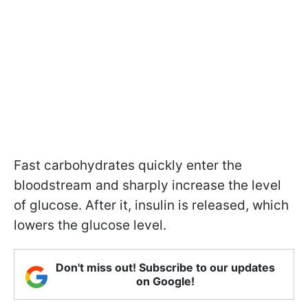
Fast carbohydrates quickly enter the
bloodstream and sharply increase the level
of glucose. After it, insulin is released, which
lowers the glucose level.
Don't miss out! Subscribe to our updates
on Google!