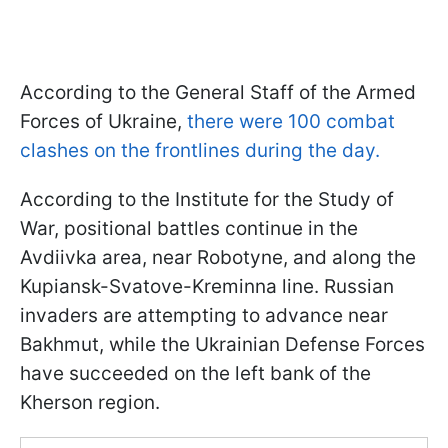
According to the General Staff of the Armed
Forces of Ukraine,
there were 100 combat
clashes on the frontlines during the day.
According to the Institute for the Study of
War, positional battles continue in the
Avdiivka area, near Robotyne, and along the
Kupiansk-Svatove-Kreminna line. Russian
invaders are attempting to advance near
Bakhmut, while the Ukrainian Defense Forces
have succeeded on the left bank of the
Kherson region.