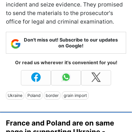
incident and seize evidence. They promised
to send the materials to the prosecutor's
office for legal and criminal examination.
Don't miss out! Subscribe to our updates
on Google!
Or read us wherever it's convenient for you!
Ukraine
Poland
border
grain import
France and Poland are on same
page in supporting Ukraine -