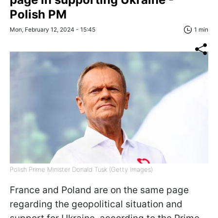
Polish PM
Mon, February 12, 2024 - 15:45
1 min
Polish Prime Minister Donald Tusk (Getty Images)
France and Poland are on the same page
regarding the geopolitical situation and