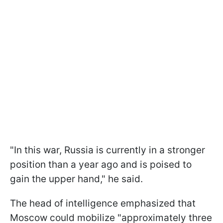
"In this war, Russia is currently in a stronger
position than a year ago and is poised to
gain the upper hand," he said.
The head of intelligence emphasized that
Moscow could mobilize "approximately three