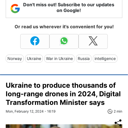
Don't miss out! Subscribe to our updates
on Google!
Or read us wherever it's convenient for you!
Norway
Ukraine
War in Ukraine
Russia
intelligence
Ukraine to produce thousands of
long-range drones in 2024, Digital
Transformation Minister says
Mon, February 12, 2024 - 16:19
2 min