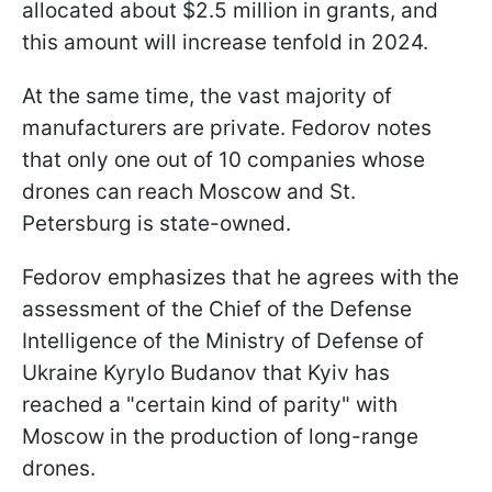
allocated about $2.5 million in grants, and
this amount will increase tenfold in 2024.
At the same time, the vast majority of
manufacturers are private. Fedorov notes
that only one out of 10 companies whose
drones can reach Moscow and St.
Petersburg is state-owned.
Fedorov emphasizes that he agrees with the
assessment of the Chief of the Defense
Intelligence of the Ministry of Defense of
Ukraine Kyrylo Budanov that Kyiv has
reached a "certain kind of parity" with
Moscow in the production of long-range
drones.