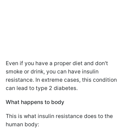
Even if you have a proper diet and don't
smoke or drink, you can have insulin
resistance. In extreme cases, this condition
can lead to type 2 diabetes.
What happens to body
This is what insulin resistance does to the
human body: