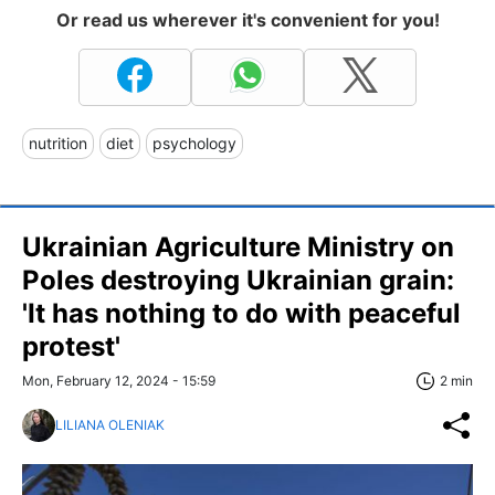
Or read us wherever it's convenient for you!
nutrition
diet
psychology
Ukrainian Agriculture Ministry on
Poles destroying Ukrainian grain:
'It has nothing to do with peaceful
protest'
Mon, February 12, 2024 - 15:59
2 min
LILIANA OLENIAK