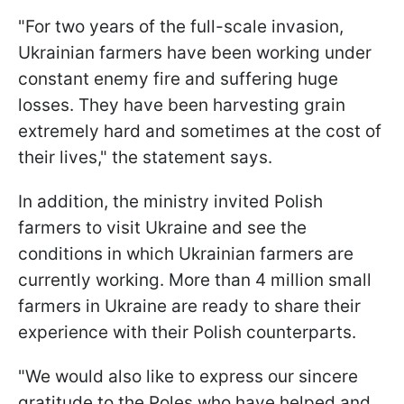
"For two years of the full-scale invasion,
Ukrainian farmers have been working under
constant enemy fire and suffering huge
losses. They have been harvesting grain
extremely hard and sometimes at the cost of
their lives," the statement says.
In addition, the ministry invited Polish
farmers to visit Ukraine and see the
conditions in which Ukrainian farmers are
currently working. More than 4 million small
farmers in Ukraine are ready to share their
experience with their Polish counterparts.
"We would also like to express our sincere
gratitude to the Poles who have helped and