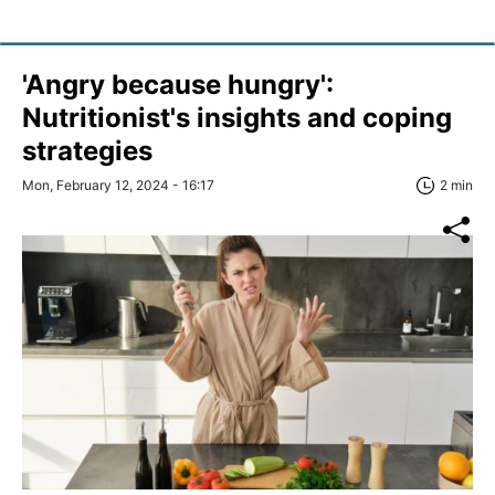
'Angry because hungry':
Nutritionist's insights and coping
strategies
Mon, February 12, 2024 - 16:17
2 min