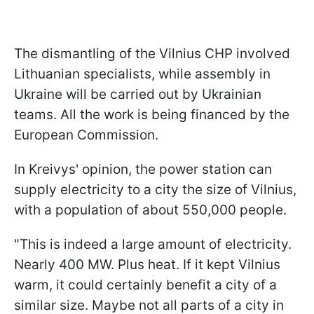
The dismantling of the Vilnius CHP involved
Lithuanian specialists, while assembly in
Ukraine will be carried out by Ukrainian
teams. All the work is being financed by the
European Commission.
In Kreivys' opinion, the power station can
supply electricity to a city the size of Vilnius,
with a population of about 550,000 people.
"This is indeed a large amount of electricity.
Nearly 400 MW. Plus heat. If it kept Vilnius
warm, it could certainly benefit a city of a
similar size. Maybe not all parts of a city in