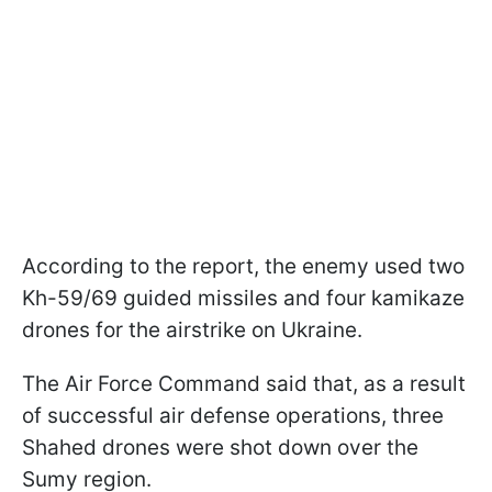
According to the report, the enemy used two
Kh-59/69 guided missiles and four kamikaze
drones for the airstrike on Ukraine.
The Air Force Command said that, as a result
of successful air defense operations, three
Shahed drones were shot down over the
Sumy region.