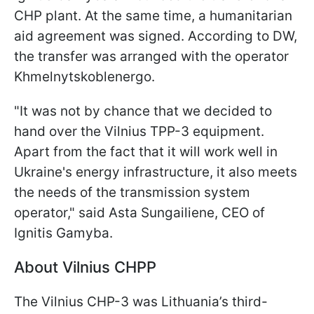
CHP plant. At the same time, a humanitarian
aid agreement was signed. According to DW,
the transfer was arranged with the operator
Khmelnytskoblenergo.
"It was not by chance that we decided to
hand over the Vilnius TPP-3 equipment.
Apart from the fact that it will work well in
Ukraine's energy infrastructure, it also meets
the needs of the transmission system
operator," said Asta Sungailiene, CEO of
Ignitis Gamyba.
About Vilnius CHPP
The Vilnius CHP-3 was Lithuania’s third-