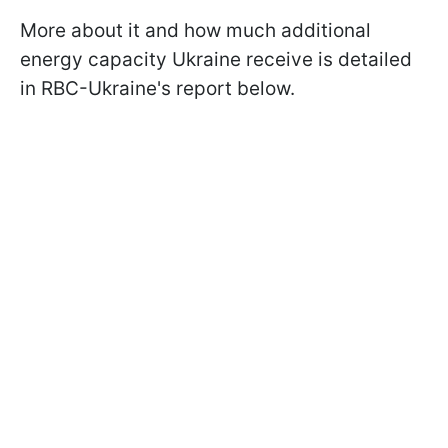
More about it and how much additional
energy capacity Ukraine receive is detailed
in RBC-Ukraine's report below.