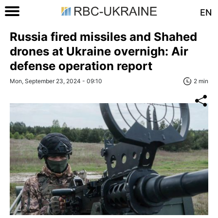
EN
Russia fired missiles and Shahed
drones at Ukraine overnigh: Air
defense operation report
Mon, September 23, 2024 - 09:10
2 min