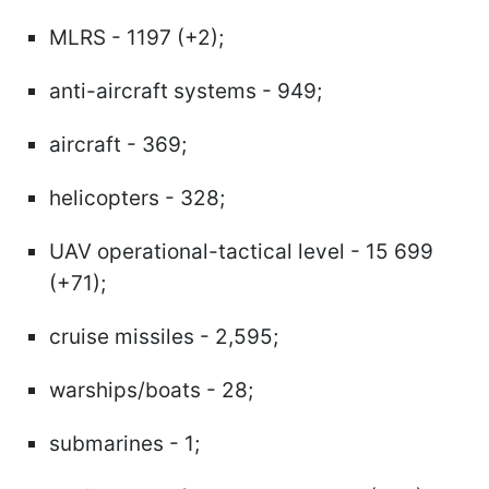
MLRS - 1197 (+2);
anti-aircraft systems - 949;
aircraft - 369;
helicopters - 328;
UAV operational-tactical level - 15 699
(+71);
cruise missiles - 2,595;
warships/boats - 28;
submarines - 1;