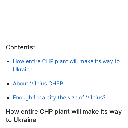
Contents:
How entire CHP plant will make its way to
Ukraine
About Vilnius CHPP
Enough for a city the size of Vilnius?
How entire CHP plant will make its way
to Ukraine