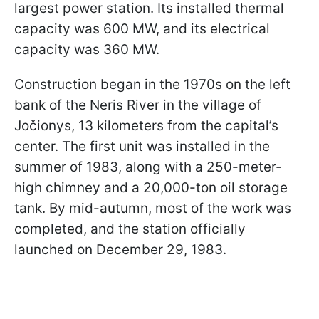
largest power station. Its installed thermal
capacity was 600 MW, and its electrical
capacity was 360 MW.
Construction began in the 1970s on the left
bank of the Neris River in the village of
Jočionys, 13 kilometers from the capital’s
center. The first unit was installed in the
summer of 1983, along with a 250-meter-
high chimney and a 20,000-ton oil storage
tank. By mid-autumn, most of the work was
completed, and the station officially
launched on December 29, 1983.