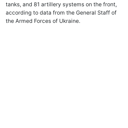
tanks, and 81 artillery systems on the front,
according to data from the General Staff of
the Armed Forces of Ukraine.