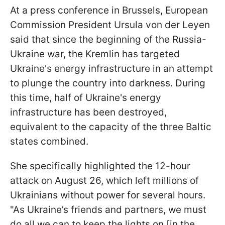
At a press conference in Brussels, European
Commission President Ursula von der Leyen
said that since the beginning of the Russia-
Ukraine war, the Kremlin has targeted
Ukraine's energy infrastructure in an attempt
to plunge the country into darkness. During
this time, half of Ukraine's energy
infrastructure has been destroyed,
equivalent to the capacity of the three Baltic
states combined.
She specifically highlighted the 12-hour
attack on August 26, which left millions of
Ukrainians without power for several hours.
"As Ukraine’s friends and partners, we must
do all we can to keep the lights on [in the