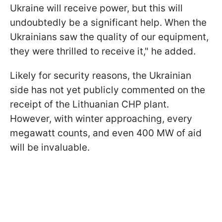
Ukraine will receive power, but this will
undoubtedly be a significant help. When the
Ukrainians saw the quality of our equipment,
they were thrilled to receive it," he added.
Likely for security reasons, the Ukrainian
side has not yet publicly commented on the
receipt of the Lithuanian CHP plant.
However, with winter approaching, every
megawatt counts, and even 400 MW of aid
will be invaluable.