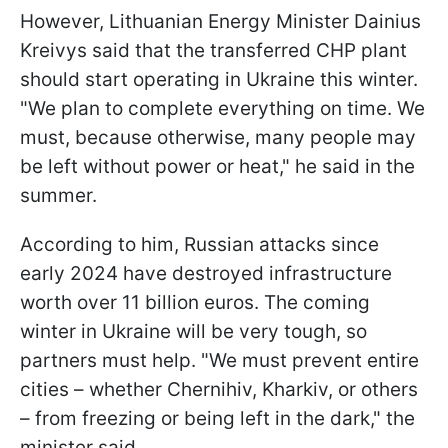
However, Lithuanian Energy Minister Dainius
Kreivys said that the transferred CHP plant
should start operating in Ukraine this winter.
"We plan to complete everything on time. We
must, because otherwise, many people may
be left without power or heat," he said in the
summer.
According to him, Russian attacks since
early 2024 have destroyed infrastructure
worth over 11 billion euros. The coming
winter in Ukraine will be very tough, so
partners must help. "We must prevent entire
cities – whether Chernihiv, Kharkiv, or others
– from freezing or being left in the dark," the
minister said.