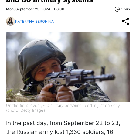
Mon, September 23, 2024 - 08:00
1 min
KATERYNA SEROHINA
On the front, over 1,300 military personnel died in just one day
(photo: Getty Images)
In the past day, from September 22 to 23,
the Russian army lost 1,330 soldiers, 16