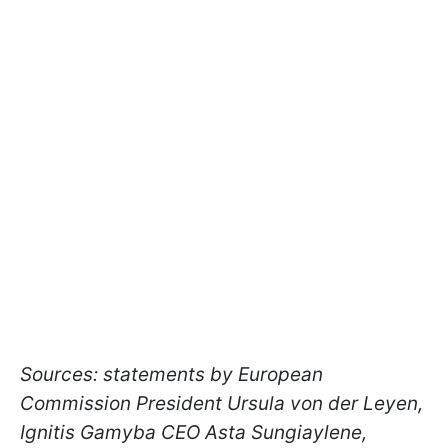
Sources: statements by European
Commission President Ursula von der Leyen,
Ignitis Gamyba CEO Asta Sungiaylene,