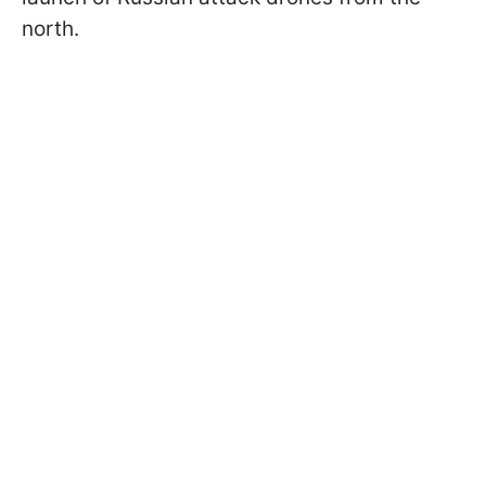
north.