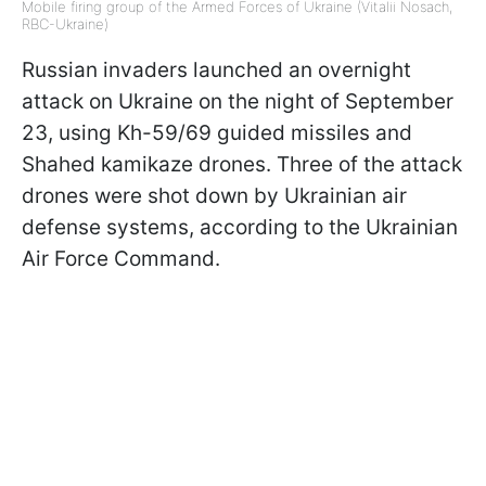
Mobile firing group of the Armed Forces of Ukraine (Vitalii Nosach,
RBC-Ukraine)
Russian invaders launched an overnight
attack on Ukraine on the night of September
23, using Kh-59/69 guided missiles and
Shahed kamikaze drones. Three of the attack
drones were shot down by Ukrainian air
defense systems, according to the Ukrainian
Air Force Command.