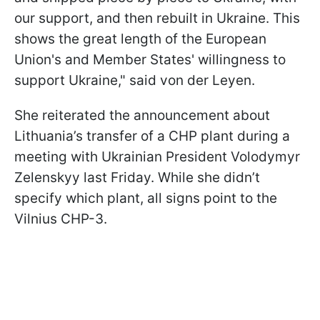
our support, and then rebuilt in Ukraine. This
shows the great length of the European
Union's and Member States' willingness to
support Ukraine," said von der Leyen.
She reiterated the announcement about
Lithuania’s transfer of a CHP plant during a
meeting with Ukrainian President Volodymyr
Zelenskyy last Friday. While she didn’t
specify which plant, all signs point to the
Vilnius CHP-3.