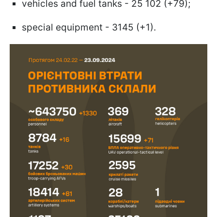
vehicles and fuel tanks - 25 102 (+79);
special equipment - 3145 (+1).