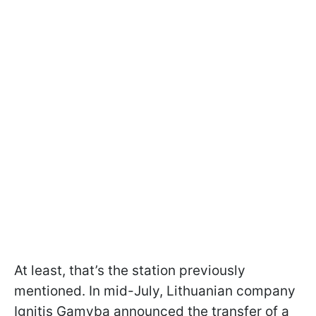
At least, that’s the station previously
mentioned. In mid-July, Lithuanian company
Ignitis Gamyba announced the transfer of a