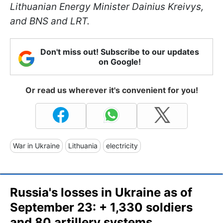
Lithuanian Energy Minister Dainius Kreivys,
and BNS and LRT.
Don't miss out! Subscribe to our updates
on Google!
Or read us wherever it's convenient for you!
War in Ukraine
Lithuania
electricity
Russia's losses in Ukraine as of
September 23: + 1,330 soldiers
and 80 artillery systems