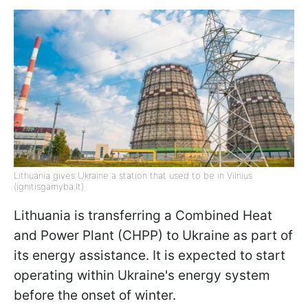
Lithuania gives Ukraine a station that used to be in Vilnius
(ignitisgamyba.lt)
Lithuania is transferring a Combined Heat
and Power Plant (CHPP) to Ukraine as part of
its energy assistance. It is expected to start
operating within Ukraine's energy system
before the onset of winter.