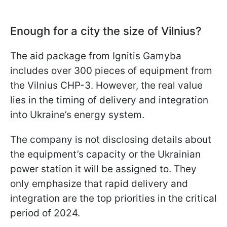
Enough for a city the size of Vilnius?
The aid package from Ignitis Gamyba
includes over 300 pieces of equipment from
the Vilnius CHP-3. However, the real value
lies in the timing of delivery and integration
into Ukraine’s energy system.
The company is not disclosing details about
the equipment’s capacity or the Ukrainian
power station it will be assigned to. They
only emphasize that rapid delivery and
integration are the top priorities in the critical
period of 2024.