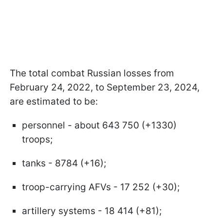
The total combat Russian losses from
February 24, 2022, to September 23, 2024,
are estimated to be:
personnel - about 643 750 (+1330)
troops;
tanks - 8784 (+16);
troop-carrying AFVs - 17 252 (+30);
artillery systems - 18 414 (+81);