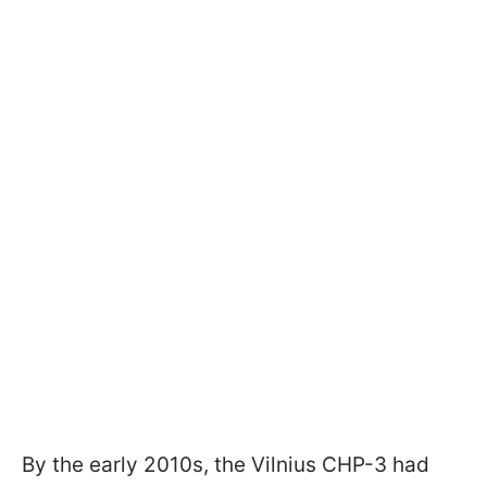
By the early 2010s, the Vilnius CHP-3 had