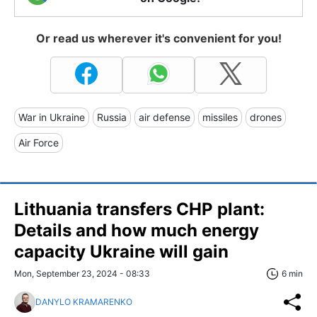
Or read us wherever it's convenient for you!
War in Ukraine
Russia
air defense
missiles
drones
Air Force
Lithuania transfers CHP plant:
Details and how much energy
capacity Ukraine will gain
Mon, September 23, 2024 - 08:33
6 min
DANYLO KRAMARENKO