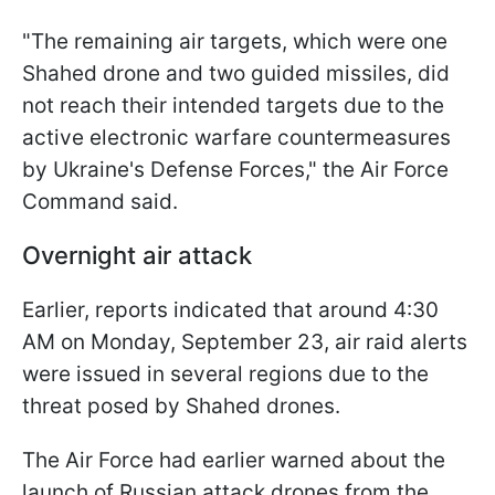
"The remaining air targets, which were one
Shahed drone and two guided missiles, did
not reach their intended targets due to the
active electronic warfare countermeasures
by Ukraine's Defense Forces," the Air Force
Command said.
Overnight air attack
Earlier, reports indicated that around 4:30
AM on Monday, September 23, air raid alerts
were issued in several regions due to the
threat posed by Shahed drones.
The Air Force had earlier warned about the
launch of Russian attack drones from the