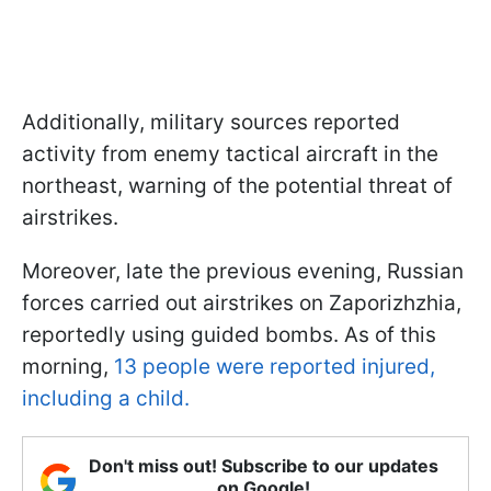
Additionally, military sources reported
activity from enemy tactical aircraft in the
northeast, warning of the potential threat of
airstrikes.
Moreover, late the previous evening, Russian
forces carried out airstrikes on Zaporizhzhia,
reportedly using guided bombs. As of this
morning,
13 people were reported injured,
including a child.
Don't miss out! Subscribe to our updates
on Google!