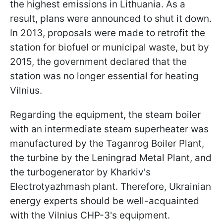
the highest emissions in Lithuania. As a
result, plans were announced to shut it down.
In 2013, proposals were made to retrofit the
station for biofuel or municipal waste, but by
2015, the government declared that the
station was no longer essential for heating
Vilnius.
Regarding the equipment, the steam boiler
with an intermediate steam superheater was
manufactured by the Taganrog Boiler Plant,
the turbine by the Leningrad Metal Plant, and
the turbogenerator by Kharkiv's
Electrotyazhmash plant. Therefore, Ukrainian
energy experts should be well-acquainted
with the Vilnius CHP-3's equipment.