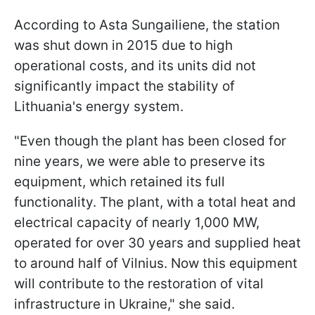
According to Asta Sungailiene, the station
was shut down in 2015 due to high
operational costs, and its units did not
significantly impact the stability of
Lithuania's energy system.
"Even though the plant has been closed for
nine years, we were able to preserve its
equipment, which retained its full
functionality. The plant, with a total heat and
electrical capacity of nearly 1,000 MW,
operated for over 30 years and supplied heat
to around half of Vilnius. Now this equipment
will contribute to the restoration of vital
infrastructure in Ukraine," she said.