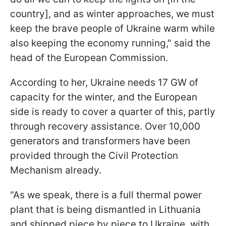
country], and as winter approaches, we must
keep the brave people of Ukraine warm while
also keeping the economy running," said the
head of the European Commission.
According to her, Ukraine needs 17 GW of
capacity for the winter, and the European
side is ready to cover a quarter of this, partly
through recovery assistance. Over 10,000
generators and transformers have been
provided through the Civil Protection
Mechanism already.
"As we speak, there is a full thermal power
plant that is being dismantled in Lithuania
and shipped piece by piece to Ukraine, with