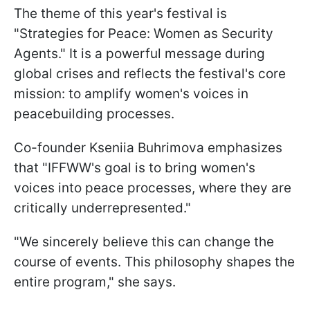
The theme of this year's festival is
"Strategies for Peace: Women as Security
Agents." It is a powerful message during
global crises and reflects the festival's core
mission: to amplify women's voices in
peacebuilding processes.
Co-founder Kseniia Buhrimova emphasizes
that "IFFWW's goal is to bring women's
voices into peace processes, where they are
critically underrepresented."
"We sincerely believe this can change the
course of events. This philosophy shapes the
entire program," she says.