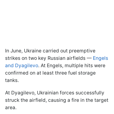
In June, Ukraine carried out preemptive
strikes on two key Russian airfields —
Engels
and Dyagilevo
. At Engels, multiple hits were
confirmed on at least three fuel storage
tanks.
At Dyagilevo, Ukrainian forces successfully
struck the airfield, causing a fire in the target
area.