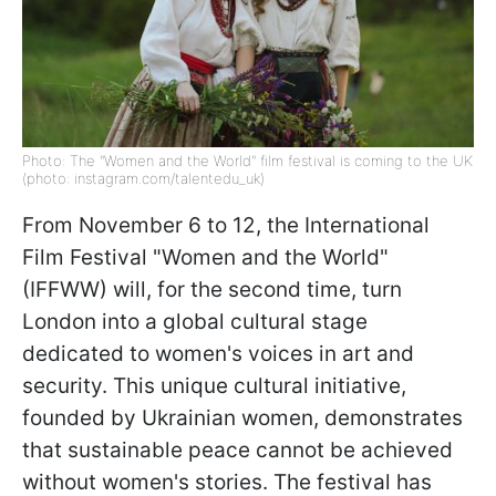
Photo: The "Women and the World" film festival is coming to the UK
(photo: instagram.com/talentedu_uk)
From November 6 to 12, the International
Film Festival "Women and the World"
(IFFWW) will, for the second time, turn
London into a global cultural stage
dedicated to women's voices in art and
security. This unique cultural initiative,
founded by Ukrainian women, demonstrates
that sustainable peace cannot be achieved
without women's stories. The festival has