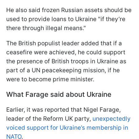
He also said frozen Russian assets should be
used to provide loans to Ukraine "if they’re
there through illegal means."
The British populist leader added that if a
ceasefire were achieved, he could support
the presence of British troops in Ukraine as
part of a UN peacekeeping mission, if he
were to become prime minister.
What Farage said about Ukraine
Earlier, it was reported that Nigel Farage,
leader of the Reform UK party,
unexpectedly
voiced support for Ukraine’s membership in
NATO
.