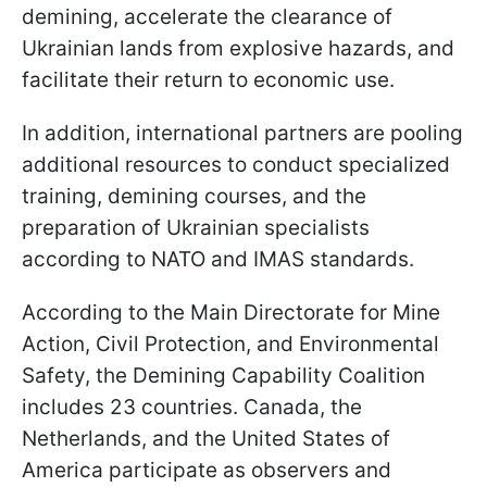
demining, accelerate the clearance of
Ukrainian lands from explosive hazards, and
facilitate their return to economic use.
In addition, international partners are pooling
additional resources to conduct specialized
training, demining courses, and the
preparation of Ukrainian specialists
according to NATO and IMAS standards.
According to the Main Directorate for Mine
Action, Civil Protection, and Environmental
Safety, the Demining Capability Coalition
includes 23 countries. Canada, the
Netherlands, and the United States of
America participate as observers and