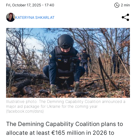
Fri, October 17, 2025 - 17:40
2 min
KATERYNA SHKARLAT
Illustrative photo: The Demining Capability Coalition announced a
major aid package for Ukraine for the coming year
(facebook.com/dsns)
The Demining Capability Coalition plans to
allocate at least €165 million in 2026 to