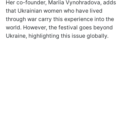
Her co-founder, Mariia Vynohradova, adds
that Ukrainian women who have lived
through war carry this experience into the
world. However, the festival goes beyond
Ukraine, highlighting this issue globally.