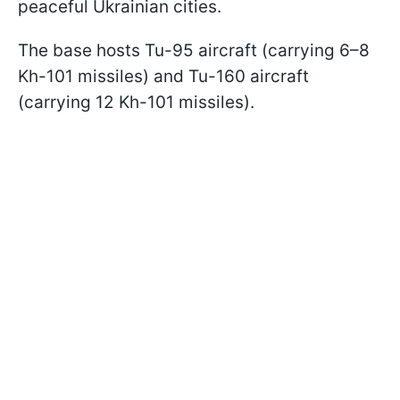
peaceful Ukrainian cities.
The base hosts Tu-95 aircraft (carrying 6–8
Kh-101 missiles) and Tu-160 aircraft
(carrying 12 Kh-101 missiles).