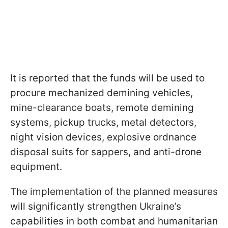
It is reported that the funds will be used to
procure mechanized demining vehicles,
mine-clearance boats, remote demining
systems, pickup trucks, metal detectors,
night vision devices, explosive ordnance
disposal suits for sappers, and anti-drone
equipment.
The implementation of the planned measures
will significantly strengthen Ukraine’s
capabilities in both combat and humanitarian