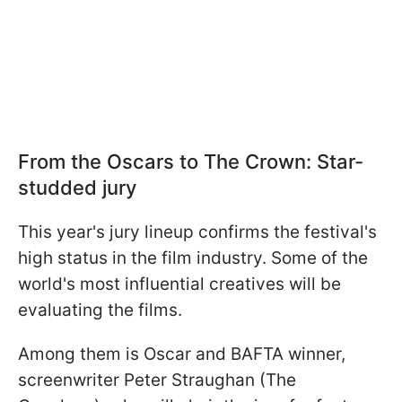
From the Oscars to The Crown: Star-
studded jury
This year's jury lineup confirms the festival's
high status in the film industry. Some of the
world's most influential creatives will be
evaluating the films.
Among them is Oscar and BAFTA winner,
screenwriter Peter Straughan (The