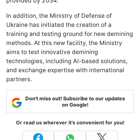
provided by 2034.
In addition, the Ministry of Defense of
Ukraine has initiated the creation of a
training and testing ground for new demining
methods. At this new facility, the Ministry
aims to test innovative demining
technologies, including AI-based solutions,
and exchange expertise with international
partners.
Don't miss out! Subscribe to our updates
on Google!
Or read us wherever it's convenient for you!