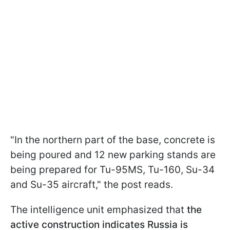
"In the northern part of the base, concrete is
being poured and 12 new parking stands are
being prepared for Tu-95MS, Tu-160, Su-34
and Su-35 aircraft," the post reads.
The intelligence unit emphasized that
the
active construction indicates Russia is