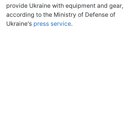
provide Ukraine with equipment and gear,
according to the Ministry of Defense of
Ukraine's
press service
.