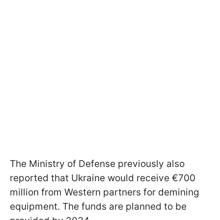
The Ministry of Defense previously also
reported that Ukraine would receive €700
million from Western partners for demining
equipment. The funds are planned to be