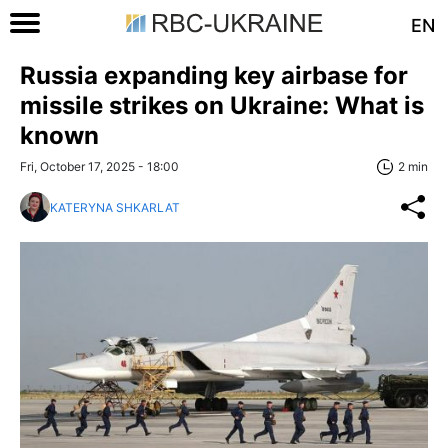
EN
Russia expanding key airbase for
missile strikes on Ukraine: What is
known
Fri, October 17, 2025 - 18:00
2 min
KATERYNA SHKARLAT