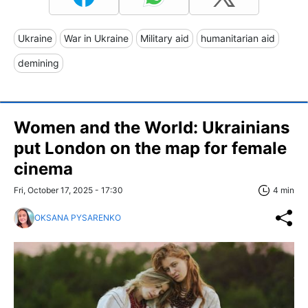
Ukraine
War in Ukraine
Military aid
humanitarian aid
demining
Women and the World: Ukrainians
put London on the map for female
cinema
Fri, October 17, 2025 - 17:30
4 min
OKSANA PYSARENKO