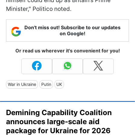
himself could end up as Britain’s Prime
Minister," Politico noted.
Don't miss out! Subscribe to our updates
on Google!
Or read us wherever it's convenient for you!
War in Ukraine
Putin
UK
Demining Capability Coalition
announces large-scale aid
package for Ukraine for 2026