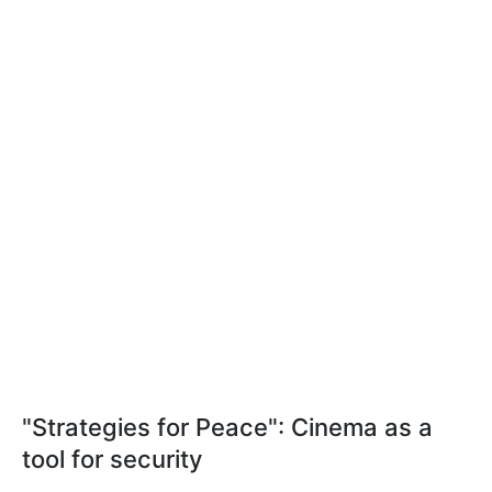
"Strategies for Peace": Cinema as a
tool for security