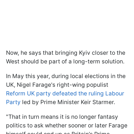
Now, he says that bringing Kyiv closer to the
West should be part of a long-term solution.
In May this year, during local elections in the
UK, Nigel Farage's right-wing populist
Reform UK party defeated the ruling Labour
Party
led by Prime Minister Keir Starmer.
"That in turn means it is no longer fantasy
politics to ask whether sooner or later Farage