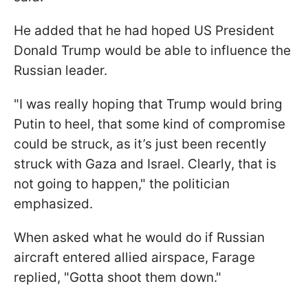
He added that he had hoped US President
Donald Trump would be able to influence the
Russian leader.
"I was really hoping that Trump would bring
Putin to heel, that some kind of compromise
could be struck, as it’s just been recently
struck with Gaza and Israel. Clearly, that is
not going to happen," the politician
emphasized.
When asked what he would do if Russian
aircraft entered allied airspace, Farage
replied, "Gotta shoot them down."