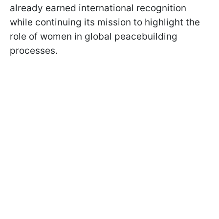
already earned international recognition
while continuing its mission to highlight the
role of women in global peacebuilding
processes.