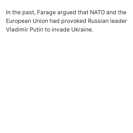
In the past, Farage argued that NATO and the
European Union had provoked Russian leader
Vladimir Putin to invade Ukraine.