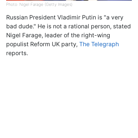
Photo: Nigel Farage (Getty Images)
Russian President Vladimir Putin is "a very
bad dude." He is not a rational person, stated
Nigel Farage, leader of the right-wing
populist Reform UK party,
The Telegraph
reports.