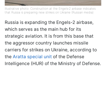
Illustrative photo: Construction at the Engels‑2 airbase indicates
that Russia is preparing new strikes on Ukraine (Russian media)
Russia is expanding the Engels-2 airbase,
which serves as the main hub for its
strategic aviation. It is from this base that
the aggressor country launches missile
carriers for strikes on Ukraine, according to
the
Aratta special unit
of the Defense
Intelligence (HUR) of the Ministry of Defense.