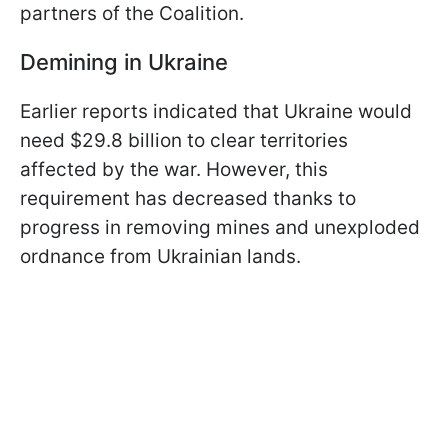
partners of the Coalition.
Demining in Ukraine
Earlier reports indicated that Ukraine would
need $29.8 billion to clear territories
affected by the war. However, this
requirement has decreased thanks to
progress in removing mines and unexploded
ordnance from Ukrainian lands.