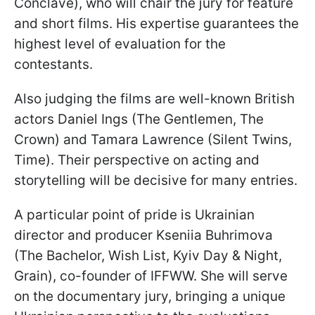
Conclave), who will chair the jury for feature
and short films. His expertise guarantees the
highest level of evaluation for the
contestants.
Also judging the films are well-known British
actors Daniel Ings (The Gentlemen, The
Crown) and Tamara Lawrence (Silent Twins,
Time). Their perspective on acting and
storytelling will be decisive for many entries.
A particular point of pride is Ukrainian
director and producer Kseniia Buhrimova
(The Bachelor, Wish List, Kyiv Day & Night,
Grain), co-founder of IFFWW. She will serve
on the documentary jury, bringing a unique