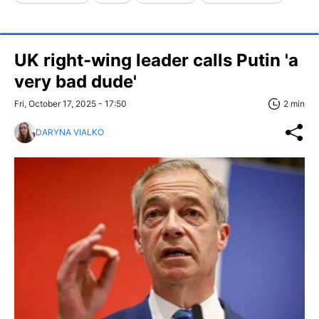
UK right-wing leader calls Putin 'a
very bad dude'
Fri, October 17, 2025 - 17:50
2 min
DARYNA VIALKO