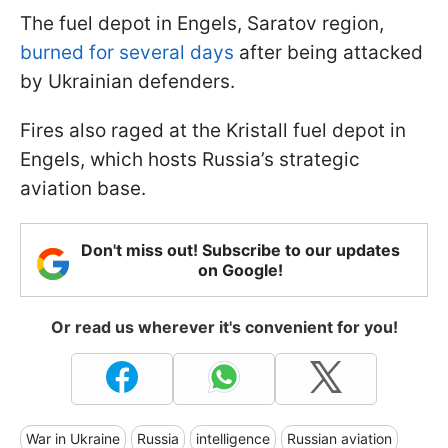
The fuel depot in Engels, Saratov region,
burned for several days
after being attacked
by Ukrainian defenders.
Fires also raged at the Kristall fuel depot in
Engels, which hosts Russia’s strategic
aviation base.
Don't miss out! Subscribe to our updates
on Google!
Or read us wherever it's convenient for you!
War in Ukraine
Russia
intelligence
Russian aviation