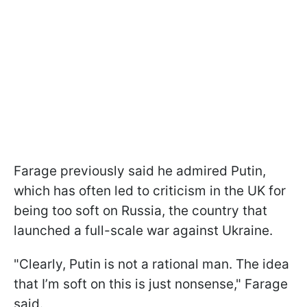
Farage previously said he admired Putin,
which has often led to criticism in the UK for
being too soft on Russia, the country that
launched a full-scale war against Ukraine.
"Clearly, Putin is not a rational man. The idea
that I’m soft on this is just nonsense," Farage
said.