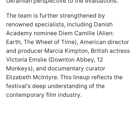
Ukrainian perspective to the evaluations.
The team is further strengthened by
renowned specialists, including Danish
Academy nominee Diem Camille (Alien:
Earth, The Wheel of Time), American director
and producer Marcia Kimpton, British actress
Victoria Emslie (Downton Abbey, 12
Monkeys), and documentary curator
Elizabeth McIntyre. This lineup reflects the
festival's deep understanding of the
contemporary film industry.