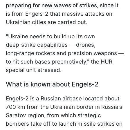
preparing for new waves of strikes
, since it
is from Engels-2 that massive attacks on
Ukrainian cities are carried out.
"Ukraine needs to build up its own
deep‑strike capabilities — drones,
long‑range rockets and precision weapons —
to hit such bases preemptively," the HUR
special unit stressed.
What is known about Engels‑2
Engels‑2 is a Russian airbase located about
700 km from the Ukrainian border in Russia’s
Saratov region, from which strategic
bombers take off to launch missile strikes on