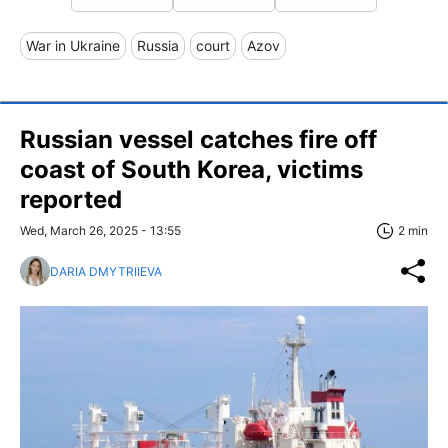
War in Ukraine
Russia
court
Azov
Russian vessel catches fire off
coast of South Korea, victims
reported
Wed, March 26, 2025 - 13:55
2 min
DARIA DMYTRIIEVA