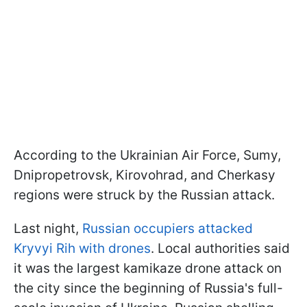
According to the Ukrainian Air Force, Sumy,
Dnipropetrovsk, Kirovohrad, and Cherkasy
regions were struck by the Russian attack.
Last night,
Russian occupiers attacked
Kryvyi Rih with drones
. Local authorities said
it was the largest kamikaze drone attack on
the city since the beginning of Russia's full-