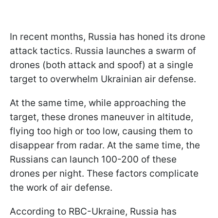
In recent months, Russia has honed its drone
attack tactics. Russia launches a swarm of
drones (both attack and spoof) at a single
target to overwhelm Ukrainian air defense.
At the same time, while approaching the
target, these drones maneuver in altitude,
flying too high or too low, causing them to
disappear from radar. At the same time, the
Russians can launch 100-200 of these
drones per night. These factors complicate
the work of air defense.
According to RBC-Ukraine, Russia has