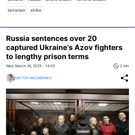
terrorism
strike
Russia sentences over 20
captured Ukraine's Azov fighters
to lengthy prison terms
Wed, March 26, 2025 - 14:05
2 min
VIKTOR NAZARENKO