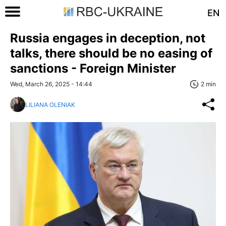
EN
Russia engages in deception, not
talks, there should be no easing of
sanctions - Foreign Minister
Wed, March 26, 2025 - 14:44
2 min
LILIANA OLENIAK