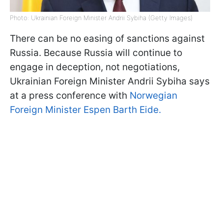
Photo: Ukrainian Foreign Minister Andrii Sybiha (Getty Images)
There can be no easing of sanctions against
Russia. Because Russia will continue to
engage in deception, not negotiations,
Ukrainian Foreign Minister Andrii Sybiha says
at a press conference with
Norwegian
Foreign Minister Espen Barth Eide.