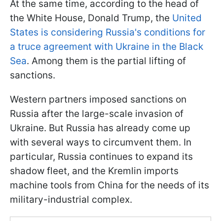
At the same time, according to the head of
the White House, Donald Trump, the
United
States is considering Russia's conditions for
a truce agreement with Ukraine in the Black
Sea
. Among them is the partial lifting of
sanctions.
Western partners imposed sanctions on
Russia after the large-scale invasion of
Ukraine. But Russia has already come up
with several ways to circumvent them. In
particular, Russia continues to expand its
shadow fleet, and the Kremlin imports
machine tools from China for the needs of its
military-industrial complex.