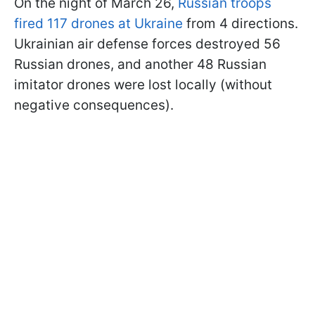
On the night of March 26,
Russian troops
fired 117 drones at Ukraine
from 4 directions.
Ukrainian air defense forces destroyed 56
Russian drones, and another 48 Russian
imitator drones were lost locally (without
negative consequences).