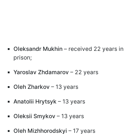
Oleksandr Mukhin
– received 22 years in
prison;
Yaroslav Zhdamarov
– 22 years
Oleh Zharkov
– 13 years
Anatolii Hrytsyk
– 13 years
Oleksii Smykov
– 13 years
Oleh Mizhhorodskyi
– 17 years