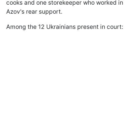
cooks and one storekeeper who worked in
Azov's rear support.
Among the 12 Ukrainians present in court: