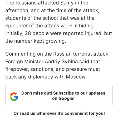
The Russians attacked Sumy in the
afternoon, and at the time of the attack,
students of the school that was at the
epicenter of the attack were in hiding.
Initially, 28 people were reported injured, but
the number kept growing.
Commenting on the Russian terrorist attack,
Foreign Minister Andriy Sybiha said that
firepower, sanctions, and pressure must
back any diplomacy with Moscow.
Don't miss out! Subscribe to our updates
on Google!
Or read us wherever it's convenient for you!