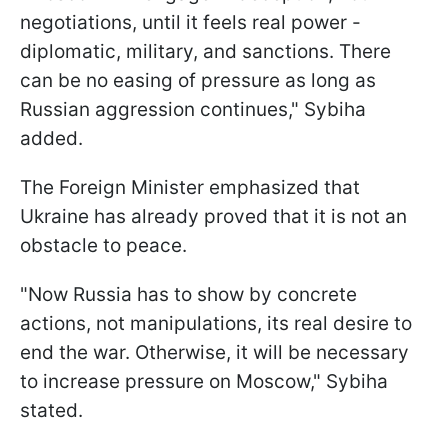
negotiations, until it feels real power -
diplomatic, military, and sanctions. There
can be no easing of pressure as long as
Russian aggression continues," Sybiha
added.
The Foreign Minister emphasized that
Ukraine has already proved that it is not an
obstacle to peace.
"Now Russia has to show by concrete
actions, not manipulations, its real desire to
end the war. Otherwise, it will be necessary
to increase pressure on Moscow," Sybiha
stated.