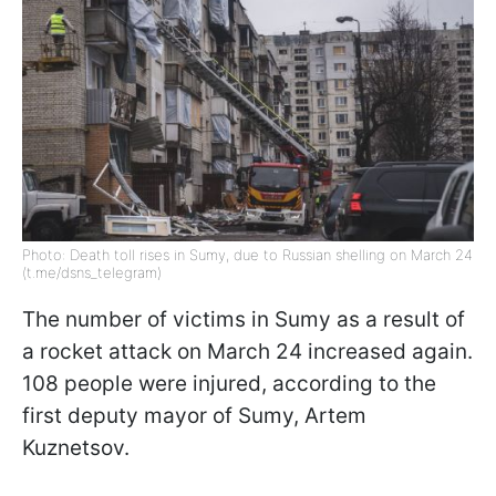
Photo: Death toll rises in Sumy, due to Russian shelling on March 24
(t.me/dsns_telegram)
The number of victims in Sumy as a result of
a rocket attack on March 24 increased again.
108 people were injured, according to the
first deputy mayor of Sumy, Artem
Kuznetsov.