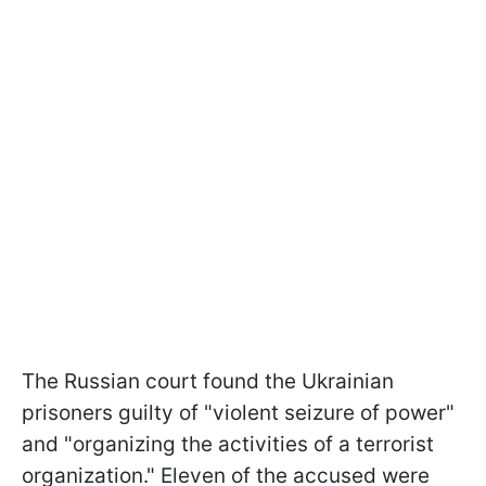
The Russian court found the Ukrainian
prisoners guilty of "violent seizure of power"
and "organizing the activities of a terrorist
organization." Eleven of the accused were