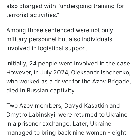
also charged with "undergoing training for
terrorist activities."
Among those sentenced were not only
military personnel but also individuals
involved in logistical support.
Initially, 24 people were involved in the case.
However, in July 2024, Oleksandr Ishchenko,
who worked as a driver for the Azov Brigade,
died in Russian captivity.
Two Azov members, Davyd Kasatkin and
Dmytro Labinskyi, were returned to Ukraine
in a prisoner exchange. Later, Ukraine
managed to bring back nine women - eight