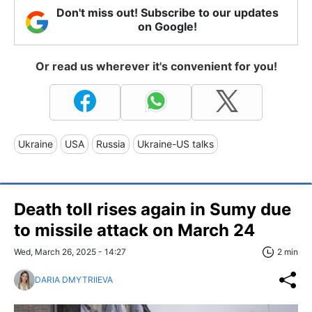
Don't miss out! Subscribe to our updates
on Google!
Or read us wherever it's convenient for you!
Ukraine
USA
Russia
Ukraine-US talks
Death toll rises again in Sumy due
to missile attack on March 24
Wed, March 26, 2025 - 14:27
2 min
DARIA DMYTRIIEVA