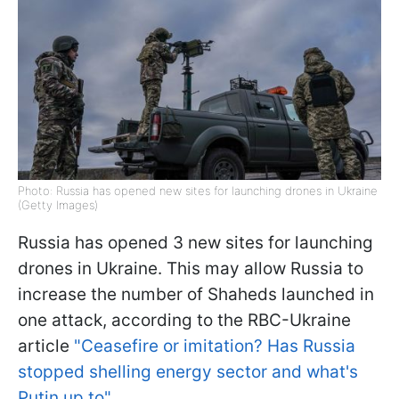
Photo: Russia has opened new sites for launching drones in Ukraine
(Getty Images)
Russia has opened 3 new sites for launching
drones in Ukraine. This may allow Russia to
increase the number of Shaheds launched in
one attack, according to the RBC-Ukraine
article
"Ceasefire or imitation? Has Russia
stopped shelling energy sector and what's
Putin up to"
.