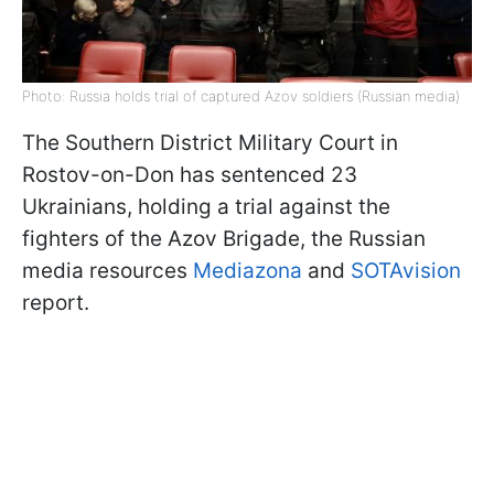
Photo: Russia holds trial of captured Azov soldiers (Russian media)
The Southern District Military Court in
Rostov-on-Don has sentenced 23
Ukrainians, holding a trial against the
fighters of the Azov Brigade, the Russian
media resources
Mediazona
and
SOTAvision
report.