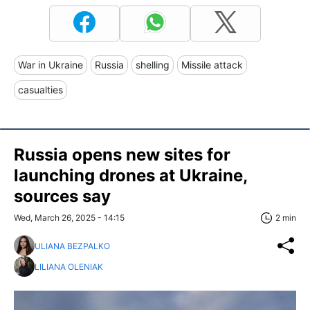
War in Ukraine
Russia
shelling
Missile attack
casualties
Russia opens new sites for
launching drones at Ukraine,
sources say
Wed, March 26, 2025 - 14:15
2 min
ULIANA BEZPALKO
LILIANA OLENIAK