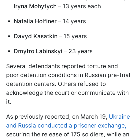
Iryna Mohytych
– 13 years each
Natalia Holfiner
– 14 years
Davyd Kasatkin
– 15 years
Dmytro Labinskyi
– 23 years
Several defendants reported torture and
poor detention conditions in Russian pre-trial
detention centers. Others refused to
acknowledge the court or communicate with
it.
As previously reported, on March 19,
Ukraine
and Russia conducted a prisoner exchange,
securing the release of 175 soldiers, while an