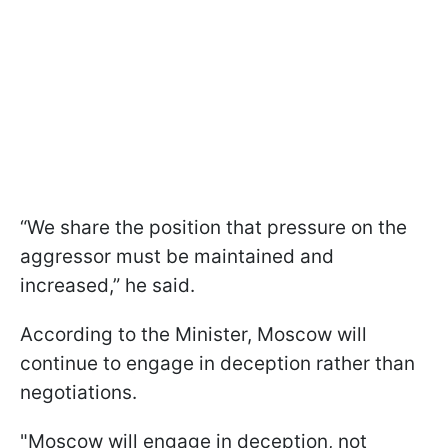
“We share the position that pressure on the
aggressor must be maintained and
increased,” he said.
According to the Minister, Moscow will
continue to engage in deception rather than
negotiations.
"Moscow will engage in deception, not