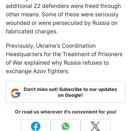
additional 22 defenders were freed through
other means. Some of these were seriously
wounded or were persecuted by Russia on
fabricated charges.
Previously, Ukraine's Coordination
Headquarters for the Treatment of Prisoners
of War explained why Russia refuses to
exchange Azov fighters.
Don't miss out! Subscribe to our updates
on Google!
Or read us wherever it's convenient for you!