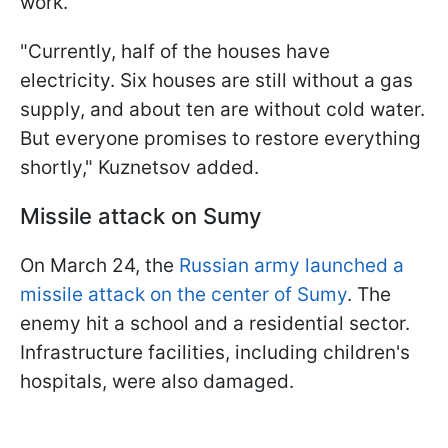
work.
"Currently, half of the houses have
electricity. Six houses are still without a gas
supply, and about ten are without cold water.
But everyone promises to restore everything
shortly," Kuznetsov added.
Missile attack on Sumy
On March 24, the
Russian army launched a
missile attack on the center of Sumy
. The
enemy hit a school and a residential sector.
Infrastructure facilities, including children's
hospitals, were also damaged.