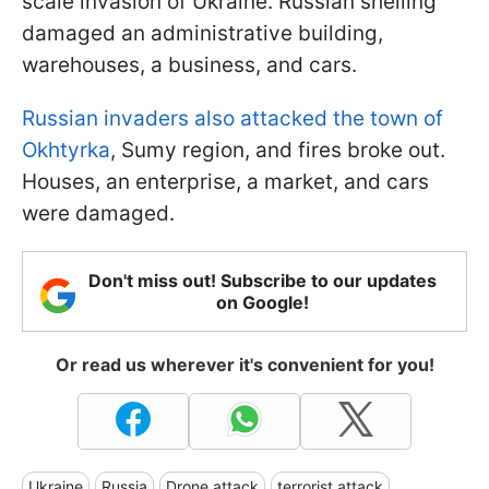
scale invasion of Ukraine. Russian shelling
damaged an administrative building,
warehouses, a business, and cars.
Russian invaders also attacked the town of
Okhtyrka
, Sumy region, and fires broke out.
Houses, an enterprise, a market, and cars
were damaged.
Don't miss out! Subscribe to our updates
on Google!
Or read us wherever it's convenient for you!
Ukraine
Russia
Drone attack
terrorist attack