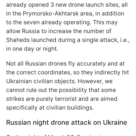
already opened 3 new drone launch sites, all
in the Prymorsko-Akhtarsk area, in addition
to the seven already operating. This may
allow Russia to increase the number of
Shaheds launched during a single attack, i.e.,
in one day or night.
Not all Russian drones fly accurately and at
the correct coordinates, so they indirectly hit
Ukrainian civilian objects. However, we
cannot rule out the possibility that some
strikes are purely terrorist and are aimed
specifically at civilian buildings.
Russian night drone attack on Ukraine