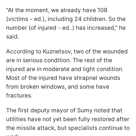
"At the moment, we already have 108
(victims - ed.), including 24 children. So the
number (of injured - ed..) has increased," he
said.
According to Kuznetsov, two of the wounded
are in serious condition. The rest of the
injured are in moderate and light condition.
Most of the injured have shrapnel wounds
from broken windows, and some have
fractures.
The first deputy mayor of Sumy noted that
utilities have not yet been fully restored after
the missile attack, but specialists continue to