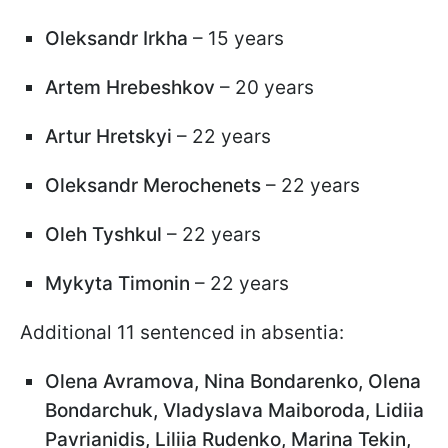
Oleksandr Irkha
– 15 years
Artem Hrebeshkov
– 20 years
Artur Hretskyi
– 22 years
Oleksandr Merochenets
– 22 years
Oleh Tyshkul
– 22 years
Mykyta Timonin
– 22 years
Additional 11 sentenced in absentia:
Olena Avramova, Nina Bondarenko, Olena
Bondarchuk, Vladyslava Maiboroda, Lidiia
Pavrianidis, Liliia Rudenko, Marina Tekin,