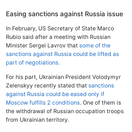
Easing sanctions against Russia issue
In February, US Secretary of State Marco
Rubio said after a meeting with Russian
Minister Sergei Lavrov that
some of the
sanctions against Russia could be lifted as
part of negotiations.
For his part, Ukrainian President Volodymyr
Zelenskyy recently stated that
sanctions
against Russia could be eased only if
Moscow fulfills 2 conditions
. One of them is
the withdrawal of Russian occupation troops
from Ukrainian territory.