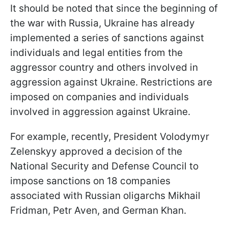
It should be noted that since the beginning of
the war with Russia, Ukraine has already
implemented a series of sanctions against
individuals and legal entities from the
aggressor country and others involved in
aggression against Ukraine. Restrictions are
imposed on companies and individuals
involved in aggression against Ukraine.
For example, recently, President Volodymyr
Zelenskyy approved a decision of the
National Security and Defense Council to
impose sanctions on 18 companies
associated with Russian oligarchs Mikhail
Fridman, Petr Aven, and German Khan.