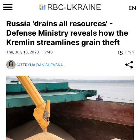
EN
Russia 'drains all resources' -
Defense Ministry reveals how the
Kremlin streamlines grain theft
Thu, July 13, 2023 - 17:40
1 min
KATERYNA DANISHEVSKA