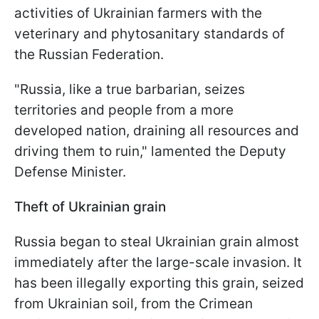
activities of Ukrainian farmers with the
veterinary and phytosanitary standards of
the Russian Federation.
"Russia, like a true barbarian, seizes
territories and people from a more
developed nation, draining all resources and
driving them to ruin," lamented the Deputy
Defense Minister.
Theft of Ukrainian grain
Russia began to steal Ukrainian grain almost
immediately after the large-scale invasion. It
has been illegally exporting this grain, seized
from Ukrainian soil, from the Crimean