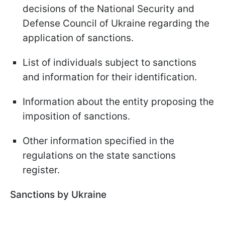
decisions of the National Security and
Defense Council of Ukraine regarding the
application of sanctions.
List of individuals subject to sanctions
and information for their identification.
Information about the entity proposing the
imposition of sanctions.
Other information specified in the
regulations on the state sanctions
register.
Sanctions by Ukraine