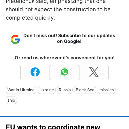
Pletenchuk said, emphasizing that one
should not expect the construction to be
completed quickly.
Don't miss out! Subscribe to our updates
on Google!
Or read us wherever it's convenient for you!
War in Ukraine
Ukraine
Russia
Black Sea
missiles
ship
EU wants to coordinate new