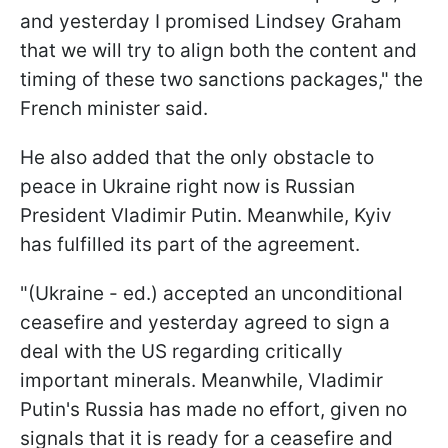
and yesterday I promised Lindsey Graham
that we will try to align both the content and
timing of these two sanctions packages," the
French minister said.
He also added that the only obstacle to
peace in Ukraine right now is Russian
President Vladimir Putin. Meanwhile, Kyiv
has fulfilled its part of the agreement.
"(Ukraine - ed.) accepted an unconditional
ceasefire and yesterday agreed to sign a
deal with the US regarding critically
important minerals. Meanwhile, Vladimir
Putin's Russia has made no effort, given no
signals that it is ready for a ceasefire and