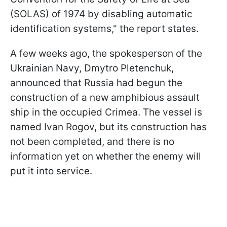
(SOLAS) of 1974 by disabling automatic
identification systems," the report states.
A few weeks ago, the spokesperson of the
Ukrainian Navy, Dmytro Pletenchuk,
announced that Russia had begun the
construction of a new amphibious assault
ship in the occupied Crimea. The vessel is
named Ivan Rogov, but its construction has
not been completed, and there is no
information yet on whether the enemy will
put it into service.