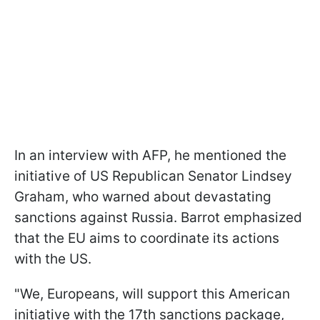
In an interview with AFP, he mentioned the
initiative of US Republican Senator Lindsey
Graham, who warned about devastating
sanctions against Russia. Barrot emphasized
that the EU aims to coordinate its actions
with the US.
"We, Europeans, will support this American
initiative with the 17th sanctions package,