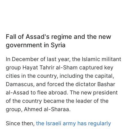
Fall of Assad's regime and the new
government in Syria
In December of last year, the Islamic militant
group Hayat Tahrir al-Sham captured key
cities in the country, including the capital,
Damascus, and forced the dictator Bashar
al-Assad to flee abroad. The new president
of the country became the leader of the
group, Ahmed al-Sharaa.
Since then,
the Israeli army has regularly