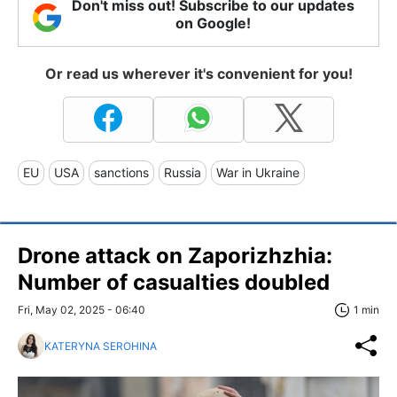
Don't miss out! Subscribe to our updates
on Google!
Or read us wherever it's convenient for you!
EU
USA
sanctions
Russia
War in Ukraine
Drone attack on Zaporizhzhia:
Number of casualties doubled
Fri, May 02, 2025 - 06:40
1 min
KATERYNA SEROHINA