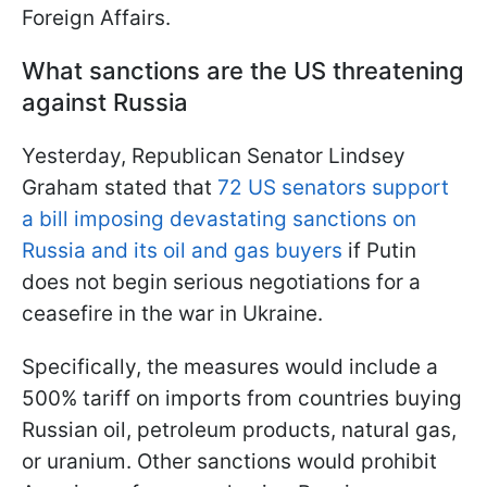
Foreign Affairs.
W
hat sanctions are the US threatening
against Russia
Yesterday, Republican Senator Lindsey
Graham stated that
72 US senators support
a bill imposing devastating sanctions on
Russia and its oil and gas buyers
if Putin
does not begin serious negotiations for a
ceasefire in the war in Ukraine.
Specifically, the measures would include a
500% tariff on imports from countries buying
Russian oil, petroleum products, natural gas,
or uranium. Other sanctions would prohibit