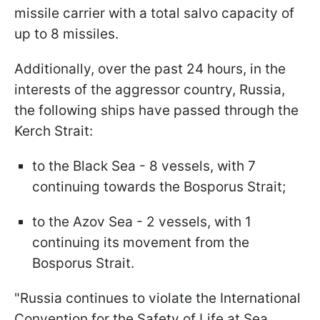
missile carrier with a total salvo capacity of
up to 8 missiles.
Additionally, over the past 24 hours, in the
interests of the aggressor country, Russia,
the following ships have passed through the
Kerch Strait:
to the Black Sea - 8 vessels, with 7
continuing towards the Bosporus Strait;
to the Azov Sea - 2 vessels, with 1
continuing its movement from the
Bosporus Strait.
"Russia continues to violate the International
Convention for the Safety of Life at Sea