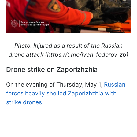
Photo: Injured as a result of the Russian
drone attack (https://t.me/ivan_fedorov_zp)
Drone strike on Zaporizhzhia
On the evening of Thursday, May 1,
Russian
forces heavily shelled Zaporizhzhia with
strike drones.