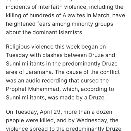
incidents of interfaith violence, including the
killing of hundreds of Alawites in March, have
heightened fears among minority groups
about the dominant Islamists.
Religious violence this week began on
Tuesday with clashes between Druze and
Sunni militants in the predominantly Druze
area of Jaramana. The cause of the conflict
was an audio recording that cursed the
Prophet Muhammad, which, according to
Sunni militants, was made by a Druze.
On Tuesday, April 29, more than a dozen
people were killed, and by Wednesday, the
violence spread to the predominantly Druze