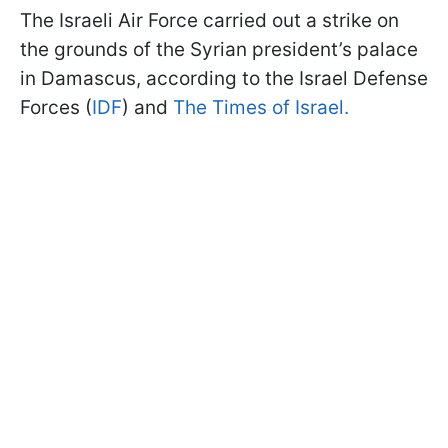
The Israeli Air Force carried out a strike on
the grounds of the Syrian president’s palace
in Damascus, according to the Israel Defense
Forces (
IDF
) and
The Times of Israel.