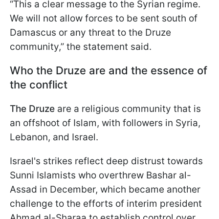
“This a clear message to the Syrian regime.
We will not allow forces to be sent south of
Damascus or any threat to the Druze
community,” the statement said.
Who the Druze are and the essence of
the conflict
The Druze
are a religious community that is
an offshoot of Islam, with followers in Syria,
Lebanon, and Israel.
Israel's strikes reflect deep distrust towards
Sunni Islamists who overthrew Bashar al-
Assad in December, which became another
challenge to the efforts of interim president
Ahmad al-Sharaa to establish control over