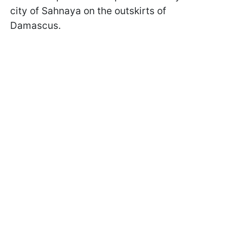
city of Sahnaya on the outskirts of
Damascus.