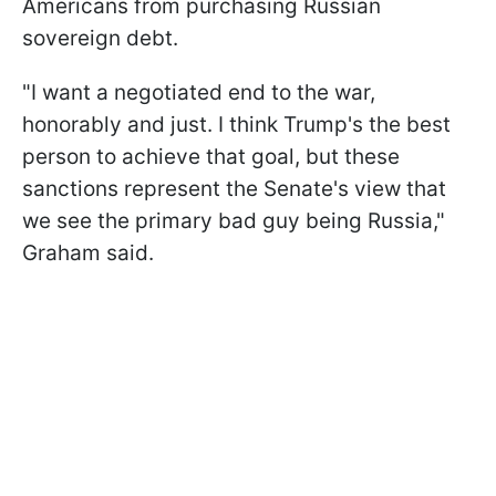
Americans from purchasing Russian
sovereign debt.
"I want a negotiated end to the war,
honorably and just. I think Trump's the best
person to achieve that goal, but these
sanctions represent the Senate's view that
we see the primary bad guy being Russia,"
Graham said.