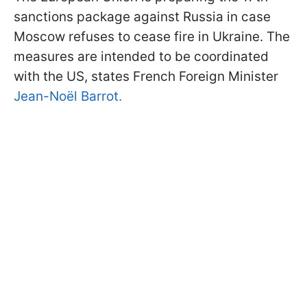
sanctions package against Russia in case
Moscow refuses to cease fire in Ukraine. The
measures are intended to be coordinated
with the US, states French Foreign Minister
Jean-Noël Barrot.