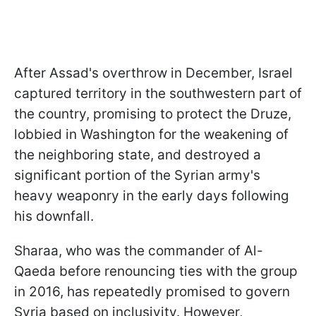
After Assad's overthrow in December, Israel
captured territory in the southwestern part of
the country, promising to protect the Druze,
lobbied in Washington for the weakening of
the neighboring state, and destroyed a
significant portion of the Syrian army's
heavy weaponry in the early days following
his downfall.
Sharaa, who was the commander of Al-
Qaeda before renouncing ties with the group
in 2016, has repeatedly promised to govern
Syria based on inclusivity. However,