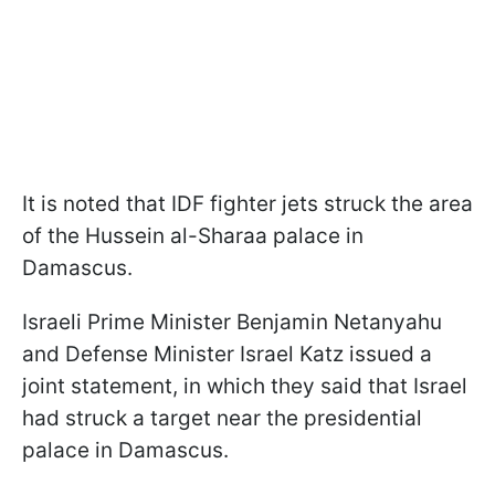
It is noted that IDF fighter jets struck the area
of the Hussein al-Sharaa palace in
Damascus.
Israeli Prime Minister Benjamin Netanyahu
and Defense Minister Israel Katz issued a
joint statement, in which they said that Israel
had struck a target near the presidential
palace in Damascus.