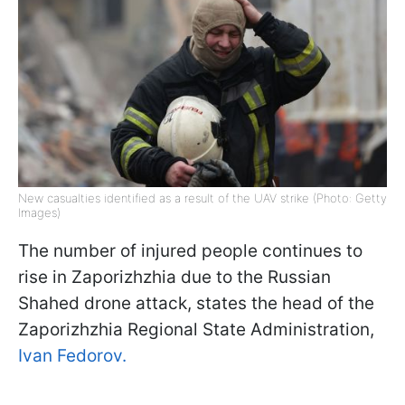
New casualties identified as a result of the UAV strike (Photo: Getty
Images)
The number of injured people continues to
rise in Zaporizhzhia due to the Russian
Shahed drone attack, states the head of the
Zaporizhzhia Regional State Administration,
Ivan Fedorov.