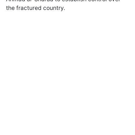
the fractured country.