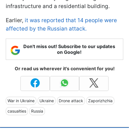
infrastructure and a residential building.
Earlier,
it was reported that 14 people were
affected by the Russian attack.
Don't miss out! Subscribe to our updates
on Google!
Or read us wherever it's convenient for you!
War in Ukraine
Ukraine
Drone attack
Zaporizhzhia
casualties
Russia