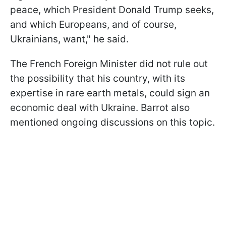
peace, which President Donald Trump seeks,
and which Europeans, and of course,
Ukrainians, want," he said.
The French Foreign Minister did not rule out
the possibility that his country, with its
expertise in rare earth metals, could sign an
economic deal with Ukraine. Barrot also
mentioned ongoing discussions on this topic.