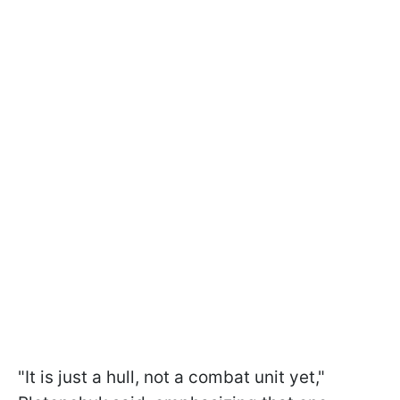
"It is just a hull, not a combat unit yet,"