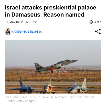
Israel attacks presidential palace
in Damascus: Reason named
Fri, May 02, 2025 - 06:20
3 min
KATERYNA SEROHINA
Israel uses force to try to make Syria respect an ethnic minority
(Photo: Getty Images)