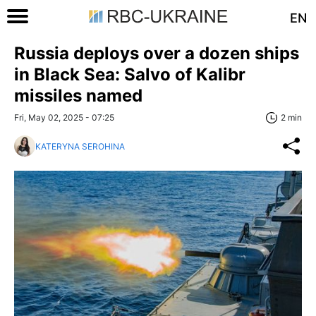
EN
Russia deploys over a dozen ships
in Black Sea: Salvo of Kalibr
missiles named
Fri, May 02, 2025 - 07:25
2 min
KATERYNA SEROHINA