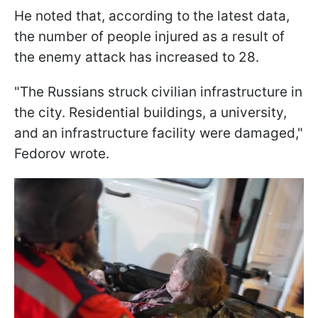
He noted that, according to the latest data,
the number of people injured as a result of
the enemy attack has increased to 28.
"The Russians struck civilian infrastructure in
the city. Residential buildings, a university,
and an infrastructure facility were damaged,"
Fedorov wrote.