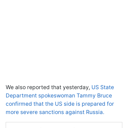
We also reported that yesterday,
US State
Department spokeswoman Tammy Bruce
confirmed that the US side is prepared for
more severe sanctions against Russia.