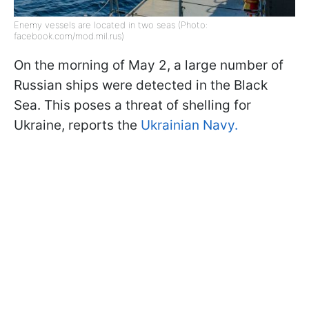
Enemy vessels are located in two seas (Photo:
facebook.com/mod.mil.rus)
On the morning of May 2, a large number of
Russian ships were detected in the Black
Sea. This poses a threat of shelling for
Ukraine, reports the
Ukrainian Navy.