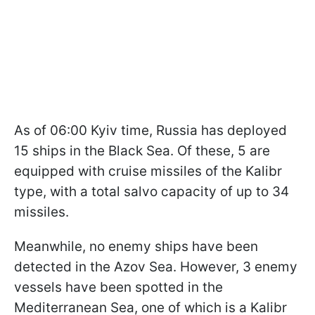
As of 06:00 Kyiv time, Russia has deployed
15 ships in the Black Sea. Of these, 5 are
equipped with cruise missiles of the Kalibr
type, with a total salvo capacity of up to 34
missiles.
Meanwhile, no enemy ships have been
detected in the Azov Sea. However, 3 enemy
vessels have been spotted in the
Mediterranean Sea, one of which is a Kalibr