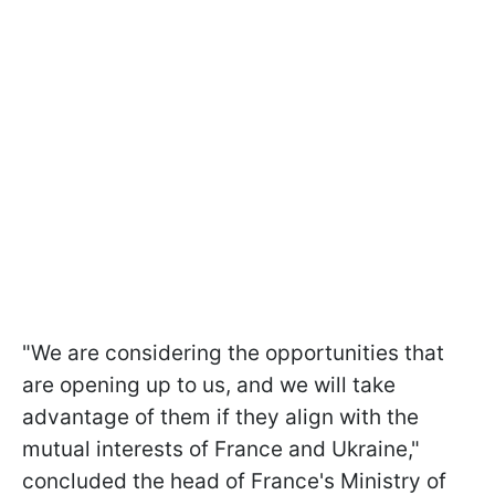
"We are considering the opportunities that
are opening up to us, and we will take
advantage of them if they align with the
mutual interests of France and Ukraine,"
concluded the head of France's Ministry of