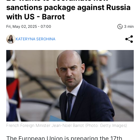
sanctions package against Russia
with US - Barrot
Fri, May 02, 2025 - 07:00
3 min
KATERYNA SEROHINA
French Foreign Minister Jean-Noël Barrot (Photo: Getty Images)
The European Union is preparing the 17th