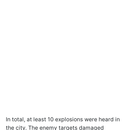
In total, at least 10 explosions were heard in
the city. The enemy targets damaged