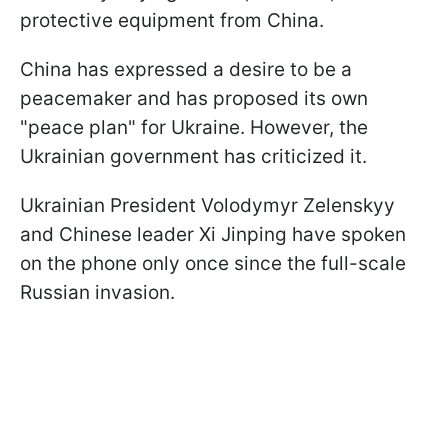
protective equipment from China.
China has expressed a desire to be a
peacemaker and has proposed its own
"peace plan" for Ukraine. However, the
Ukrainian government has criticized it.
Ukrainian President Volodymyr Zelenskyy
and Chinese leader Xi Jinping have spoken
on the phone only once since the full-scale
Russian invasion.