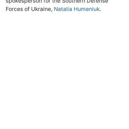
spokesperson for the Southern Defense
Forces of Ukraine,
Natalia Humeniuk
.