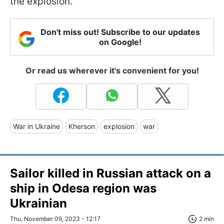
the explosion.
Don't miss out! Subscribe to our updates
on Google!
Or read us wherever it's convenient for you!
War in Ukraine
Kherson
explosion
war
Sailor killed in Russian attack on a
ship in Odesa region was
Ukrainian
Thu, November 09, 2023 - 12:17
2 min