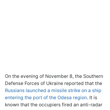
On the evening of November 8, the Southern
Defense Forces of Ukraine reported that the
Russians launched a missile strike on a ship
entering the port of the Odesa region
. It is
known that the occupiers fired an anti-radar