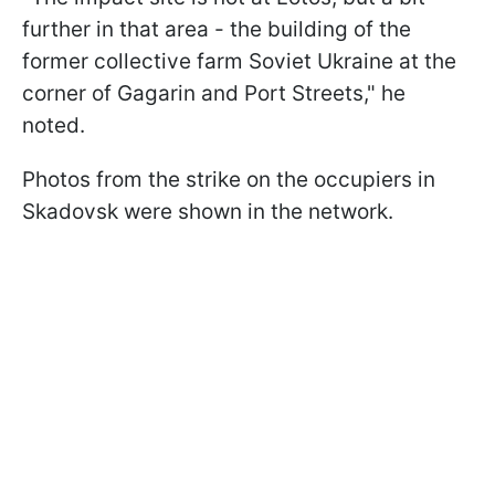
further in that area - the building of the
former collective farm Soviet Ukraine at the
corner of Gagarin and Port Streets," he
noted.
Photos from the strike on the occupiers in
Skadovsk were shown in the network.