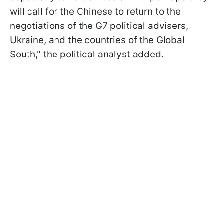
will call for the Chinese to return to the
negotiations of the G7 political advisers,
Ukraine, and the countries of the Global
South," the political analyst added.