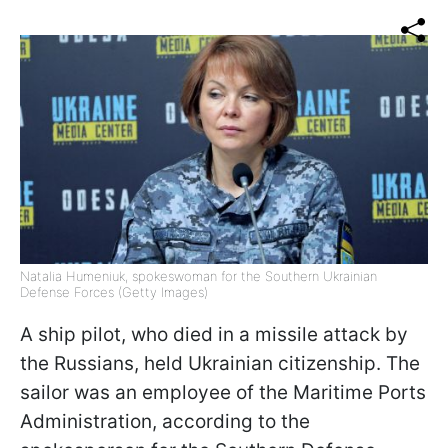
Natalia Humeniuk, spokeswoman for the Southern Ukrainian
Defense Forces (Getty Images)
A ship pilot, who died in a missile attack by
the Russians, held Ukrainian citizenship. The
sailor was an employee of the Maritime Ports
Administration, according to the