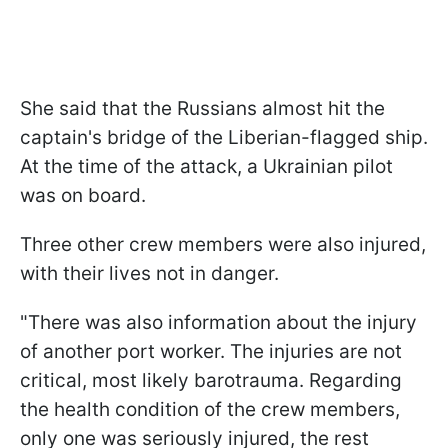
She said that the Russians almost hit the
captain's bridge of the Liberian-flagged ship.
At the time of the attack, a Ukrainian pilot
was on board.
Three other crew members were also injured,
with their lives not in danger.
"There was also information about the injury
of another port worker. The injuries are not
critical, most likely barotrauma. Regarding
the health condition of the crew members,
only one was seriously injured, the rest