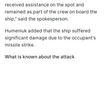
received assistance on the spot and
remained as part of the crew on board the
ship," said the spokesperson.
Humeniuk added that the ship suffered
significant damage due to the occupant's
missile strike.
What is known about the attack