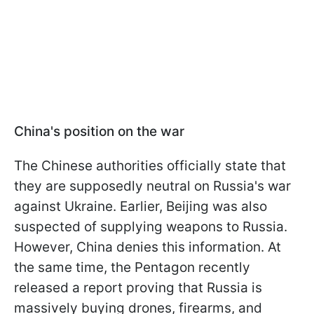
China's position on the war
The Chinese authorities officially state that
they are supposedly neutral on Russia's war
against Ukraine. Earlier, Beijing was also
suspected of supplying weapons to Russia.
However, China denies this information. At
the same time, the Pentagon recently
released a report proving that Russia is
massively buying drones, firearms, and