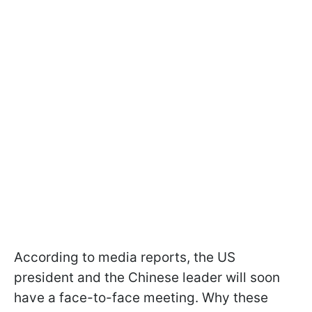
According to media reports, the US
president and the Chinese leader will soon
have a face-to-face meeting. Why these