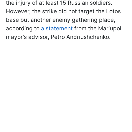
the injury of at least 15 Russian soldiers.
However, the strike did not target the Lotos
base but another enemy gathering place,
according to
a statement
from the Mariupol
mayor's advisor, Petro Andriushchenko.