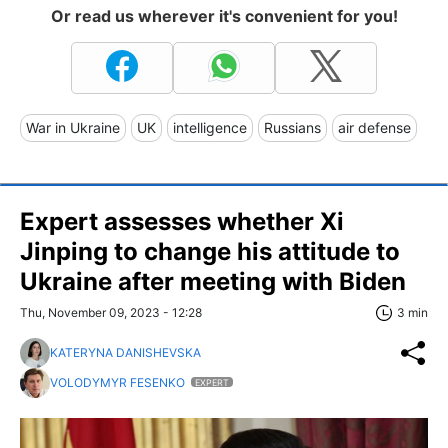
Or read us wherever it's convenient for you!
War in Ukraine
UK
intelligence
Russians
air defense
Expert assesses whether Xi
Jinping to change his attitude to
Ukraine after meeting with Biden
Thu, November 09, 2023 - 12:28
3 min
KATERYNA DANISHEVSKA
VOLODYMYR FESENKO
EXPERT