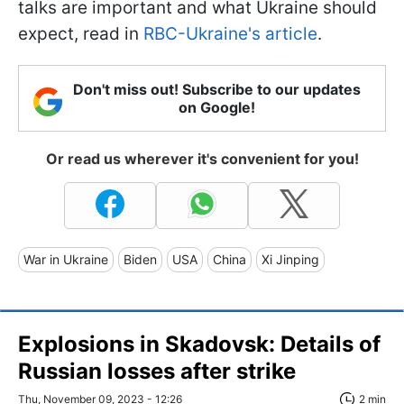
talks are important and what Ukraine should
expect, read in
RBC-Ukraine's article
.
Don't miss out! Subscribe to our updates
on Google!
Or read us wherever it's convenient for you!
War in Ukraine
Biden
USA
China
Xi Jinping
Explosions in Skadovsk: Details of
Russian losses after strike
Thu, November 09, 2023 - 12:26
2 min