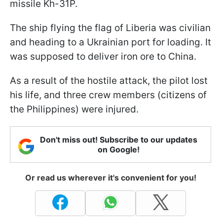
missile Kh-31P.
The ship flying the flag of Liberia was civilian
and heading to a Ukrainian port for loading. It
was supposed to deliver iron ore to China.
As a result of the hostile attack, the pilot lost
his life, and three crew members (citizens of
the Philippines) were injured.
Don't miss out! Subscribe to our updates
on Google!
Or read us wherever it's convenient for you!