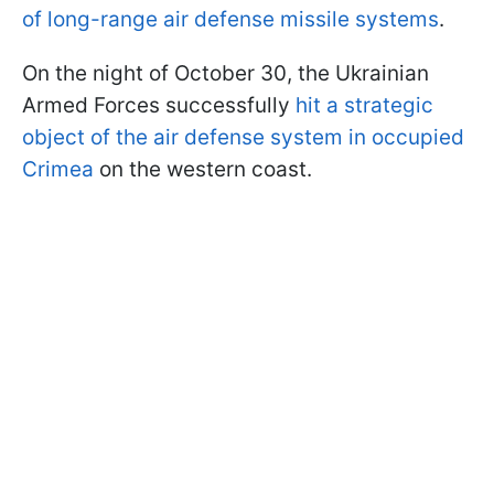
of long-range air defense missile systems
.
On the night of October 30, the Ukrainian
Armed Forces successfully
hit a strategic
object of the air defense system in occupied
Crimea
on the western coast.