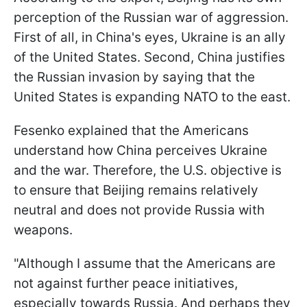
perception of the Russian war of aggression.
First of all, in China's eyes, Ukraine is an ally
of the United States. Second, China justifies
the Russian invasion by saying that the
United States is expanding NATO to the east.
Fesenko explained that the Americans
understand how China perceives Ukraine
and the war. Therefore, the U.S. objective is
to ensure that Beijing remains relatively
neutral and does not provide Russia with
weapons.
"Although I assume that the Americans are
not against further peace initiatives,
especially towards Russia. And perhaps they