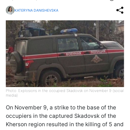
KATERYNA DANISHEVSKA
Photo: Explosions in the occupied Skadovsk on November 9 (social
media)
On November 9, a strike to the base of the
occupiers in the captured Skadovsk of the
Kherson region resulted in the killing of 5 and