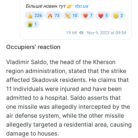
Occupiers' reaction
Vladimir Saldo, the head of the Kherson
region administration, stated that the strike
affected Skadovsk residents. He claims that
11 individuals were injured and have been
admitted to a hospital. Saldo asserts that
one missile was allegedly intercepted by the
air defense system, while the other missile
allegedly targeted a residential area, causing
damage to houses.