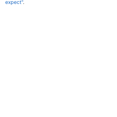
expect"
.