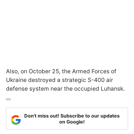
Also, on October 25, the Armed Forces of
Ukraine destroyed a strategic S-400 air
defense system near the occupied Luhansk.
Don't miss out! Subscribe to our updates
on Google!