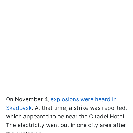
On November 4,
explosions were heard in
Skadovsk
. At that time, a strike was reported,
which appeared to be near the Citadel Hotel.
The electricity went out in one city area after