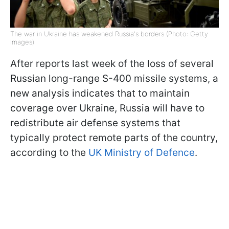
The war in Ukraine has weakened Russia's borders (Photo: Getty
Images)
After reports last week of the loss of several
Russian long-range S-400 missile systems, a
new analysis indicates that to maintain
coverage over Ukraine, Russia will have to
redistribute air defense systems that
typically protect remote parts of the country,
according to the
UK Ministry of Defence
.