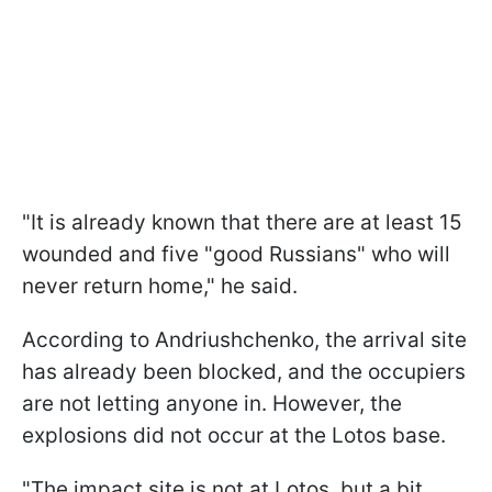
"It is already known that there are at least 15
wounded and five "good Russians" who will
never return home," he said.
According to Andriushchenko, the arrival site
has already been blocked, and the occupiers
are not letting anyone in. However, the
explosions did not occur at the Lotos base.
"The impact site is not at Lotos, but a bit