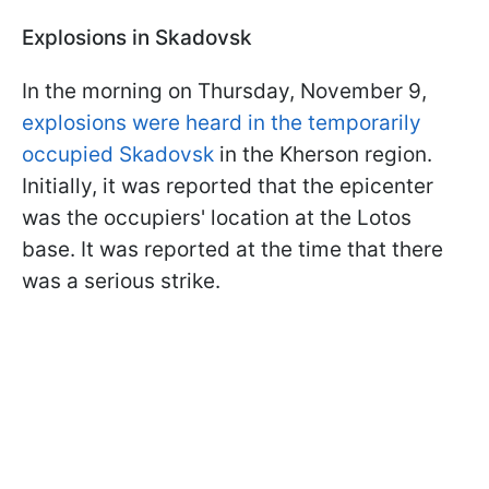
Explosions in Skadovsk
In the morning on Thursday, November 9,
explosions were heard in the temporarily
occupied Skadovsk
in the Kherson region.
Initially, it was reported that the epicenter
was the occupiers' location at the Lotos
base. It was reported at the time that there
was a serious strike.