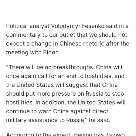
Political analyst Volodymyr Fesenko said in a
commentary to our outlet that we should not
expect a change in Chinese rhetoric after the
meeting with Biden.
"There will be no breakthroughs. China will
once again call for an end to hostilities, and
the United States will suggest that China
should put more pressure on Russia to stop
hostilities. In addition, the United States will
continue to warn China against direct
military assistance to Russia," he said.
According to the expert, Beijing has its own