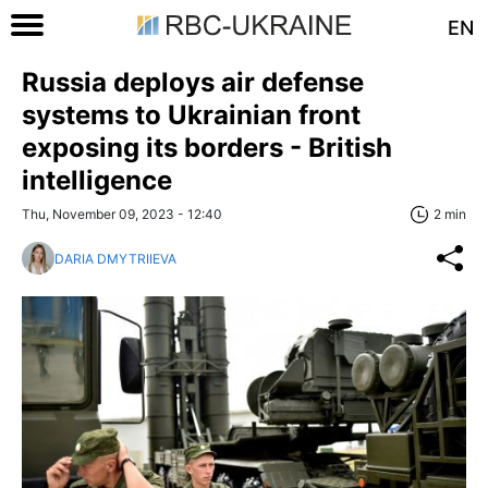
EN
Russia deploys air defense
systems to Ukrainian front
exposing its borders - British
intelligence
Thu, November 09, 2023 - 12:40
2 min
DARIA DMYTRIIEVA