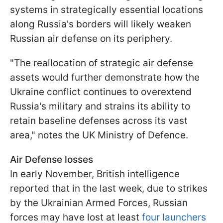
systems in strategically essential locations
along Russia's borders will likely weaken
Russian air defense on its periphery.
"The reallocation of strategic air defense
assets would further demonstrate how the
Ukraine conflict continues to overextend
Russia's military and strains its ability to
retain baseline defenses across its vast
area," notes the UK Ministry of Defence.
Air Defense losses
In early November, British intelligence
reported that in the last week, due to strikes
by the Ukrainian Armed Forces, Russian
forces may have lost at least
four launchers