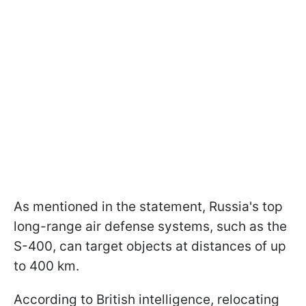
As mentioned in the statement, Russia's top
long-range air defense systems, such as the
S-400, can target objects at distances of up
to 400 km.
According to British intelligence, relocating