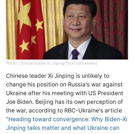
Photo: Chinese leader Xi Jinping (flickr com ennler)
Chinese leader Xi Jinping is unlikely to
change his position on Russia's war against
Ukraine after his meeting with US President
Joe Biden. Beijing has its own perception of
the war, according to RBC-Ukraine's article
"Heading toward convergence: Why Biden-Xi
Jinping talks matter and what Ukraine can