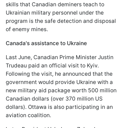
skills that Canadian deminers teach to
Ukrainian military personnel under the
program is the safe detection and disposal
of enemy mines.
Canada's assistance to Ukraine
Last June, Canadian Prime Minister Justin
Trudeau paid an official visit to Kyiv.
Following the visit, he announced that the
government would provide Ukraine with a
new military aid package worth 500 million
Canadian dollars (over 370 million US
dollars). Ottawa is also participating in an
aviation coalition.