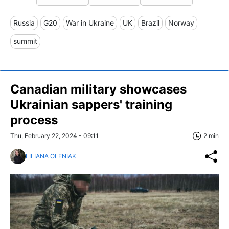
Russia
G20
War in Ukraine
UK
Brazil
Norway
summit
Canadian military showcases
Ukrainian sappers' training
process
Thu, February 22, 2024 - 09:11
2 min
LILIANA OLENIAK