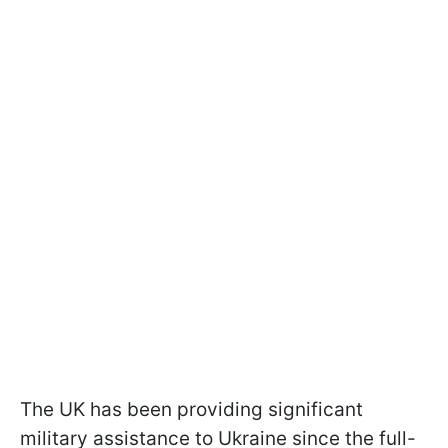
The UK has been providing significant
military assistance to Ukraine since the full-