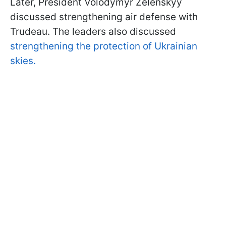
Later, President Volodymyr Zelenskyy
discussed strengthening air defense with
Trudeau. The leaders also discussed
strengthening the protection of Ukrainian
skies.