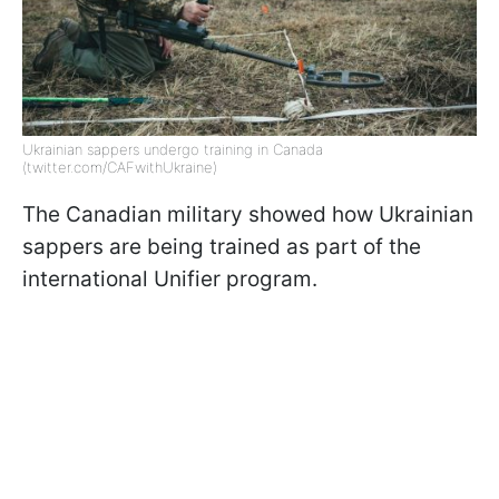
Ukrainian sappers undergo training in Canada
(twitter.com/CAFwithUkraine)
The Canadian military showed how Ukrainian
sappers are being trained as part of the
international Unifier program.