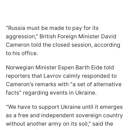
"Russia must be made to pay for its
aggression," British Foreign Minister David
Cameron told the closed session, according
to his office.
Norwegian Minister Espen Barth Eide told
reporters that Lavrov calmly responded to
Cameron's remarks with "a set of alternative
facts" regarding events in Ukraine.
"We have to support Ukraine until it emerges
as a free and independent sovereign country
without another army on its soil," said the