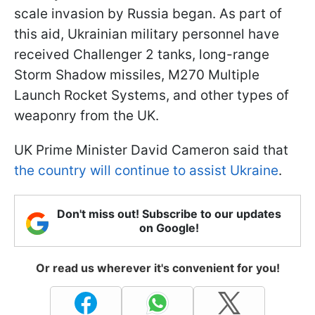
scale invasion by Russia began. As part of
this aid, Ukrainian military personnel have
received Challenger 2 tanks, long-range
Storm Shadow missiles, M270 Multiple
Launch Rocket Systems, and other types of
weaponry from the UK.
UK Prime Minister David Cameron said that
the country will continue to assist Ukraine
.
Don't miss out! Subscribe to our updates
on Google!
Or read us wherever it's convenient for you!