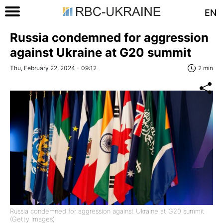
EN
Russia condemned for aggression
against Ukraine at G20 summit
Thu, February 22, 2024 - 09:12
2 min
Russia condemned for aggression against Ukraine at G20 summit
(Getty Images)