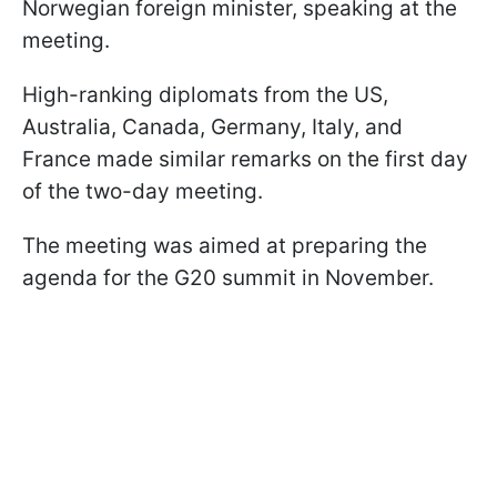
Norwegian foreign minister, speaking at the
meeting.
High-ranking diplomats from the US,
Australia, Canada, Germany, Italy, and
France made similar remarks on the first day
of the two-day meeting.
The meeting was aimed at preparing the
agenda for the G20 summit in November.