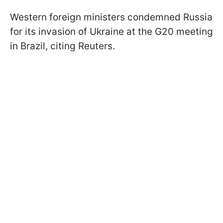
Western foreign ministers condemned Russia
for its invasion of Ukraine at the G20 meeting
in Brazil, citing Reuters.