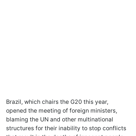
Brazil, which chairs the G20 this year,
opened the meeting of foreign ministers,
blaming the UN and other multinational
structures for their inability to stop conflicts