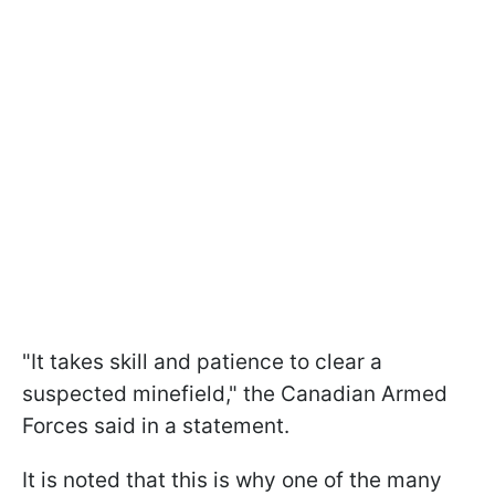
"It takes skill and patience to clear a
suspected minefield," the Canadian Armed
Forces said in a statement.
It is noted that this is why one of the many