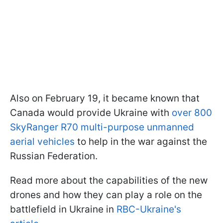
Also on February 19, it became known that
Canada would provide Ukraine with
over 800
SkyRanger R70 multi-purpose unmanned
aerial vehicles
to help in the war against the
Russian Federation.
Read more about the capabilities of the new
drones and how they can play a role on the
battlefield in Ukraine in
RBC-Ukraine's