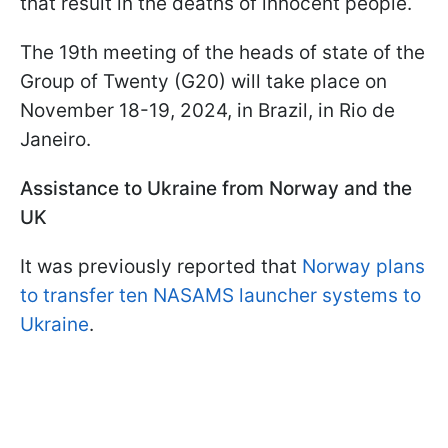
that result in the deaths of innocent people.
The 19th meeting of the heads of state of the
Group of Twenty (G20) will take place on
November 18-19, 2024, in Brazil, in Rio de
Janeiro.
Assistance to Ukraine from Norway and the
UK
It was previously reported that
Norway plans
to transfer ten NASAMS launcher systems to
Ukraine
.