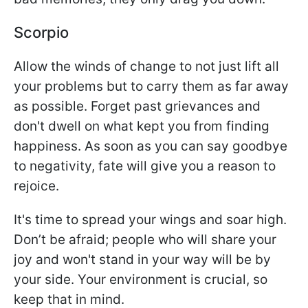
Scorpio
Allow the winds of change to not just lift all
your problems but to carry them as far away
as possible. Forget past grievances and
don't dwell on what kept you from finding
happiness. As soon as you can say goodbye
to negativity, fate will give you a reason to
rejoice.
It's time to spread your wings and soar high.
Don’t be afraid; people who will share your
joy and won't stand in your way will be by
your side. Your environment is crucial, so
keep that in mind.