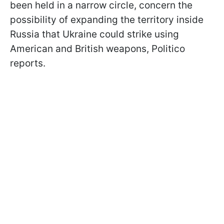
been held in a narrow circle, concern the
possibility of expanding the territory inside
Russia that Ukraine could strike using
American and British weapons, Politico
reports.