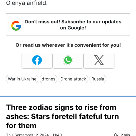
Olenya airfield.
Don't miss out! Subscribe to our updates
on Google!
Or read us wherever it's convenient for you!
War in Ukraine
drones
Drone attack
Russia
Three zodiac signs to rise from
ashes: Stars foretell fateful turn
for them
Thu, September 12, 2024 - 11:40
2 min