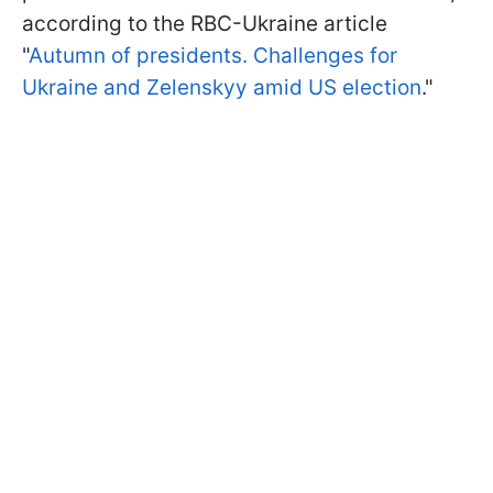
according to the RBC-Ukraine article
"
Autumn of presidents. Challenges for
Ukraine and Zelenskyy amid US election
."