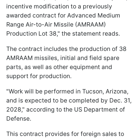
incentive modification to a previously
awarded contract for Advanced Medium
Range Air-to-Air Missile (AMRAAM)
Production Lot 38," the statement reads.
The contract includes the production of 38
AMRAAM missiles, initial and field spare
parts, as well as other equipment and
support for production.
"Work will be performed in Tucson, Arizona,
and is expected to be completed by Dec. 31,
2028," according to the US Department of
Defense.
This contract provides for foreign sales to