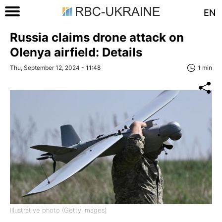
EN
Russia claims drone attack on
Olenya airfield: Details
Thu, September 12, 2024 - 11:48
1 min
Illustrative photo (Getty Images)