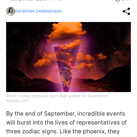
KATERYNA DANISHEVSKA
Which zodiac signs will soon start a new life (illustration:
freepik.com)
By the end of September, incredible events
will burst into the lives of representatives of
three zodiac signs. Like the phoenix, they