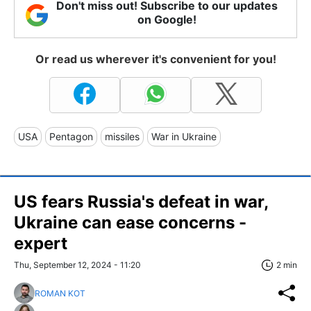
Don't miss out! Subscribe to our updates
on Google!
Or read us wherever it's convenient for you!
USA
Pentagon
missiles
War in Ukraine
US fears Russia's defeat in war,
Ukraine can ease concerns -
expert
Thu, September 12, 2024 - 11:20
2 min
ROMAN KOT