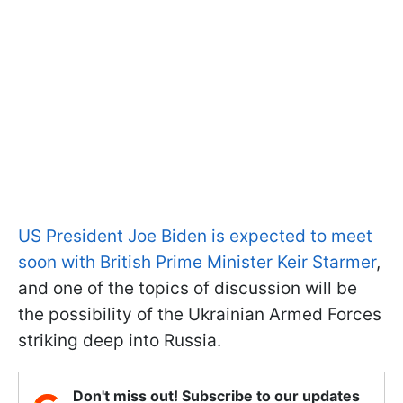
US President Joe Biden is expected to meet
soon with British Prime Minister Keir Starmer
,
and one of the topics of discussion will be
the possibility of the Ukrainian Armed Forces
striking deep into Russia.
Don't miss out! Subscribe to our updates