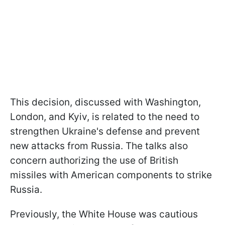
This decision, discussed with Washington,
London, and Kyiv, is related to the need to
strengthen Ukraine's defense and prevent
new attacks from Russia. The talks also
concern authorizing the use of British
missiles with American components to strike
Russia.
Previously, the White House was cautious