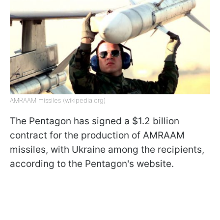
AMRAAM missiles (wikipedia.org)
The Pentagon has signed a $1.2 billion
contract for the production of AMRAAM
missiles, with Ukraine among the recipients,
according to the Pentagon's website.