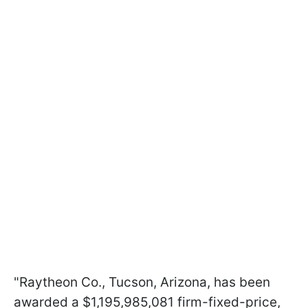
"Raytheon Co., Tucson, Arizona, has been
awarded a $1,195,985,081 firm-fixed-price,