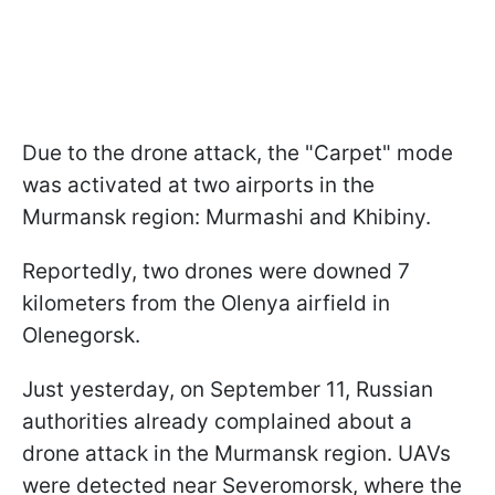
Due to the drone attack, the "Carpet" mode
was activated at two airports in the
Murmansk region: Murmashi and Khibiny.
Reportedly, two drones were downed 7
kilometers from the Olenya airfield in
Olenegorsk.
Just yesterday, on September 11, Russian
authorities already complained about a
drone attack in the Murmansk region. UAVs
were detected near Severomorsk, where the