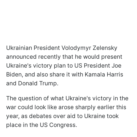
Ukrainian President Volodymyr Zelensky
announced recently that he would present
Ukraine's victory plan to US President Joe
Biden, and also share it with Kamala Harris
and Donald Trump.
The question of what Ukraine's victory in the
war could look like arose sharply earlier this
year, as debates over aid to Ukraine took
place in the US Congress.