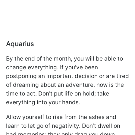
Aquarius
By the end of the month, you will be able to
change everything. If you've been
postponing an important decision or are tired
of dreaming about an adventure, now is the
time to act. Don't put life on hold; take
everything into your hands.
Allow yourself to rise from the ashes and
learn to let go of negativity. Don’t dwell on
bad memories; they only drag you down.