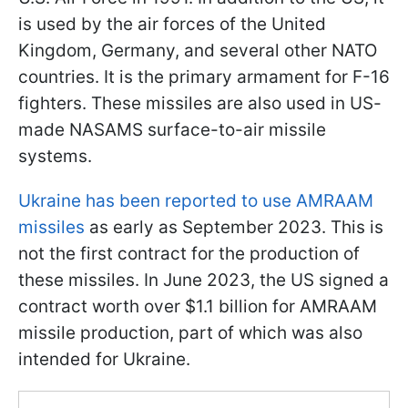
is used by the air forces of the United
Kingdom, Germany, and several other NATO
countries. It is the primary armament for F-16
fighters. These missiles are also used in US-
made NASAMS surface-to-air missile
systems.
Ukraine has been reported to use AMRAAM
missiles
as early as September 2023. This is
not the first contract for the production of
these missiles. In June 2023, the US signed a
contract worth over $1.1 billion for AMRAAM
missile production, part of which was also
intended for Ukraine.