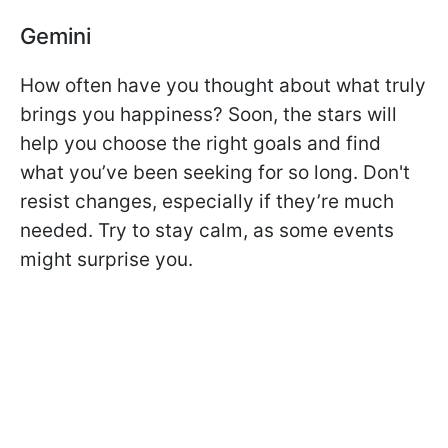
Gemini
How often have you thought about what truly
brings you happiness? Soon, the stars will
help you choose the right goals and find
what you’ve been seeking for so long. Don't
resist changes, especially if they’re much
needed. Try to stay calm, as some events
might surprise you.