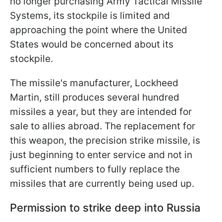
no longer purchasing Army Tactical Missile
Systems, its stockpile is limited and
approaching the point where the United
States would be concerned about its
stockpile.
The missile's manufacturer, Lockheed
Martin, still produces several hundred
missiles a year, but they are intended for
sale to allies abroad. The replacement for
this weapon, the precision strike missile, is
just beginning to enter service and not in
sufficient numbers to fully replace the
missiles that are currently being used up.
Permission to strike deep into Russia