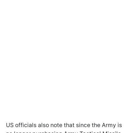
US officials also note that since the Army is