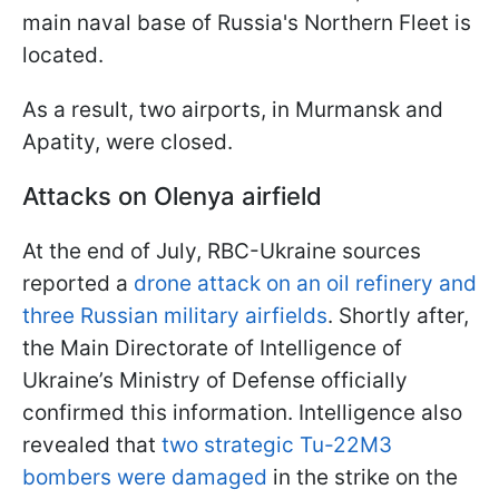
main naval base of Russia's Northern Fleet is
located.
As a result, two airports, in Murmansk and
Apatity, were closed.
Attacks on Olenya airfield
At the end of July, RBC-Ukraine sources
reported a
drone attack on an oil refinery and
three Russian military airfields
. Shortly after,
the Main Directorate of Intelligence of
Ukraine’s Ministry of Defense officially
confirmed this information. Intelligence also
revealed that
two strategic Tu-22M3
bombers were damaged
in the strike on the