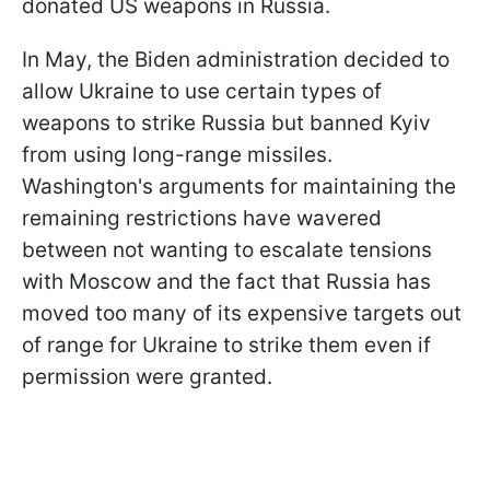
donated US weapons in Russia.
In May, the Biden administration decided to
allow Ukraine to use certain types of
weapons to strike Russia but banned Kyiv
from using long-range missiles.
Washington's arguments for maintaining the
remaining restrictions have wavered
between not wanting to escalate tensions
with Moscow and the fact that Russia has
moved too many of its expensive targets out
of range for Ukraine to strike them even if
permission were granted.