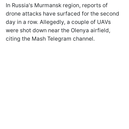
In Russia's Murmansk region, reports of
drone attacks have surfaced for the second
day in a row. Allegedly, a couple of UAVs
were shot down near the Olenya airfield,
citing the Mash Telegram channel.