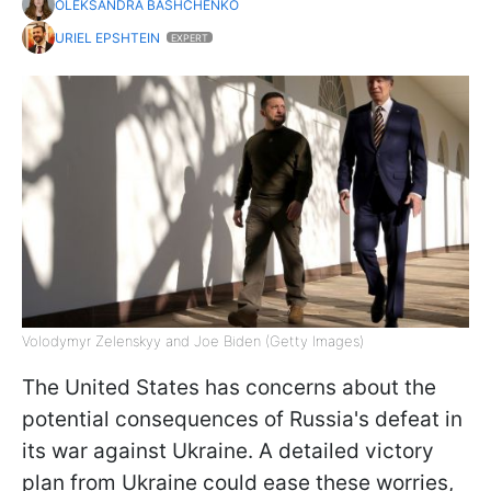
OLEKSANDRA BASHCHENKO
URIEL EPSHTEIN
EXPERT
Volodymyr Zelenskyy and Joe Biden (Getty Images)
The United States has concerns about the
potential consequences of Russia's defeat in
its war against Ukraine. A detailed victory
plan from Ukraine could ease these worries,