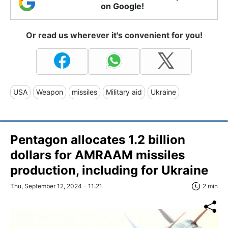
on Google!
Or read us wherever it's convenient for you!
USA
Weapon
missiles
Military aid
Ukraine
Pentagon allocates 1.2 billion
dollars for AMRAAM missiles
production, including for Ukraine
Thu, September 12, 2024 - 11:21
2 min