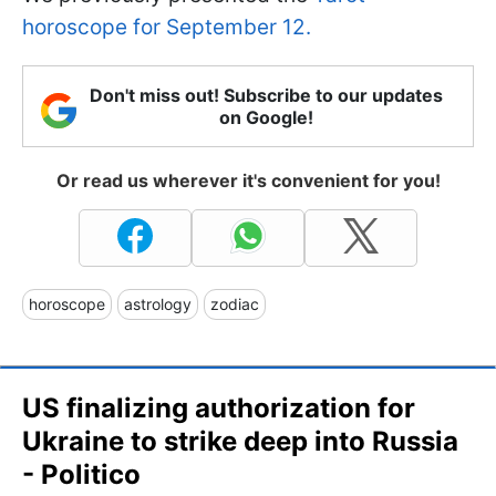
horoscope for September 12.
Don't miss out! Subscribe to our updates
on Google!
Or read us wherever it's convenient for you!
horoscope
astrology
zodiac
US finalizing authorization for
Ukraine to strike deep into Russia
- Politico