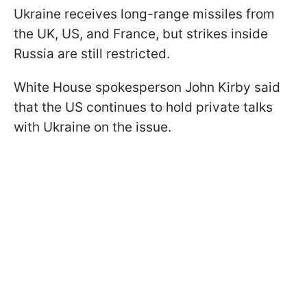
Ukraine receives long-range missiles from
the UK, US, and France, but strikes inside
Russia are still restricted.
White House spokesperson John Kirby said
that the US continues to hold private talks
with Ukraine on the issue.