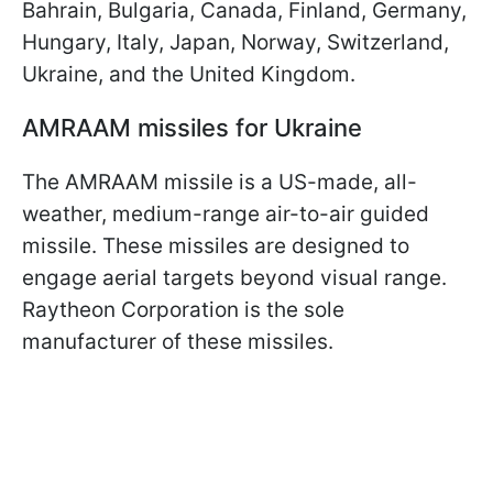
Bahrain, Bulgaria, Canada, Finland, Germany,
Hungary, Italy, Japan, Norway, Switzerland,
Ukraine, and the United Kingdom.
AMRAAM missiles for Ukraine
The AMRAAM missile is a US-made, all-
weather, medium-range air-to-air guided
missile. These missiles are designed to
engage aerial targets beyond visual range.
Raytheon Corporation is the sole
manufacturer of these missiles.