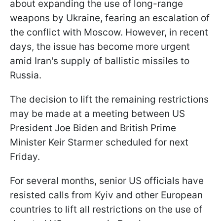
about expanding the use of long-range
weapons by Ukraine, fearing an escalation of
the conflict with Moscow. However, in recent
days, the issue has become more urgent
amid Iran's supply of ballistic missiles to
Russia.
The decision to lift the remaining restrictions
may be made at a meeting between US
President Joe Biden and British Prime
Minister Keir Starmer scheduled for next
Friday.
For several months, senior US officials have
resisted calls from Kyiv and other European
countries to lift all restrictions on the use of