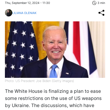
Thu, September 12, 2024 - 11:30
3 min
LILIANA OLENIAK
Photo: US President Joe Biden (Getty Images)
The White House is finalizing a plan to ease
some restrictions on the use of US weapons
by Ukraine. The discussions, which have