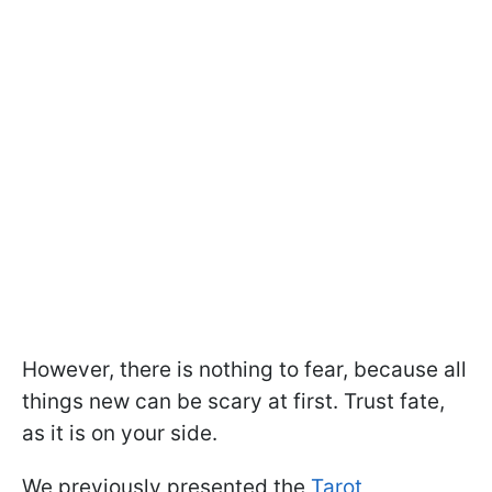
However, there is nothing to fear, because all
things new can be scary at first. Trust fate,
as it is on your side.
We previously presented the
Tarot