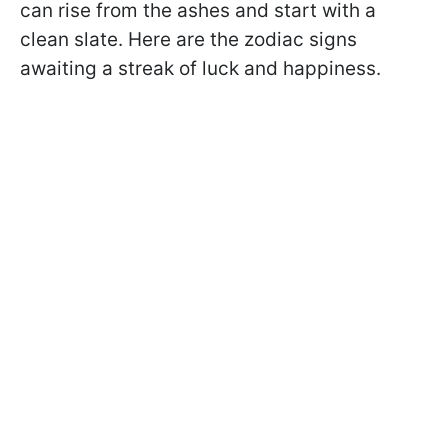
can rise from the ashes and start with a
clean slate. Here are the zodiac signs
awaiting a streak of luck and happiness.