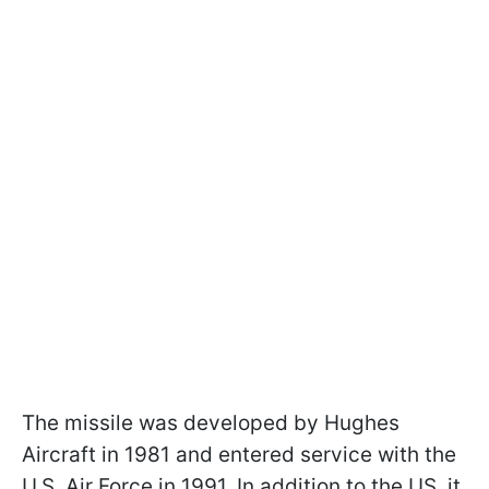
The missile was developed by Hughes
Aircraft in 1981 and entered service with the
U.S. Air Force in 1991. In addition to the US, it