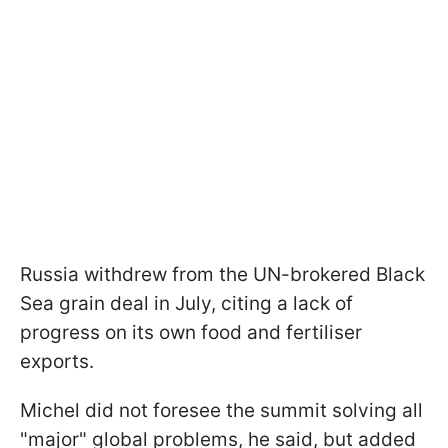
Russia withdrew from the UN-brokered Black
Sea grain deal in July, citing a lack of
progress on its own food and fertiliser
exports.
Michel did not foresee the summit solving all
"major" global problems, he said, but added