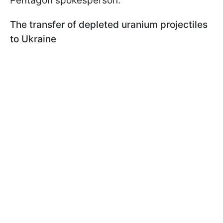
Pentagon spokesperson.
The transfer of depleted uranium projectiles
to Ukraine