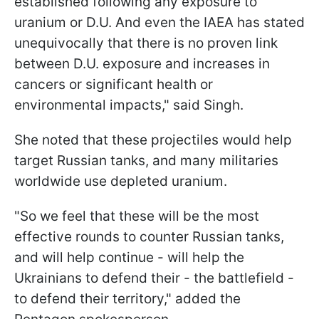
established following any exposure to
uranium or D.U. And even the IAEA has stated
unequivocally that there is no proven link
between D.U. exposure and increases in
cancers or significant health or
environmental impacts," said Singh.
She noted that these projectiles would help
target Russian tanks, and many militaries
worldwide use depleted uranium.
"So we feel that these will be the most
effective rounds to counter Russian tanks,
and will help continue - will help the
Ukrainians to defend their - the battlefield -
to defend their territory," added the