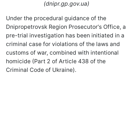
(dnipr.gp.gov.ua)
Under the procedural guidance of the
Dnipropetrovsk Region Prosecutor's Office, a
pre-trial investigation has been initiated in a
criminal case for violations of the laws and
customs of war, combined with intentional
homicide (Part 2 of Article 438 of the
Criminal Code of Ukraine).