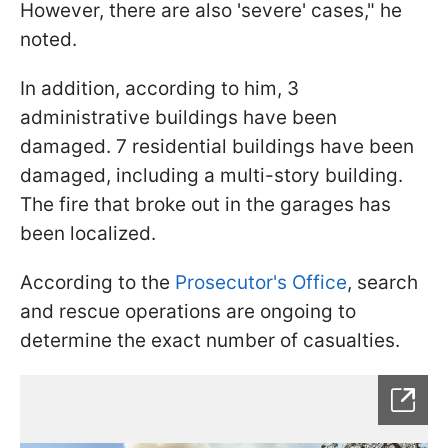
However, there are also 'severe' cases," he
noted.
In addition, according to him, 3
administrative buildings have been
damaged. 7 residential buildings have been
damaged, including a multi-story building.
The fire that broke out in the garages has
been localized.
According to the
Prosecutor's Office
, search
and rescue operations are ongoing to
determine the exact number of casualties.