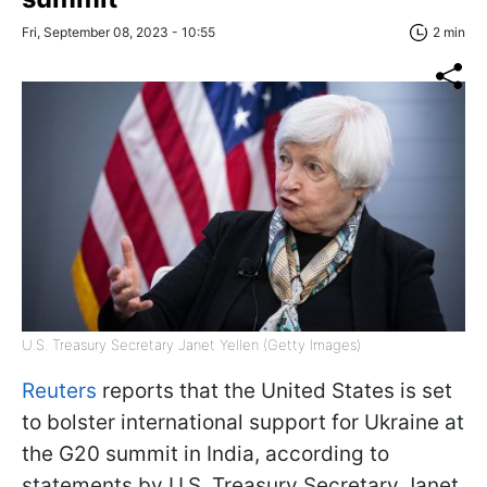
Fri, September 08, 2023 - 10:55
2 min
U.S. Treasury Secretary Janet Yellen (Getty Images)
Reuters
reports that the United States is set
to bolster international support for Ukraine at
the G20 summit in India, according to
statements by U.S. Treasury Secretary Janet