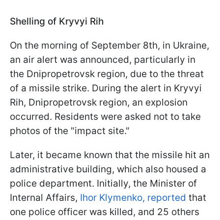
Shelling of Kryvyi Rih
On the morning of September 8th, in Ukraine,
an air alert was announced, particularly in
the Dnipropetrovsk region, due to the threat
of a missile strike. During the alert in Kryvyi
Rih, Dnipropetrovsk region, an explosion
occurred. Residents were asked not to take
photos of the "impact site."
Later, it became known that the missile hit an
administrative building, which also housed a
police department. Initially, the Minister of
Internal Affairs,
Ihor Klymenko, reported
that
one police officer was killed, and 25 others