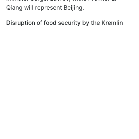
Qiang will represent Beijing.
Disruption of food security by the Kremlin