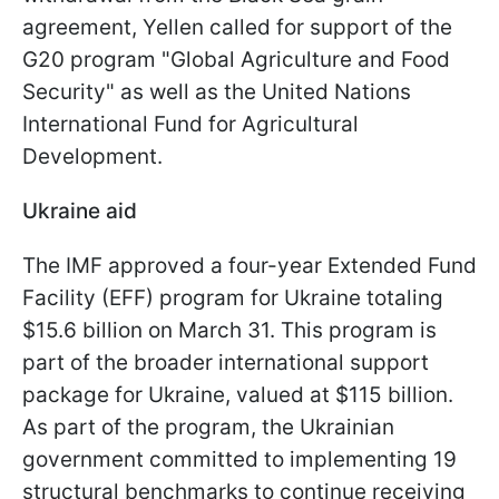
agreement, Yellen called for support of the
G20 program "Global Agriculture and Food
Security" as well as the United Nations
International Fund for Agricultural
Development.
Ukraine aid
The IMF approved a four-year Extended Fund
Facility (EFF) program for Ukraine totaling
$15.6 billion on March 31. This program is
part of the broader international support
package for Ukraine, valued at $115 billion.
As part of the program, the Ukrainian
government committed to implementing 19
structural benchmarks to continue receiving