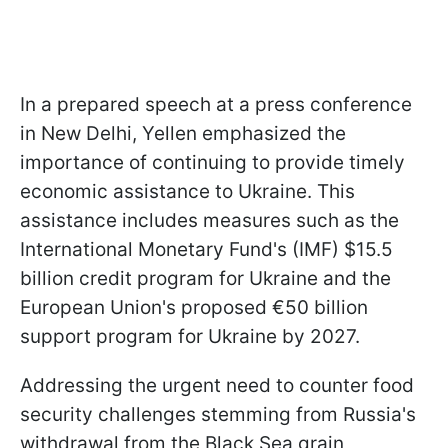
In a prepared speech at a press conference
in New Delhi, Yellen emphasized the
importance of continuing to provide timely
economic assistance to Ukraine. This
assistance includes measures such as the
International Monetary Fund's (IMF) $15.5
billion credit program for Ukraine and the
European Union's proposed €50 billion
support program for Ukraine by 2027.
Addressing the urgent need to counter food
security challenges stemming from Russia's
withdrawal from the Black Sea grain