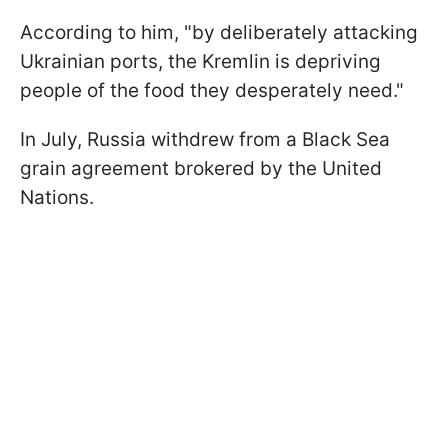
According to him, "by deliberately attacking
Ukrainian ports, the Kremlin is depriving
people of the food they desperately need."
In July, Russia withdrew from a Black Sea
grain agreement brokered by the United
Nations.