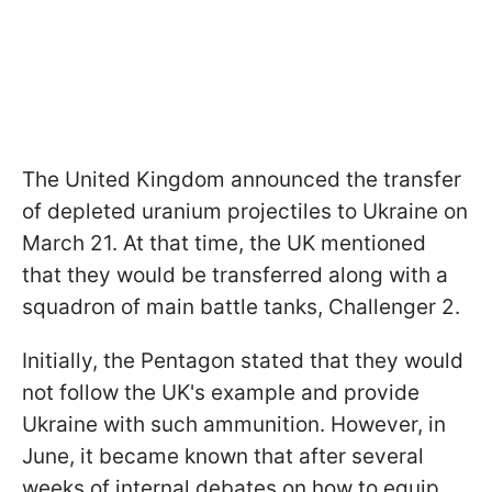
The United Kingdom announced the transfer
of depleted uranium projectiles to Ukraine on
March 21. At that time, the UK mentioned
that they would be transferred along with a
squadron of main battle tanks, Challenger 2.
Initially, the Pentagon stated that they would
not follow the UK's example and provide
Ukraine with such ammunition. However, in
June, it became known that after several
weeks of internal debates on how to equip