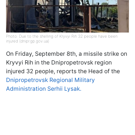
Photo: Due to the shelling of Kryvyi Rih 32 people have been
injured (dnipr.gp.gov.ua)
On Friday, September 8th, a missile strike on
Kryvyi Rih in the Dnipropetrovsk region
injured 32 people, reports the Head of the
Dnipropetrovsk Regional Military
Administration Serhii Lysak.