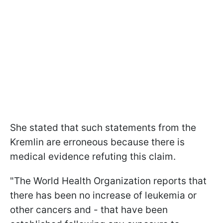
She stated that such statements from the
Kremlin are erroneous because there is
medical evidence refuting this claim.
"The World Health Organization reports that
there has been no increase of leukemia or
other cancers and - that have been