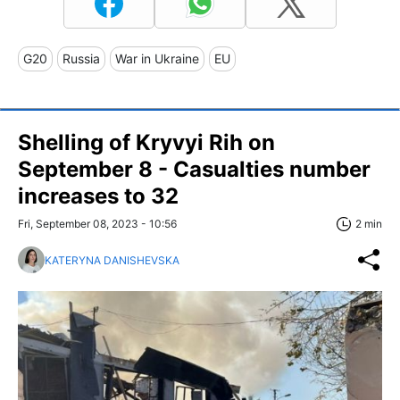
G20
Russia
War in Ukraine
EU
Shelling of Kryvyi Rih on
September 8 - Casualties number
increases to 32
Fri, September 08, 2023 - 10:56
2 min
KATERYNA DANISHEVSKA