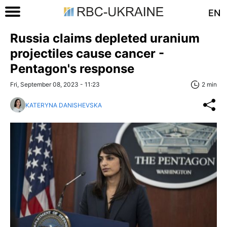
EN
Russia claims depleted uranium
projectiles cause cancer -
Pentagon's response
Fri, September 08, 2023 - 11:23
2 min
KATERYNA DANISHEVSKA