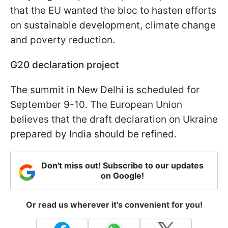
that the EU wanted the bloc to hasten efforts
on sustainable development, climate change
and poverty reduction.
G20 declaration project
The summit in New Delhi is scheduled for
September 9-10. The European Union
believes that the draft declaration on Ukraine
prepared by India should be refined.
Don't miss out! Subscribe to our updates
on Google!
Or read us wherever it's convenient for you!