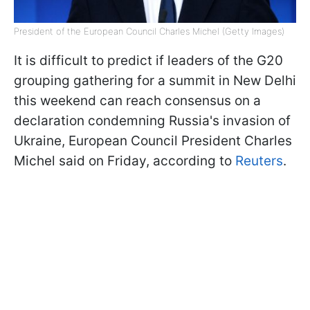
President of the European Council Charles Michel (Getty Images)
It is difficult to predict if leaders of the G20
grouping gathering for a summit in New Delhi
this weekend can reach consensus on a
declaration condemning Russia's invasion of
Ukraine, European Council President Charles
Michel said on Friday, according to
Reuters
.