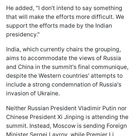
He added, "I don't intend to say something
that will make the efforts more difficult. We
support the efforts made by the Indian
presidency."
India, which currently chairs the grouping,
aims to accommodate the views of Russia
and China in the summit's final communique,
despite the Western countries' attempts to
include a strong condemnation of Russia's
invasion of Ukraine.
Neither Russian President Vladimir Putin nor
Chinese President Xi Jinping is attending the
summit. Instead, Moscow is sending Foreign
Minister Sergei Lavrov, while Premier Li