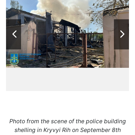
Photo from the scene of the police building
shelling in Kryvyi Rih on September 8th