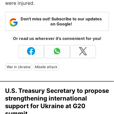
were injured.
Don't miss out! Subscribe to our updates
on Google!
Or read us wherever it's convenient for you!
War in Ukraine
Missile attack
U.S. Treasury Secretary to propose
strengthening international
support for Ukraine at G20
summit