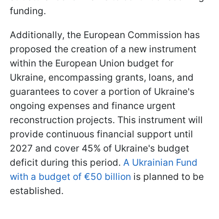
funding.
Additionally, the European Commission has
proposed the creation of a new instrument
within the European Union budget for
Ukraine, encompassing grants, loans, and
guarantees to cover a portion of Ukraine's
ongoing expenses and finance urgent
reconstruction projects. This instrument will
provide continuous financial support until
2027 and cover 45% of Ukraine's budget
deficit during this period.
A Ukrainian Fund
with a budget of €50 billion
is planned to be
established.