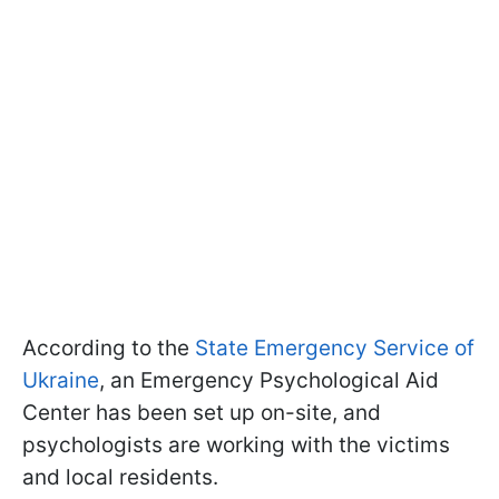
According to the
State Emergency Service of
Ukraine
, an Emergency Psychological Aid
Center has been set up on-site, and
psychologists are working with the victims
and local residents.