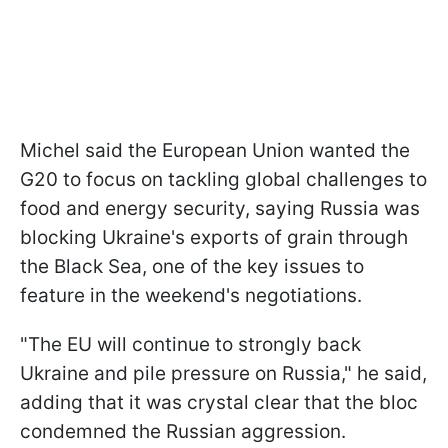
Michel said the European Union wanted the
G20 to focus on tackling global challenges to
food and energy security, saying Russia was
blocking Ukraine's exports of grain through
the Black Sea, one of the key issues to
feature in the weekend's negotiations.
"The EU will continue to strongly back
Ukraine and pile pressure on Russia," he said,
adding that it was crystal clear that the bloc
condemned the Russian aggression.