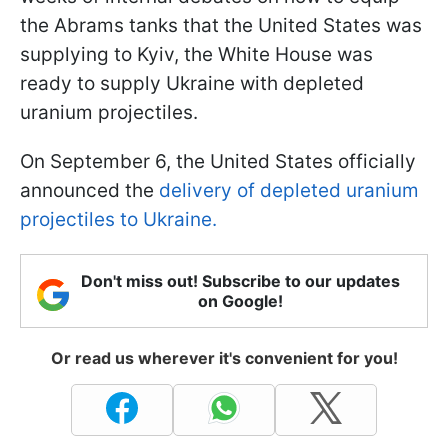
the Abrams tanks that the United States was
supplying to Kyiv, the White House was
ready to supply Ukraine with depleted
uranium projectiles.
On September 6, the United States officially
announced the
delivery of depleted uranium
projectiles to Ukraine.
Don't miss out! Subscribe to our updates
on Google!
Or read us wherever it's convenient for you!