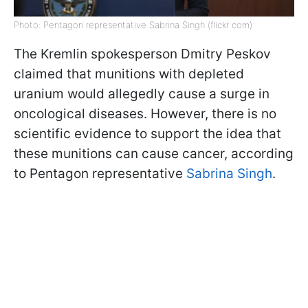
Photo: Pentagon representative Sabrina Singh (flickr com)
The Kremlin spokesperson Dmitry Peskov
claimed that munitions with depleted
uranium would allegedly cause a surge in
oncological diseases. However, there is no
scientific evidence to support the idea that
these munitions can cause cancer, according
to Pentagon representative
Sabrina Singh
.