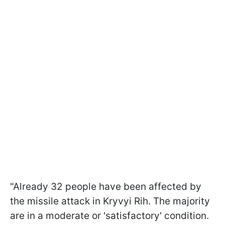
"Already 32 people have been affected by
the missile attack in Kryvyi Rih. The majority
are in a moderate or 'satisfactory' condition.