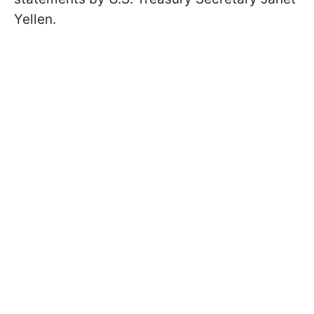
Yellen.