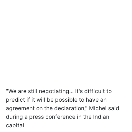
"We are still negotiating... It's difficult to
predict if it will be possible to have an
agreement on the declaration," Michel said
during a press conference in the Indian
capital.