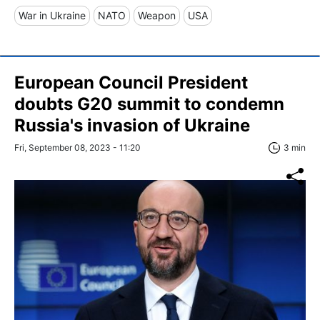
War in Ukraine
NATO
Weapon
USA
European Council President
doubts G20 summit to condemn
Russia's invasion of Ukraine
Fri, September 08, 2023 - 11:20
3 min