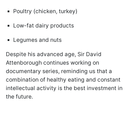
Poultry (chicken, turkey)
Low-fat dairy products
Legumes and nuts
Despite his advanced age, Sir David
Attenborough continues working on
documentary series, reminding us that a
combination of healthy eating and constant
intellectual activity is the best investment in
the future.