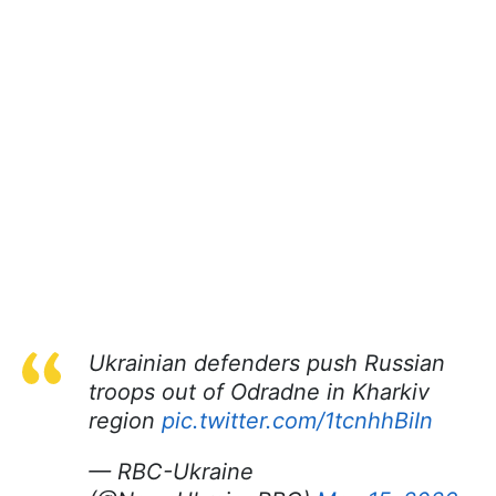
Ukrainian defenders push Russian
troops out of Odradne in Kharkiv
region
pic.twitter.com/1tcnhhBiIn
— RBC-Ukraine