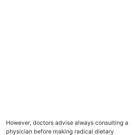
However, doctors advise always consulting a
physician before making radical dietary