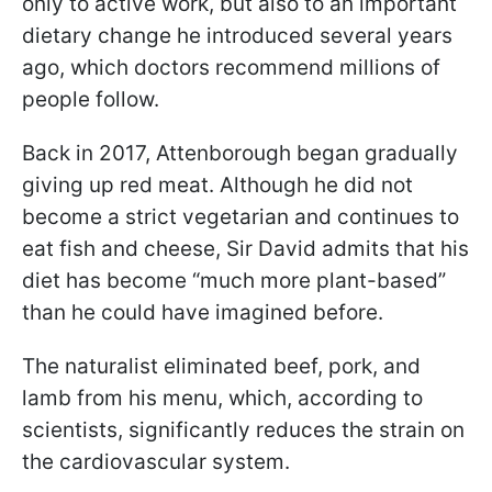
only to active work, but also to an important
dietary change he introduced several years
ago, which doctors recommend millions of
people follow.
Back in 2017, Attenborough began gradually
giving up red meat. Although he did not
become a strict vegetarian and continues to
eat fish and cheese, Sir David admits that his
diet has become “much more plant-based”
than he could have imagined before.
The naturalist eliminated beef, pork, and
lamb from his menu, which, according to
scientists, significantly reduces the strain on
the cardiovascular system.