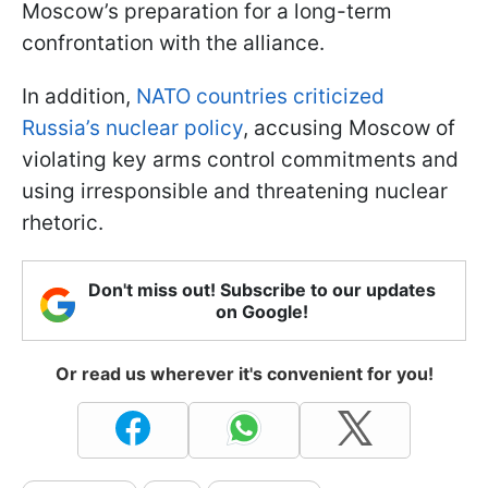
Moscow’s preparation for a long-term
confrontation with the alliance.
In addition,
NATO countries criticized
Russia’s nuclear policy
, accusing Moscow of
violating key arms control commitments and
using irresponsible and threatening nuclear
rhetoric.
Don't miss out! Subscribe to our updates
on Google!
Or read us wherever it's convenient for you!