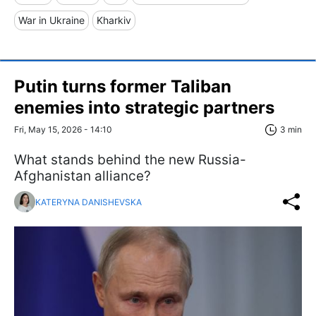
War in Ukraine
Kharkiv
Putin turns former Taliban
enemies into strategic partners
Fri, May 15, 2026 - 14:10
3 min
What stands behind the new Russia-
Afghanistan alliance?
KATERYNA DANISHEVSKA