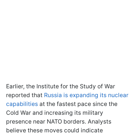
Earlier, the Institute for the Study of War
reported that
Russia is expanding its nuclear
capabilities
at the fastest pace since the
Cold War and increasing its military
presence near NATO borders. Analysts
believe these moves could indicate