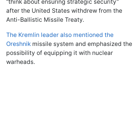
“think about ensuring strategic security”
after the United States withdrew from the
Anti-Ballistic Missile Treaty.
The Kremlin leader also mentioned the
Oreshnik
missile system and emphasized the
possibility of equipping it with nuclear
warheads.