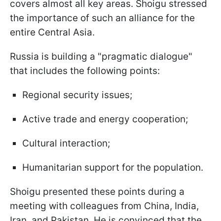
covers almost all key areas. Shoigu stressed
the importance of such an alliance for the
entire Central Asia.
Russia is building a "pragmatic dialogue"
that includes the following points:
Regional security issues;
Active trade and energy cooperation;
Cultural interaction;
Humanitarian support for the population.
Shoigu presented these points during a
meeting with colleagues from China, India,
Iran, and Pakistan. He is convinced that the