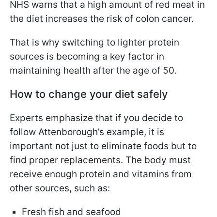
NHS warns that a high amount of red meat in
the diet increases the risk of colon cancer.
That is why switching to lighter protein
sources is becoming a key factor in
maintaining health after the age of 50.
How to change your diet safely
Experts emphasize that if you decide to
follow Attenborough’s example, it is
important not just to eliminate foods but to
find proper replacements. The body must
receive enough protein and vitamins from
other sources, such as:
Fresh fish and seafood