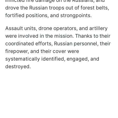
inflicted fire damage on the Russians, and
drove the Russian troops out of forest belts,
fortified positions, and strongpoints.
Assault units, drone operators, and artillery
were involved in the mission. Thanks to their
coordinated efforts, Russian personnel, their
firepower, and their cover were
systematically identified, engaged, and
destroyed.