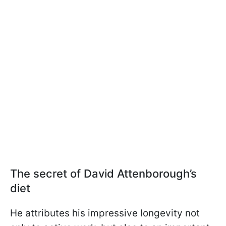
The secret of David Attenborough’s
diet
He attributes his impressive longevity not