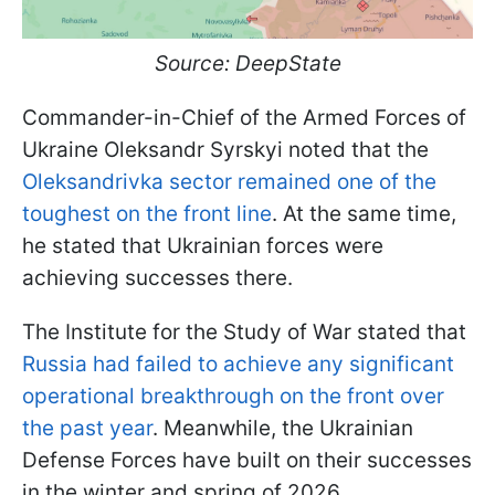
Source: DeepState
Commander-in-Chief of the Armed Forces of
Ukraine Oleksandr Syrskyi noted that the
Oleksandrivka sector remained one of the
toughest on the front line
. At the same time,
he stated that Ukrainian forces were
achieving successes there.
The Institute for the Study of War stated that
Russia had failed to achieve any significant
operational breakthrough on the front over
the past year
. Meanwhile, the Ukrainian
Defense Forces have built on their successes
in the winter and spring of 2026.