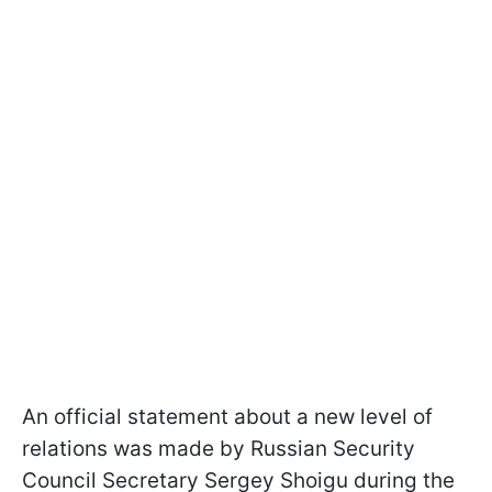
An official statement about a new level of
relations was made by Russian Security
Council Secretary Sergey Shoigu during the