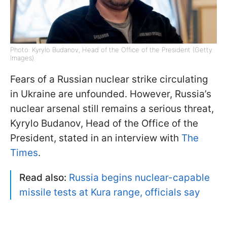
Photo: Kyrylo Budanov, Head of the Office of the President (Getty
Images)
Fears of a Russian nuclear strike circulating
in Ukraine are unfounded. However, Russia’s
nuclear arsenal still remains a serious threat,
Kyrylo Budanov, Head of the Office of the
President, stated in an interview with
The
Times
.
Read also:
Russia begins nuclear-capable
missile tests at Kura range, officials say