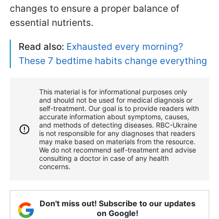
changes to ensure a proper balance of
essential nutrients.
Read also:
Exhausted every morning?
These 7 bedtime habits change everything
This material is for informational purposes only
and should not be used for medical diagnosis or
self-treatment. Our goal is to provide readers with
accurate information about symptoms, causes,
and methods of detecting diseases. RBС-Ukraine
is not responsible for any diagnoses that readers
may make based on materials from the resource.
We do not recommend self-treatment and advise
consulting a doctor in case of any health
concerns.
Don't miss out! Subscribe to our updates
on Google!