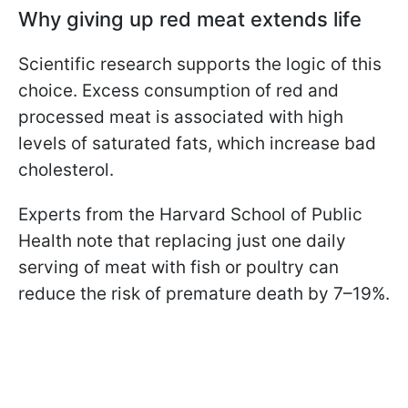
Why giving up red meat extends life
Scientific research supports the logic of this
choice. Excess consumption of red and
processed meat is associated with high
levels of saturated fats, which increase bad
cholesterol.
Experts from the Harvard School of Public
Health note that replacing just one daily
serving of meat with fish or poultry can
reduce the risk of premature death by 7–19%.