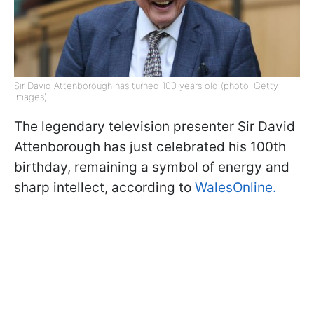
Sir David Attenborough has turned 100 years old (photo: Getty
Images)
The legendary television presenter Sir David
Attenborough has just celebrated his 100th
birthday, remaining a symbol of energy and
sharp intellect, according to
WalesOnline.