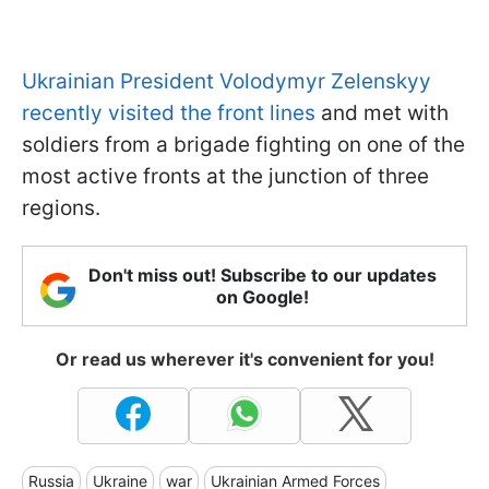
Ukrainian President Volodymyr Zelenskyy
recently visited the front lines
and met with
soldiers from a brigade fighting on one of the
most active fronts at the junction of three
regions.
Don't miss out! Subscribe to our updates
on Google!
Or read us wherever it's convenient for you!
Russia
Ukraine
war
Ukrainian Armed Forces