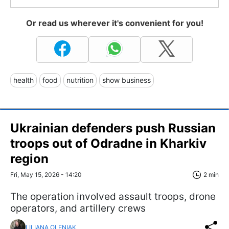
Or read us wherever it's convenient for you!
health
food
nutrition
show business
Ukrainian defenders push Russian
troops out of Odradne in Kharkiv
region
Fri, May 15, 2026 - 14:20
2 min
The operation involved assault troops, drone
operators, and artillery crews
LILIANA OLENIAK