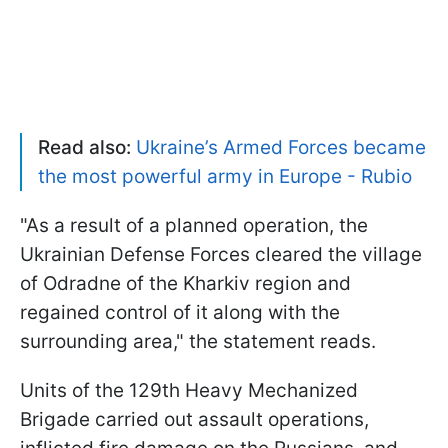
Read also:
Ukraine’s Armed Forces became
the most powerful army in Europe - Rubio
"As a result of a planned operation, the
Ukrainian Defense Forces cleared the village
of Odradne of the Kharkiv region and
regained control of it along with the
surrounding area," the statement reads.
Units of the 129th Heavy Mechanized
Brigade carried out assault operations,