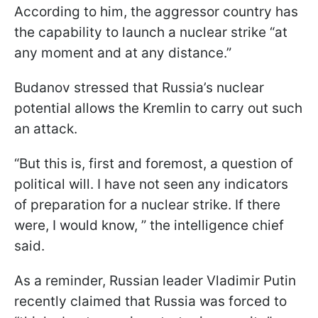
According to him, the aggressor country has
the capability to launch a nuclear strike “at
any moment and at any distance.”
Budanov stressed that Russia’s nuclear
potential allows the Kremlin to carry out such
an attack.
“But this is, first and foremost, a question of
political will. I have not seen any indicators
of preparation for a nuclear strike. If there
were, I would know, ” the intelligence chief
said.
As a reminder, Russian leader Vladimir Putin
recently claimed that Russia was forced to