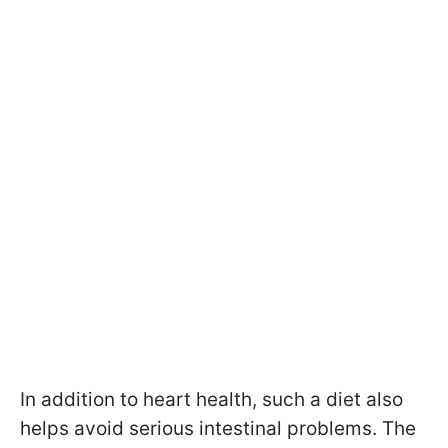
In addition to heart health, such a diet also
helps avoid serious intestinal problems. The