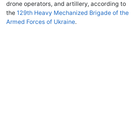
drone operators, and artillery, according to
the
129th Heavy Mechanized Brigade of the
Armed Forces of Ukraine
.