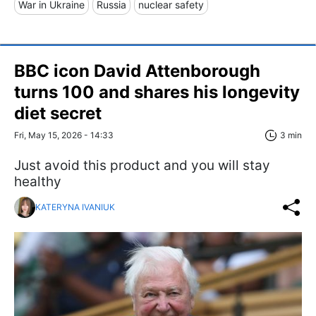
War in Ukraine
Russia
nuclear safety
BBC icon David Attenborough
turns 100 and shares his longevity
diet secret
Fri, May 15, 2026 - 14:33
3 min
Just avoid this product and you will stay
healthy
KATERYNA IVANIUK