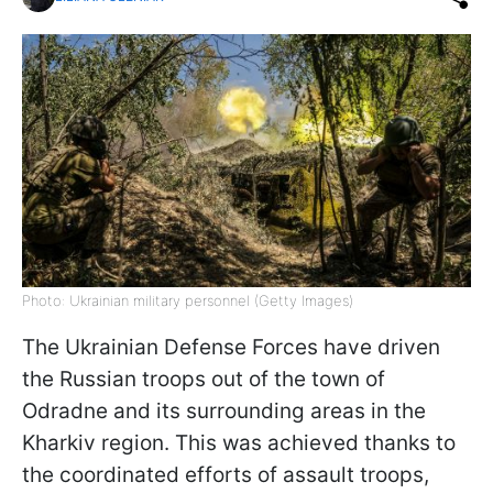
Photo: Ukrainian military personnel (Getty Images)
The Ukrainian Defense Forces have driven
the Russian troops out of the town of
Odradne and its surrounding areas in the
Kharkiv region. This was achieved thanks to
the coordinated efforts of assault troops,