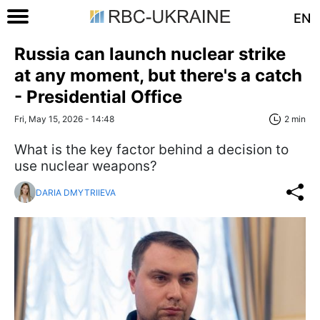
EN
Russia can launch nuclear strike
at any moment, but there's a catch
- Presidential Office
Fri, May 15, 2026 - 14:48
2 min
What is the key factor behind a decision to
use nuclear weapons?
DARIA DMYTRIIEVA