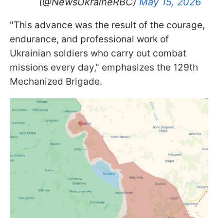
(@NewsUkraineRBC)
May 15, 2026
"This advance was the result of the courage,
endurance, and professional work of
Ukrainian soldiers who carry out combat
missions every day," emphasizes the 129th
Mechanized Brigade.