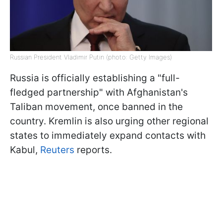
Russian President Vladimir Putin (photo: Getty Images)
Russia is officially establishing a "full-
fledged partnership" with Afghanistan's
Taliban movement, once banned in the
country. Kremlin is also urging other regional
states to immediately expand contacts with
Kabul,
Reuters
reports.