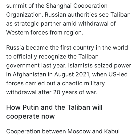
summit of the Shanghai Cooperation
Organization. Russian authorities see Taliban
as strategic partner amid withdrawal of
Western forces from region.
Russia became the first country in the world
to officially recognize the Taliban
government last year. Islamists seized power
in Afghanistan in August 2021, when US-led
forces carried out a chaotic military
withdrawal after 20 years of war.
How Putin and the Taliban will
cooperate now
Cooperation between Moscow and Kabul