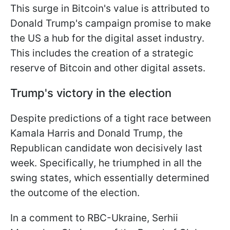
This surge in Bitcoin's value is attributed to
Donald Trump's campaign promise to make
the US a hub for the digital asset industry.
This includes the creation of a strategic
reserve of Bitcoin and other digital assets.
Trump's victory in the election
Despite predictions of a tight race between
Kamala Harris and Donald Trump, the
Republican candidate won decisively last
week. Specifically, he triumphed in all the
swing states, which essentially determined
the outcome of the election.
In a comment to RBC-Ukraine, Serhii