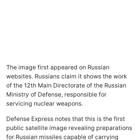
The image first appeared on Russian
websites. Russians claim it shows the work
of the 12th Main Directorate of the Russian
Ministry of Defense, responsible for
servicing nuclear weapons.
Defense Express notes that this is the first
public satellite image revealing preparations
for Russian missiles capable of carrying