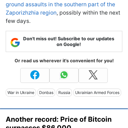
ground assaults in the southern part of the
Zaporizhzhia region
, possibly within the next
few days.
Don't miss out! Subscribe to our updates
on Google!
Or read us wherever it's convenient for you!
War in Ukraine
Donbas
Russia
Ukrainian Armed Forces
Another record: Price of Bitcoin
surpasses $86,000