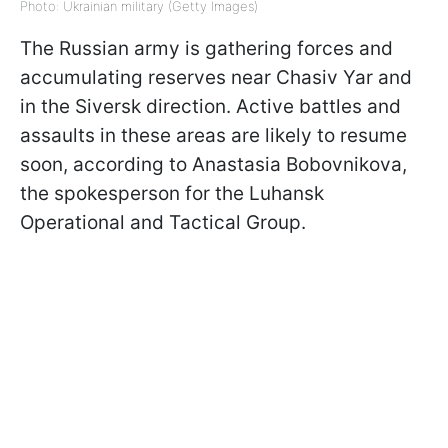
Photo: Ukrainian military (Getty Images)
The Russian army is gathering forces
and
accumulating reserves near Chasiv Yar and
in the Siversk direction. Active battles and
assaults in these areas are likely to resume
soon, according to Anastasia Bobovnikova,
the spokesperson for the Luhansk
Operational and Tactical Group.