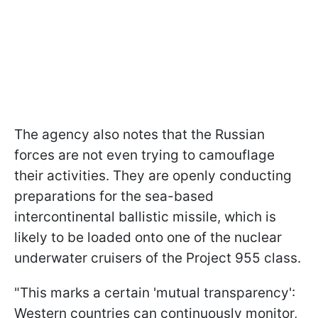
The agency also notes that the Russian
forces are not even trying to camouflage
their activities. They are openly conducting
preparations for the sea-based
intercontinental ballistic missile, which is
likely to be loaded onto one of the nuclear
underwater cruisers of the Project 955 class.
"This marks a certain 'mutual transparency':
Western countries can continuously monitor,