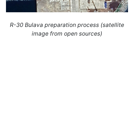
R-30 Bulava preparation process (satellite
image from open sources)