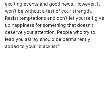
exciting events and good news. However, it
won’t be without a test of your strength.
Resist temptations and don’t let yourself give
up happiness for something that doesn’t
deserve your attention. People who try to
lead you astray should be permanently
added to your "blacklist."