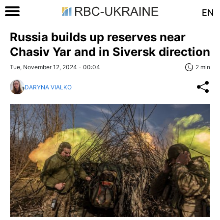
EN
Russia builds up reserves near
Chasiv Yar and in Siversk direction
Tue, November 12, 2024 - 00:04
2 min
DARYNA VIALKO