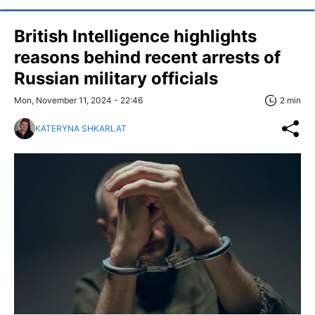
British Intelligence highlights
reasons behind recent arrests of
Russian military officials
Mon, November 11, 2024 - 22:46
2 min
KATERYNA SHKARLAT