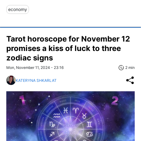
economy
Tarot horoscope for November 12
promises a kiss of luck to three
zodiac signs
Mon, November 11, 2024 - 23:16
2 min
KATERYNA SHKARLAT