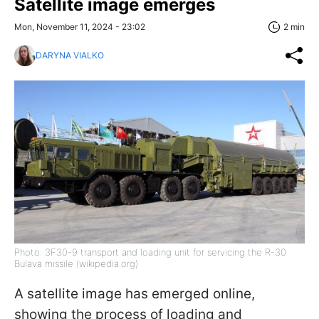
Satellite image emerges
Mon, November 11, 2024 - 23:02
2 min
DARYNA VIALKO
Photo: 3F30-9 transport and loading unit for servicing the R-30
Bulava missile (wikipedia.org)
A satellite image has emerged online,
showing the process of loading and