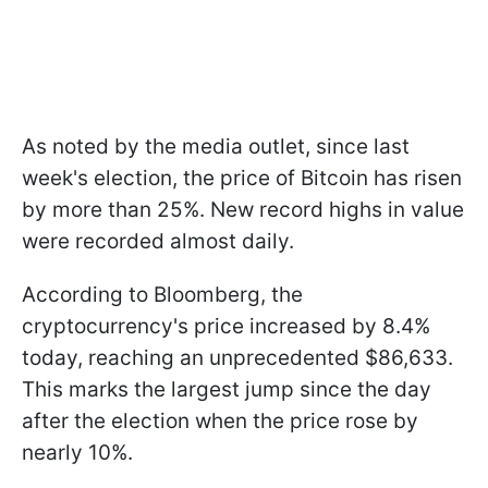
As noted by the media outlet, since last
week's election, the price of Bitcoin has risen
by more than 25%. New record highs in value
were recorded almost daily.
According to Bloomberg, the
cryptocurrency's price increased by 8.4%
today, reaching an unprecedented $86,633.
This marks the largest jump since the day
after the election when the price rose by
nearly 10%.