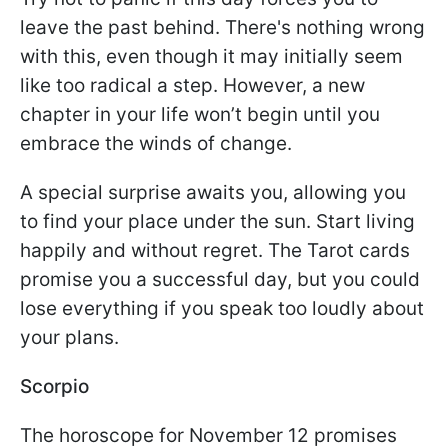
leave the past behind. There's nothing wrong
with this, even though it may initially seem
like too radical a step. However, a new
chapter in your life won’t begin until you
embrace the winds of change.
A special surprise awaits you, allowing you
to find your place under the sun. Start living
happily and without regret. The Tarot cards
promise you a successful day, but you could
lose everything if you speak too loudly about
your plans.
Scorpio
The horoscope for November 12 promises