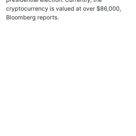
cryptocurrency is valued at over $86,000,
Bloomberg reports.