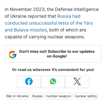
In November 2023, the Defense Intelligence
of Ukraine reported that
Russia had
conducted unsuccessful tests of the Yars
and Bulava missiles
, both of which are
capable of carrying nuclear weapons.
Don't miss out! Subscribe to our updates
on Google!
Or read us wherever it's convenient for you!
War in Ukraine
Russia
nuclear weapon
nuclear safety