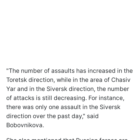
"The number of assaults has increased in the
Toretsk direction, while in the area of Chasiv
Yar and in the Siversk direction, the number
of attacks is still decreasing. For instance,
there was only one assault in the Siversk
direction over the past day," said
Bobovnikova.