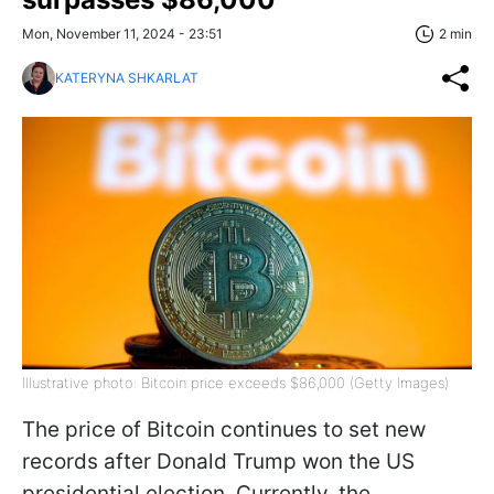
Mon, November 11, 2024 - 23:51
2 min
KATERYNA SHKARLAT
Illustrative photo: Bitcoin price exceeds $86,000 (Getty Images)
The price of Bitcoin continues to set new
records after Donald Trump won the US
presidential election. Currently, the