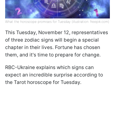
What the horoscope promises for Tuesday (illustration: freepik.com)
This Tuesday, November 12, representatives
of three zodiac signs will begin a special
chapter in their lives. Fortune has chosen
them, and it's time to prepare for change.
RBC-Ukraine explains which signs can
expect an incredible surprise according to
the Tarot horoscope for Tuesday.