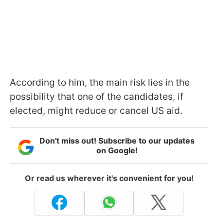
According to him, the main risk lies in the
possibility that one of the candidates, if
elected, might reduce or cancel US aid.
Don't miss out! Subscribe to our updates
on Google!
Or read us wherever it's convenient for you!