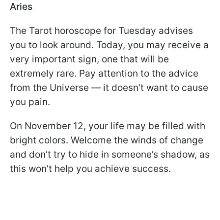
Aries
The Tarot horoscope for Tuesday advises
you to look around. Today, you may receive a
very important sign, one that will be
extremely rare. Pay attention to the advice
from the Universe — it doesn’t want to cause
you pain.
On November 12, your life may be filled with
bright colors. Welcome the winds of change
and don’t try to hide in someone’s shadow, as
this won’t help you achieve success.