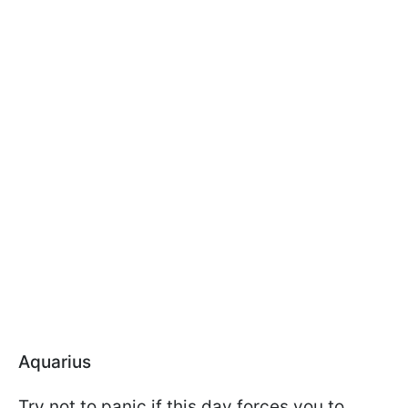
Aquarius
Try not to panic if this day forces you to