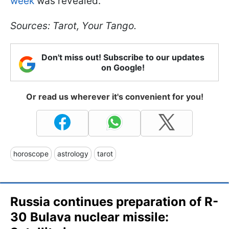
week
was revealed.
Sources: Tarot, Your Tango.
Don't miss out! Subscribe to our updates
on Google!
Or read us wherever it's convenient for you!
horoscope
astrology
tarot
Russia continues preparation of R-
30 Bulava nuclear missile: