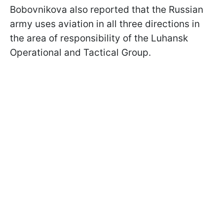
Bobovnikova also reported that the Russian
army uses aviation in all three directions in
the area of responsibility of the Luhansk
Operational and Tactical Group.