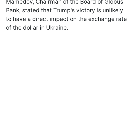
Mamedov, Chairman of the Board of Globus
Bank, stated that Trump's victory is unlikely
to have a direct impact on the exchange rate
of the dollar in Ukraine.