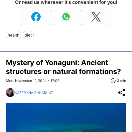
Or read us wherever it's convenient for you!
health
diet
Mystery of Yonaguni: Ancient
structures or natural formations?
Mon, November 11, 2024 - 17:07
3 min
KATERYNA SHKARLAT