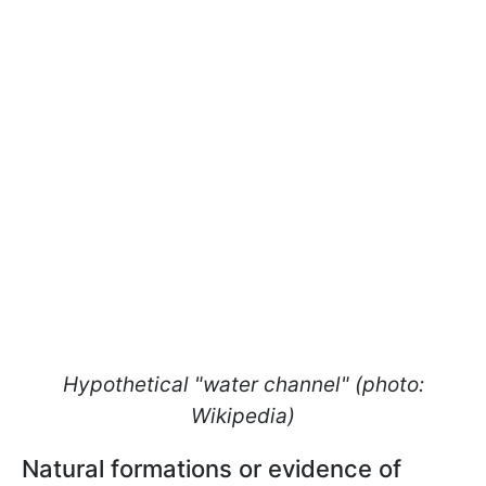
Hypothetical "water channel" (photo:
Wikipedia)
Natural formations or evidence of