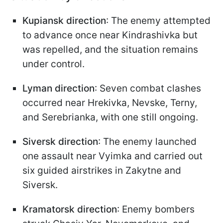
Kupiansk direction
: The enemy attempted
to advance once near Kindrashivka but
was repelled, and the situation remains
under control.
Lyman direction
: Seven combat clashes
occurred near Hrekivka, Nevske, Terny,
and Serebrianka, with one still ongoing.
Siversk direction
: The enemy launched
one assault near Vyimka and carried out
six guided airstrikes in Zakytne and
Siversk.
Kramatorsk direction
: Enemy bombers