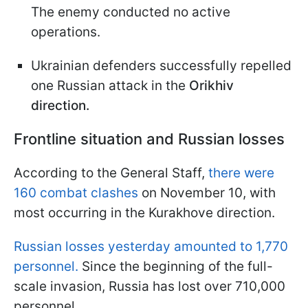
The enemy conducted no active
operations.
Ukrainian defenders successfully repelled
one Russian attack in the
Orikhiv
direction.
Frontline situation and Russian losses
According to the General Staff,
there were
160 combat clashes
on November 10, with
most occurring in the Kurakhove direction.
Russian losses yesterday amounted to 1,770
personnel.
Since the beginning of the full-
scale invasion, Russia has lost over 710,000
personnel.