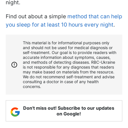
night.
Find out about a simple
method that can help
you sleep for at least 10 hours every night
.
This material is for informational purposes only
and should not be used for medical diagnosis or
self-treatment. Our goal is to provide readers with
accurate information about symptoms, causes,
and methods of detecting diseases. RBС-Ukraine
is not responsible for any diagnoses that readers
may make based on materials from the resource.
We do not recommend self-treatment and advise
consulting a doctor in case of any health
concerns.
Don't miss out! Subscribe to our updates
on Google!