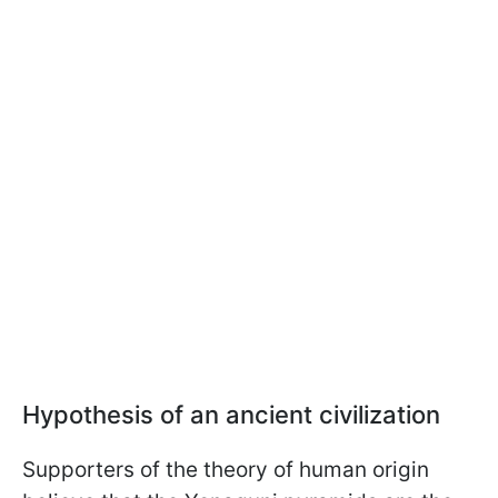
Hypothesis of an ancient civilization
Supporters of the theory of human origin