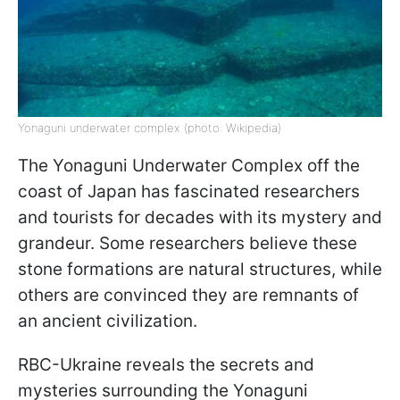
Yonaguni underwater complex (photo: Wikipedia)
The Yonaguni Underwater Complex off the
coast of Japan has fascinated researchers
and tourists for decades with its mystery and
grandeur. Some researchers believe these
stone formations are natural structures, while
others are convinced they are remnants of
an ancient civilization.
RBC-Ukraine reveals the secrets and
mysteries surrounding the Yonaguni