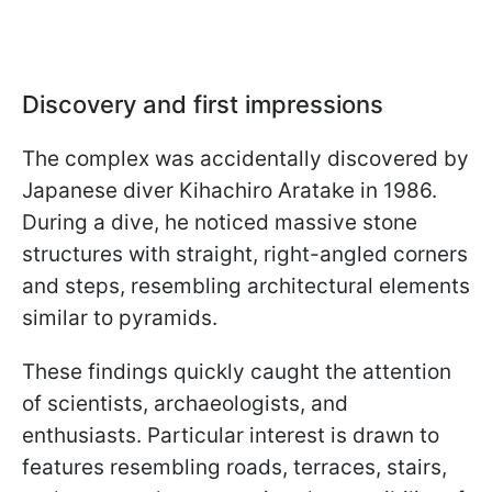
Discovery and first impressions
The complex was accidentally discovered by
Japanese diver Kihachiro Aratake in 1986.
During a dive, he noticed massive stone
structures with straight, right-angled corners
and steps, resembling architectural elements
similar to pyramids.
These findings quickly caught the attention
of scientists, archaeologists, and
enthusiasts. Particular interest is drawn to
features resembling roads, terraces, stairs,