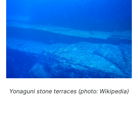
Yonaguni stone terraces (photo: Wikipedia)