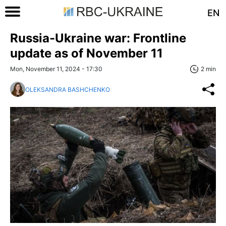
EN
Russia-Ukraine war: Frontline
update as of November 11
Mon, November 11, 2024 - 17:30
2 min
OLEKSANDRA BASHCHENKO