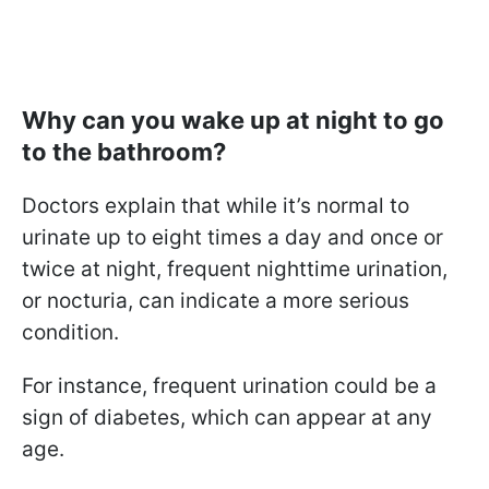
Why can you wake up at night to go
to the bathroom?
Doctors explain that while it’s normal to
urinate up to eight times a day and once or
twice at night, frequent nighttime urination,
or nocturia, can indicate a more serious
condition.
For instance, frequent urination could be a
sign of diabetes, which can appear at any
age.