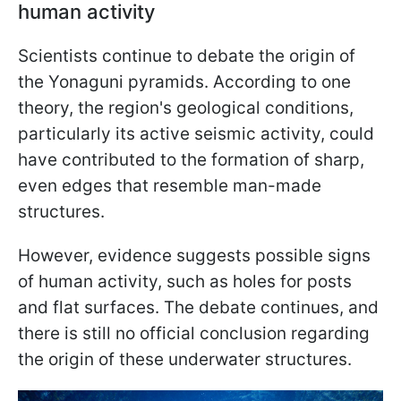
human activity
Scientists continue to debate the origin of
the Yonaguni pyramids. According to one
theory, the region's geological conditions,
particularly its active seismic activity, could
have contributed to the formation of sharp,
even edges that resemble man-made
structures.
However, evidence suggests possible signs
of human activity, such as holes for posts
and flat surfaces. The debate continues, and
there is still no official conclusion regarding
the origin of these underwater structures.