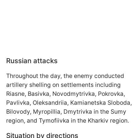
Russian attacks
Throughout the day, the enemy conducted
artillery shelling on settlements including
Riasne, Basivka, Novodmytrivka, Pokrovka,
Pavlivka, Oleksandriia, Kamianetska Sloboda,
Bilovody, Myropillia, Dmytrivka in the Sumy
region, and Tymofiivka in the Kharkiv region.
Situation by directions