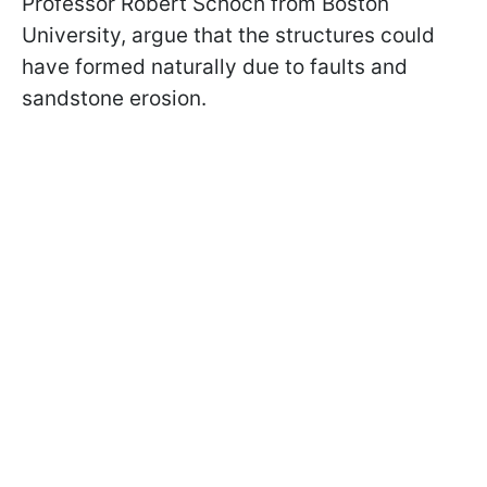
Professor Robert Schoch from Boston
University, argue that the structures could
have formed naturally due to faults and
sandstone erosion.