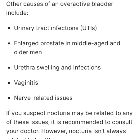
Other causes of an overactive bladder
include:
Urinary tract infections (UTIs)
Enlarged prostate in middle-aged and
older men
Urethra swelling and infections
Vaginitis
Nerve-related issues
If you suspect nocturia may be related to any
of these issues, it is recommended to consult
your doctor. However, nocturia isn't always