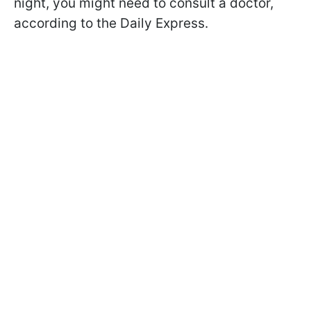
night, you might need to consult a doctor,
according to the Daily Express.