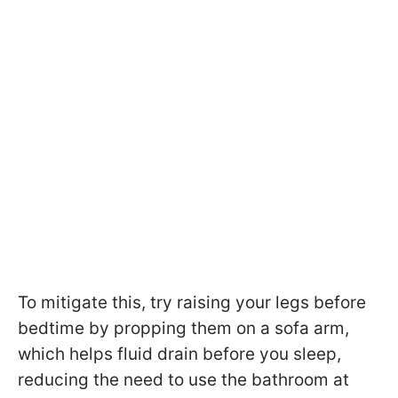
To mitigate this, try raising your legs before
bedtime by propping them on a sofa arm,
which helps fluid drain before you sleep,
reducing the need to use the bathroom at