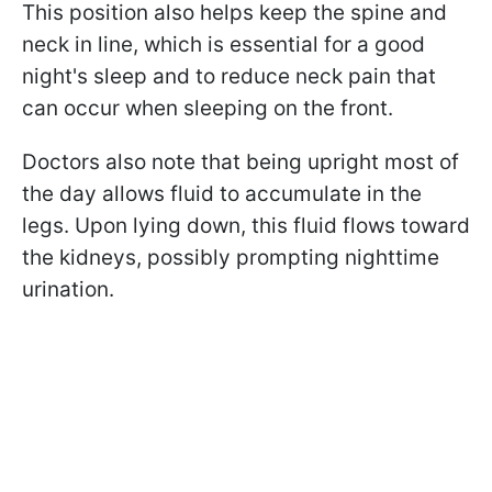
This position also helps keep the spine and
neck in line, which is essential for a good
night's sleep and to reduce neck pain that
can occur when sleeping on the front.
Doctors also note that being upright most of
the day allows fluid to accumulate in the
legs. Upon lying down, this fluid flows toward
the kidneys, possibly prompting nighttime
urination.