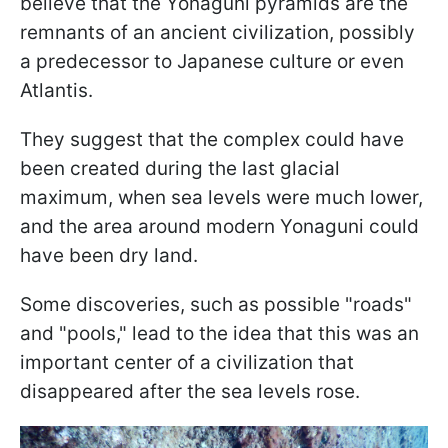
believe that the Yonaguni pyramids are the
remnants of an ancient civilization, possibly
a predecessor to Japanese culture or even
Atlantis.
They suggest that the complex could have
been created during the last glacial
maximum, when sea levels were much lower,
and the area around modern Yonaguni could
have been dry land.
Some discoveries, such as possible "roads"
and "pools," lead to the idea that this was an
important center of a civilization that
disappeared after the sea levels rose.