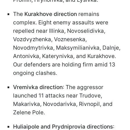
The
Kurakhove direction
remains
complex. Eight enemy assaults were
repelled near Illinka, Novoselidivka,
Vozdvyzhenka, Voznesenka,
Novodmytrivka, Maksymilianivka, Dalnje,
Antonivka, Katerynivka, and Kurakhove.
Our defenders are holding firm amid 13
ongoing clashes.
Vremivka direction
: The aggressor
launched 11 attacks near Trudove,
Makarivka, Novodarivka, Rivnopil, and
Zelene Pole.
Huliaipole and Prydniprovia directions
: