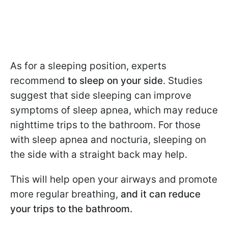
As for a sleeping position, experts
recommend
to sleep on your side
. Studies
suggest that side sleeping can improve
symptoms of sleep apnea, which may reduce
nighttime trips to the bathroom. For those
with sleep apnea and nocturia, sleeping on
the side with a straight back may help.
This will help open your airways and promote
more regular breathing,
and it can reduce
your trips to the bathroom.