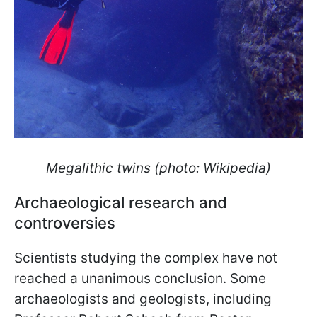
Megalithic twins (photo: Wikipedia)
Archaeological research and
controversies
Scientists studying the complex have not
reached a unanimous conclusion. Some
archaeologists and geologists, including