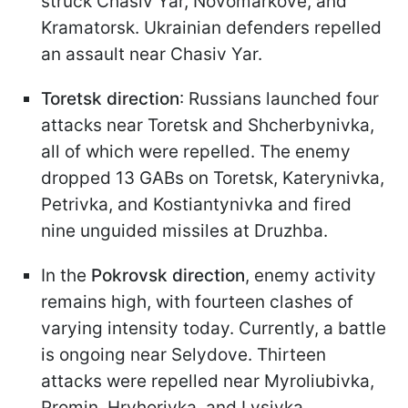
struck Chasiv Yar, Novomarkove, and
Kramatorsk. Ukrainian defenders repelled
an assault near Chasiv Yar.
Toretsk direction
: Russians launched four
attacks near Toretsk and Shcherbynivka,
all of which were repelled. The enemy
dropped 13 GABs on Toretsk, Katerynivka,
Petrivka, and Kostiantynivka and fired
nine unguided missiles at Druzhba.
In the
Pokrovsk direction
, enemy activity
remains high, with fourteen clashes of
varying intensity today. Currently, a battle
is ongoing near Selydove. Thirteen
attacks were repelled near Myroliubivka,
Promin, Hryhorivka, and Lysivka.