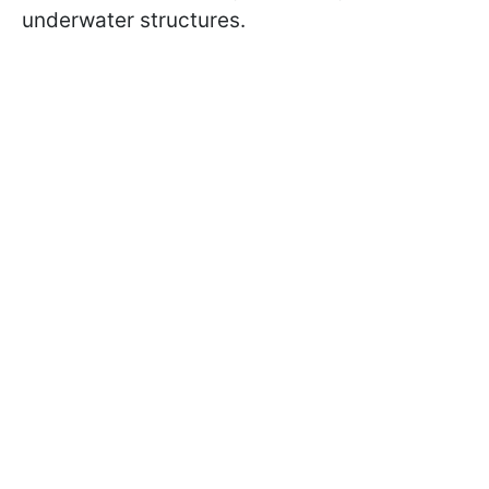
underwater structures.