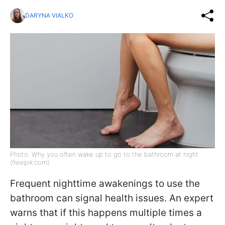
DARYNA VIALKO
Photo: Why you often wake up to go to the bathroom at night
(freepik.com)
Frequent nighttime awakenings to use the
bathroom can signal health issues. An expert
warns that if this happens multiple times a