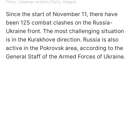
Photo: Ukrainian soldiers (Getty Images)
Since the start of November 11, there have
been 125 combat clashes on the Russia-
Ukraine front. The most challenging situation
is in the Kurakhove direction. Russia is also
active in the Pokrovsk area, according to the
General Staff of the Armed Forces of Ukraine.