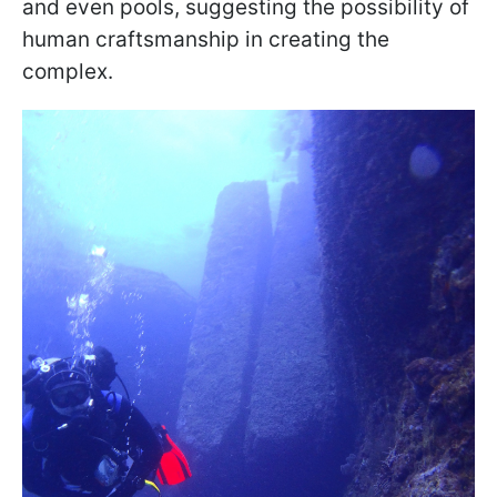
and even pools, suggesting the possibility of
human craftsmanship in creating the
complex.