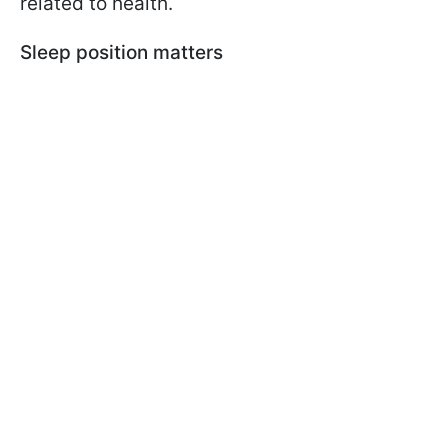
related to health.
Sleep position matters