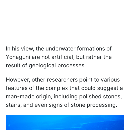
In his view, the underwater formations of
Yonaguni are not artificial, but rather the
result of geological processes.
However, other researchers point to various
features of the complex that could suggest a
man-made origin, including polished stones,
stairs, and even signs of stone processing.