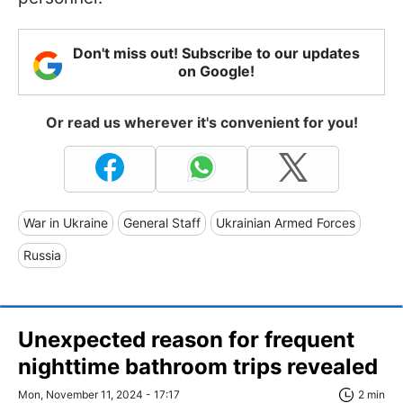
Don't miss out! Subscribe to our updates
on Google!
Or read us wherever it's convenient for you!
War in Ukraine
General Staff
Ukrainian Armed Forces
Russia
Unexpected reason for frequent
nighttime bathroom trips revealed
Mon, November 11, 2024 - 17:17
2 min