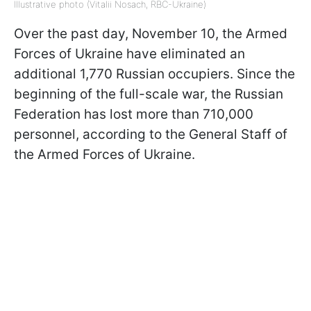
Illustrative photo (Vitalii Nosach, RBC-Ukraine)
Over the past day, November 10, the Armed
Forces of Ukraine have eliminated an
additional 1,770 Russian occupiers. Since the
beginning of the full-scale war, the Russian
Federation has lost more than 710,000
personnel, according to the General Staff of
the Armed Forces of Ukraine.