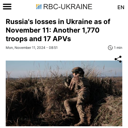
EN
Russia's losses in Ukraine as of
November 11: Another 1,770
troops and 17 APVs
Mon, November 11, 2024 - 08:51
1 min