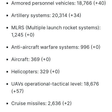
Armored personnel vehicles: 18,766 (+40)
Artillery systems: 20,314 (+34)
MLRS (Multiple launch rocket systems):
1,245 (+0)
Anti-aircraft warfare systems: 996 (+0)
Aircraft: 369 (+0)
Helicopters: 329 (+0)
UAVs operational-tactical level: 18,676
(+57)
Cruise missiles: 2,636 (+2)