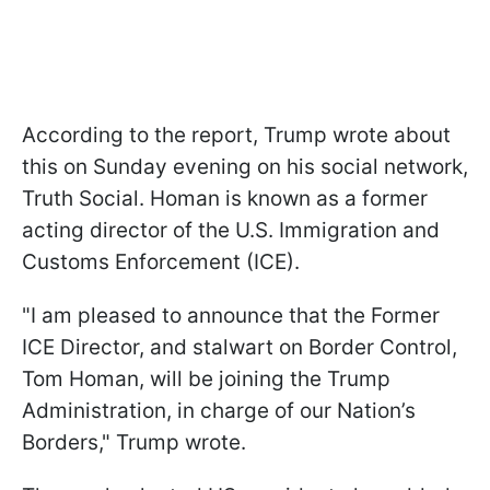
According to the report, Trump wrote about
this on Sunday evening on his social network,
Truth Social. Homan is known as a former
acting director of the U.S. Immigration and
Customs Enforcement (ICE).
"I am pleased to announce that the Former
ICE Director, and stalwart on Border Control,
Tom Homan, will be joining the Trump
Administration, in charge of our Nation’s
Borders," Trump wrote.