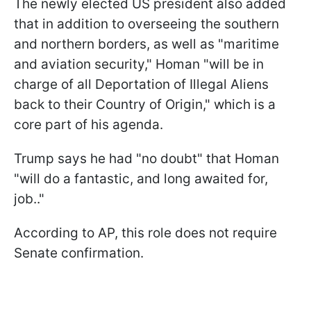
The newly elected US president also added
that in addition to overseeing the southern
and northern borders, as well as "maritime
and aviation security," Homan "will be in
charge of all Deportation of Illegal Aliens
back to their Country of Origin," which is a
core part of his agenda.
Trump says he had "no doubt" that Homan
"will do a fantastic, and long awaited for,
job.."
According to AP, this role does not require
Senate confirmation.