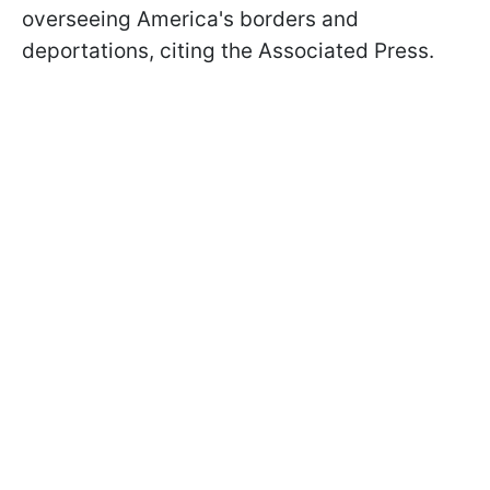
overseeing America's borders and
deportations, citing the Associated Press.