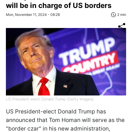
will be in charge of US borders
Mon, November 11, 2024 - 08:28
2 min
US President-elect Donald Trump (Getty Images)
US President-elect Donald Trump has
announced that Tom Homan will serve as the
"border czar" in his new administration,