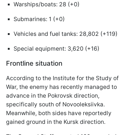
Warships/boats: 28 (+0)
Submarines: 1 (+0)
Vehicles and fuel tanks: 28,802 (+119)
Special equipment: 3,620 (+16)
Frontline situation
According to the Institute for the Study of
War, the enemy has recently managed to
advance in the Pokrovsk direction,
specifically south of Novooleksiivka.
Meanwhile, both sides have reportedly
gained ground in the Kursk direction.