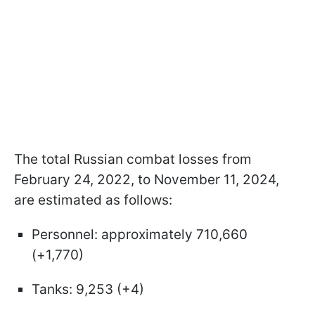
The total Russian combat losses from
February 24, 2022, to November 11, 2024,
are estimated as follows:
Personnel: approximately 710,660
(+1,770)
Tanks: 9,253 (+4)