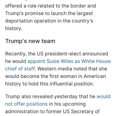
offered a role related to the border and
Trump’s promise to launch the largest
deportation operation in the country’s
history.
Trump's new team
Recently, the US president-elect announced
he would
appoint Susie Wiles as White House
chief of staff
. Western media noted that she
would become the first woman in American
history to hold this influential position.
Trump also revealed yesterday that he
would
not offer positions
in his upcoming
administration to former US Secretary of