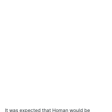
It was expected that Homan would be