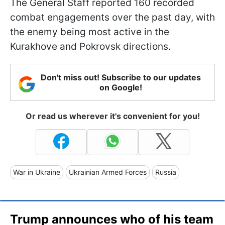
The General Staff reported 160 recorded
combat engagements over the past day, with
the enemy being most active in the
Kurakhove and Pokrovsk directions.
Don't miss out! Subscribe to our updates
on Google!
Or read us wherever it's convenient for you!
War in Ukraine
Ukrainian Armed Forces
Russia
Trump announces who of his team