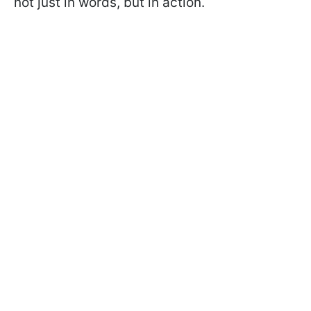
not just in words, but in action.