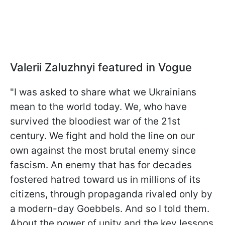
Valerii Zaluzhnyi featured in Vogue
"I was asked to share what we Ukrainians
mean to the world today. We, who have
survived the bloodiest war of the 21st
century. We fight and hold the line on our
own against the most brutal enemy since
fascism. An enemy that has for decades
fostered hatred toward us in millions of its
citizens, through propaganda rivaled only by
a modern-day Goebbels. And so I told them.
About the power of unity and the key lessons