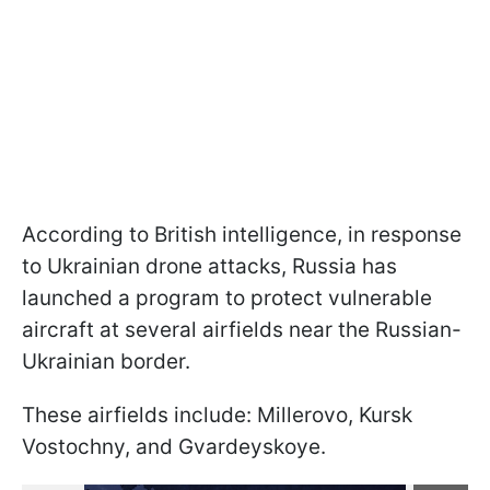
According to British intelligence, in response
to Ukrainian drone attacks, Russia has
launched a program to protect vulnerable
aircraft at several airfields near the Russian-
Ukrainian border.
These airfields include: Millerovo, Kursk
Vostochny, and Gvardeyskoye.