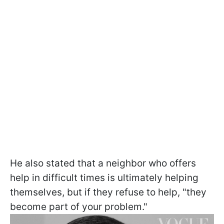
He also stated that a neighbor who offers
help in difficult times is ultimately helping
themselves, but if they refuse to help, "they
become part of your problem."