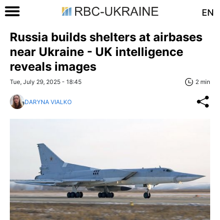
EN
Russia builds shelters at airbases
near Ukraine - UK intelligence
reveals images
Tue, July 29, 2025 - 18:45
2 min
DARYNA VIALKO