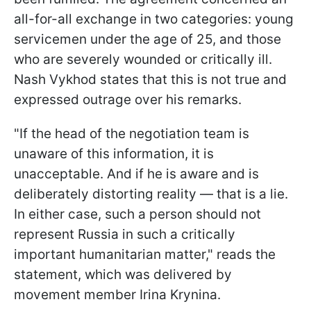
all-for-all exchange in two categories: young
servicemen under the age of 25, and those
who are severely wounded or critically ill.
Nash Vykhod states that this is not true and
expressed outrage over his remarks.
"If the head of the negotiation team is
unaware of this information, it is
unacceptable. And if he is aware and is
deliberately distorting reality — that is a lie.
In either case, such a person should not
represent Russia in such a critically
important humanitarian matter," reads the
statement, which was delivered by
movement member Irina Krynina.