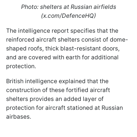
Photo: shelters at Russian airfields
(x.com/DefenceHQ)
The intelligence report specifies that the
reinforced aircraft shelters consist of dome-
shaped roofs, thick blast-resistant doors,
and are covered with earth for additional
protection.
British intelligence explained that the
construction of these fortified aircraft
shelters provides an added layer of
protection for aircraft stationed at Russian
airbases.