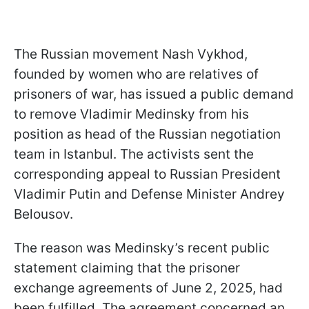
The Russian movement Nash Vykhod,
founded by women who are relatives of
prisoners of war, has issued a public demand
to remove Vladimir Medinsky from his
position as head of the Russian negotiation
team in Istanbul. The activists sent the
corresponding appeal to Russian President
Vladimir Putin and Defense Minister Andrey
Belousov.
The reason was Medinsky’s recent public
statement claiming that the prisoner
exchange agreements of June 2, 2025, had
been fulfilled. The agreement concerned an