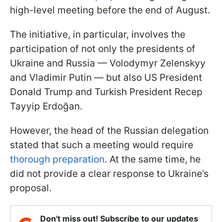
high-level meeting before the end of August.
The initiative, in particular, involves the
participation of not only the presidents of
Ukraine and Russia — Volodymyr Zelenskyy
and Vladimir Putin — but also US President
Donald Trump and Turkish President Recep
Tayyip Erdoğan.
However, the head of the Russian delegation
stated that such a meeting would require
thorough preparation
. At the same time, he
did not provide a clear response to Ukraine’s
proposal.
Don't miss out! Subscribe to our updates