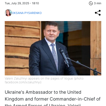
Tue, July 29, 2025 - 18:10
3 min
OKSANA PYSARENKO
Valerii Zaluzhnyi appears on the pages of Vogue (photo:
facebook.com/vzaluzhnyi)
Ukraine's Ambassador to the United
Kingdom and former Commander-in-Chief of
the Armed Forces of Ukraine, Valerii