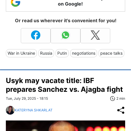
on Google!
Or read us wherever it's convenient for you!
War in Ukraine
Russia
Putin
negotiations
peace talks
Usyk may vacate title: IBF
prepares Sanchez vs. Ajagba fight
Tue, July 29, 2025 - 18:15
2 min
KATERYNA SHKARLAT