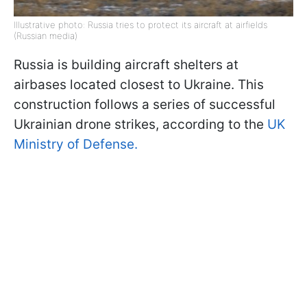
Illustrative photo: Russia tries to protect its aircraft at airfields
(Russian media)
Russia is building aircraft shelters at
airbases located closest to Ukraine. This
construction follows a series of successful
Ukrainian drone strikes, according to the
UK
Ministry of Defense.