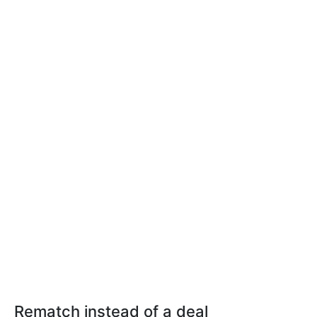
Rematch instead of a deal