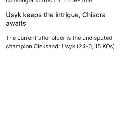
challenger status for the IBF title.
Usyk keeps the intrigue, Chisora
awaits
The current titleholder is the undisputed
champion Oleksandr Usyk (24-0, 15 KOs).