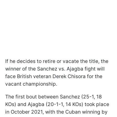
If he decides to retire or vacate the title, the
winner of the Sanchez vs. Ajagba fight will
face British veteran Derek Chisora for the
vacant championship.
The first bout between Sanchez (25-1, 18
KOs) and Ajagba (20-1-1, 14 KOs) took place
in October 2021, with the Cuban winning by