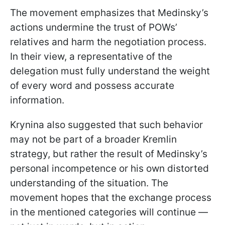
The movement emphasizes that Medinsky’s
actions undermine the trust of POWs’
relatives and harm the negotiation process.
In their view, a representative of the
delegation must fully understand the weight
of every word and possess accurate
information.
Krynina also suggested that such behavior
may not be part of a broader Kremlin
strategy, but rather the result of Medinsky’s
personal incompetence or his own distorted
understanding of the situation. The
movement hopes that the exchange process
in the mentioned categories will continue —