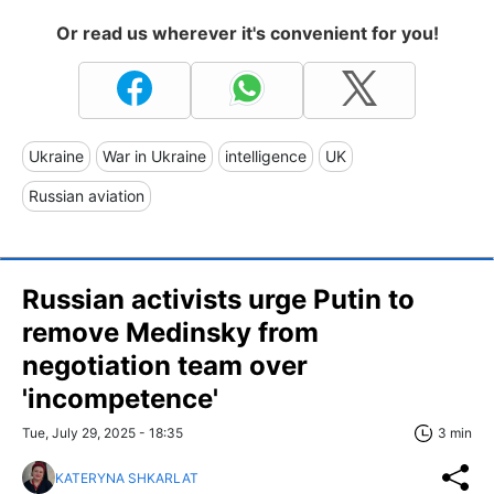
Or read us wherever it's convenient for you!
Ukraine
War in Ukraine
intelligence
UK
Russian aviation
Russian activists urge Putin to
remove Medinsky from
negotiation team over
'incompetence'
Tue, July 29, 2025 - 18:35
3 min
KATERYNA SHKARLAT