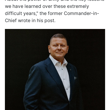
we have learned over these extremely
difficult years," the former Commander-in-
Chief wrote in his post.