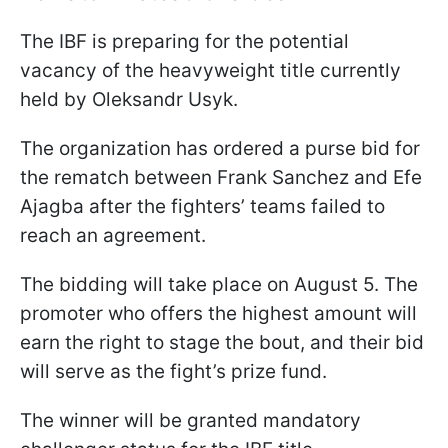
The IBF is preparing for the potential
vacancy of the heavyweight title currently
held by Oleksandr Usyk.
The organization has ordered a purse bid for
the rematch between Frank Sanchez and Efe
Ajagba after the fighters’ teams failed to
reach an agreement.
The bidding will take place on August 5. The
promoter who offers the highest amount will
earn the right to stage the bout, and their bid
will serve as the fight’s prize fund.
The winner will be granted mandatory