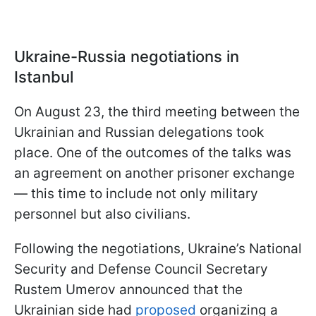
Ukraine-Russia negotiations in
Istanbul
On August 23, the third meeting between the
Ukrainian and Russian delegations took
place. One of the outcomes of the talks was
an agreement on another prisoner exchange
— this time to include not only military
personnel but also civilians.
Following the negotiations, Ukraine’s National
Security and Defense Council Secretary
Rustem Umerov announced that the
Ukrainian side had
proposed
organizing a