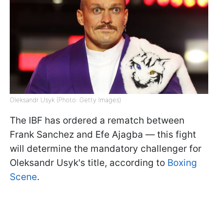
Oleksandr Usyk (Photo: Getty Images)
The IBF has ordered a rematch between
Frank Sanchez and Efe Ajagba — this fight
will determine the mandatory challenger for
Oleksandr Usyk's title, according to
Boxing
Scene
.