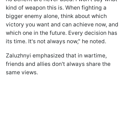
kind of weapon this is. When fighting a
bigger enemy alone, think about which
victory you want and can achieve now, and
which one in the future. Every decision has
its time. It's not always now," he noted.
Zaluzhnyi emphasized that in wartime,
friends and allies don't always share the
same views.