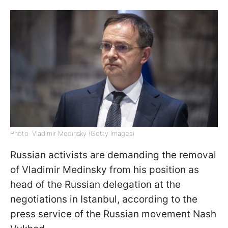
Photo: Vladimir Medinsky (Getty Images)
Russian activists are demanding the removal
of Vladimir Medinsky from his position as
head of the Russian delegation at the
negotiations in Istanbul, according to the
press service of the Russian movement Nash