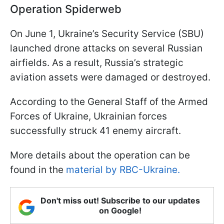
Operation Spiderweb
On June 1, Ukraine’s Security Service (SBU)
launched drone attacks on several Russian
airfields. As a result, Russia’s strategic
aviation assets were damaged or destroyed.
According to the General Staff of the Armed
Forces of Ukraine, Ukrainian forces
successfully struck 41 enemy aircraft.
More details about the operation can be
found in the
material by RBC-Ukraine.
Don't miss out! Subscribe to our updates
on Google!