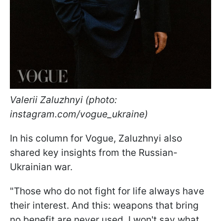
Valerii Zaluzhnyi (photo:
instagram.com/vogue_ukraine)
In his column for Vogue, Zaluzhnyi also
shared key insights from the Russian-
Ukrainian war.
"Those who do not fight for life always have
their interest. And this: weapons that bring
no benefit are never used. I won't say what