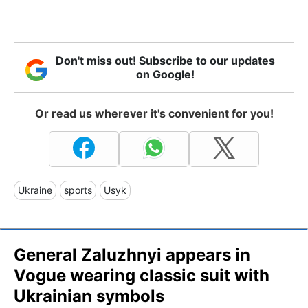
Don't miss out! Subscribe to our updates
on Google!
Or read us wherever it's convenient for you!
Ukraine
sports
Usyk
General Zaluzhnyi appears in
Vogue wearing classic suit with
Ukrainian symbols