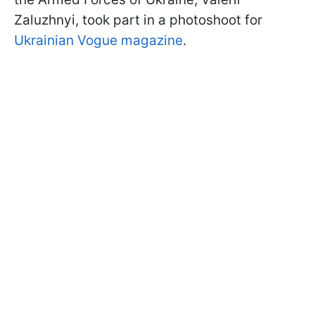
Zaluzhnyi, took part in a photoshoot for
Ukrainian Vogue magazine
.