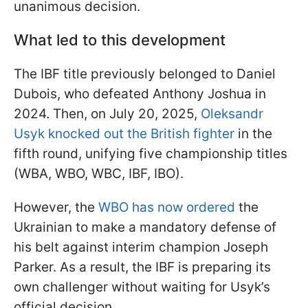
unanimous decision.
What led to this development
The IBF title previously belonged to Daniel
Dubois, who defeated Anthony Joshua in
2024. Then, on July 20, 2025,
Oleksandr
Usyk knocked out the British fighter
in the
fifth round, unifying five championship titles
(WBA, WBO, WBC, IBF, IBO).
However, the
WBO has now ordered
the
Ukrainian to make a mandatory defense of
his belt against interim champion Joseph
Parker. As a result, the IBF is preparing its
own challenger without waiting for Usyk’s
official decision.