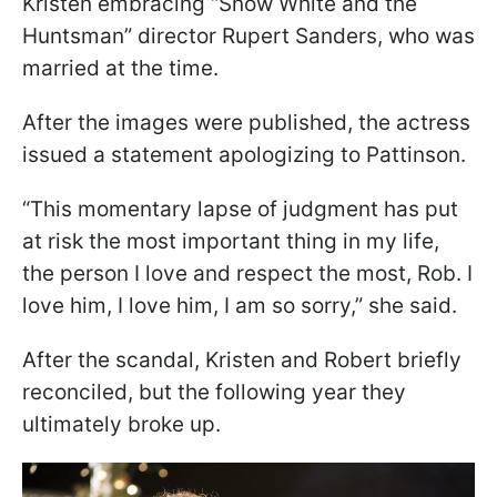
Kristen embracing “Snow White and the
Huntsman” director Rupert Sanders, who was
married at the time.
After the images were published, the actress
issued a statement apologizing to Pattinson.
“This momentary lapse of judgment has put
at risk the most important thing in my life,
the person I love and respect the most, Rob. I
love him, I love him, I am so sorry,” she said.
After the scandal, Kristen and Robert briefly
reconciled, but the following year they
ultimately broke up.