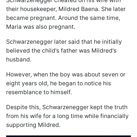
Schwarzenegger cheated on his wife with
their housekeeper, Mildred Baena. She later
became pregnant. Around the same time,
Maria was also pregnant.
Schwarzenegger later said that he initially
believed the child’s father was Mildred’s
husband.
However, when the boy was about seven or
eight years old, he began to notice his
resemblance to himself.
Despite this, Schwarzenegger kept the truth
from his wife for a long time while financially
supporting Mildred.