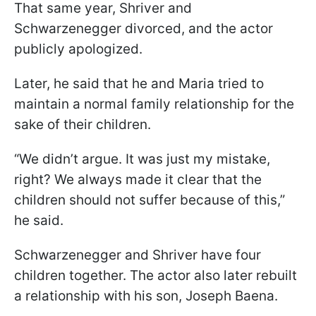
That same year, Shriver and
Schwarzenegger divorced, and the actor
publicly apologized.
Later, he said that he and Maria tried to
maintain a normal family relationship for the
sake of their children.
“We didn’t argue. It was just my mistake,
right? We always made it clear that the
children should not suffer because of this,”
he said.
Schwarzenegger and Shriver have four
children together. The actor also later rebuilt
a relationship with his son, Joseph Baena.