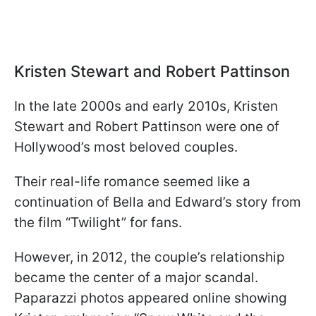
Kristen Stewart and Robert Pattinson
In the late 2000s and early 2010s, Kristen
Stewart and Robert Pattinson were one of
Hollywood’s most beloved couples.
Their real-life romance seemed like a
continuation of Bella and Edward’s story from
the film “Twilight” for fans.
However, in 2012, the couple’s relationship
became the center of a major scandal.
Paparazzi photos appeared online showing