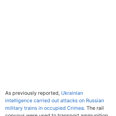
As previously reported,
Ukrainian
intelligence carried out attacks on Russian
military trains in occupied Crimea.
The rail
convoys were used to transport ammunition,