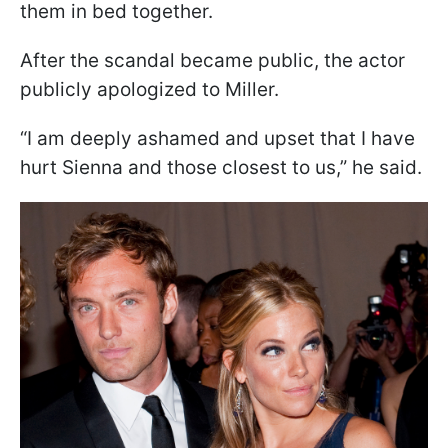
them in bed together.
After the scandal became public, the actor
publicly apologized to Miller.
“I am deeply ashamed and upset that I have
hurt Sienna and those closest to us,” he said.