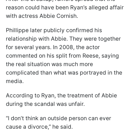
reason could have been Ryan’s alleged affair
with actress Abbie Cornish.
Phillippe later publicly confirmed his
relationship with Abbie. They were together
for several years. In 2008, the actor
commented on his split from Reese, saying
the real situation was much more
complicated than what was portrayed in the
media.
According to Ryan, the treatment of Abbie
during the scandal was unfair.
“I don’t think an outside person can ever
cause a divorce,” he said.