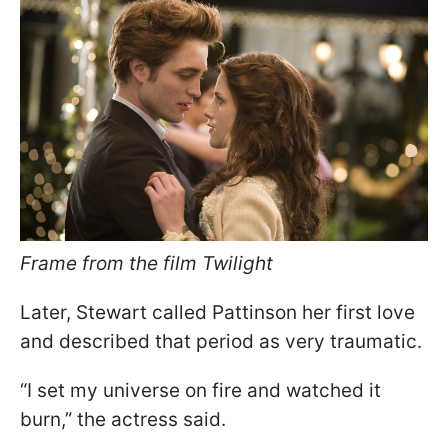
Frame from the film Twilight
Later, Stewart called Pattinson her first love
and described that period as very traumatic.
“I set my universe on fire and watched it
burn,” the actress said.