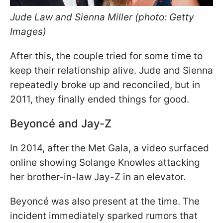
Jude Law and Sienna Miller (photo: Getty
Images)
After this, the couple tried for some time to
keep their relationship alive. Jude and Sienna
repeatedly broke up and reconciled, but in
2011, they finally ended things for good.
Beyoncé and Jay-Z
In 2014, after the Met Gala, a video surfaced
online showing Solange Knowles attacking
her brother-in-law Jay-Z in an elevator.
Beyoncé was also present at the time. The
incident immediately sparked rumors that