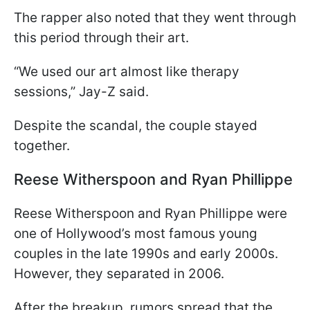
The rapper also noted that they went through
this period through their art.
“We used our art almost like therapy
sessions,” Jay-Z said.
Despite the scandal, the couple stayed
together.
Reese Witherspoon and Ryan Phillippe
Reese Witherspoon and Ryan Phillippe were
one of Hollywood’s most famous young
couples in the late 1990s and early 2000s.
However, they separated in 2006.
After the breakup, rumors spread that the