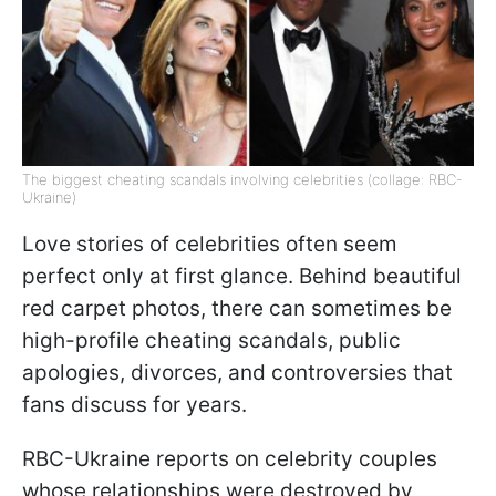
The biggest cheating scandals involving celebrities (collage: RBC-
Ukraine)
Love stories of celebrities often seem
perfect only at first glance. Behind beautiful
red carpet photos, there can sometimes be
high-profile cheating scandals, public
apologies, divorces, and controversies that
fans discuss for years.
RBC-Ukraine reports on celebrity couples
whose relationships were destroyed by