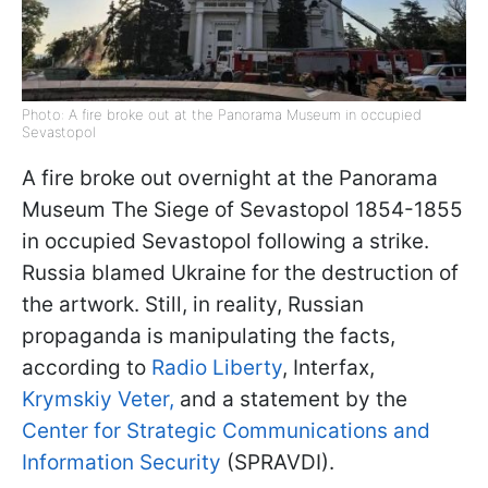
Photo: A fire broke out at the Panorama Museum in occupied
Sevastopol
A fire broke out overnight at the Panorama
Museum The Siege of Sevastopol 1854-1855
in occupied Sevastopol following a strike.
Russia blamed Ukraine for the destruction of
the artwork. Still, in reality, Russian
propaganda is manipulating the facts,
according to
Radio Liberty
, Interfax,
Krymskiy Veter,
and a statement by the
Center for Strategic Communications and
Information Security
(SPRAVDI).