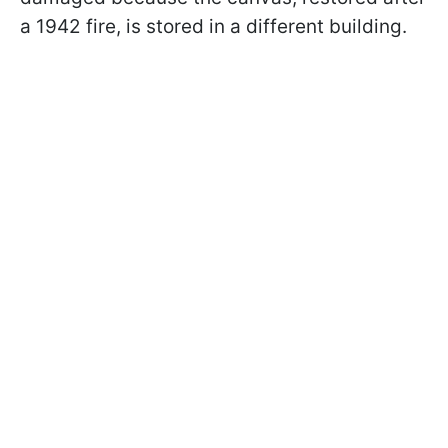
a 1942 fire, is stored in a different building.