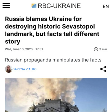
EN
Russia blames Ukraine for
destroying historic Sevastopol
landmark, but facts tell different
story
Wed, June 10, 2026 - 17:31
3 min
Russian propaganda manipulates the facts
DARYNA VIALKO