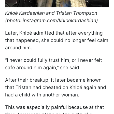
Khloé Kardashian and Tristan Thompson
(photo: instagram.com/khloekardashian)
Later, Khloé admitted that after everything
that happened, she could no longer feel calm
around him.
“I never could fully trust him, or I never felt
safe around him again,” she said.
After their breakup, it later became known
that Tristan had cheated on Khloé again and
had a child with another woman.
This was especially painful because at that