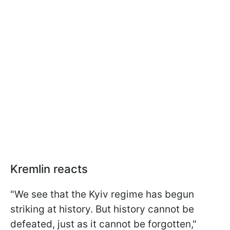
Kremlin reacts
"We see that the Kyiv regime has begun
striking at history. But history cannot be
defeated, just as it cannot be forgotten,"