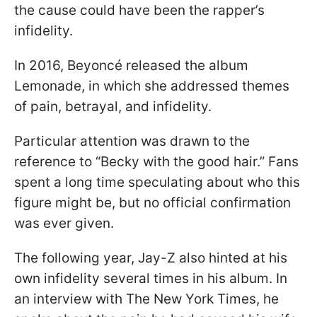
the cause could have been the rapper’s
infidelity.
In 2016, Beyoncé released the album
Lemonade, in which she addressed themes
of pain, betrayal, and infidelity.
Particular attention was drawn to the
reference to “Becky with the good hair.” Fans
spent a long time speculating about who this
figure might be, but no official confirmation
was ever given.
The following year, Jay-Z also hinted at his
own infidelity several times in his album. In
an interview with The New York Times, he