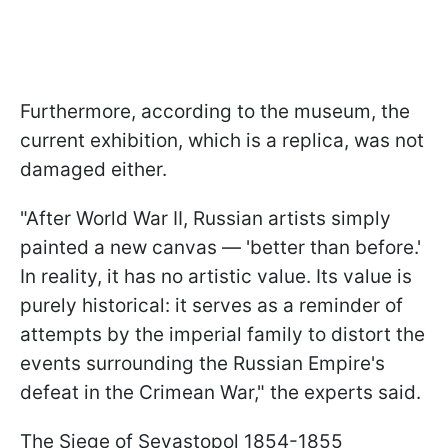
Furthermore, according to the museum, the
current exhibition, which is a replica, was not
damaged either.
"After World War II, Russian artists simply
painted a new canvas — 'better than before.'
In reality, it has no artistic value. Its value is
purely historical: it serves as a reminder of
attempts by the imperial family to distort the
events surrounding the Russian Empire's
defeat in the Crimean War," the experts said.
The Siege of Sevastopol 1854-1855