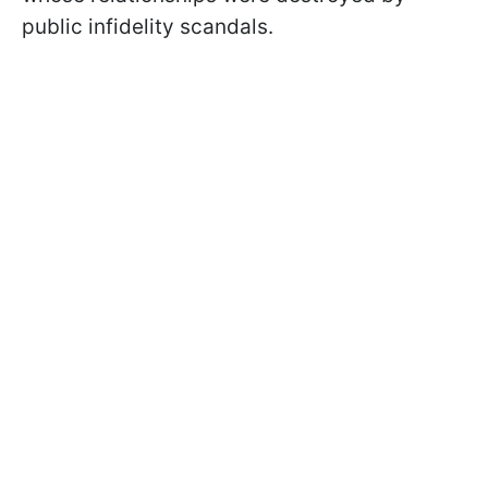
public infidelity scandals.