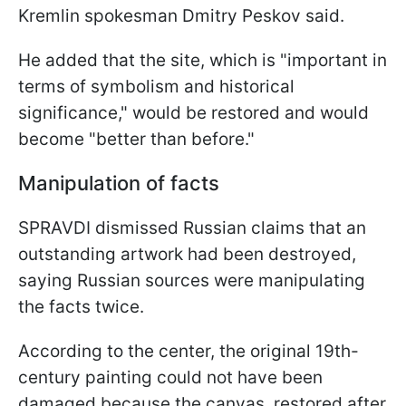
Kremlin spokesman Dmitry Peskov said.
He added that the site, which is "important in
terms of symbolism and historical
significance," would be restored and would
become "better than before."
Manipulation of facts
SPRAVDI dismissed Russian claims that an
outstanding artwork had been destroyed,
saying Russian sources were manipulating
the facts twice.
According to the center, the original 19th-
century painting could not have been
damaged because the canvas, restored after