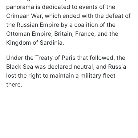
panorama is dedicated to events of the
Crimean War, which ended with the defeat of
the Russian Empire by a coalition of the
Ottoman Empire, Britain, France, and the
Kingdom of Sardinia.
Under the Treaty of Paris that followed, the
Black Sea was declared neutral, and Russia
lost the right to maintain a military fleet
there.