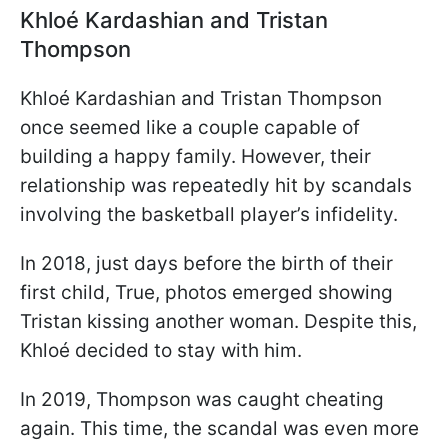
Khloé Kardashian and Tristan
Thompson
Khloé Kardashian and Tristan Thompson
once seemed like a couple capable of
building a happy family. However, their
relationship was repeatedly hit by scandals
involving the basketball player’s infidelity.
In 2018, just days before the birth of their
first child, True, photos emerged showing
Tristan kissing another woman. Despite this,
Khloé decided to stay with him.
In 2019, Thompson was caught cheating
again. This time, the scandal was even more