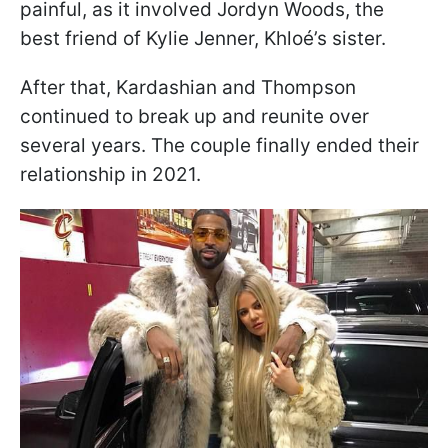
painful, as it involved Jordyn Woods, the
best friend of Kylie Jenner, Khloé’s sister.
After that, Kardashian and Thompson
continued to break up and reunite over
several years. The couple finally ended their
relationship in 2021.