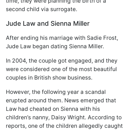
time, they were planning the birth of a
second child via surrogate.
Jude Law and Sienna Miller
After ending his marriage with Sadie Frost,
Jude Law began dating Sienna Miller.
In 2004, the couple got engaged, and they
were considered one of the most beautiful
couples in British show business.
However, the following year a scandal
erupted around them. News emerged that
Law had cheated on Sienna with his
children’s nanny, Daisy Wright. According to
reports, one of the children allegedly caught