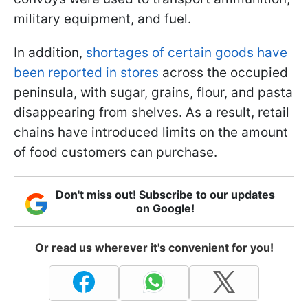
military equipment, and fuel.
In addition,
shortages of certain goods have
been reported in stores
across the occupied
peninsula, with sugar, grains, flour, and pasta
disappearing from shelves. As a result, retail
chains have introduced limits on the amount
of food customers can purchase.
Don't miss out! Subscribe to our updates
on Google!
Or read us wherever it's convenient for you!