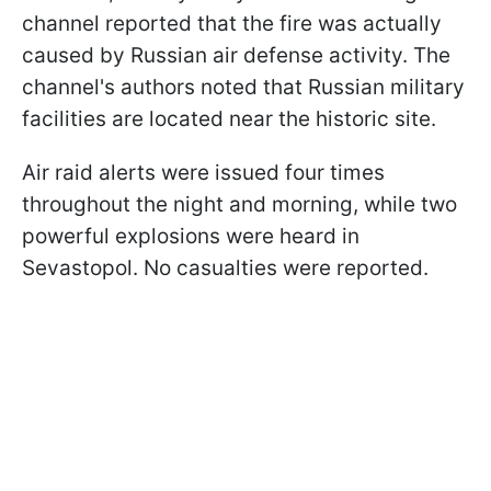
channel reported that the fire was actually
caused by Russian air defense activity. The
channel's authors noted that Russian military
facilities are located near the historic site.
Air raid alerts were issued four times
throughout the night and morning, while two
powerful explosions were heard in
Sevastopol. No casualties were reported.