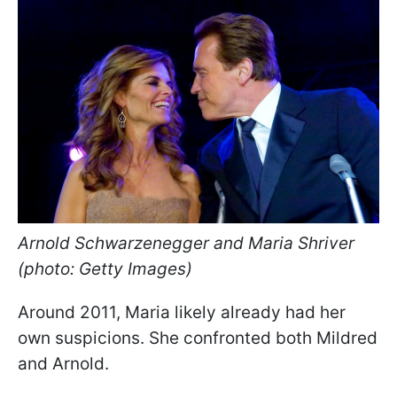
Arnold Schwarzenegger and Maria Shriver
(photo: Getty Images)
Around 2011, Maria likely already had her
own suspicions. She confronted both Mildred
and Arnold.