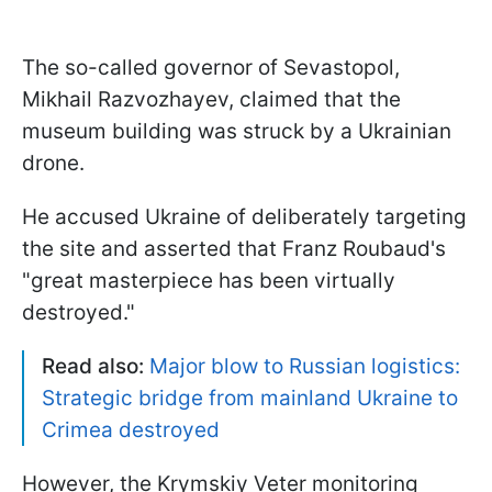
The so-called governor of Sevastopol,
Mikhail Razvozhayev, claimed that the
museum building was struck by a Ukrainian
drone.
He accused Ukraine of deliberately targeting
the site and asserted that Franz Roubaud's
"great masterpiece has been virtually
destroyed."
Read also:
Major blow to Russian logistics:
Strategic bridge from mainland Ukraine to
Crimea destroyed
However, the Krymskiy Veter monitoring