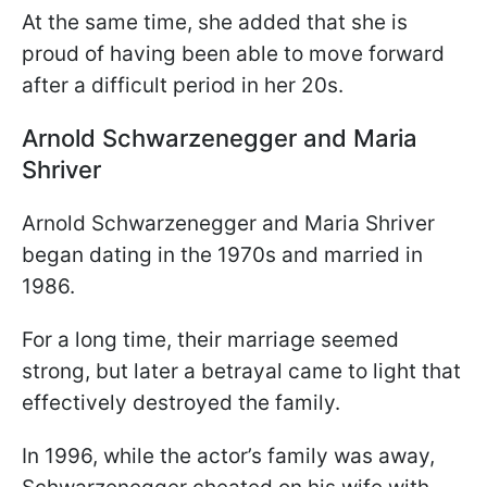
At the same time, she added that she is
proud of having been able to move forward
after a difficult period in her 20s.
Arnold Schwarzenegger and Maria
Shriver
Arnold Schwarzenegger and Maria Shriver
began dating in the 1970s and married in
1986.
For a long time, their marriage seemed
strong, but later a betrayal came to light that
effectively destroyed the family.
In 1996, while the actor’s family was away,