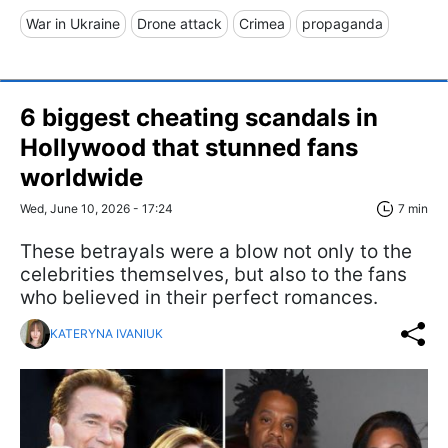
War in Ukraine
Drone attack
Crimea
propaganda
6 biggest cheating scandals in
Hollywood that stunned fans
worldwide
Wed, June 10, 2026 - 17:24
7 min
These betrayals were a blow not only to the
celebrities themselves, but also to the fans
who believed in their perfect romances.
KATERYNA IVANIUK