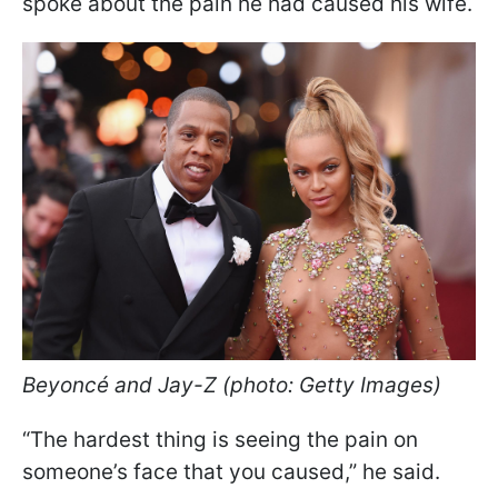
spoke about the pain he had caused his wife.
Beyoncé and Jay-Z (photo: Getty Images)
“The hardest thing is seeing the pain on
someone’s face that you caused,” he said.