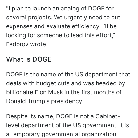
"I plan to launch an analog of DOGE for
several projects. We urgently need to cut
expenses and evaluate efficiency. I’ll be
looking for someone to lead this effort,"
Fedorov wrote.
What is DOGE
DOGE is the name of the US department that
deals with budget cuts and was headed by
billionaire Elon Musk in the first months of
Donald Trump's presidency.
Despite its name, DOGE is not a Cabinet-
level department of the US government. It is
a temporary governmental organization