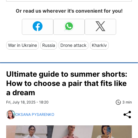
Or read us wherever it's convenient for you!
War in Ukraine
Russia
Drone attack
Kharkiv
Ultimate guide to summer shorts:
How to choose a pair that fits like
a dream
Fri, July 18, 2025 - 18:20
3 min
OKSANA PYSARENKO