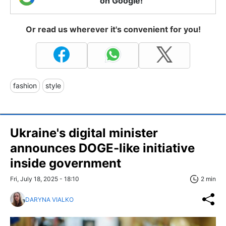
on Google!
Or read us wherever it's convenient for you!
fashion
style
Ukraine's digital minister
announces DOGE-like initiative
inside government
Fri, July 18, 2025 - 18:10
2 min
DARYNA VIALKO