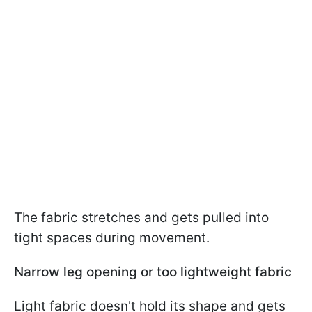
The fabric stretches and gets pulled into
tight spaces during movement.
Narrow leg opening or too lightweight fabric
Light fabric doesn't hold its shape and gets