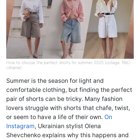
How to choose the perfect shorts for summer 2025 (collage: RBC-
Ukraine)
Summer is the season for light and
comfortable clothing, but finding the perfect
pair of shorts can be tricky. Many fashion
lovers struggle with shorts that chafe, twist,
or seem to have a life of their own.
On
Instagram
, Ukrainian stylist Olena
Shevchenko explains why this happens and