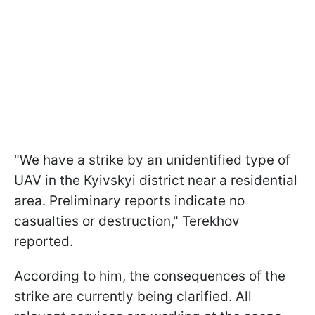
"We have a strike by an unidentified type of
UAV in the Kyivskyi district near a residential
area. Preliminary reports indicate no
casualties or destruction," Terekhov
reported.
According to him, the consequences of the
strike are currently being clarified. All