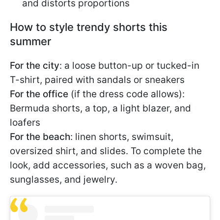
and distorts proportions
How to style trendy shorts this
summer
For the city
: a loose button-up or tucked-in
T-shirt, paired with sandals or sneakers
For the office
(if the dress code allows):
Bermuda shorts, a top, a light blazer, and
loafers
For the beach
: linen shorts, swimsuit,
oversized shirt, and slides. To complete the
look, add accessories, such as a woven bag,
sunglasses, and jewelry.