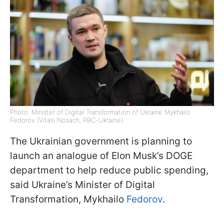
Photo: Minister of Digital Transformation of Ukraine Mykhailo
Fedorov (Vitalii Nosach, RBC-Ukraine)
The Ukrainian government is planning to
launch an analogue of Elon Musk’s DOGE
department to help reduce public spending,
said Ukraine’s Minister of Digital
Transformation, Mykhailo
Fedorov
.