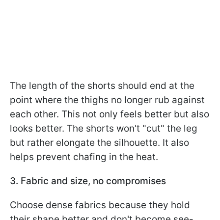
The length of the shorts should end at the
point where the thighs no longer rub against
each other. This not only feels better but also
looks better. The shorts won't "cut" the leg
but rather elongate the silhouette. It also
helps prevent chafing in the heat.
3. Fabric and size, no compromises
Choose dense fabrics because they hold
their shape better and don't become see-