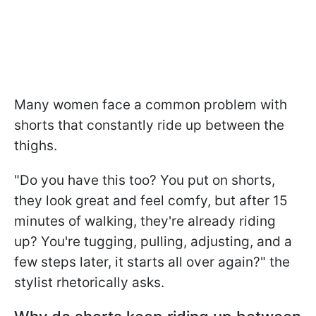
Many women face a common problem with
shorts that constantly ride up between the
thighs.
"Do you have this too? You put on shorts,
they look great and feel comfy, but after 15
minutes of walking, they're already riding
up? You're tugging, pulling, adjusting, and a
few steps later, it starts all over again?" the
stylist rhetorically asks.