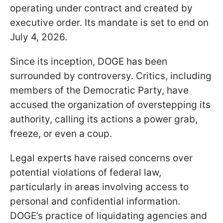
operating under contract and created by
executive order. Its mandate is set to end on
July 4, 2026.
Since its inception, DOGE has been
surrounded by controversy. Critics, including
members of the Democratic Party, have
accused the organization of overstepping its
authority, calling its actions a power grab,
freeze, or even a coup.
Legal experts have raised concerns over
potential violations of federal law,
particularly in areas involving access to
personal and confidential information.
DOGE’s practice of liquidating agencies and