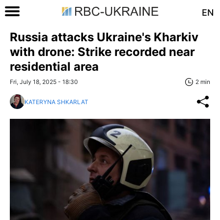
EN
Russia attacks Ukraine's Kharkiv
with drone: Strike recorded near
residential area
Fri, July 18, 2025 - 18:30
2 min
KATERYNA SHKARLAT