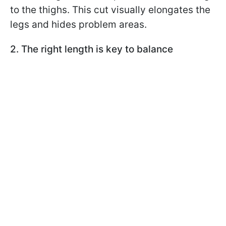
to the thighs. This cut visually elongates the
legs and hides problem areas.
2. The right length is key to balance