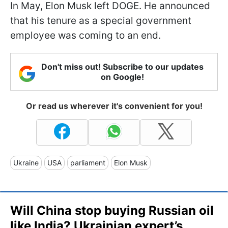
In May, Elon Musk left DOGE. He announced
that his tenure as a special government
employee was coming to an end.
Don't miss out! Subscribe to our updates
on Google!
Or read us wherever it's convenient for you!
Ukraine
USA
parliament
Elon Musk
Will China stop buying Russian oil
like India? Ukrainian expert’s