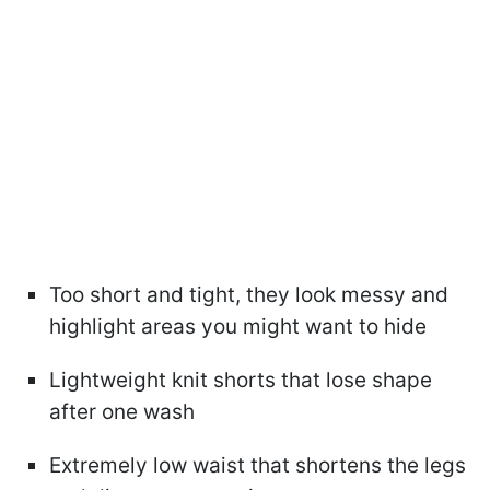
Too short and tight, they look messy and
highlight areas you might want to hide
Lightweight knit shorts that lose shape
after one wash
Extremely low waist that shortens the legs