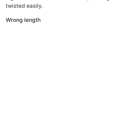
twisted easily.
Wrong length