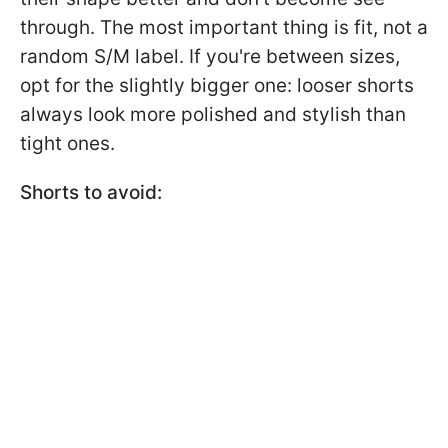
through. The most important thing is fit, not a
random S/M label. If you're between sizes,
opt for the slightly bigger one: looser shorts
always look more polished and stylish than
tight ones.
Shorts to avoid: