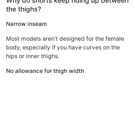
Why do shorts keep riding up between
the thighs?
Narrow inseam
Most models aren't designed for the female
body, especially if you have curves on the
hips or inner thighs.
No allowance for thigh width