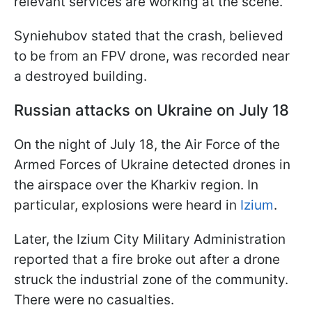
relevant services are working at the scene.
Syniehubov stated that the crash, believed
to be from an FPV drone, was recorded near
a destroyed building.
Russian attacks on Ukraine on July 18
On the night of July 18, the Air Force of the
Armed Forces of Ukraine detected drones in
the airspace over the Kharkiv region. In
particular, explosions were heard in
Izium
.
Later, the Izium City Military Administration
reported that a fire broke out after a drone
struck the industrial zone of the community.
There were no casualties.