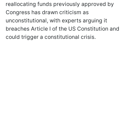
reallocating funds previously approved by
Congress has drawn criticism as
unconstitutional, with experts arguing it
breaches Article I of the US Constitution and
could trigger a constitutional crisis.