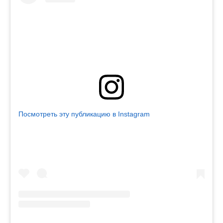
Посмотреть эту публикацию в Instagram