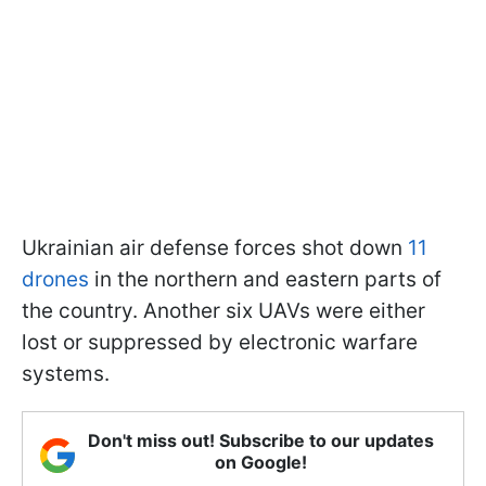
Ukrainian air defense forces shot down
11
drones
in the northern and eastern parts of
the country. Another six UAVs were either
lost or suppressed by electronic warfare
systems.
Don't miss out! Subscribe to our updates
on Google!