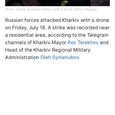
Photo: Russia attacked Kharkiv with a drone (Getty Images)
Russian forces attacked Kharkiv with a drone
on Friday, July 18. A strike was recorded near
a residential area, according to the Telegram
channels of Kharkiv Mayor
Ihor Terekhov
and
Head of the Kharkiv Regional Military
Administration
Oleh Syniehubov
.