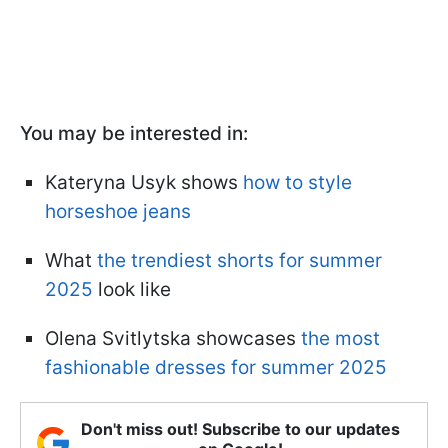
You may be interested in:
Kateryna Usyk shows
how to style
horseshoe jeans
What
the trendiest shorts for summer
2025
look like
Olena Svitlytska showcases
the most
fashionable dresses for summer 2025
Don't miss out! Subscribe to our updates