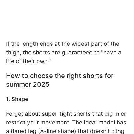
If the length ends at the widest part of the
thigh, the shorts are guaranteed to "have a
life of their own."
How to choose the right shorts for
summer 2025
1. Shape
Forget about super-tight shorts that dig in or
restrict your movement. The ideal model has
a flared leg (A-line shape) that doesn't cling