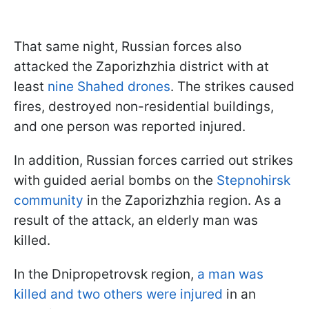
That same night, Russian forces also
attacked the Zaporizhzhia district with at
least
nine Shahed drones
. The strikes caused
fires, destroyed non-residential buildings,
and one person was reported injured.
In addition, Russian forces carried out strikes
with guided aerial bombs on the
Stepnohirsk
community
in the Zaporizhzhia region. As a
result of the attack, an elderly man was
killed.
In the Dnipropetrovsk region,
a man was
killed and two others were injured
in an