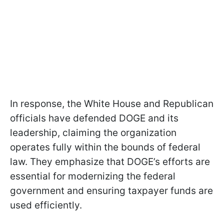
In response, the White House and Republican
officials have defended DOGE and its
leadership, claiming the organization
operates fully within the bounds of federal
law. They emphasize that DOGE’s efforts are
essential for modernizing the federal
government and ensuring taxpayer funds are
used efficiently.