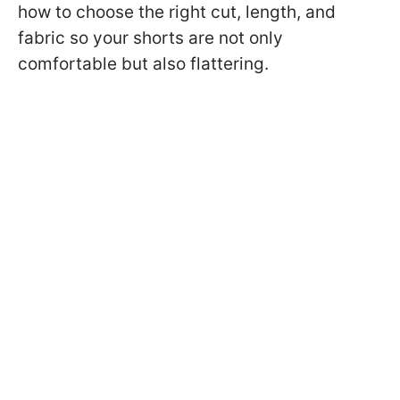
how to choose the right cut, length, and
fabric so your shorts are not only
comfortable but also flattering.