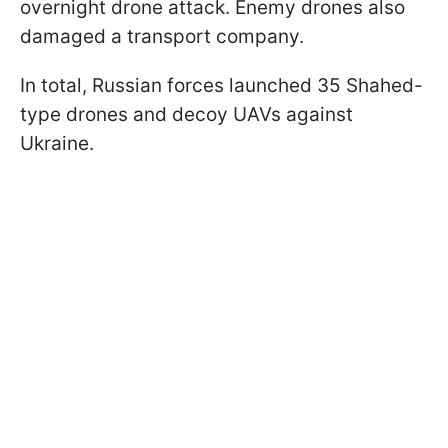
overnight drone attack. Enemy drones also
damaged a transport company.
In total, Russian forces launched 35 Shahed-
type drones and decoy UAVs against
Ukraine.