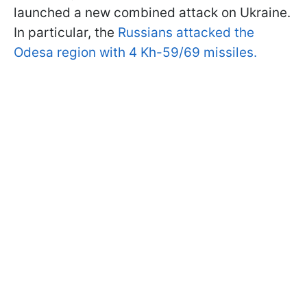
launched a new combined attack on Ukraine.
In particular, the
Russians attacked the
Odesa region with 4 Kh-59/69 missiles.