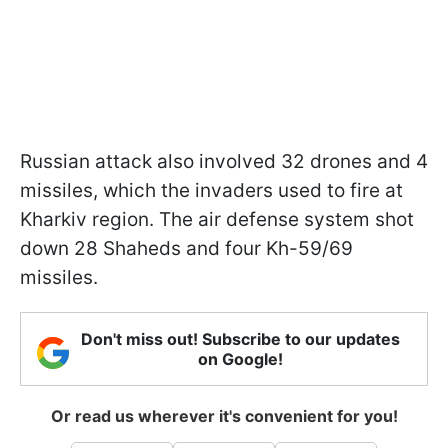
Russian attack also involved 32 drones and 4
missiles, which the invaders used to fire at
Kharkiv region. The air defense system shot
down 28 Shaheds and four Kh-59/69
missiles.
Don't miss out! Subscribe to our updates
on Google!
Or read us wherever it's convenient for you!