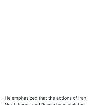
He emphasized that the actions of Iran,
North Korea, and Russia have violated