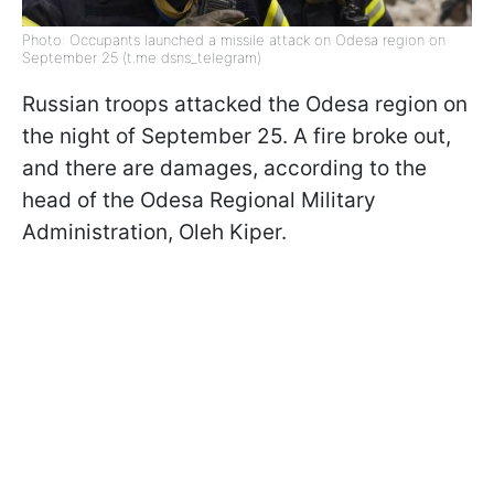
Photo: Occupants launched a missile attack on Odesa region on
September 25 (t.me dsns_telegram)
Russian troops attacked the Odesa region on
the night of September 25. A fire broke out,
and there are damages, according to the
head of the Odesa Regional Military
Administration, Oleh Kiper.