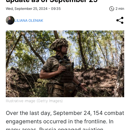
Wed, September 25, 2024 - 09:35
2 min
LILIANA OLENIAK
Illustrative image (Getty Images)
Over the last day, September 24, 154 combat
engagements occurred in the frontline. In
many areas, Russia engaged aviation,