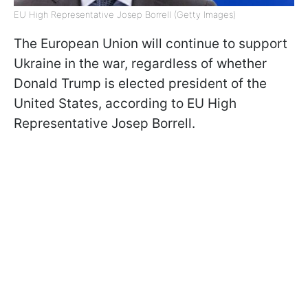
EU High Representative Josep Borrell (Getty Images)
The European Union will continue to support
Ukraine in the war, regardless of whether
Donald Trump is elected president of the
United States, according to EU High
Representative Josep Borrell.