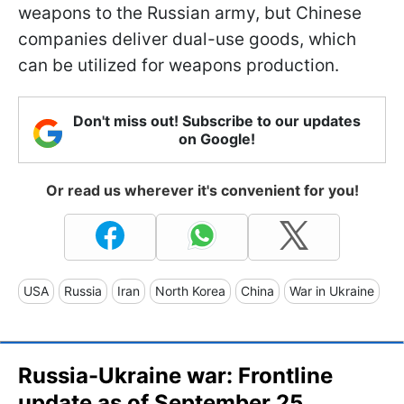
weapons to the Russian army, but Chinese
companies deliver dual-use goods, which
can be utilized for weapons production.
Don't miss out! Subscribe to our updates
on Google!
Or read us wherever it's convenient for you!
USA
Russia
Iran
North Korea
China
War in Ukraine
Russia-Ukraine war: Frontline
update as of September 25