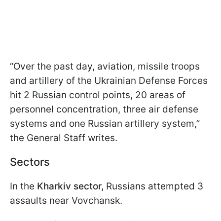
“Over the past day, aviation, missile troops
and artillery of the Ukrainian Defense Forces
hit 2 Russian control points, 20 areas of
personnel concentration, three air defense
systems and one Russian artillery system,”
the General Staff writes.
Sectors
In the
Kharkiv sector,
Russians attempted 3
assaults near Vovchansk.