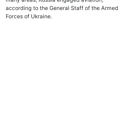
according to the General Staff of the Armed
Forces of Ukraine.