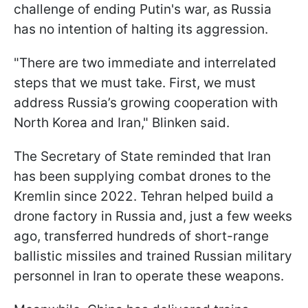
challenge of ending Putin's war, as Russia
has no intention of halting its aggression.
"There are two immediate and interrelated
steps that we must take. First, we must
address Russia’s growing cooperation with
North Korea and Iran," Blinken said.
The Secretary of State reminded that Iran
has been supplying combat drones to the
Kremlin since 2022. Tehran helped build a
drone factory in Russia and, just a few weeks
ago, transferred hundreds of short-range
ballistic missiles and trained Russian military
personnel in Iran to operate these weapons.