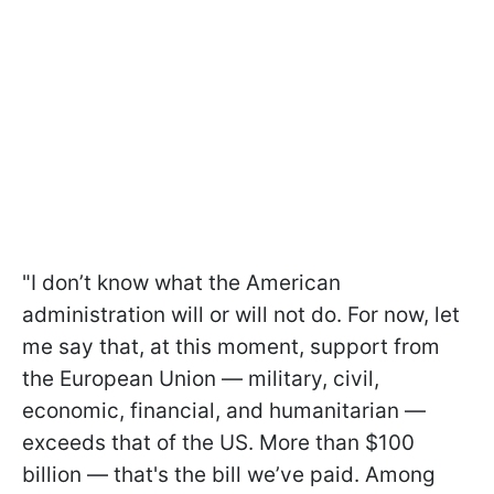
"I don’t know what the American
administration will or will not do. For now, let
me say that, at this moment, support from
the European Union — military, civil,
economic, financial, and humanitarian —
exceeds that of the US. More than $100
billion — that's the bill we’ve paid. Among