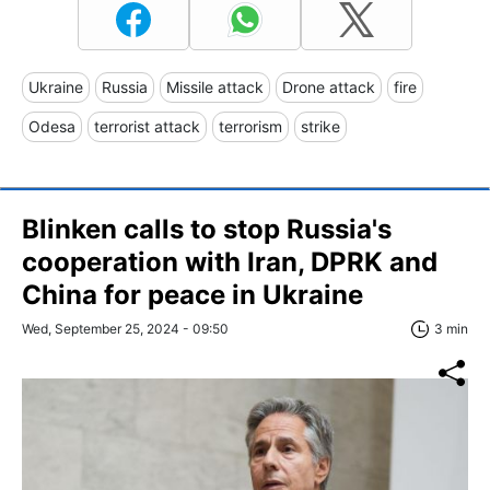
Ukraine
Russia
Missile attack
Drone attack
fire
Odesa
terrorist attack
terrorism
strike
Blinken calls to stop Russia's
cooperation with Iran, DPRK and
China for peace in Ukraine
Wed, September 25, 2024 - 09:50
3 min