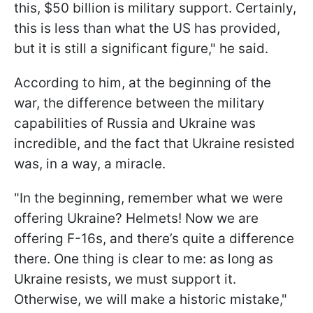
this, $50 billion is military support. Certainly,
this is less than what the US has provided,
but it is still a significant figure," he said.
According to him, at the beginning of the
war, the difference between the military
capabilities of Russia and Ukraine was
incredible, and the fact that Ukraine resisted
was, in a way, a miracle.
"In the beginning, remember what we were
offering Ukraine? Helmets! Now we are
offering F-16s, and there’s quite a difference
there. One thing is clear to me: as long as
Ukraine resists, we must support it.
Otherwise, we will make a historic mistake,"