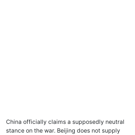
China officially claims a supposedly neutral
stance on the war. Beijing does not supply