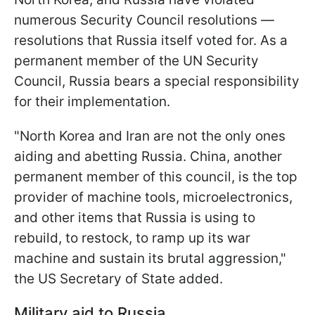
numerous Security Council resolutions —
resolutions that Russia itself voted for. As a
permanent member of the UN Security
Council, Russia bears a special responsibility
for their implementation.
"North Korea and Iran are not the only ones
aiding and abetting Russia. China, another
permanent member of this council, is the top
provider of machine tools, microelectronics,
and other items that Russia is using to
rebuild, to restock, to ramp up its war
machine and sustain its brutal aggression,"
the US Secretary of State added.
Military aid to Russia