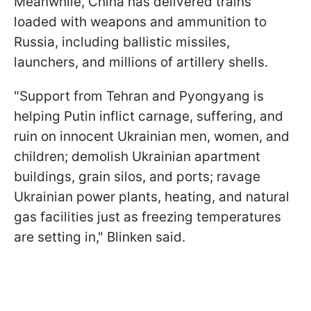
Meanwhile, China has delivered trains
loaded with weapons and ammunition to
Russia, including ballistic missiles,
launchers, and millions of artillery shells.
"Support from Tehran and Pyongyang is
helping Putin inflict carnage, suffering, and
ruin on innocent Ukrainian men, women, and
children; demolish Ukrainian apartment
buildings, grain silos, and ports; ravage
Ukrainian power plants, heating, and natural
gas facilities just as freezing temperatures
are setting in," Blinken said.