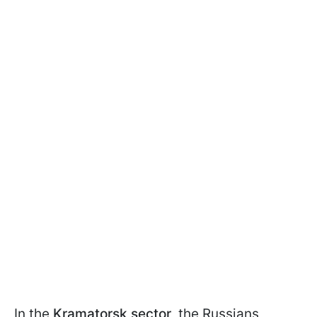
In the
Kramatorsk sector
, the Russians