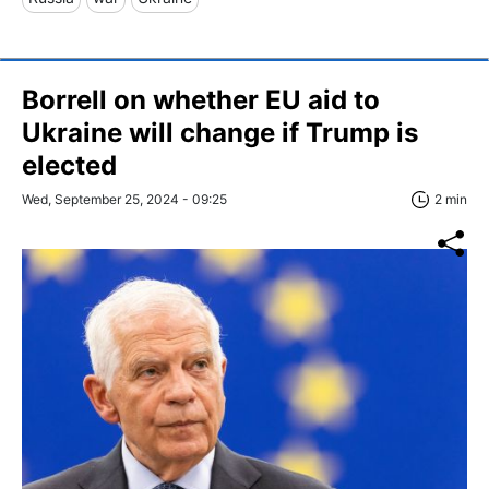
Borrell on whether EU aid to
Ukraine will change if Trump is
elected
Wed, September 25, 2024 - 09:25
2 min