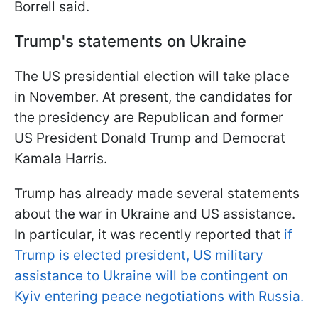
Borrell said.
Trump's statements on Ukraine
The US presidential election will take place
in November. At present, the candidates for
the presidency are Republican and former
US President Donald Trump and Democrat
Kamala Harris.
Trump has already made several statements
about the war in Ukraine and US assistance.
In particular, it was recently reported that
if
Trump is elected president, US military
assistance to Ukraine will be contingent on
Kyiv entering peace negotiations with Russia.