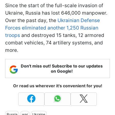
Since the start of the full-scale invasion of
Ukraine, Russia has lost 646,000 manpower.
Over the past day, the
Ukrainian Defense
Forces eliminated another 1,250 Russian
troops
and destroyed 15 tanks, 12 armored
combat vehicles, 74 artillery systems, and
more.
Don't miss out! Subscribe to our updates
on Google!
Or read us wherever it's convenient for you!
Russia
war
Ukraine