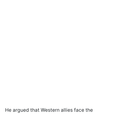
He argued that Western allies face the