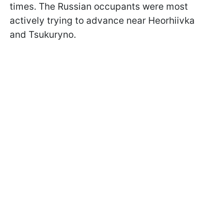
times. The Russian occupants were most
actively trying to advance near Heorhiivka
and Tsukuryno.