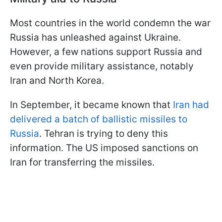
Most countries in the world condemn the war
Russia has unleashed against Ukraine.
However, a few nations support Russia and
even provide military assistance, notably
Iran and North Korea.
In September, it became known that
Iran had
delivered a batch of ballistic missiles to
Russia
. Tehran is trying to deny this
information. The US imposed sanctions on
Iran for transferring the missiles.