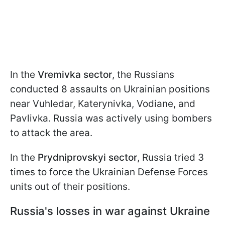
In the
Vremivka sector
, the Russians
conducted 8 assaults on Ukrainian positions
near Vuhledar, Katerynivka, Vodiane, and
Pavlivka. Russia was actively using bombers
to attack the area.
In the
Prydniprovskyi sector
, Russia tried 3
times to force the Ukrainian Defense Forces
units out of their positions.
Russia's losses in war against Ukraine