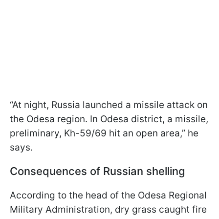
“At night, Russia launched a missile attack on
the Odesa region. In Odesa district, a missile,
preliminary, Kh-59/69 hit an open area,” he
says.
Consequences of Russian shelling
According to the head of the Odesa Regional
Military Administration, dry grass caught fire