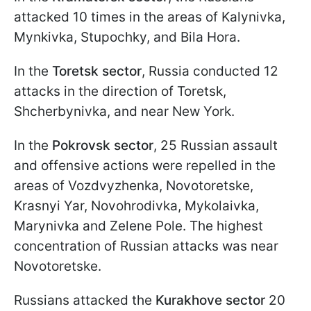
attacked 10 times in the areas of Kalynivka,
Mynkivka, Stupochky, and Bila Hora.
In the
Toretsk sector
, Russia conducted 12
attacks in the direction of Toretsk,
Shcherbynivka, and near New York.
In the
Pokrovsk sector
, 25 Russian assault
and offensive actions were repelled in the
areas of Vozdvyzhenka, Novotoretske,
Krasnyi Yar, Novohrodivka, Mykolaivka,
Marynivka and Zelene Pole. The highest
concentration of Russian attacks was near
Novotoretske.
Russians attacked the
Kurakhove sector
20