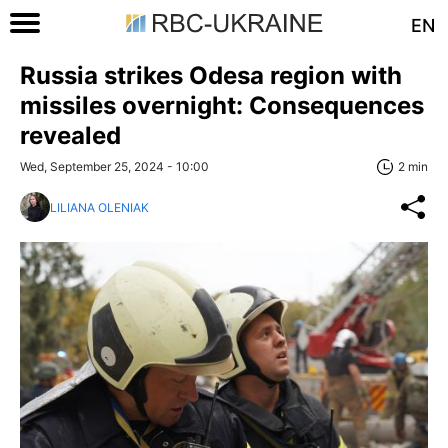
EN
Russia strikes Odesa region with
missiles overnight: Consequences
revealed
Wed, September 25, 2024 - 10:00
2 min
LILIANA OLENIAK