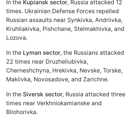
In the
Kupiansk sector
, Russia attacked 12
times. Ukrainian Defense Forces repelled
Russian assaults near Synkivka, Andriivka,
Kruhliakivka, Pishchane, Stelmakhivka, and
Lozova.
In the
Lyman sector
, the Russians attacked
22 times near Druzheliubivka,
Cherneshchyna, Hrekivka, Nevske, Torske,
Makiivka, Novosadove, and Zarichne.
In the
Siversk sector
, Russia attacked three
times near Verkhniokamianske and
Bilohorivka.