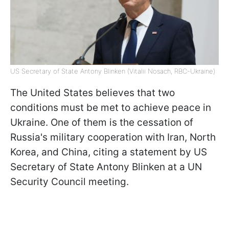
US Secretary of State Antony Blinken (Vitalii Nosach, RBC-Ukraine)
The United States believes that two
conditions must be met to achieve peace in
Ukraine. One of them is the cessation of
Russia's military cooperation with Iran, North
Korea, and China, citing a statement by US
Secretary of State Antony Blinken at a UN
Security Council meeting.