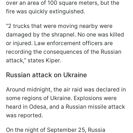
over an area of 100 square meters, but the
fire was quickly extinguished.
“2 trucks that were moving nearby were
damaged by the shrapnel. No one was killed
or injured. Law enforcement officers are
recording the consequences of the Russian
attack,” states Kiper.
Russian attack on Ukraine
Around midnight, the air raid was declared in
some regions of Ukraine. Explosions were
heard in Odesa, and a Russian missile attack
was reported.
On the night of September 25, Russia