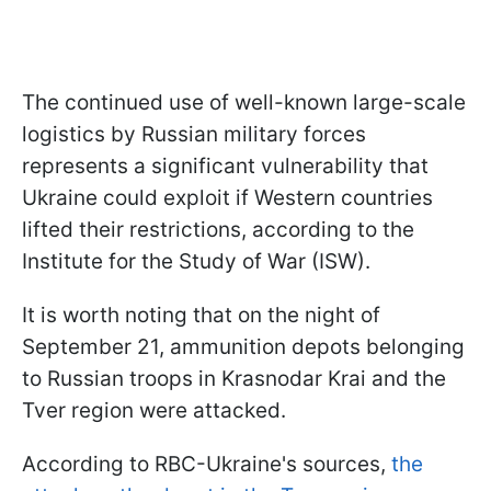
The continued use of well-known large-scale
logistics by Russian military forces
represents a significant vulnerability that
Ukraine could exploit if Western countries
lifted their restrictions, according to the
Institute for the Study of War (ISW).
It is worth noting that on the night of
September 21, ammunition depots belonging
to Russian troops in Krasnodar Krai and the
Tver region were attacked.
According to RBC-Ukraine's sources,
the