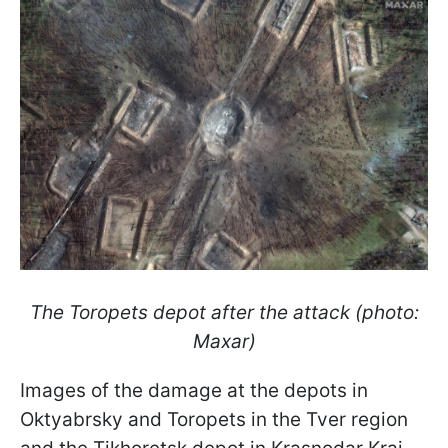
The Toropets depot after the attack (photo:
Maxar)
Images of the damage at the depots in
Oktyabrsky and Toropets in the Tver region