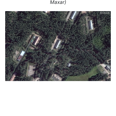
Maxar)