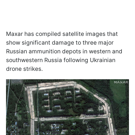
Maxar has compiled satellite images that
show significant damage to three major
Russian ammunition depots in western and
southwestern Russia following Ukrainian
drone strikes.