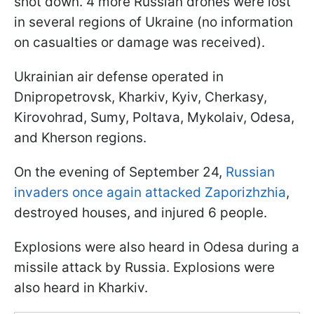
shot down. 4 more Russian drones were lost
in several regions of Ukraine (no information
on casualties or damage was received).
Ukrainian air defense operated in
Dnipropetrovsk, Kharkiv, Kyiv, Cherkasy,
Kirovohrad, Sumy, Poltava, Mykolaiv, Odesa,
and Kherson regions.
On the evening of September 24,
Russian
invaders once again attacked Zaporizhzhia
,
destroyed houses, and injured 6 people.
Explosions were also heard in Odesa during a
missile attack by Russia. Explosions were
also heard in Kharkiv.