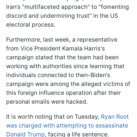
Iran’s "multifaceted approach" to "fomenting
discord and undermining trust" in the US
electoral process.
Furthermore, last week, a representative
from Vice President Kamala Harris's
campaign stated that the team had been
working with authorities since learning that
individuals connected to then-Biden’s
campaign were among the alleged victims of
this foreign influence operation after their
personal emails were hacked.
It is worth noting that on Tuesday,
Ryan Root
was charged with attempting to assassinate
Donald Trump
, facing a life sentence.