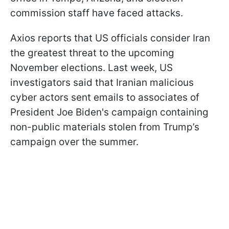
commission staff have faced attacks.
Axios reports that US officials consider Iran
the greatest threat to the upcoming
November elections. Last week, US
investigators said that Iranian malicious
cyber actors sent emails to associates of
President Joe Biden's campaign containing
non-public materials stolen from Trump’s
campaign over the summer.