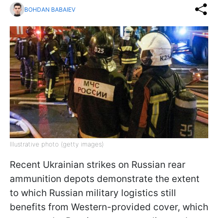
BOHDAN BABAIEV
Illustrative photo (getty images)
Recent Ukrainian strikes on Russian rear
ammunition depots demonstrate the extent
to which Russian military logistics still
benefits from Western-provided cover, which