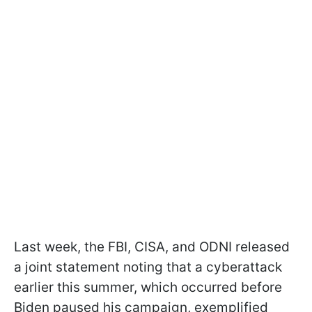
Last week, the FBI, CISA, and ODNI released
a joint statement noting that a cyberattack
earlier this summer, which occurred before
Biden paused his campaign, exemplified