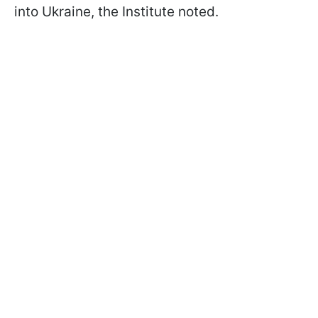
into Ukraine, the Institute noted.