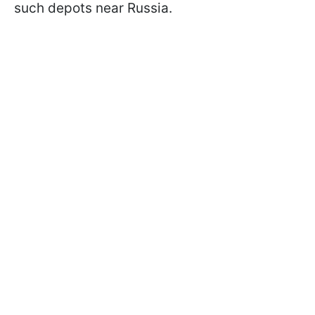
such depots near Russia.