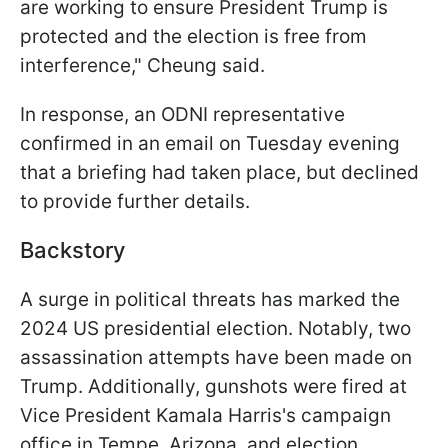
are working to ensure President Trump is
protected and the election is free from
interference," Cheung said.
In response, an ODNI representative
confirmed in an email on Tuesday evening
that a briefing had taken place, but declined
to provide further details.
Backstory
A surge in political threats has marked the
2024 US presidential election. Notably, two
assassination attempts have been made on
Trump. Additionally, gunshots were fired at
Vice President Kamala Harris's campaign
office in Tempe, Arizona, and election