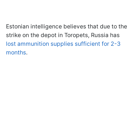
Estonian intelligence believes that due to the
strike on the depot in Toropets, Russia has
lost ammunition supplies sufficient for 2-3
months
.