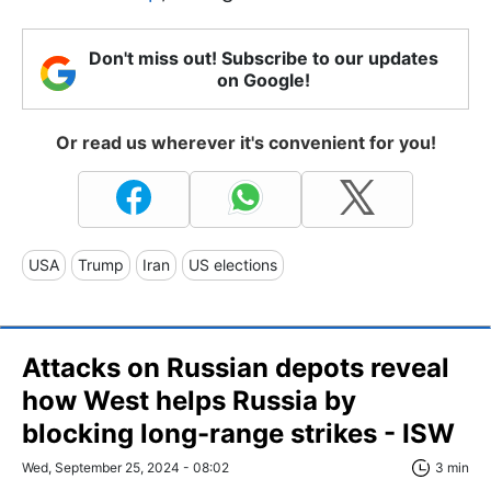
Don't miss out! Subscribe to our updates
on Google!
Or read us wherever it's convenient for you!
USA
Trump
Iran
US elections
Attacks on Russian depots reveal
how West helps Russia by
blocking long-range strikes - ISW
Wed, September 25, 2024 - 08:02
3 min