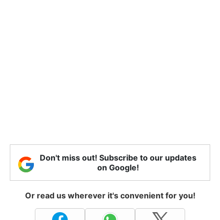
Don't miss out! Subscribe to our updates
on Google!
Or read us wherever it's convenient for you!