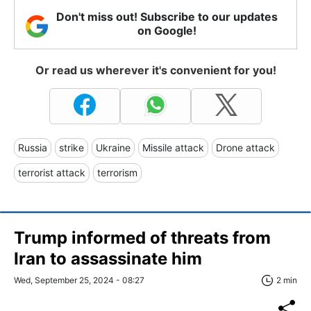
Don't miss out! Subscribe to our updates
on Google!
Or read us wherever it's convenient for you!
Russia
strike
Ukraine
Missile attack
Drone attack
terrorist attack
terrorism
Trump informed of threats from
Iran to assassinate him
Wed, September 25, 2024 - 08:27
2 min