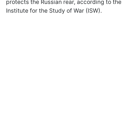
protects the Russian rear, according to the
Institute for the Study of War (ISW).