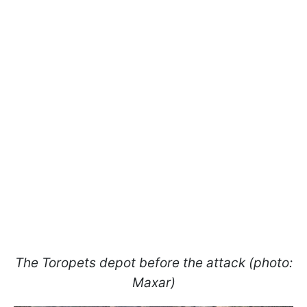
The Toropets depot before the attack (photo:
Maxar)