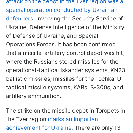
attack on the depot in the Tver region was a
special operation conducted by Ukrainian
defenders
, involving the Security Service of
Ukraine, Defense Intelligence of the Ministry
of Defense of Ukraine, and Special
Operations Forces. It has been confirmed
that a missile-artillery control depot was hit,
where the Russians stored missiles for the
operational-tactical Iskander systems, KN23
ballistic missiles, missiles for the Tochka-U
tactical missile systems, KABs, S-300s, and
artillery ammunition.
The strike on the missile depot in Toropets in
the Tver region
marks an important
achievement for Ukraine
. There are only 13