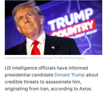
US presidential candidate Donald Trump (Getty Images)
US intelligence officials have informed
presidential candidate
Donald Trump
about
credible threats to assassinate him,
originating from Iran, according to Axios.