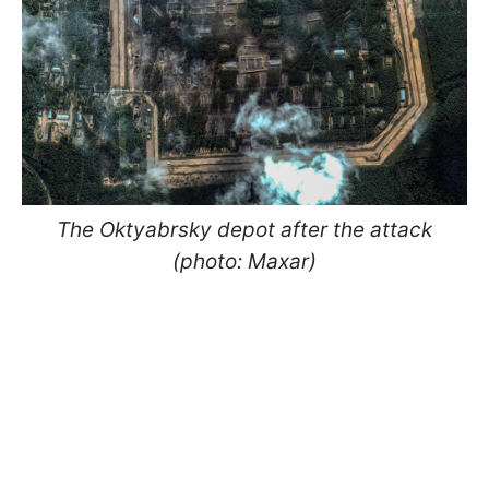
The Oktyabrsky depot after the attack
(photo: Maxar)