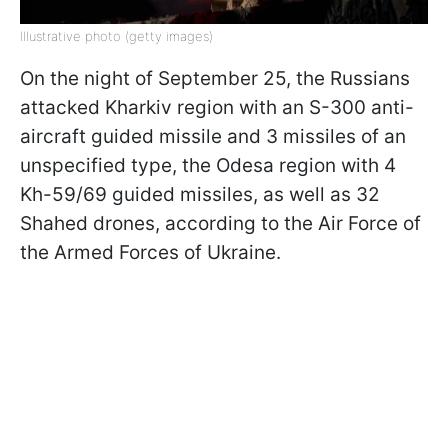
Illustrative photo (getty images)
On the night of September 25, the Russians
attacked Kharkiv region with an S-300 anti-
aircraft guided missile and 3 missiles of an
unspecified type, the Odesa region with 4
Kh-59/69 guided missiles, as well as 32
Shahed drones, according to the Air Force of
the Armed Forces of Ukraine.