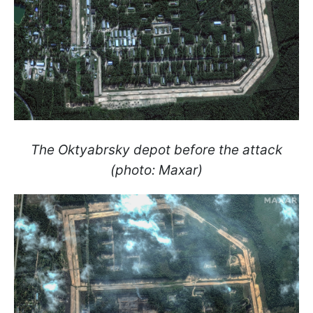
The Oktyabrsky depot before the attack
(photo: Maxar)