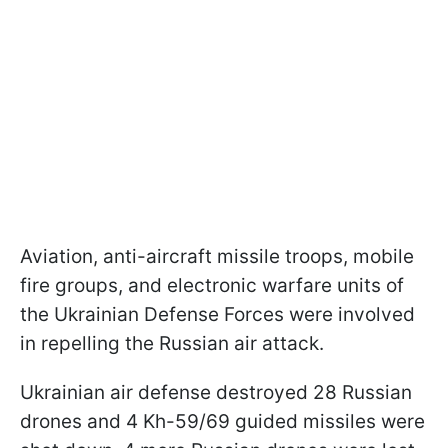
Aviation, anti-aircraft missile troops, mobile
fire groups, and electronic warfare units of
the Ukrainian Defense Forces were involved
in repelling the Russian air attack.
Ukrainian air defense destroyed 28 Russian
drones and 4 Kh-59/69 guided missiles were