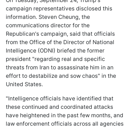
On Tuesday, September 24, Trump's
campaign representatives disclosed this
information. Steven Cheung, the
communications director for the
Republican's campaign, said that officials
from the Office of the Director of National
Intelligence (ODNI) briefed the former
president "regarding real and specific
threats from Iran to assassinate him in an
effort to destabilize and sow chaos" in the
United States.
"Intelligence officials have identified that
these continued and coordinated attacks
have heightened in the past few months, and
law enforcement officials across all agencies