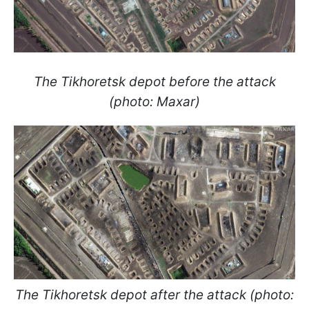
The Tikhoretsk
depot before the attack
(photo: Maxar)
The Tikhoretsk
depot after the attack (photo: