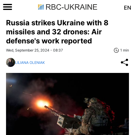
EN
Russia strikes Ukraine with 8
missiles and 32 drones: Air
defense's work reported
Wed, September 25, 2024 - 08:37
1 min
LILIANA OLENIAK