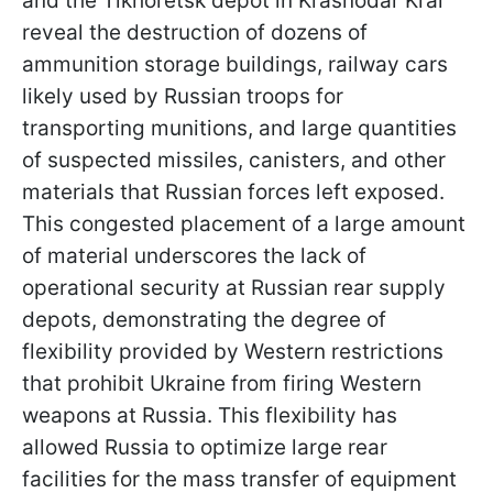
and the Tikhoretsk depot in Krasnodar Krai
reveal the destruction of dozens of
ammunition storage buildings, railway cars
likely used by Russian troops for
transporting munitions, and large quantities
of suspected missiles, canisters, and other
materials that Russian forces left exposed.
This congested placement of a large amount
of material underscores the lack of
operational security at Russian rear supply
depots, demonstrating the degree of
flexibility provided by Western restrictions
that prohibit Ukraine from firing Western
weapons at Russia. This flexibility has
allowed Russia to optimize large rear
facilities for the mass transfer of equipment