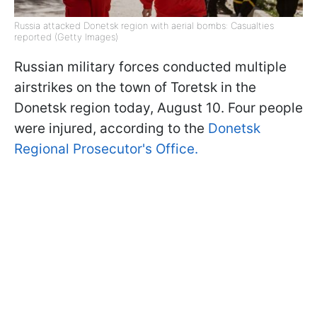
Russia attacked Donetsk region with aerial bombs: Casualties
reported (Getty Images)
Russian military forces conducted multiple
airstrikes on the town of Toretsk in the
Donetsk region today, August 10. Four people
were injured, according to the
Donetsk
Regional Prosecutor's Office.