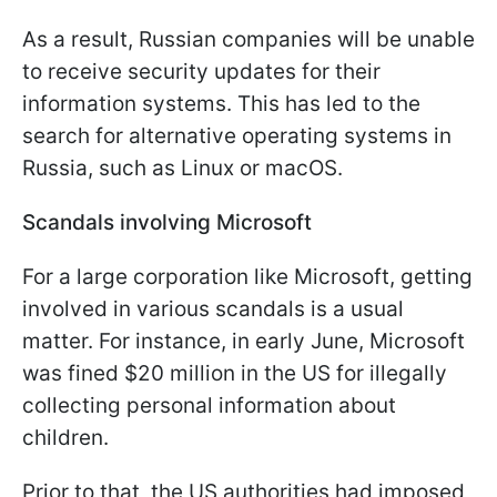
As a result, Russian companies will be unable
to receive security updates for their
information systems. This has led to the
search for alternative operating systems in
Russia, such as Linux or macOS.
Scandals involving Microsoft
For a large corporation like Microsoft, getting
involved in various scandals is a usual
matter. For instance, in early June, Microsoft
was fined $20 million in the US for illegally
collecting personal information about
children.
Prior to that, the US authorities had imposed