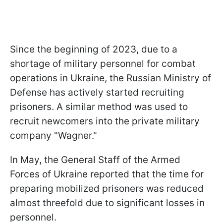
Since the beginning of 2023, due to a
shortage of military personnel for combat
operations in Ukraine, the Russian Ministry of
Defense has actively started recruiting
prisoners. A similar method was used to
recruit newcomers into the private military
company "Wagner."
In May, the General Staff of the Armed
Forces of Ukraine reported that the time for
preparing mobilized prisoners was reduced
almost threefold due to significant losses in
personnel.