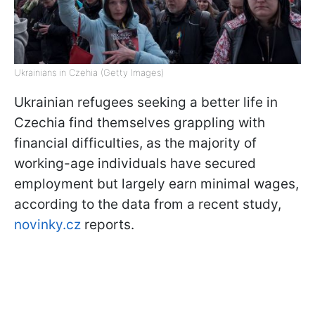
Ukrainians in Czehia (Getty Images)
Ukrainian refugees seeking a better life in
Czechia find themselves grappling with
financial difficulties, as the majority of
working-age individuals have secured
employment but largely earn minimal wages,
according to the data from a recent study,
novinky.cz
reports.