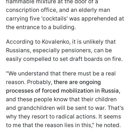
flammable mixture at the door of a
conscription office, and an elderly man
carrying five 'cocktails' was apprehended at
the entrance to a building.
According to Kovalenko, it is unlikely that
Russians, especially pensioners, can be
easily compelled to set draft boards on fire.
"We understand that there must be a real
reason. Probably,
there are ongoing
processes of forced mobilization in Russia,
and these people know that their children
and grandchildren will be sent to war. That's
why they resort to radical actions. It seems
to me that the reason lies in this," he noted.