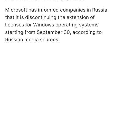
Microsoft has informed companies in Russia
that it is discontinuing the extension of
licenses for Windows operating systems
starting from September 30, according to
Russian media sources.