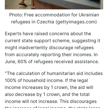
Photo: Free accommodation for Ukrainian
refugees in Czechia (gettyimages.com)
Experts have raised concerns about the
current state support scheme, suggesting it
might inadvertently discourage refugees
from accurately reporting their incomes. In
June, 60% of refugees received assistance.
"The calculation of humanitarian aid includes
100% of household income. If the legal
income increases by 1 crown, the aid will
also decrease by 1 crown, and the total
income will not increase. This discourages