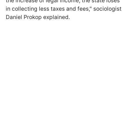
the increase of legal income, the state loses
in collecting less taxes and fees," sociologist
Daniel Prokop explained.