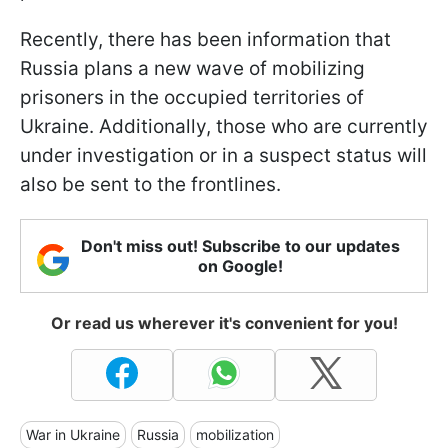
Recently, there has been information that
Russia plans a new wave of mobilizing
prisoners in the occupied territories of
Ukraine. Additionally, those who are currently
under investigation or in a suspect status will
also be sent to the frontlines.
Don't miss out! Subscribe to our updates
on Google!
Or read us wherever it's convenient for you!
War in Ukraine
Russia
mobilization