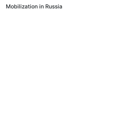
Mobilization in Russia