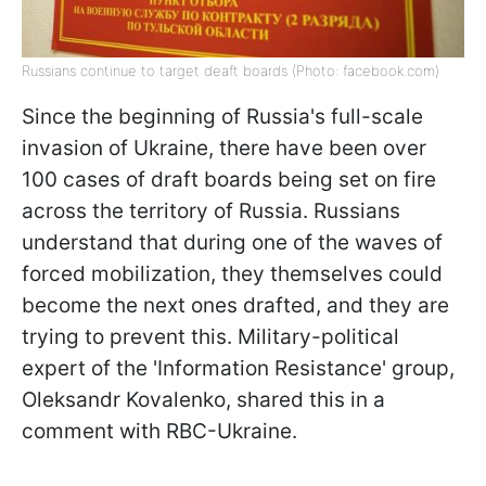
Russians continue to target deaft boards (Photo: facebook.com)
Since the beginning of Russia's full-scale
invasion of Ukraine, there have been over
100 cases of draft boards being set on fire
across the territory of Russia. Russians
understand that during one of the waves of
forced mobilization, they themselves could
become the next ones drafted, and they are
trying to prevent this. Military-political
expert of the 'Information Resistance' group,
Oleksandr Kovalenko, shared this in a
comment with RBC-Ukraine.