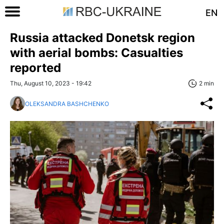
EN
Russia attacked Donetsk region
with aerial bombs: Casualties
reported
Thu, August 10, 2023 - 19:42
2 min
OLEKSANDRA BASHCHENKO