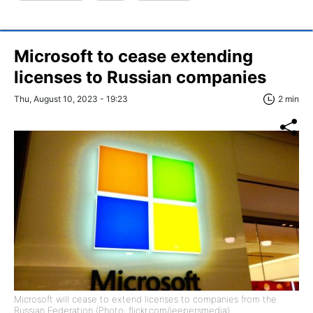
Microsoft to cease extending
licenses to Russian companies
Thu, August 10, 2023 - 19:23
2 min
Microsoft will cease to extend licenses to companies from the
Russian Federation (Photo: flickr.com/jeepersmedia).