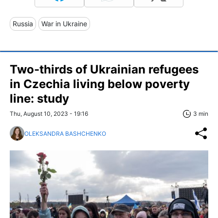
Russia
War in Ukraine
Two-thirds of Ukrainian refugees
in Czechia living below poverty
line: study
Thu, August 10, 2023 - 19:16
3 min
OLEKSANDRA BASHCHENKO