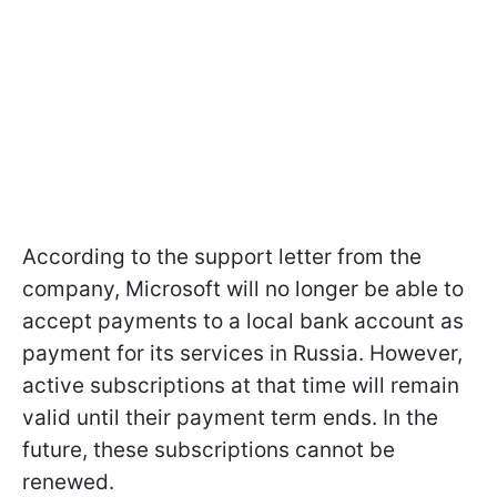
According to the support letter from the
company, Microsoft will no longer be able to
accept payments to a local bank account as
payment for its services in Russia. However,
active subscriptions at that time will remain
valid until their payment term ends. In the
future, these subscriptions cannot be
renewed.