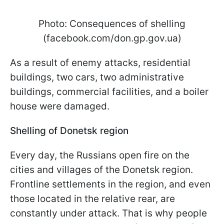
Photo: Consequences of shelling
(facebook.com/don.gp.gov.ua)
As a result of enemy attacks, residential
buildings, two cars, two administrative
buildings, commercial facilities, and a boiler
house were damaged.
Shelling of Donetsk region
Every day, the Russians open fire on the
cities and villages of the Donetsk region.
Frontline settlements in the region, and even
those located in the relative rear, are
constantly under attack. That is why people