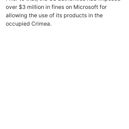
over $3 million in fines on Microsoft for
allowing the use of its products in the
occupied Crimea.