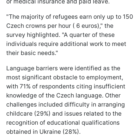
or medical insurance and paid leave.
"The majority of refugees earn only up to 150
Czech crowns per hour ( 6 euros)," the
survey highlighted. "A quarter of these
individuals require additional work to meet
their basic needs."
Language barriers were identified as the
most significant obstacle to employment,
with 71% of respondents citing insufficient
knowledge of the Czech language. Other
challenges included difficulty in arranging
childcare (29%) and issues related to the
recognition of educational qualifications
obtained in Ukraine (28%).