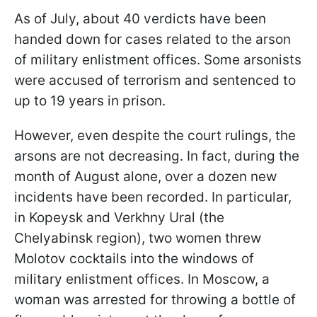
As of July, about 40 verdicts have been
handed down for cases related to the arson
of military enlistment offices. Some arsonists
were accused of terrorism and sentenced to
up to 19 years in prison.
However, even despite the court rulings, the
arsons are not decreasing. In fact, during the
month of August alone, over a dozen new
incidents have been recorded. In particular,
in Kopeysk and Verkhny Ural (the
Chelyabinsk region), two women threw
Molotov cocktails into the windows of
military enlistment offices. In Moscow, a
woman was arrested for throwing a bottle of