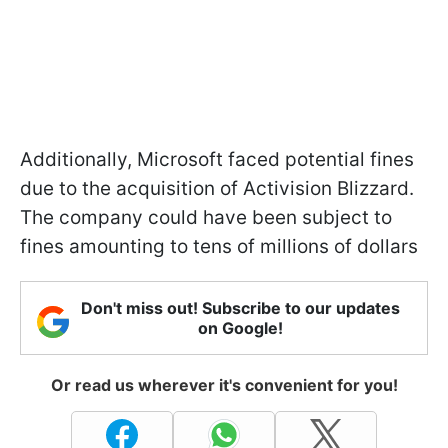
Additionally, Microsoft faced potential fines
due to the acquisition of Activision Blizzard.
The company could have been subject to
fines amounting to tens of millions of dollars
Don't miss out! Subscribe to our updates
on Google!
Or read us wherever it's convenient for you!