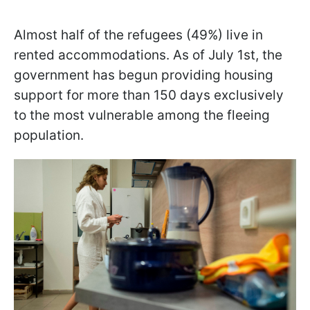
Almost half of the refugees (49%) live in
rented accommodations. As of July 1st, the
government has begun providing housing
support for more than 150 days exclusively
to the most vulnerable among the fleeing
population.