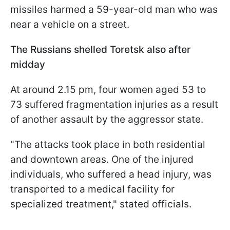
missiles harmed a 59-year-old man who was
near a vehicle on a street.
The Russians shelled Toretsk also after
midday
At around 2.15 pm, four women aged 53 to
73 suffered fragmentation injuries as a result
of another assault by the aggressor state.
"The attacks took place in both residential
and downtown areas. One of the injured
individuals, who suffered a head injury, was
transported to a medical facility for
specialized treatment," stated officials.