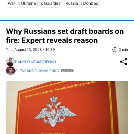
War in Ukraine
casualties
Russia
Donbas
Why Russians set draft boards on
fire: Expert reveals reason
Thu, August 10, 2023 - 19:39
3 min
DANYLO KRAMARENKO
OLEKSANDR KOVALENKO
EXPERT