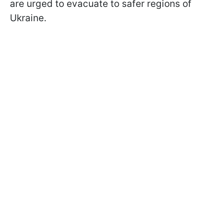
are urged to evacuate to safer regions of
Ukraine.