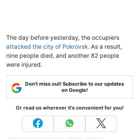
The day before yesterday, the occupiers
attacked the city of Pokrovsk.
As a result,
nine people died, and another 82 people
were injured.
Don't miss out! Subscribe to our updates
on Google!
Or read us wherever it's convenient for you!