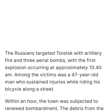
The Russians targeted Toretsk with artillery
fire and three aerial bombs, with the first
explosion occurring at approximately 10.40
am. Among the victims was a 47-year-old
man who sustained injuries while riding his
bicycle along a street.
Within an hour, the town was subjected to
renewed bombardment. The debris from the