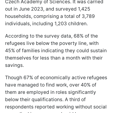
Czech Academy of Sciences. It was carried
out in June 2023, and surveyed 1,425
households, comprising a total of 3,789
individuals, including 1,203 children.
According to the survey data, 68% of the
refugees live below the poverty line, with
45% of families indicating they could sustain
themselves for less than a month with their
savings.
Though 67% of economically active refugees
have managed to find work, over 40% of
them are employed in roles significantly
below their qualifications. A third of
respondents reported working without social