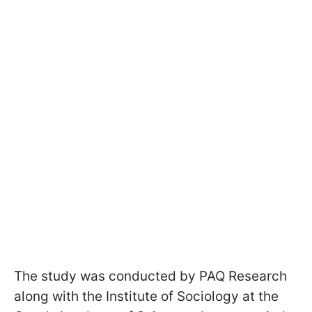
The study was conducted by PAQ Research
along with the Institute of Sociology at the