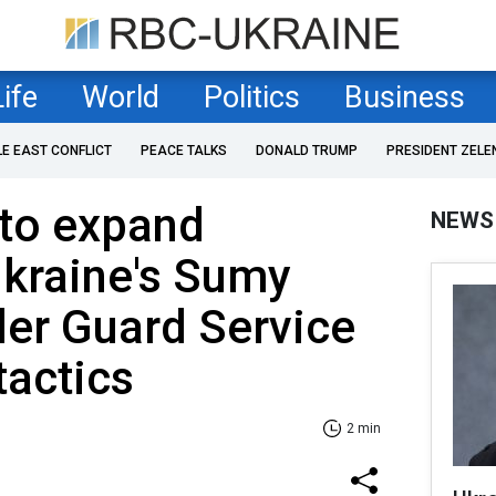
Life
World
Politics
Business
LE EAST CONFLICT
PEACE TALKS
DONALD TRUMP
PRESIDENT ZELE
 to expand
NEWS
Ukraine's Sumy
der Guard Service
tactics
2 min