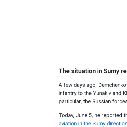
The situation in Sumy r
A few days ago, Demchenko s
infantry to the Yunakiv and 
particular, the Russian force
Today, June 5, he reported t
aviation in the Sumy directio