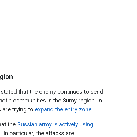
egion
tated that the enemy continues to send
Khotin communities in the Sumy region. In
s are trying to
expand the entry zone.
hat the
Russian army is actively using
n
. In particular, the attacks are