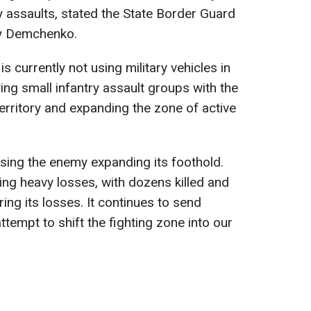
try assaults, stated the State Border Guard
y Demchenko.
s currently not using military vehicles in
oying small infantry assault groups with the
 territory and expanding the zone of active
ssing the enemy expanding its foothold.
ing heavy losses, with dozens killed and
ring its losses. It continues to send
ttempt to shift the fighting zone into our