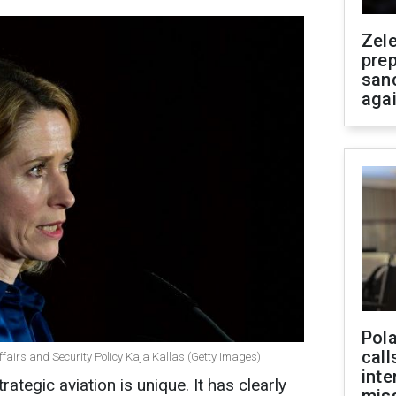
Zel
prep
san
aga
Pola
call
ffairs and Security Policy Kaja Kallas (Getty Images)
inte
rategic aviation is unique. It has clearly