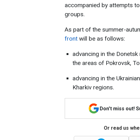
accompanied by attempts to 
groups.
As part of the summer-autu
front
will be as follows:
advancing in the Donetsk r
the areas of Pokrovsk, Tor
advancing in the Ukrainian
Kharkiv regions.
Don't miss out! 
Or read us wher