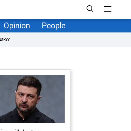
Opinion
People
NSKYY