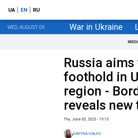
UA
EN
RU
War in Ukraine
WED, AUGUST 05
MIDD
Russia aims
foothold in 
region - Bor
reveals new 
Thu, June 05, 2025 - 19:10
DARYNA VIALKO