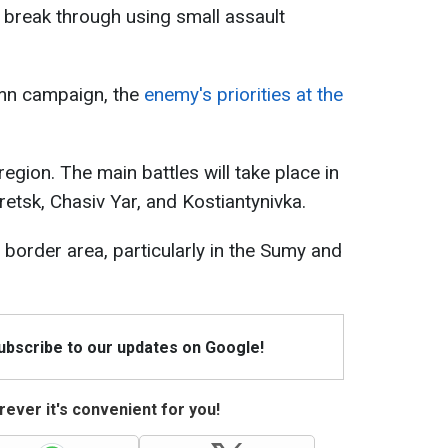
break through using small assault
mn campaign, the
enemy's priorities at the
egion. The main battles will take place in
etsk, Chasiv Yar, and Kostiantynivka.
 border area, particularly in the Sumy and
Subscribe to our updates on Google!
ever it's convenient for you!