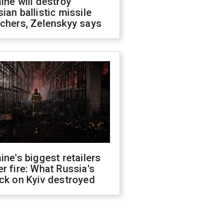
ine will destroy
ian ballistic missile
chers, Zelenskyy says
ine's biggest retailers
r fire: What Russia's
ck on Kyiv destroyed