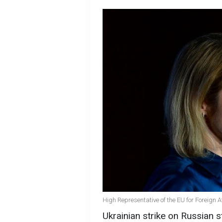
High Representative of the EU for Foreign A
Ukrainian strike on Russian st