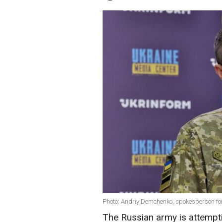
Photo: Andriy Demchenko, spokesperson for
The Russian army is attempti