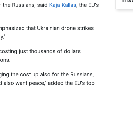
miss
r the Russians, said
Kaja Kallas
, the EU's
phasized that Ukrainian drone strikes
y."
costing just thousands of dollars
ions.
inging the cost up also for the Russians,
d also want peace," added the EU's top