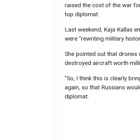
raised the cost of the war fo
top diplomat.
Last weekend, Kaja Kallas em
were "rewriting military histor
She pointed out that drones 
destroyed aircraft worth mill
"So, I think this is clearly br
again, so that Russians woul
diplomat.