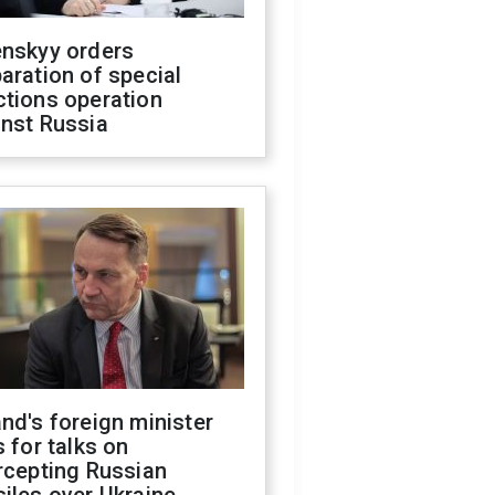
enskyy orders
aration of special
ctions operation
inst Russia
nd's foreign minister
s for talks on
rcepting Russian