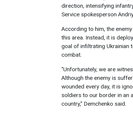
direction, intensifying infan
Service spokesperson Andri
According to him, the enemy i
this area. Instead, it is depl
goal of infiltrating Ukrainian
combat.
"Unfortunately, we are witne
Although the enemy is suffer
wounded every day, it is igno
soldiers to our border in an a
country," Demchenko said.