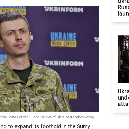
Ukra
Russ
laun
Ukra
unde
atta
 the State Border Guard Service of Ukraine (facebook.com)
ng to expand its foothold in the Sumy