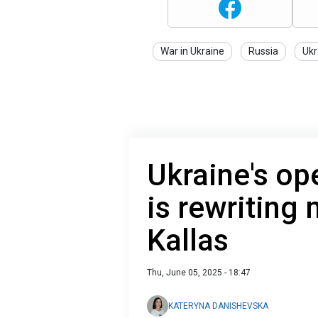
War in Ukraine
Russia
Ukr
Ukraine's op
is rewriting 
Kallas
Thu, June 05, 2025 - 18:47
KATERYNA DANISHEVSKA