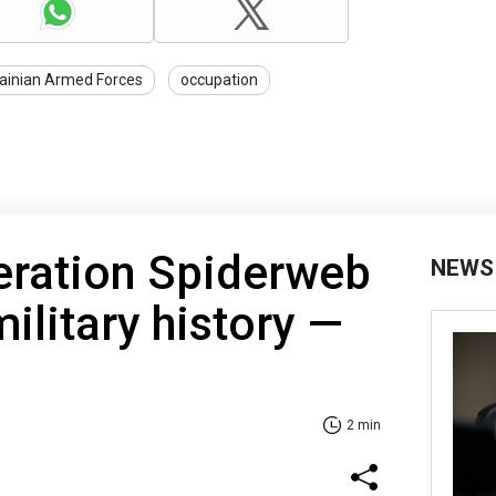
ainian Armed Forces
occupation
eration Spiderweb
NEWS
military history —
2 min