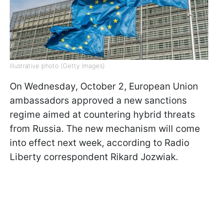
Illustrative photo (Getty Images)
On Wednesday, October 2, European Union
ambassadors approved a new sanctions
regime aimed at countering hybrid threats
from Russia. The new mechanism will come
into effect next week, according to Radio
Liberty correspondent Rikard Jozwiak.