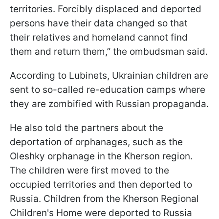
territories. Forcibly displaced and deported
persons have their data changed so that
their relatives and homeland cannot find
them and return them,” the ombudsman said.
According to Lubinets, Ukrainian children are
sent to so-called re-education camps where
they are zombified with Russian propaganda.
He also told the partners about the
deportation of orphanages, such as the
Oleshky orphanage in the Kherson region.
The children were first moved to the
occupied territories and then deported to
Russia. Children from the Kherson Regional
Children's Home were deported to Russia