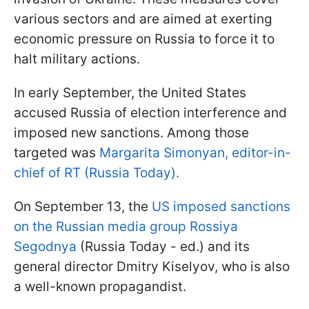
various sectors and are aimed at exerting
economic pressure on Russia to force it to
halt military actions.
In early September, the United States
accused Russia of election interference and
imposed new sanctions. Among those
targeted was
Margarita Simonyan, editor-in-
chief of RT (Russia Today).
On September 13, the
US imposed sanctions
on the Russian media group Rossiya
Segodnya
(Russia Today - ed.) and its
general director Dmitry Kiselyov, who is also
a well-known propagandist.