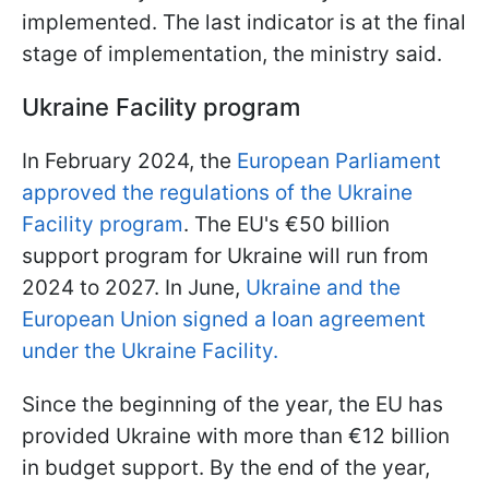
implemented. The last indicator is at the final
stage of implementation, the ministry said.
Ukraine Facility program
In February 2024, the
European Parliament
approved the regulations of the Ukraine
Facility program
. The EU's €50 billion
support program for Ukraine will run from
2024 to 2027. In June,
Ukraine and the
European Union signed a loan agreement
under the Ukraine Facility.
Since the beginning of the year, the EU has
provided Ukraine with more than €12 billion
in budget support. By the end of the year,