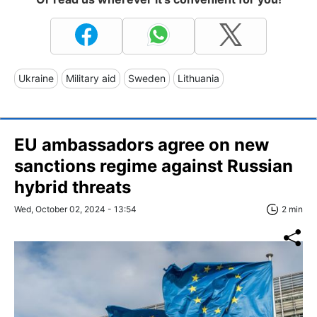
Ukraine
Military aid
Sweden
Lithuania
EU ambassadors agree on new
sanctions regime against Russian
hybrid threats
Wed, October 02, 2024 - 13:54
2 min