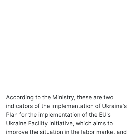
According to the Ministry, these are two
indicators of the implementation of Ukraine's
Plan for the implementation of the EU's
Ukraine Facility initiative, which aims to
improve the situation in the labor market and