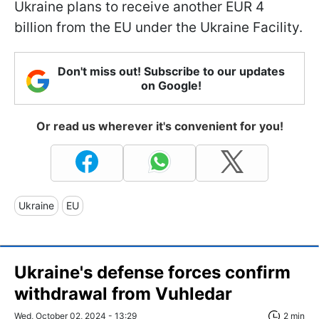
Ukraine plans to receive another EUR 4
billion from the EU under the Ukraine Facility.
Don't miss out! Subscribe to our updates
on Google!
Or read us wherever it's convenient for you!
Ukraine
EU
Ukraine's defense forces confirm
withdrawal from Vuhledar
Wed, October 02, 2024 - 13:29
2 min