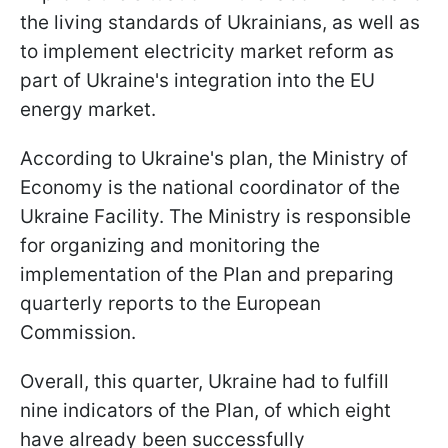
the living standards of Ukrainians, as well as
to implement electricity market reform as
part of Ukraine's integration into the EU
energy market.
According to Ukraine's plan, the Ministry of
Economy is the national coordinator of the
Ukraine Facility. The Ministry is responsible
for organizing and monitoring the
implementation of the Plan and preparing
quarterly reports to the European
Commission.
Overall, this quarter, Ukraine had to fulfill
nine indicators of the Plan, of which eight
have already been successfully