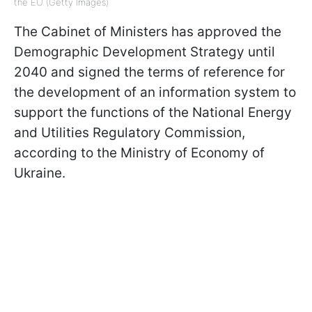
the EU (Getty Images)
The Cabinet of Ministers has approved the
Demographic Development Strategy until
2040 and signed the terms of reference for
the development of an information system to
support the functions of the National Energy
and Utilities Regulatory Commission,
according to the Ministry of Economy of
Ukraine.