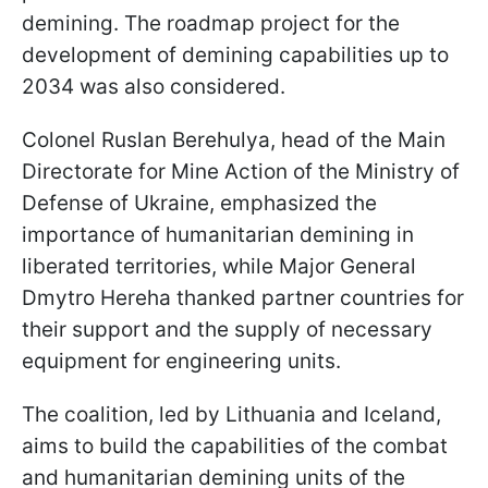
demining. The roadmap project for the
development of demining capabilities up to
2034 was also considered.
Colonel Ruslan Berehulya, head of the Main
Directorate for Mine Action of the Ministry of
Defense of Ukraine, emphasized the
importance of humanitarian demining in
liberated territories, while Major General
Dmytro Hereha thanked partner countries for
their support and the supply of necessary
equipment for engineering units.
The coalition, led by Lithuania and Iceland,
aims to build the capabilities of the combat
and humanitarian demining units of the