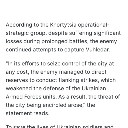
According to the Khortytsia operational-
strategic group, despite suffering significant
losses during prolonged battles, the enemy
continued attempts to capture Vuhledar.
"In its efforts to seize control of the city at
any cost, the enemy managed to direct
reserves to conduct flanking strikes, which
weakened the defense of the Ukrainian
Armed Forces units. As a result, the threat of
the city being encircled arose," the
statement reads.
To save the lives of Ukrainian soldiers and