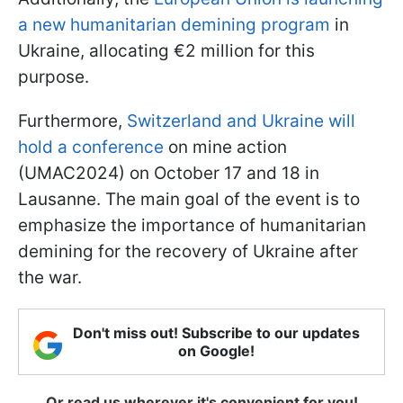
a new humanitarian demining program
in
Ukraine, allocating €2 million for this
purpose.
Furthermore,
Switzerland and Ukraine will
hold a conference
on mine action
(UMAC2024) on October 17 and 18 in
Lausanne. The main goal of the event is to
emphasize the importance of humanitarian
demining for the recovery of Ukraine after
the war.
Don't miss out! Subscribe to our updates
on Google!
Or read us wherever it's convenient for you!