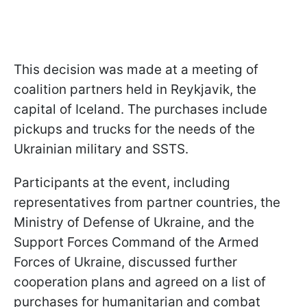
This decision was made at a meeting of
coalition partners held in Reykjavik, the
capital of Iceland. The purchases include
pickups and trucks for the needs of the
Ukrainian military and SSTS.
Participants at the event, including
representatives from partner countries, the
Ministry of Defense of Ukraine, and the
Support Forces Command of the Armed
Forces of Ukraine, discussed further
cooperation plans and agreed on a list of
purchases for humanitarian and combat