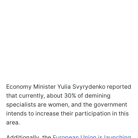
Economy Minister Yulia Svyrydenko reported
that currently, about 30% of demining
specialists are women, and the government
intends to increase their participation in this
area.
Additionally, the
European Union is launching