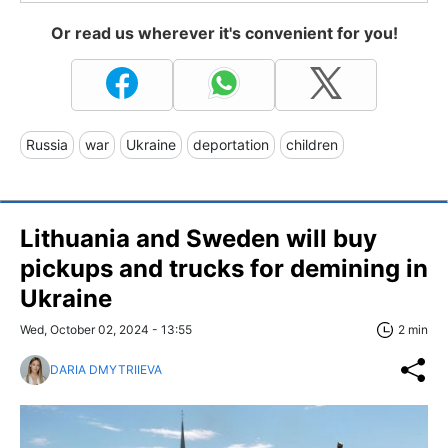
Or read us wherever it's convenient for you!
Russia
war
Ukraine
deportation
children
Lithuania and Sweden will buy
pickups and trucks for demining in
Ukraine
Wed, October 02, 2024 - 13:55
2 min
DARIA DMYTRIIEVA