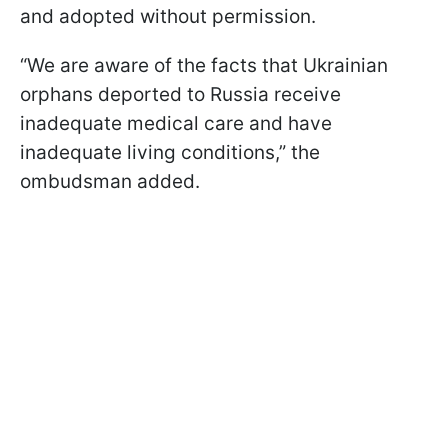
and adopted without permission.
“We are aware of the facts that Ukrainian
orphans deported to Russia receive
inadequate medical care and have
inadequate living conditions,” the
ombudsman added.