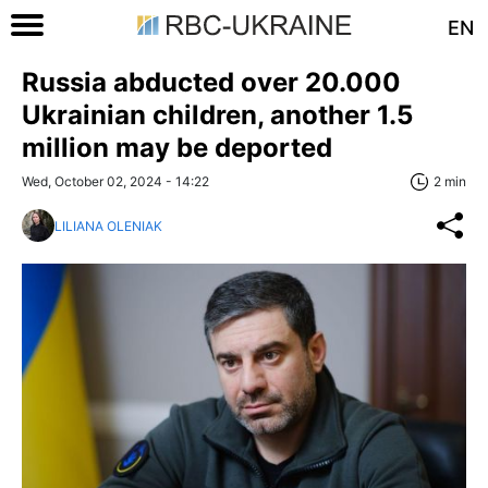
EN
Russia abducted over 20.000
Ukrainian children, another 1.5
million may be deported
Wed, October 02, 2024 - 14:22
2 min
LILIANA OLENIAK