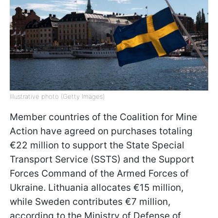
Illustrative photo (Getty Images)
Member countries of the Coalition for Mine
Action have agreed on purchases totaling
€22 million to support the State Special
Transport Service (SSTS) and the Support
Forces Command of the Armed Forces of
Ukraine. Lithuania allocates €15 million,
while Sweden contributes €7 million,
according to the Ministry of Defense of