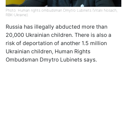
Photo: Human rights ombudsman Dmytro Lubinets (Vitalii Nosach,
RBK-Ukraine).
Russia has illegally abducted more than
20,000 Ukrainian children. There is also a
risk of deportation of another 1.5 million
Ukrainian children, Human Rights
Ombudsman Dmytro Lubinets says.