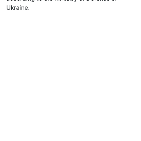
Ukraine.