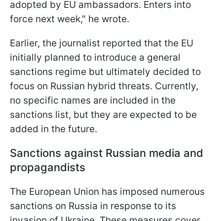
adopted by EU ambassadors. Enters into
force next week," he wrote.
Earlier, the journalist reported that the EU
initially planned to introduce a general
sanctions regime but ultimately decided to
focus on Russian hybrid threats. Currently,
no specific names are included in the
sanctions list, but they are expected to be
added in the future.
Sanctions against Russian media and
propagandists
The European Union has imposed numerous
sanctions on Russia in response to its
invasion of Ukraine. These measures cover