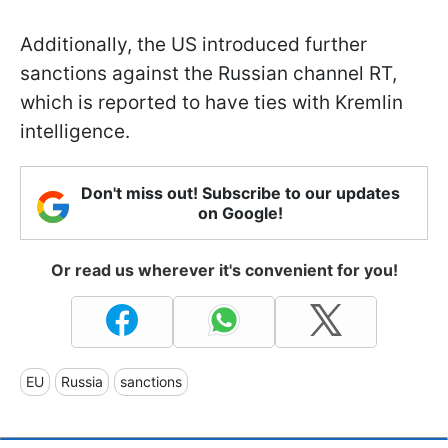
Additionally, the US introduced further
sanctions against the Russian channel RT,
which is reported to have ties with Kremlin
intelligence.
Don't miss out! Subscribe to our updates
on Google!
Or read us wherever it's convenient for you!
EU
Russia
sanctions