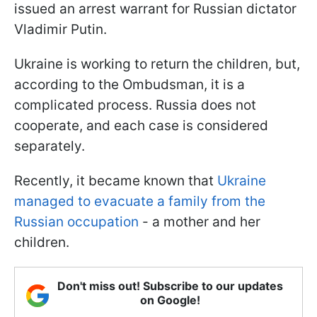
issued an arrest warrant for Russian dictator
Vladimir Putin.
Ukraine is working to return the children, but,
according to the Ombudsman, it is a
complicated process. Russia does not
cooperate, and each case is considered
separately.
Recently, it became known that
Ukraine
managed to evacuate a family from the
Russian occupation
- a mother and her
children.
Don't miss out! Subscribe to our updates
on Google!