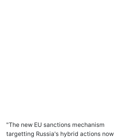
"The new EU sanctions mechanism
targetting Russia's hybrid actions now