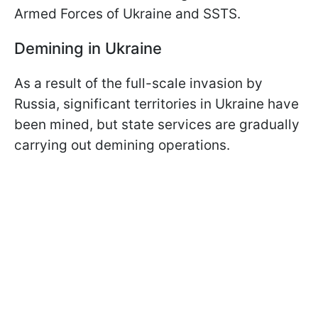
Armed Forces of Ukraine and SSTS.
Demining in Ukraine
As a result of the full-scale invasion by
Russia, significant territories in Ukraine have
been mined, but state services are gradually
carrying out demining operations.