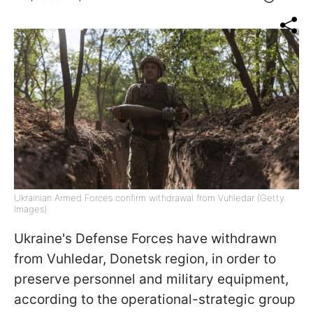
Ukrainian Armed Forces confirm withdrawal from Vuhledar (Getty
Images)
Ukraine's Defense Forces have withdrawn
from Vuhledar, Donetsk region, in order to
preserve personnel and military equipment,
according to the operational-strategic group