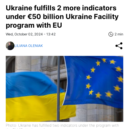
Ukraine fulfills 2 more indicators
under €50 billion Ukraine Facility
program with EU
Wed, October 02, 2024 - 13:42
2 min
LILIANA OLENIAK
Photo: Ukraine has fulfilled two indicators under the program with