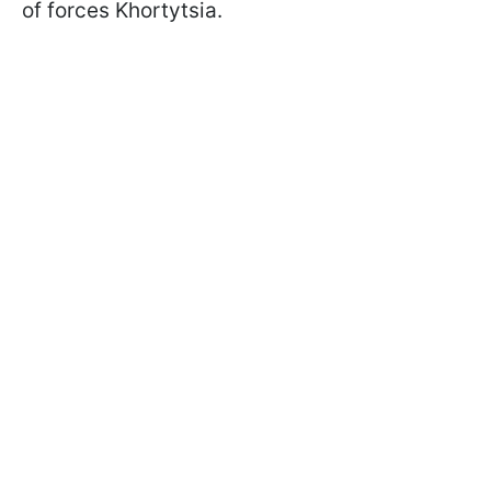
of forces Khortytsia.