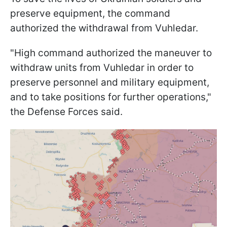
preserve equipment, the command
authorized the withdrawal from Vuhledar.
"High command authorized the maneuver to
withdraw units from Vuhledar in order to
preserve personnel and military equipment,
and to take positions for further operations,"
the Defense Forces said.