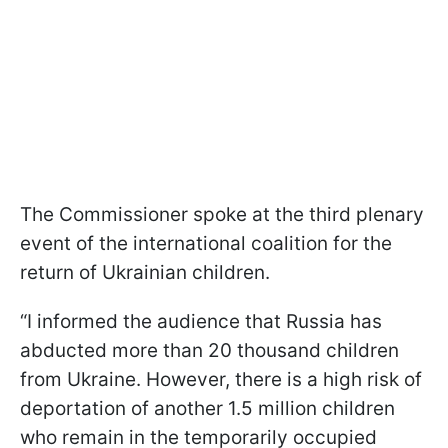
The Commissioner spoke at the third plenary
event of the international coalition for the
return of Ukrainian children.
“I informed the audience that Russia has
abducted more than 20 thousand children
from Ukraine. However, there is a high risk of
deportation of another 1.5 million children
who remain in the temporarily occupied