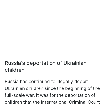
Russia's deportation of Ukrainian
children
Russia has continued to illegally deport
Ukrainian children since the beginning of the
full-scale war. It was for the deportation of
children that the International Criminal Court