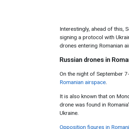
Interestingly, ahead of this
signing a protocol with Ukrai
drones entering Romanian ai
Russian drones in Roman
On the night of September 7
Romanian airspace
.
It is also known that on Mon
drone was found in Romania'
Ukraine.
Opposition figures in Romani