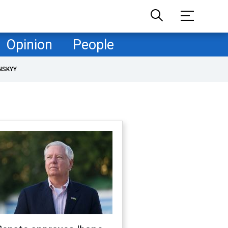
Opinion
People
NSKYY