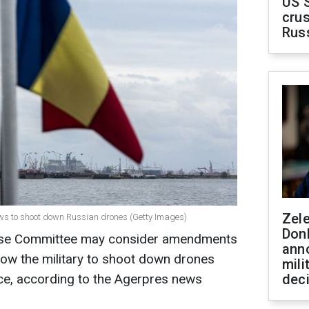
US 
crus
Rus
Zel
aws to shoot down Russian drones (Getty Images)
Don
se Committee may consider amendments
ann
allow the military to shoot down drones
mili
ace, according to the Agerpres news
dec