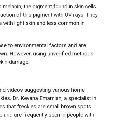
 melanin, the pigment found in skin cells.
raction of this pigment with UV rays. They
e with light skin and less common in
nse to environmental factors and are
own. However, using unverified methods
skin damage.
find videos suggesting various home
kles. Dr. Keyana Emamian, a specialist in
otes that freckles are small brown spots
 and are frequently seen in people with