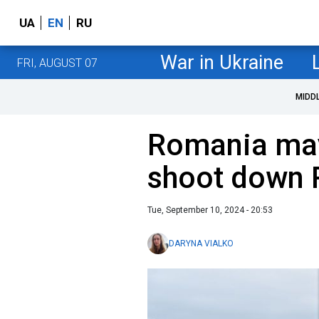
UA
EN
RU
War in Ukraine
FRI, AUGUST 07
MIDD
Romania may
shoot down 
Tue, September 10, 2024 - 20:53
DARYNA VIALKO