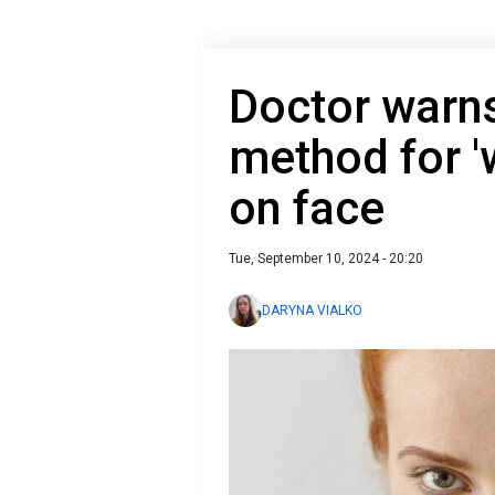
Doctor warns
method for '
on face
Tue, September 10, 2024 - 20:20
DARYNA VIALKO