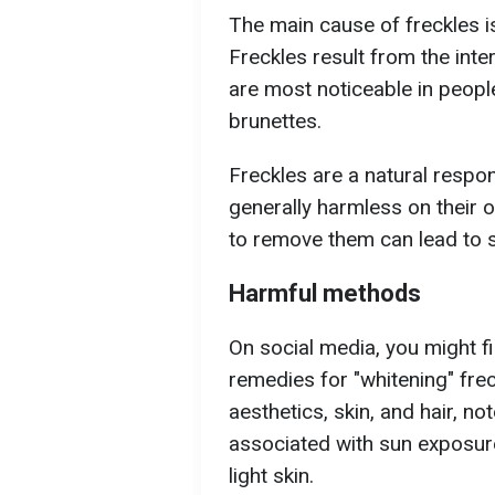
The main cause of freckles is
Freckles result from the inte
are most noticeable in peopl
brunettes.
Freckles are a natural respo
generally harmless on their 
to remove them can lead to 
Harmful methods
On social media, you might 
remedies for "whitening" frec
aesthetics, skin, and hair, n
associated with sun exposure
light skin.