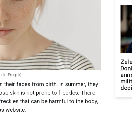
Zel
Don
ann
hoto: Freepik)
mili
 their faces from birth. In summer, they
dec
se skin is not prone to freckles. There
freckles that can be harmful to the body,
ss website.