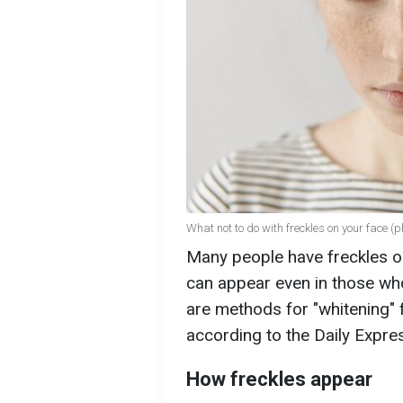
What not to do with freckles on your face (p
Many people have freckles on
can appear even in those who
are methods for "whitening" 
according to the Daily Expre
How freckles appear