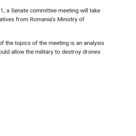
 a Senate committee meeting will take
atives from Romania's Ministry of
f the topics of the meeting is an analysis
ould allow the military to destroy drones