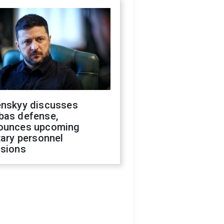
enskyy discusses
bas defense,
ounces upcoming
tary personnel
isions