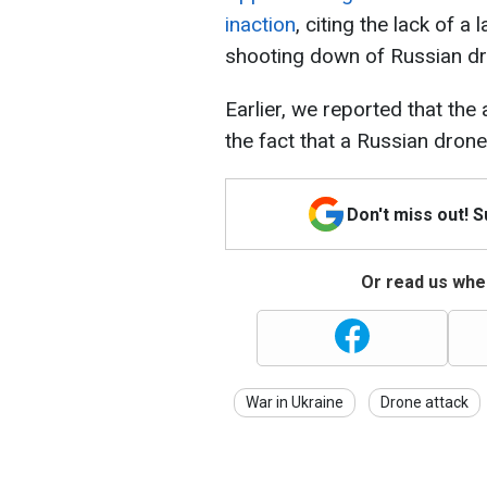
inaction
, citing the lack of a
shooting down of Russian d
Earlier, we reported that the 
the fact that a Russian drone 
Don't miss out! 
Or read us wher
War in Ukraine
Drone attack