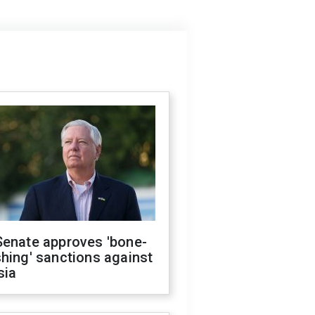
Senate approves 'bone-
hing' sanctions against
sia