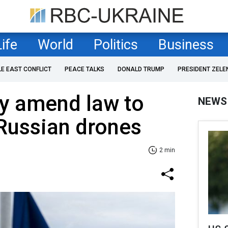
Life
World
Politics
Business
LE EAST CONFLICT
PEACE TALKS
DONALD TRUMP
PRESIDENT ZELE
 amend law to
NEWS
Russian drones
2 min