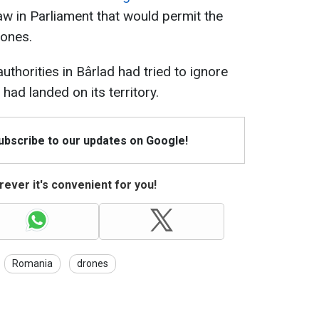
 law in Parliament that would permit the
rones.
authorities in Bârlad had tried to ignore
had landed on its territory.
Subscribe to our updates on Google!
ever it's convenient for you!
Romania
drones