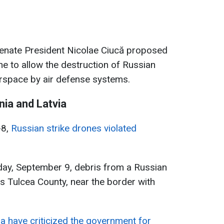
, Senate President Nicolae Ciucă proposed
ne to allow the destruction of Russian
rspace by air defense systems.
ia and Latvia
-8,
Russian strike drones violated
day, September 9, debris from a Russian
s Tulcea County, near the border with
a have criticized the government for