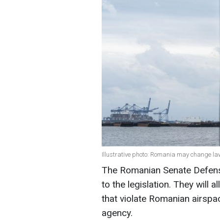
Illustrative photo: Romania may change l
The Romanian Senate Defen
to the legislation. They will 
that violate Romanian airsp
agency.