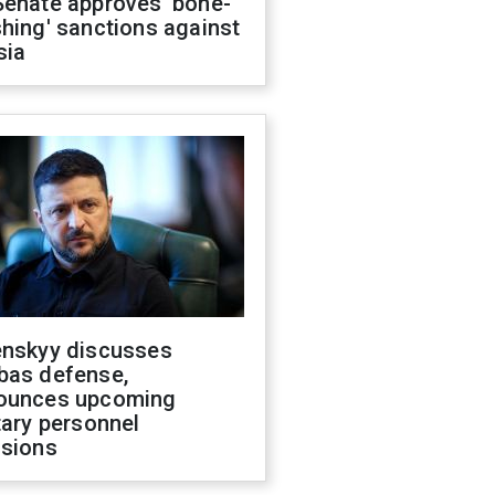
Senate approves 'bone-
hing' sanctions against
sia
enskyy discusses
bas defense,
ounces upcoming
tary personnel
isions