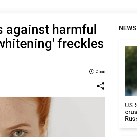
 against harmful
NEWS
whitening' freckles
2 min
US 
crus
Rus