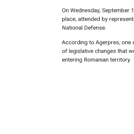
On Wednesday, September 11,
place, attended by represent
National Defense.
According to Agerpres, one o
of legislative changes that w
entering Romanian territory.