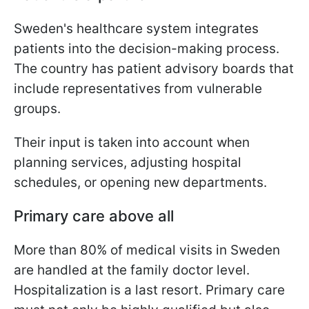
Sweden's healthcare system integrates
patients into the decision-making process.
The country has patient advisory boards that
include representatives from vulnerable
groups.
Their input is taken into account when
planning services, adjusting hospital
schedules, or opening new departments.
Primary care above all
More than 80% of medical visits in Sweden
are handled at the family doctor level.
Hospitalization is a last resort. Primary care