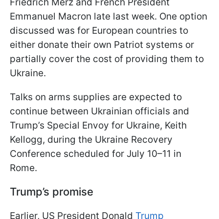
Friedrich Merz and French President
Emmanuel Macron late last week. One option
discussed was for European countries to
either donate their own Patriot systems or
partially cover the cost of providing them to
Ukraine.
Talks on arms supplies are expected to
continue between Ukrainian officials and
Trump’s Special Envoy for Ukraine, Keith
Kellogg, during the Ukraine Recovery
Conference scheduled for July 10–11 in
Rome.
Trump’s promise
Earlier, US President Donald
Trump