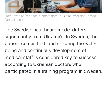
How Swedish healthcare differs from Ukrainian medicine (photo:
Getty Images)
The Swedish healthcare model differs
significantly from Ukraine's. In Sweden, the
patient comes first, and ensuring the well-
being and continuous development of
medical staff is considered key to success,
according to Ukrainian doctors who
participated in a training program in Sweden.