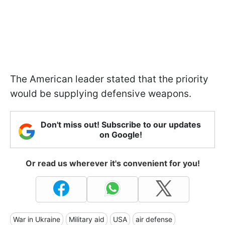
The American leader stated that the priority
would be supplying defensive weapons.
Don't miss out! Subscribe to our updates
on Google!
Or read us wherever it's convenient for you!
War in Ukraine
Military aid
USA
air defense