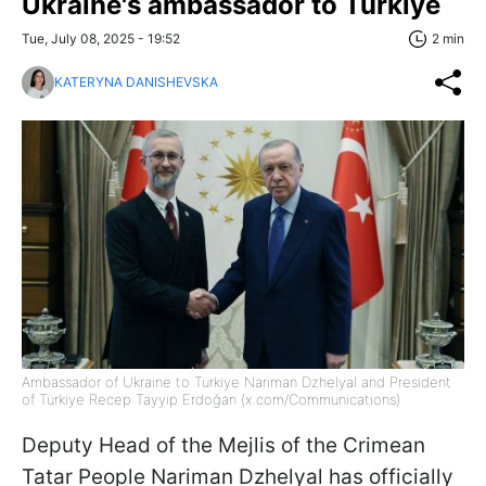
Ukraine's ambassador to Türkiye
Tue, July 08, 2025 - 19:52
2 min
KATERYNA DANISHEVSKA
Ambassador of Ukraine to Türkiye Nariman Dzhelyal and President
of Türkiye Recep Tayyip Erdoğan (x.com/Communications)
Deputy Head of the Mejlis of the Crimean
Tatar People Nariman Dzhelyal has officially