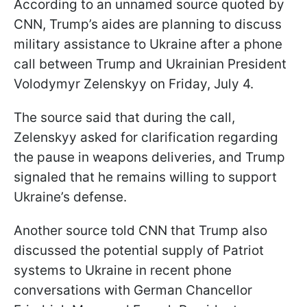
According to an unnamed source quoted by
CNN, Trump’s aides are planning to discuss
military assistance to Ukraine after a phone
call between Trump and Ukrainian President
Volodymyr Zelenskyy on Friday, July 4.
The source said that during the call,
Zelenskyy asked for clarification regarding
the pause in weapons deliveries, and Trump
signaled that he remains willing to support
Ukraine’s defense.
Another source told CNN that Trump also
discussed the potential supply of Patriot
systems to Ukraine in recent phone
conversations with German Chancellor