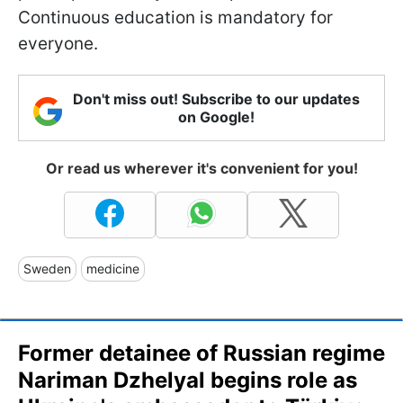
Continuous education is mandatory for
everyone.
Don't miss out! Subscribe to our updates
on Google!
Or read us wherever it's convenient for you!
Sweden
medicine
Former detainee of Russian regime
Nariman Dzhelyal begins role as