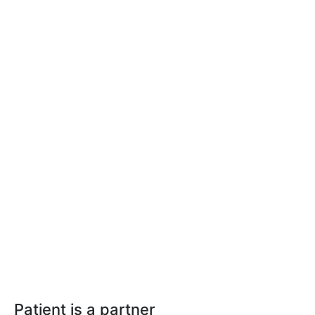
Patient is a partner