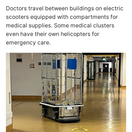
Doctors travel between buildings on electric
scooters equipped with compartments for
medical supplies. Some medical clusters
even have their own helicopters for
emergency care.