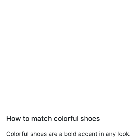
How to match colorful shoes
Colorful shoes are a bold accent in any look.