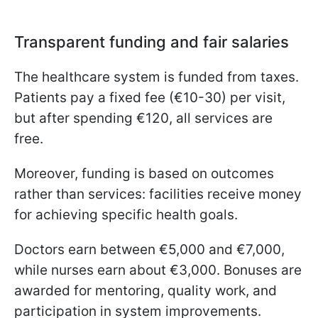
Transparent funding and fair salaries
The healthcare system is funded from taxes.
Patients pay a fixed fee (€10-30) per visit,
but after spending €120, all services are
free.
Moreover, funding is based on outcomes
rather than services: facilities receive money
for achieving specific health goals.
Doctors earn between €5,000 and €7,000,
while nurses earn about €3,000. Bonuses are
awarded for mentoring, quality work, and
participation in system improvements.