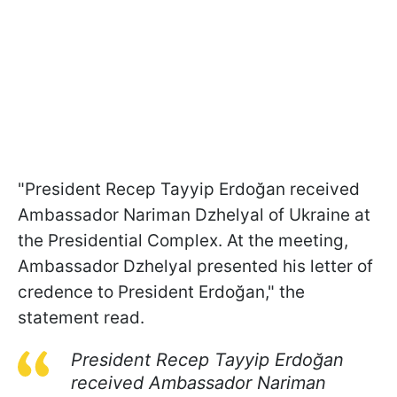
"President Recep Tayyip Erdoğan received
Ambassador Nariman Dzhelyal of Ukraine at
the Presidential Complex. At the meeting,
Ambassador Dzhelyal presented his letter of
credence to President Erdoğan," the
statement read.
President Recep Tayyip Erdoğan
received Ambassador Nariman