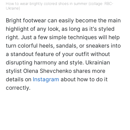
How to wear brightly colored shoes in summer (collage: RBC-
Ukraine)
Bright footwear can easily become the main
highlight of any look, as long as it's styled
right. Just a few simple techniques will help
turn colorful heels, sandals, or sneakers into
a standout feature of your outfit without
disrupting harmony and style. Ukrainian
stylist Olena Shevchenko shares more
details on
Instagram
about how to do it
correctly.