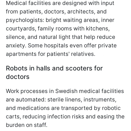
Medical facilities are designed with input
from patients, doctors, architects, and
psychologists: bright waiting areas, inner
courtyards, family rooms with kitchens,
silence, and natural light that help reduce
anxiety. Some hospitals even offer private
apartments for patients' relatives.
Robots in halls and scooters for
doctors
Work processes in Swedish medical facilities
are automated: sterile linens, instruments,
and medications are transported by robotic
carts, reducing infection risks and easing the
burden on staff.