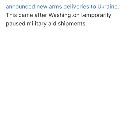
announced new arms deliveries to Ukraine
.
This came after Washington temporarily
paused military aid shipments.