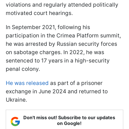
violations and regularly attended politically
motivated court hearings.
In September 2021, following his
participation in the Crimea Platform summit,
he was arrested by Russian security forces
on sabotage charges. In 2022, he was
sentenced to 17 years in a high-security
penal colony.
He was released
as part of a prisoner
exchange in June 2024 and returned to
Ukraine.
Don't miss out! Subscribe to our updates
on Google!