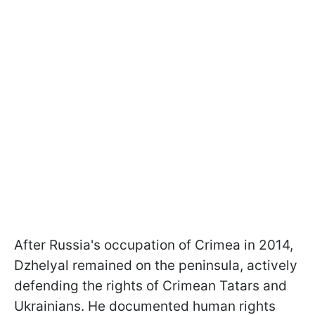
After Russia's occupation of Crimea in 2014,
Dzhelyal remained on the peninsula, actively
defending the rights of Crimean Tatars and
Ukrainians. He documented human rights