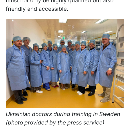
must not only be highly qualified but also
friendly and accessible.
Ukrainian doctors during training in Sweden
(photo provided by the press service)