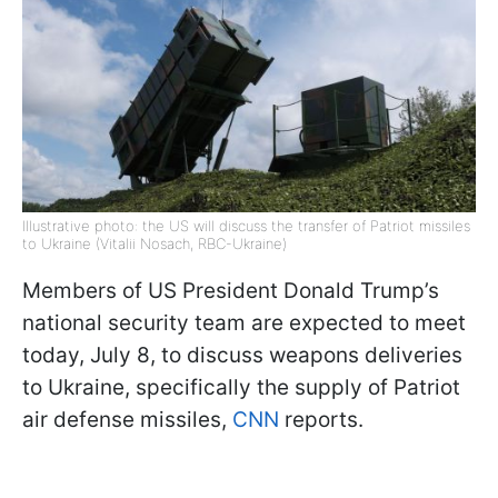
Illustrative photo: the US will discuss the transfer of Patriot missiles
to Ukraine (Vitalii Nosach, RBC-Ukraine)
Members of US President Donald Trump’s
national security team are expected to meet
today, July 8, to discuss weapons deliveries
to Ukraine, specifically the supply of Patriot
air defense missiles,
CNN
reports.