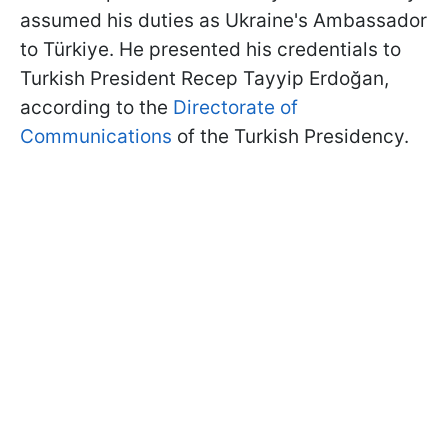
assumed his duties as Ukraine's Ambassador
to Türkiye. He presented his credentials to
Turkish President Recep Tayyip Erdoğan,
according to the
Directorate of
Communications
of the Turkish Presidency.