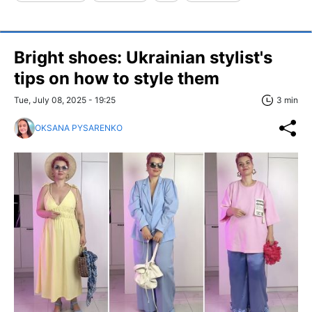
Bright shoes: Ukrainian stylist's
tips on how to style them
Tue, July 08, 2025 - 19:25
3 min
OKSANA PYSARENKO