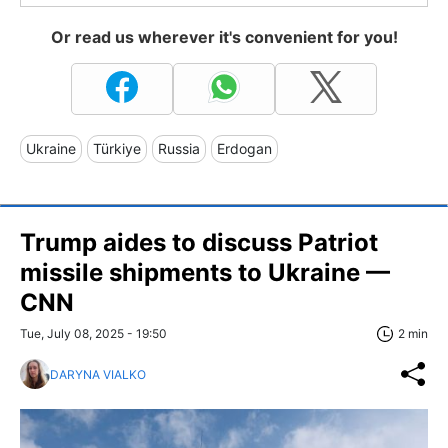
Or read us wherever it's convenient for you!
Ukraine
Türkiye
Russia
Erdogan
Trump aides to discuss Patriot
missile shipments to Ukraine —
CNN
Tue, July 08, 2025 - 19:50
2 min
DARYNA VIALKO