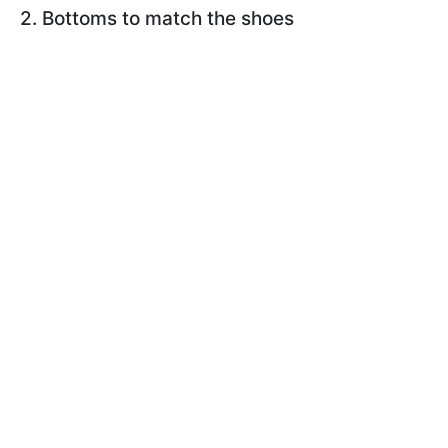
2. Bottoms to match the shoes