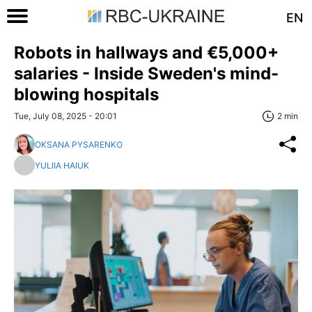
EN
Robots in hallways and €5,000+
salaries - Inside Sweden's mind-
blowing hospitals
Tue, July 08, 2025 - 20:01
2 min
OKSANA PYSARENKO
YULIIA HAIUK