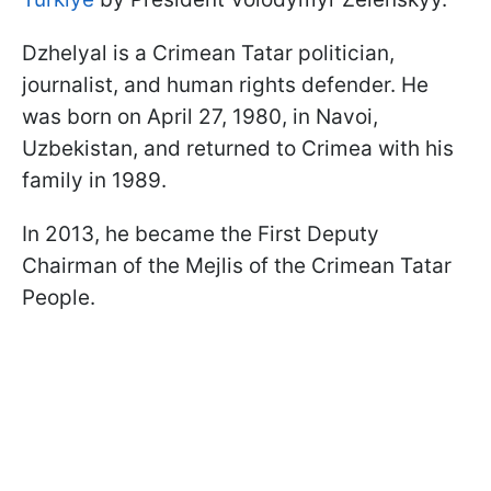
Dzhelyal is a Crimean Tatar politician,
journalist, and human rights defender. He
was born on April 27, 1980, in Navoi,
Uzbekistan, and returned to Crimea with his
family in 1989.
In 2013, he became the First Deputy
Chairman of the Mejlis of the Crimean Tatar
People.