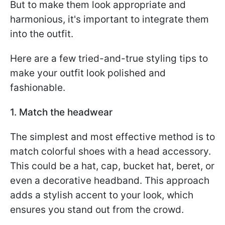
But to make them look appropriate and
harmonious, it's important to integrate them
into the outfit.
Here are a few tried-and-true styling tips to
make your outfit look polished and
fashionable.
1. Match the headwear
The simplest and most effective method is to
match colorful shoes with a head accessory.
This could be a hat, cap, bucket hat, beret, or
even a decorative headband. This approach
adds a stylish accent to your look, which
ensures you stand out from the crowd.