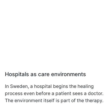
Hospitals as care environments
In Sweden, a hospital begins the healing
process even before a patient sees a doctor.
The environment itself is part of the therapy.