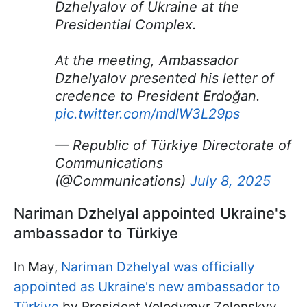
Dzhelyalov of Ukraine at the
Presidential Complex.
At the meeting, Ambassador
Dzhelyalov presented his letter of
credence to President Erdoğan.
pic.twitter.com/mdlW3L29ps
— Republic of Türkiye Directorate of
Communications
(@Communications)
July 8, 2025
Nariman Dzhelyal appointed Ukraine's
ambassador to Türkiye
In May,
Nariman Dzhelyal was officially
appointed as Ukraine's new ambassador to
Türkiye
by President Volodymyr Zelenskyy.