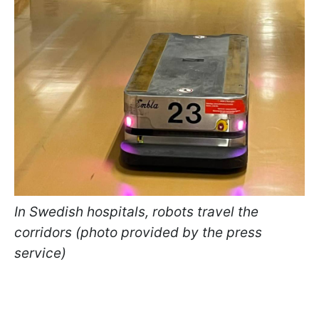
In Swedish hospitals, robots travel the
corridors (photo provided by the press
service)