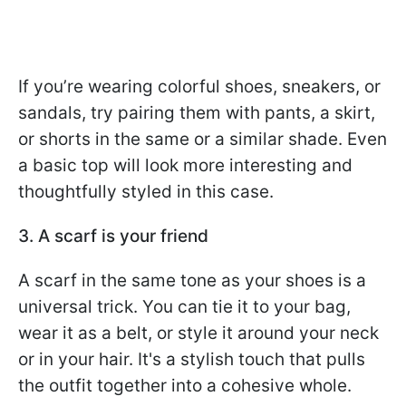
If you’re wearing colorful shoes, sneakers, or
sandals, try pairing them with pants, a skirt,
or shorts in the same or a similar shade. Even
a basic top will look more interesting and
thoughtfully styled in this case.
3. A scarf is your friend
A scarf in the same tone as your shoes is a
universal trick. You can tie it to your bag,
wear it as a belt, or style it around your neck
or in your hair. It's a stylish touch that pulls
the outfit together into a cohesive whole.