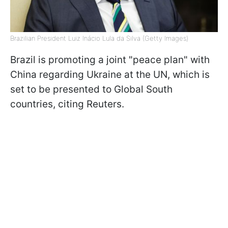
Brazilian President Luiz Inácio Lula da Silva (Getty Images)
Brazil is promoting a joint "peace plan" with
China regarding Ukraine at the UN, which is
set to be presented to Global South
countries, citing Reuters.