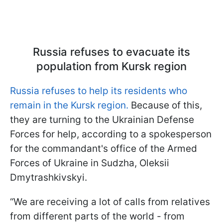
Russia refuses to evacuate its
population from Kursk region
Russia refuses to help its residents who
remain in the Kursk region.
Because of this,
they are turning to the Ukrainian Defense
Forces for help, according to a spokesperson
for the commandant's office of the Armed
Forces of Ukraine in Sudzha, Oleksii
Dmytrashkivskyi.
“We are receiving a lot of calls from relatives
from different parts of the world - from