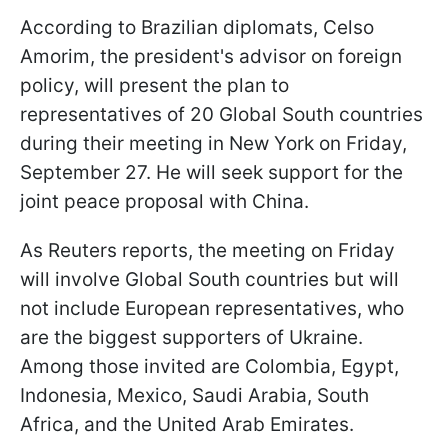
According to Brazilian diplomats, Celso
Amorim, the president's advisor on foreign
policy, will present the plan to
representatives of 20 Global South countries
during their meeting in New York on Friday,
September 27. He will seek support for the
joint peace proposal with China.
As Reuters reports, the meeting on Friday
will involve Global South countries but will
not include European representatives, who
are the biggest supporters of Ukraine.
Among those invited are Colombia, Egypt,
Indonesia, Mexico, Saudi Arabia, South
Africa, and the United Arab Emirates.