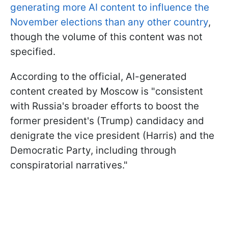
generating more AI content to influence the
November elections than any other country
,
though the volume of this content was not
specified.
According to the official, AI-generated
content created by Moscow is "consistent
with Russia's broader efforts to boost the
former president's (Trump) candidacy and
denigrate the vice president (Harris) and the
Democratic Party, including through
conspiratorial narratives."