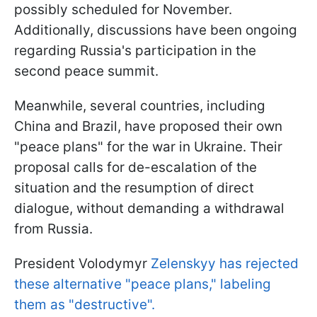
possibly scheduled for November.
Additionally, discussions have been ongoing
regarding Russia's participation in the
second peace summit.
Meanwhile, several countries, including
China and Brazil, have proposed their own
"peace plans" for the war in Ukraine. Their
proposal calls for de-escalation of the
situation and the resumption of direct
dialogue, without demanding a withdrawal
from Russia.
President Volodymyr
Zelenskyy has rejected
these alternative "peace plans," labeling
them as "destructive".