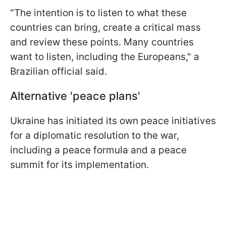
"The intention is to listen to what these
countries can bring, create a critical mass
and review these points. Many countries
want to listen, including the Europeans," a
Brazilian official said.
Alternative 'peace plans'
Ukraine has initiated its own peace initiatives
for a diplomatic resolution to the war,
including a peace formula and a peace
summit for its implementation.