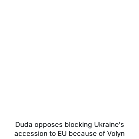
Duda opposes blocking Ukraine's
accession to EU because of Volyn