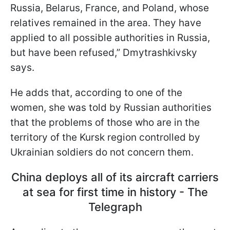
Russia, Belarus, France, and Poland, whose
relatives remained in the area. They have
applied to all possible authorities in Russia,
but have been refused,” Dmytrashkivsky
says.
He adds that, according to one of the
women, she was told by Russian authorities
that the problems of those who are in the
territory of the Kursk region controlled by
Ukrainian soldiers do not concern them.
China deploys all of its aircraft carriers
at sea for first time in history - The
Telegraph