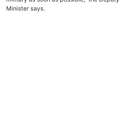
Minister says.