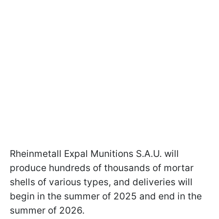
Rheinmetall Expal Munitions S.A.U. will
produce hundreds of thousands of mortar
shells of various types, and deliveries will
begin in the summer of 2025 and end in the
summer of 2026.