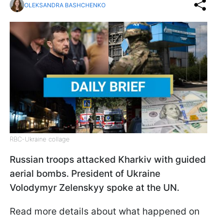
OLEKSANDRA BASHCHENKO
RBC-Ukraine collage
Russian troops attacked Kharkiv with guided
aerial bombs. President of Ukraine
Volodymyr Zelenskyy spoke at the UN.
Read more details about what happened on