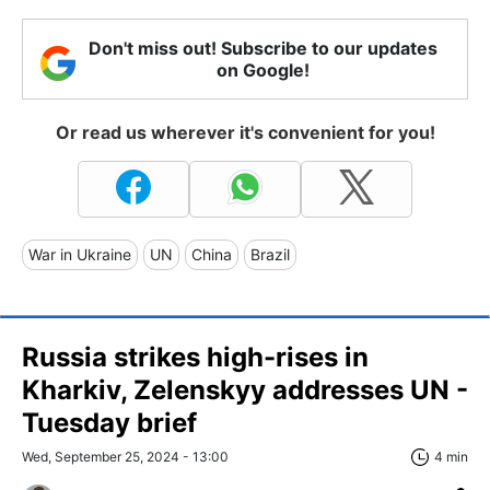
Don't miss out! Subscribe to our updates
on Google!
Or read us wherever it's convenient for you!
War in Ukraine
UN
China
Brazil
Russia strikes high-rises in
Kharkiv, Zelenskyy addresses UN -
Tuesday brief
Wed, September 25, 2024 - 13:00
4 min