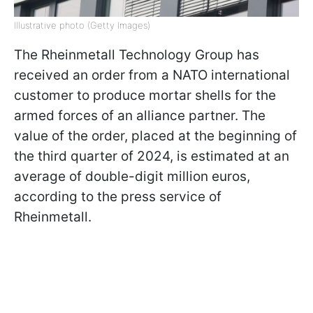
Illustrative photo (Getty Images)
The Rheinmetall Technology Group has
received an order from a NATO international
customer to produce mortar shells for the
armed forces of an alliance partner. The
value of the order, placed at the beginning of
the third quarter of 2024, is estimated at an
average of double-digit million euros,
according to the press service of
Rheinmetall.