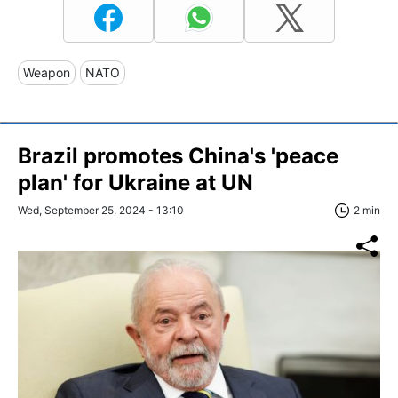
Weapon
NATO
Brazil promotes China's 'peace
plan' for Ukraine at UN
Wed, September 25, 2024 - 13:10
2 min