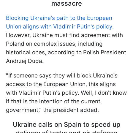
massacre
Blocking Ukraine's path to the European
Union aligns with Vladimir Putin's policy.
However, Ukraine must find agreement with
Poland on complex issues, including
historical ones, according to Polish President
Andrzej Duda.
"If someone says they will block Ukraine's
access to the European Union, this aligns
with Vladimir Putin's policy. Well, I don't know
if that is the intention of the current
government," the president added.
Ukraine calls on Spain to speed up
delivery of tanks and air defense