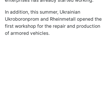
enterprises has already started working.
In addition, this summer, Ukrainian
Ukroboronprom and Rheinmetall opened the
first workshop for the repair and production
of armored vehicles.