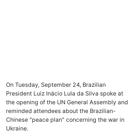
On Tuesday, September 24, Brazilian
President Luiz Inácio Lula da Silva spoke at
the opening of the UN General Assembly and
reminded attendees about the Brazilian-
Chinese "peace plan" concerning the war in
Ukraine.