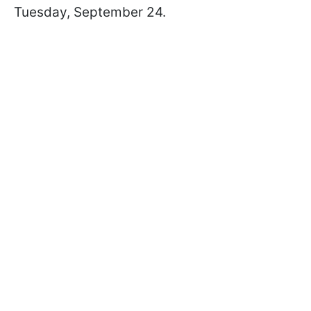
Tuesday, September 24.