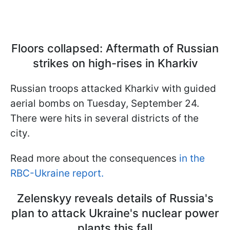
Floors collapsed: Aftermath of Russian
strikes on high-rises in Kharkiv
Russian troops attacked Kharkiv with guided
aerial bombs on Tuesday, September 24.
There were hits in several districts of the
city.
Read more about the consequences
in the
RBC-Ukraine report.
Zelenskyy reveals details of Russia's
plan to attack Ukraine's nuclear power
plants this fall