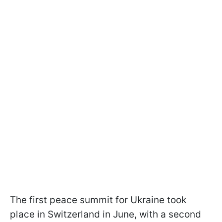
The first peace summit for Ukraine took
place in Switzerland in June, with a second