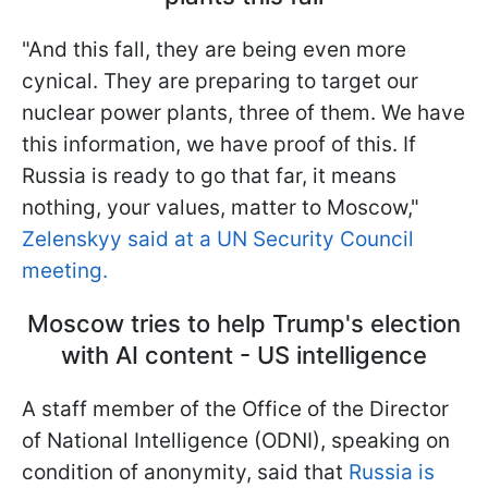
"And this fall, they are being even more
cynical. They are preparing to target our
nuclear power plants, three of them. We have
this information, we have proof of this. If
Russia is ready to go that far, it means
nothing, your values, matter to Moscow,"
Zelenskyy said at a UN Security Council
meeting.
Moscow tries to help Trump's election
with AI content - US intelligence
A staff member of the Office of the Director
of National Intelligence (ODNI), speaking on
condition of anonymity, said that
Russia is