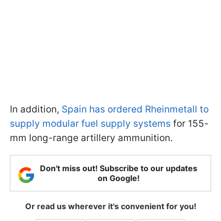
In addition,
Spain has ordered Rheinmetall to
supply modular fuel supply systems
for 155-
mm long-range artillery ammunition.
Don't miss out! Subscribe to our updates
on Google!
Or read us wherever it's convenient for you!