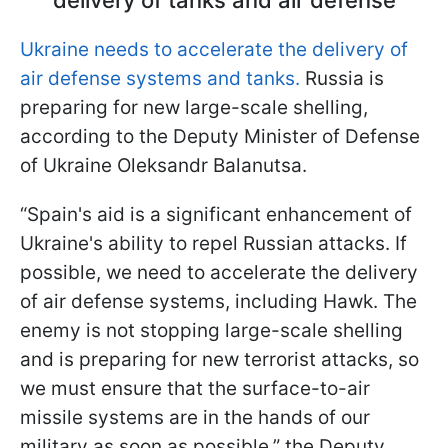
Ukraine needs to accelerate the delivery of
air defense systems and tanks.
Russia is
preparing for new large-scale shelling,
according to the Deputy Minister of Defense
of Ukraine Oleksandr Balanutsa.
“Spain's aid is a significant enhancement of
Ukraine's ability to repel Russian attacks. If
possible, we need to accelerate the delivery
of air defense systems, including Hawk. The
enemy is not stopping large-scale shelling
and is preparing for new terrorist attacks, so
we must ensure that the surface-to-air
missile systems are in the hands of our
military as soon as possible,” the Deputy