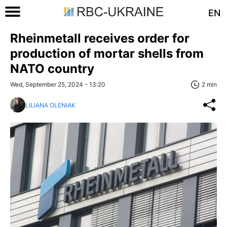
EN
Rheinmetall receives order for
production of mortar shells from
NATO country
Wed, September 25, 2024 - 13:20
2 min
LILIANA OLENIAK