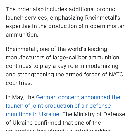
The order also includes additional product
launch services, emphasizing Rheinmetall's
expertise in the production of modern mortar
ammunition.
Rheinmetall, one of the world's leading
manufacturers of large-caliber ammunition,
continues to play a key role in modernizing
and strengthening the armed forces of NATO
countries.
In May, the
German concern announced the
launch of joint production of air defense
munitions in Ukraine
. The Ministry of Defense
of Ukraine confirmed that one of the