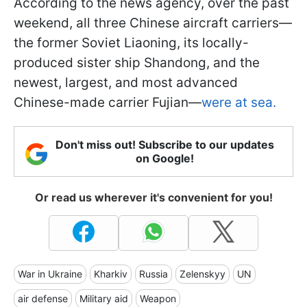
According to the news agency, over the past
weekend, all three Chinese aircraft carriers—
the former Soviet Liaoning, its locally-
produced sister ship Shandong, and the
newest, largest, and most advanced
Chinese-made carrier Fujian—
were at sea.
Don't miss out! Subscribe to our updates
on Google!
Or read us wherever it's convenient for you!
War in Ukraine
Kharkiv
Russia
Zelenskyy
UN
air defense
Military aid
Weapon