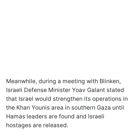
Meanwhile, during a meeting with Blinken,
Israeli Defense Minister Yoav Galant stated
that Israel would strengthen its operations in
the Khan Younis area in southern Gaza until
Hamas leaders are found and Israeli
hostages are released.