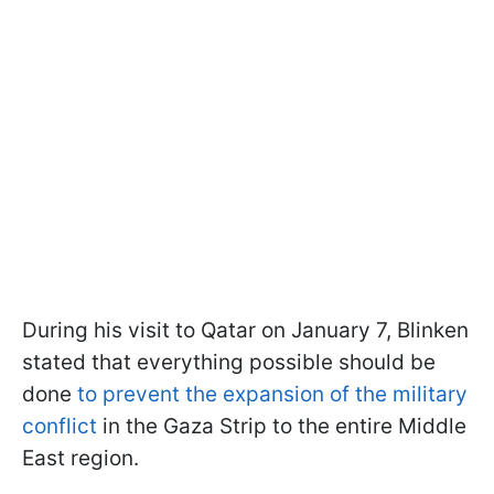
During his visit to Qatar on January 7, Blinken
stated that everything possible should be
done
to prevent the expansion of the military
conflict
in the Gaza Strip to the entire Middle
East region.