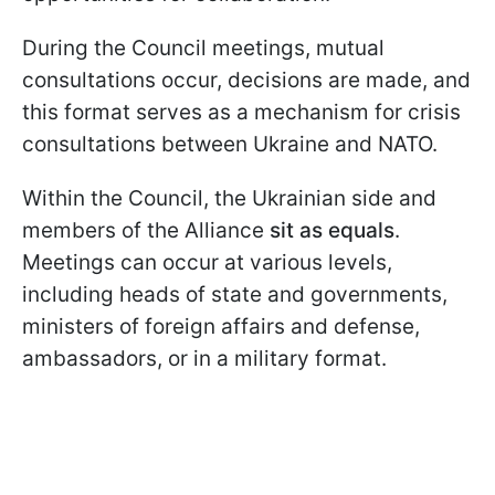
During the Council meetings, mutual
consultations occur, decisions are made, and
this format serves as a mechanism for crisis
consultations between Ukraine and NATO.
Within the Council, the Ukrainian side and
members of the Alliance
sit as equals
.
Meetings can occur at various levels,
including heads of state and governments,
ministers of foreign affairs and defense,
ambassadors, or in a military format.