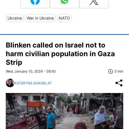
Ukraine
War in Ukraine
NATO
Blinken called on Israel not to
harm civilian population in Gaza
Strip
Wed, January 10, 2024 - 06:50
3 min
KATERYNA SHKARLAT