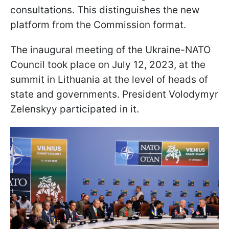
consultations. This distinguishes the new
platform from the Commission format.
The inaugural meeting of the Ukraine-NATO
Council took place on July 12, 2023, at the
summit in Lithuania at the level of heads of
state and governments. President Volodymyr
Zelenskyy participated in it.