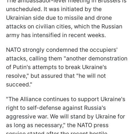
The ambassador-level meeting in Brussels is
unscheduled. It was initiated by the
Ukrainian side due to missile and drone
attacks on civilian cities, which the Russian
army has intensified in recent weeks.
NATO strongly condemned the occupiers'
attacks, calling them "another demonstration
of Putin's attempts to break Ukraine's
resolve," but assured that "he will not
succeed."
"The Alliance continues to support Ukraine's
right to self-defense against Russia's
aggressive war. We will stand by Ukraine for
as long as necessary," the NATO press
service stated after the recent hostile