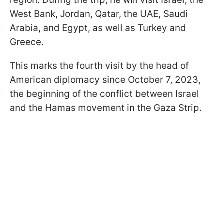
West Bank, Jordan, Qatar, the UAE, Saudi
Arabia, and Egypt, as well as Turkey and
Greece.
This marks the fourth visit by the head of
American diplomacy since October 7, 2023,
the beginning of the conflict between Israel
and the Hamas movement in the Gaza Strip.