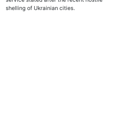
shelling of Ukrainian cities.