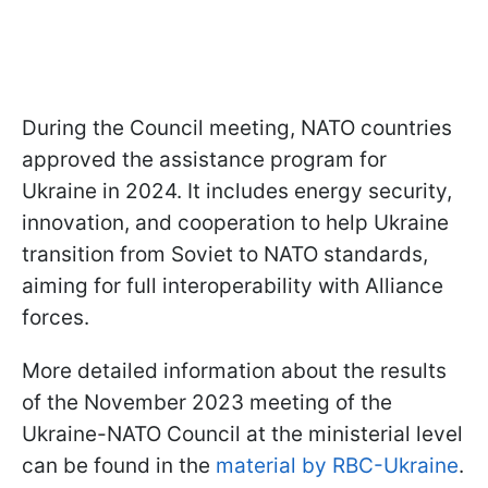
During the Council meeting, NATO countries
approved the assistance program for
Ukraine in 2024. It includes energy security,
innovation, and cooperation to help Ukraine
transition from Soviet to NATO standards,
aiming for full interoperability with Alliance
forces.
More detailed information about the results
of the November 2023 meeting of the
Ukraine-NATO Council at the ministerial level
can be found in the
material by RBC-Ukraine
.