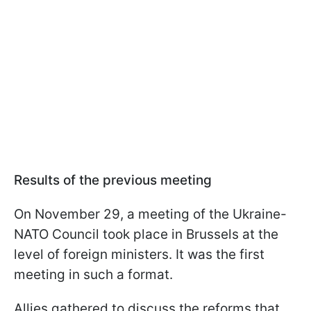
Results of the previous meeting
On November 29, a meeting of the Ukraine-
NATO Council took place in Brussels at the
level of foreign ministers. It was the first
meeting in such a format.
Allies gathered to discuss the reforms that