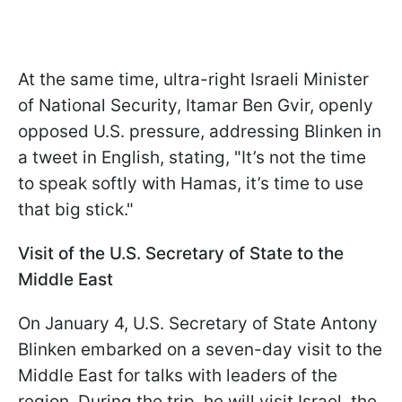
At the same time, ultra-right Israeli Minister
of National Security, Itamar Ben Gvir, openly
opposed U.S. pressure, addressing Blinken in
a tweet in English, stating, "It’s not the time
to speak softly with Hamas, it’s time to use
that big stick."
Visit of the U.S. Secretary of State to the
Middle East
On January 4, U.S. Secretary of State Antony
Blinken embarked on a seven-day visit to the
Middle East for talks with leaders of the
region. During the trip, he will visit Israel, the