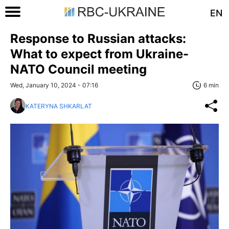
EN
Response to Russian attacks:
What to expect from Ukraine-
NATO Council meeting
Wed, January 10, 2024 - 07:16
6 min
KATERYNA SHKARLAT