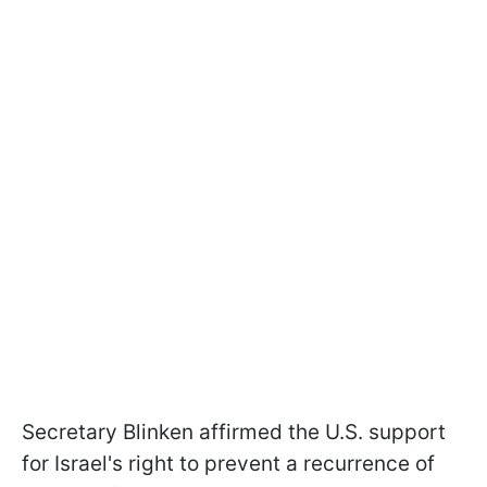
Secretary Blinken affirmed the U.S. support
for Israel's right to prevent a recurrence of