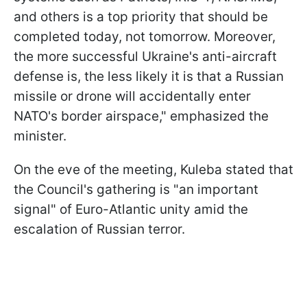
and others is a top priority that should be
completed today, not tomorrow. Moreover,
the more successful Ukraine's anti-aircraft
defense is, the less likely it is that a Russian
missile or drone will accidentally enter
NATO's border airspace," emphasized the
minister.
On the eve of the meeting, Kuleba stated that
the Council's gathering is "an important
signal" of Euro-Atlantic unity amid the
escalation of Russian terror.