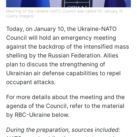
Meeting of the Ukraine-NATO Council was called for January 10
(Getty Images)
Today, on January 10, the Ukraine-NATO
Council will hold an emergency meeting
against the backdrop of the intensified mass
shelling by the Russian Federation. Allies
plan to discuss the strengthening of
Ukrainian air defense capabilities to repel
occupant attacks.
For more details about the meeting and the
agenda of the Council, refer to the material
by RBC-Ukraine below.
During the preparation, sources included: