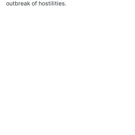
outbreak of hostilities.