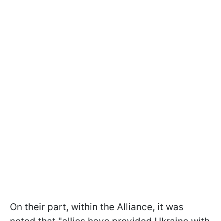
On their part, within the Alliance, it was