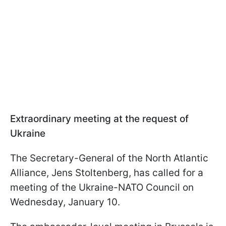
Extraordinary meeting at the request of
Ukraine
The Secretary-General of the North Atlantic
Alliance, Jens Stoltenberg, has called for a
meeting of the Ukraine-NATO Council on
Wednesday, January 10.