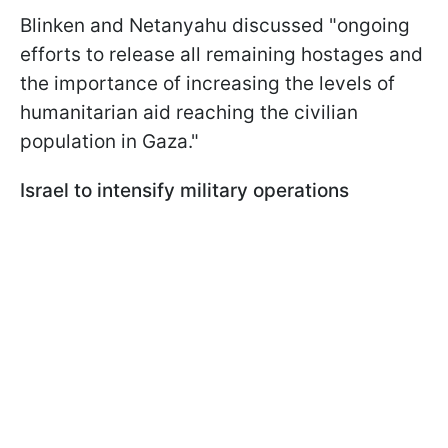
Blinken and Netanyahu discussed "ongoing
efforts to release all remaining hostages and
the importance of increasing the levels of
humanitarian aid reaching the civilian
population in Gaza."
Israel to intensify military operations