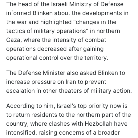
The head of the Israeli Ministry of Defense
informed Blinken about the developments in
the war and highlighted "changes in the
tactics of military operations" in northern
Gaza, where the intensity of combat
operations decreased after gaining
operational control over the territory.
The Defense Minister also asked Blinken to
increase pressure on Iran to prevent
escalation in other theaters of military action.
According to him, Israel's top priority now is
to return residents to the northern part of the
country, where clashes with Hezbollah have
intensified, raising concerns of a broader