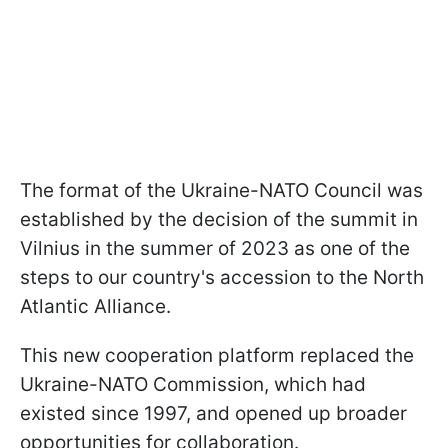
The format of the Ukraine-NATO Council was
established by the decision of the summit in
Vilnius in the summer of 2023 as one of the
steps to our country's accession to the North
Atlantic Alliance.
This new cooperation platform replaced the
Ukraine-NATO Commission, which had
existed since 1997, and opened up broader
opportunities for collaboration.