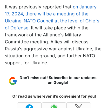
It was previously reported that
on January
17, 2024, there will be a meeting of the
Ukraine-NATO Council at the level of Chiefs
of Defense
. It will take place within the
framework of the Alliance's Military
Committee meeting. Allies will discuss
Russia's aggressive war against Ukraine, the
situation on the ground, and further NATO
support for Ukraine.
Don't miss out! Subscribe to our updates
on Google!
Or read us wherever it's convenient for you!