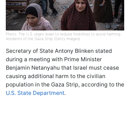
Photo: The U.S. urges Israel to reduce hostilities to avoid harming
residents of the Gaza Strip (Getty Images)
Secretary of State Antony Blinken stated
during a meeting with Prime Minister
Benjamin Netanyahu that Israel must cease
causing additional harm to the civilian
population in the Gaza Strip, according to the
U.S. State Department
.