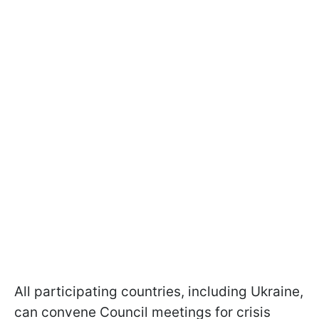
All participating countries, including Ukraine,
can convene Council meetings for crisis