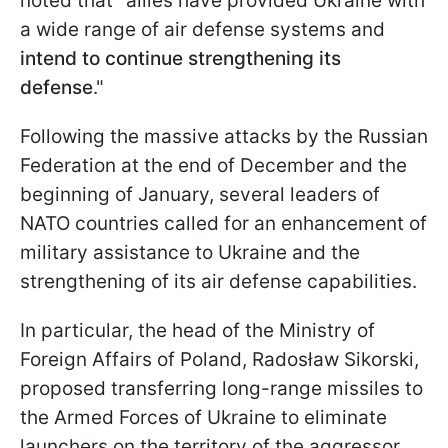
noted that "allies have provided Ukraine with
a wide range of air defense systems and
intend to continue strengthening its
defense
."
Following the massive attacks by the Russian
Federation at the end of December and the
beginning of January, several leaders of
NATO countries called for an enhancement of
military assistance to Ukraine and the
strengthening of its air defense capabilities.
In particular, the head of the Ministry of
Foreign Affairs of Poland, Radosław Sikorski,
proposed transferring long-range missiles to
the Armed Forces of Ukraine to eliminate
launchers on the territory of the aggressor