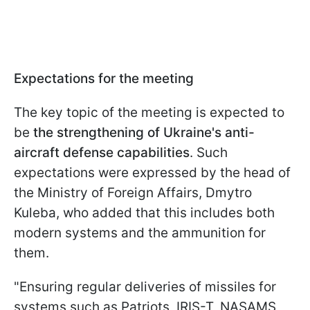
Expectations for the meeting
The key topic of the meeting is expected to
be
the strengthening of Ukraine's anti-
aircraft defense capabilities
. Such
expectations were expressed by the head of
the Ministry of Foreign Affairs, Dmytro
Kuleba, who added that this includes both
modern systems and the ammunition for
them.
"Ensuring regular deliveries of missiles for
systems such as Patriots, IRIS-T, NASAMS,