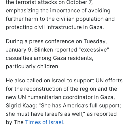
the terrorist attacks on October 7,
emphasizing the importance of avoiding
further harm to the civilian population and
protecting civil infrastructure in Gaza.
During a press conference on Tuesday,
January 9, Blinken reported "excessive"
casualties among Gaza residents,
particularly children.
He also called on Israel to support UN efforts
for the reconstruction of the region and the
new UN humanitarian coordinator in Gaza,
Sigrid Kaag: "She has America’s full support;
she must have Israel’s as well," as reported
by The
Times of Israel
.