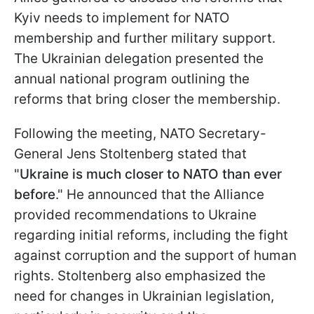
Kyiv needs to implement for NATO
membership and further military support.
The Ukrainian delegation presented the
annual national program outlining the
reforms that bring closer the membership.
Following the meeting, NATO Secretary-
General Jens Stoltenberg stated that
"
Ukraine is much closer to NATO than ever
before
." He announced that the Alliance
provided recommendations to Ukraine
regarding initial reforms, including the fight
against corruption and the support of human
rights. Stoltenberg also emphasized the
need for changes in Ukrainian legislation,