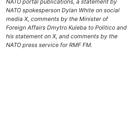
NATO portal publications, a statement by
NATO spokesperson Dylan White on social
media X, comments by the Minister of
Foreign Affairs Dmytro Kuleba to Politico and
his statement on X, and comments by the
NATO press service for RMF FM.