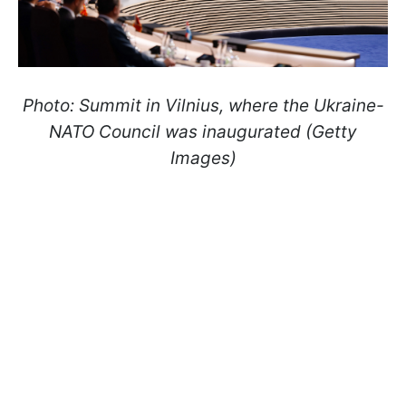
Photo: Summit in Vilnius, where the Ukraine-
NATO Council was inaugurated (Getty
Images)