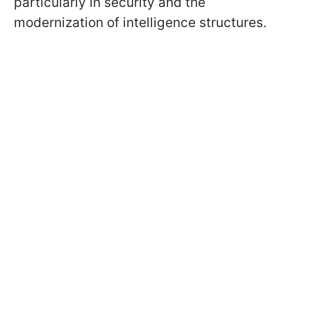
particularly in security and the
modernization of intelligence structures.