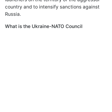
country and to intensify sanctions against
Russia.
What is the Ukraine-NATO Council