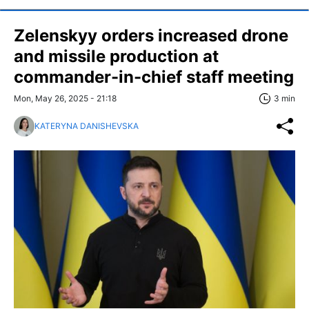
Zelenskyy orders increased drone
and missile production at
commander-in-chief staff meeting
Mon, May 26, 2025 - 21:18
3 min
KATERYNA DANISHEVSKA