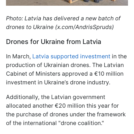
Photo: Latvia has delivered a new batch of
drones to Ukraine (x.com/AndrisSpruds)
Drones for Ukraine from Latvia
In March,
Latvia supported investment
in the
production of Ukrainian drones. The Latvian
Cabinet of Ministers approved a €10 million
investment in Ukraine’s drone industry.
Additionally, the Latvian government
allocated another €20 million this year for
the purchase of drones under the framework
of the international "drone coalition."