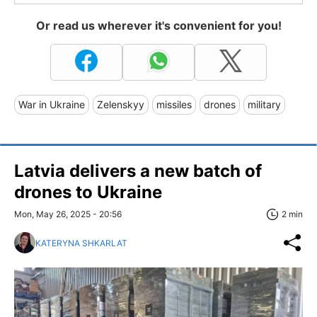
Or read us wherever it's convenient for you!
War in Ukraine
Zelenskyy
missiles
drones
military
Latvia delivers a new batch of
drones to Ukraine
Mon, May 26, 2025 - 20:56
2 min
KATERYNA SHKARLAT