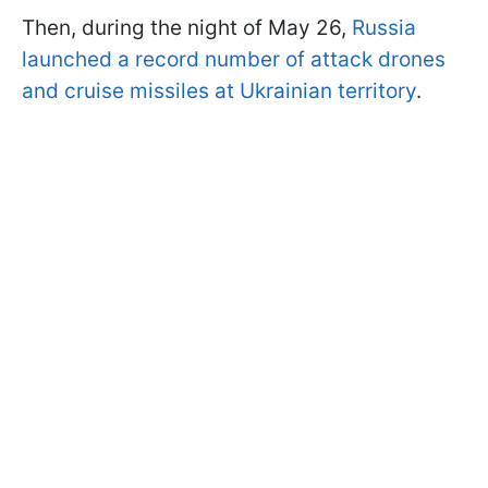
Then, during the night of May 26,
Russia
launched a record number of attack drones
and cruise missiles at Ukrainian territory
.