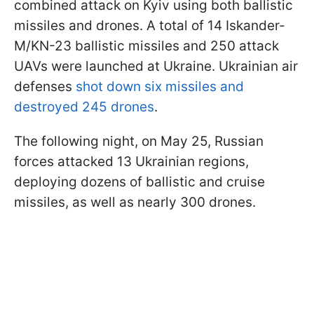
combined attack on Kyiv using both ballistic
missiles and drones. A total of 14 Iskander-
M/KN-23 ballistic missiles and 250 attack
UAVs were launched at Ukraine. Ukrainian air
defenses
shot down six missiles and
destroyed 245 drones
.
The following night, on May 25, Russian
forces attacked 13 Ukrainian regions,
deploying dozens of ballistic and cruise
missiles, as well as nearly 300 drones.