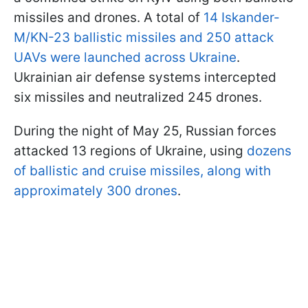
missiles and drones. A total of
14 Iskander-
M/KN-23 ballistic missiles and 250 attack
UAVs were launched across Ukraine
.
Ukrainian air defense systems intercepted
six missiles and neutralized 245 drones.
During the night of May 25, Russian forces
attacked 13 regions of Ukraine, using
dozens
of ballistic and cruise missiles, along with
approximately 300 drones
.