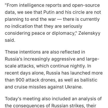
"From intelligence reports and open-source
data, we see that Putin and his circle are not
planning to end the war — there is currently
no indication that they are seriously
considering peace or diplomacy," Zelenskyy
said.
These intentions are also reflected in
Russia's increasingly aggressive and large-
scale attacks, which continue nightly. In
recent days alone, Russia has launched more
than 900 attack drones, as well as ballistic
and cruise missiles against Ukraine.
Today's meeting also included an analysis of
the consequences of Russian strikes, their