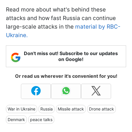
Read more about what's behind these
attacks and how fast Russia can continue
large-scale attacks in the
material by RBC-
Ukraine.
Don't miss out! Subscribe to our updates
on Google!
Or read us wherever it's convenient for you!
War in Ukraine
Russia
Missile attack
Drone attack
Denmark
peace talks