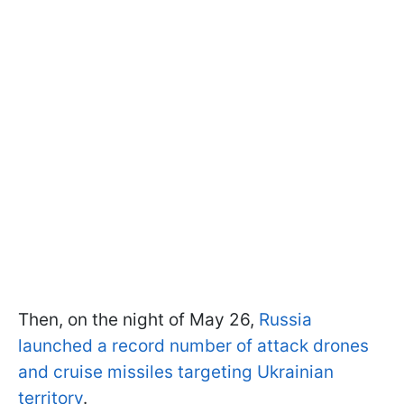
Then, on the night of May 26,
Russia
launched a record number of attack drones
and cruise missiles targeting Ukrainian
territory
.