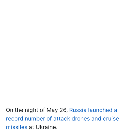
On the night of May 26,
Russia launched a
record number of attack drones and cruise
missiles
at Ukraine.