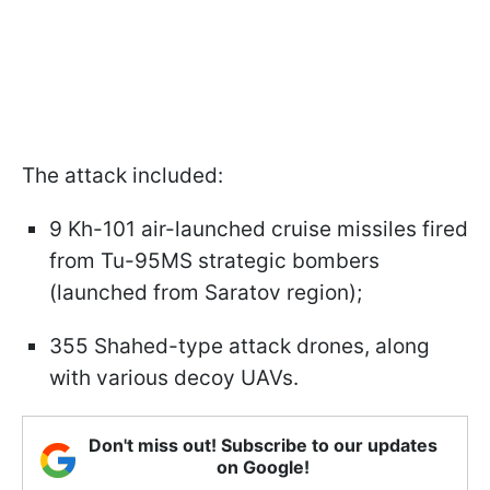
The attack included:
9 Kh-101 air-launched cruise missiles fired
from Tu-95MS strategic bombers
(launched from Saratov region);
355 Shahed-type attack drones, along
with various decoy UAVs.
Don't miss out! Subscribe to our updates
on Google!