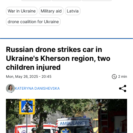
War in Ukraine
Military aid
Latvia
drone coalition for Ukraine
Russian drone strikes car in
Ukraine's Kherson region, two
children injured
Mon, May 26, 2025 - 20:45
2 min
KATERYNA DANISHEVSKA