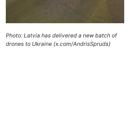
Photo: Latvia has delivered a new batch of
drones to Ukraine (x.com/AndrisSpruds)