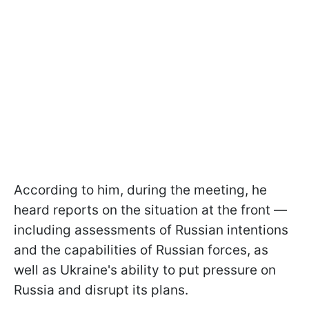
According to him, during the meeting, he
heard reports on the situation at the front —
including assessments of Russian intentions
and the capabilities of Russian forces, as
well as Ukraine's ability to put pressure on
Russia and disrupt its plans.