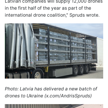
Latvian companies will supply 12,000 drones
in the first half of the year as part of the
international drone coalition," Spruds wrote.
Photo: Latvia has delivered a new batch of
drones to Ukraine (x.com/AndrisSpruds)