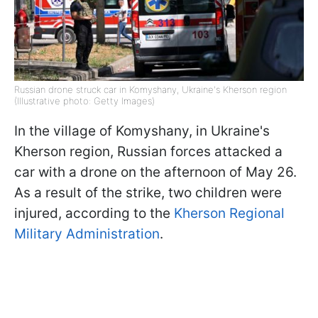
Russian drone struck car in Komyshany, Ukraine's Kherson region
(Illustrative photo: Getty Images)
In the village of Komyshany, in Ukraine's
Kherson region, Russian forces attacked a
car with a drone on the afternoon of May 26.
As a result of the strike, two children were
injured, according to the
Kherson Regional
Military Administration
.