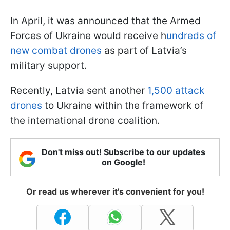
In April, it was announced that the Armed
Forces of Ukraine would receive h
undreds of
new combat drones
as part of Latvia’s
military support.
Recently, Latvia sent another
1,500 attack
drones
to Ukraine within the framework of
the international drone coalition.
Don't miss out! Subscribe to our updates
on Google!
Or read us wherever it's convenient for you!