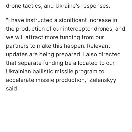
drone tactics, and Ukraine's responses.
"I have instructed a significant increase in
the production of our interceptor drones, and
we will attract more funding from our
partners to make this happen. Relevant
updates are being prepared. I also directed
that separate funding be allocated to our
Ukrainian ballistic missile program to
accelerate missile production," Zelenskyy
said.