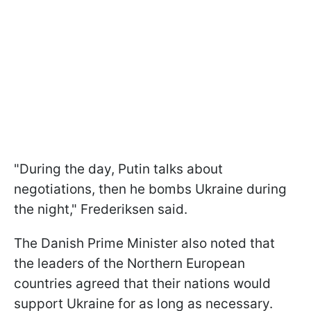
"During the day, Putin talks about
negotiations, then he bombs Ukraine during
the night," Frederiksen said.
The Danish Prime Minister also noted that
the leaders of the Northern European
countries agreed that their nations would
support Ukraine for as long as necessary.