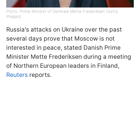
Photo: Prime Minister of Denmark Mette Frederiksen (Getty
Images)
Russia's attacks on Ukraine over the past
several days prove that Moscow is not
interested in peace, stated Danish Prime
Minister Mette Frederiksen during a meeting
of Northern European leaders in Finland,
Reuters
reports.