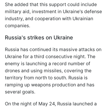
She added that this support could include
military aid, investment in Ukraine's defense
industry, and cooperation with Ukrainian
companies.
Russia's strikes on Ukraine
Russia has continued its massive attacks on
Ukraine for a third consecutive night. The
enemy is launching a record number of
drones and using missiles, covering the
territory from north to south. Russia is
ramping up weapons production and has
several goals.
On the night of May 24, Russia launched a