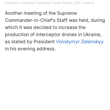
President Volodymyr Zelenskyy (Vitalii Nosach, RBC-Ukraine)
Another meeting of the Supreme
Commander-in-Chief's Staff was held, during
which it was decided to increase the
production of interceptor drones in Ukraine,
as stated by President
Volodymyr Zelenskyy
in his evening address.