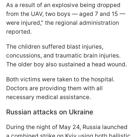
As a result of an explosive being dropped
from the UAV, two boys — aged 7 and 15 —
were injured," the regional administration
reported.
The children suffered blast injuries,
concussions, and traumatic brain injuries.
The older boy also sustained a head wound.
Both victims were taken to the hospital.
Doctors are providing them with all
necessary medical assistance.
Russian attacks on Ukraine
During the night of May 24, Russia launched
a combined strike on Kyiv using both ballistic