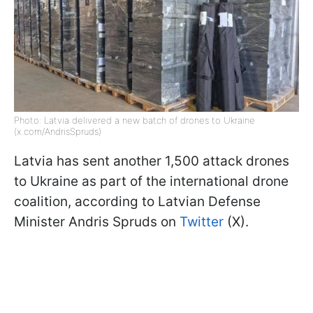
Photo: Latvia delivered a new batch of drones to Ukraine
(x.com/AndrisSpruds)
Latvia has sent another 1,500 attack drones
to Ukraine as part of the international drone
coalition, according to Latvian Defense
Minister Andris Spruds on
Twitter
(X).