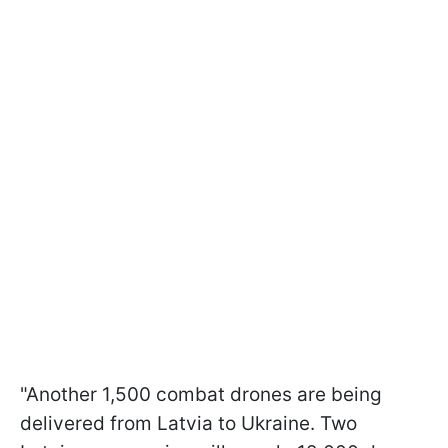
"Another 1,500 combat drones are being
delivered from Latvia to Ukraine. Two