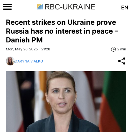
EN
Recent strikes on Ukraine prove
Russia has no interest in peace –
Danish PM
Mon, May 26, 2025 - 21:28
2 min
DARYNA VIALKO