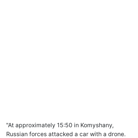
"At approximately 15:50 in Komyshany,
Russian forces attacked a car with a drone.