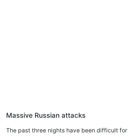
Massive Russian attacks
The past three nights have been difficult for