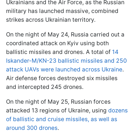
Ukrainians and the Air Force, as the Russian
military has launched massive, combined
strikes across Ukrainian territory.
On the night of May 24, Russia carried out a
coordinated attack on Kyiv using both
ballistic missiles and drones. A total of
14
Iskander-M/KN-23 ballistic missiles and 250
attack UAVs were launched across Ukraine
.
Air defense forces destroyed six missiles
and intercepted 245 drones.
On the night of May 25, Russian forces
attacked 13 regions of Ukraine, using
dozens
of ballistic and cruise missiles, as well as
around 300 drones
.