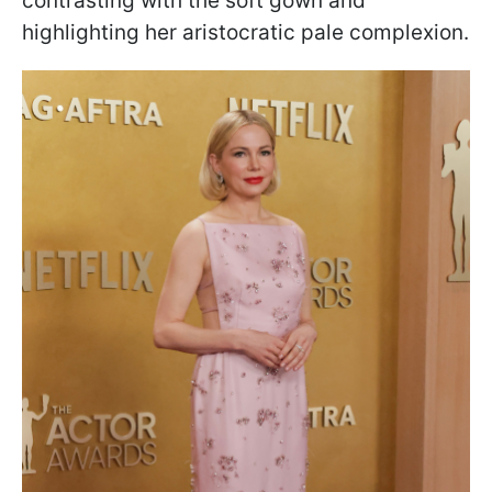
contrasting with the soft gown and
highlighting her aristocratic pale complexion.