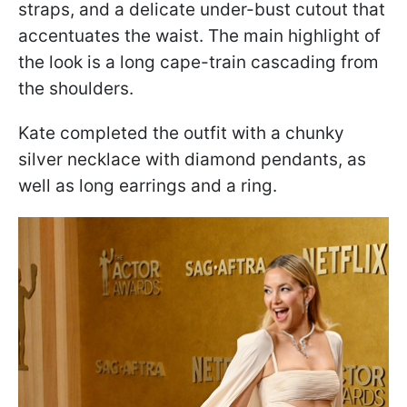
straps, and a delicate under-bust cutout that
accentuates the waist. The main highlight of
the look is a long cape-train cascading from
the shoulders.
Kate completed the outfit with a chunky
silver necklace with diamond pendants, as
well as long earrings and a ring.