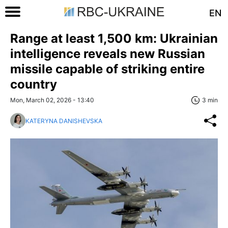
EN
Range at least 1,500 km: Ukrainian
intelligence reveals new Russian
missile capable of striking entire
country
Mon, March 02, 2026 - 13:40
3 min
KATERYNA DANISHEVSKA