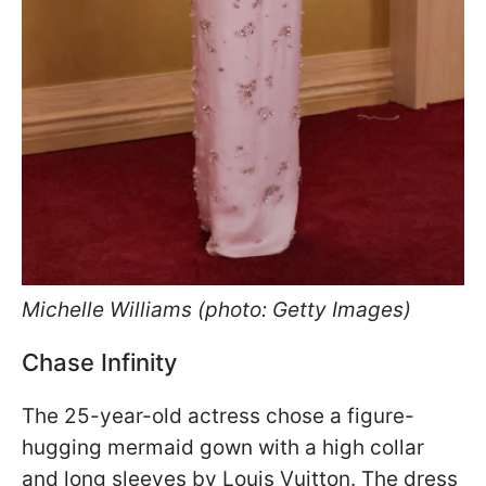
Michelle Williams (photo: Getty Images)
Chase Infinity
The 25-year-old actress chose a figure-
hugging mermaid gown with a high collar
and long sleeves by Louis Vuitton. The dress