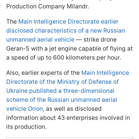
Production Company Milandr.
The
Main Intelligence Directorate earlier
disclosed characteristics of a new Russian
unmanned aerial vehicle
— strike drone
Geran-5 with a jet engine capable of flying at
a speed of up to 600 kilometers per hour.
Also, earlier experts of the
Main Intelligence
Directorate of the Ministry of Defense of
Ukraine published a three-dimensional
scheme of the Russian unmanned aerial
vehicle Orion,
as well as disclosed
information about 43 enterprises involved in
its production.