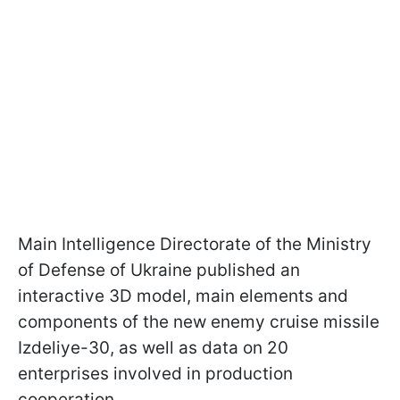
Main Intelligence Directorate of the Ministry
of Defense of Ukraine published an
interactive 3D model, main elements and
components of the new enemy cruise missile
Izdeliye-30, as well as data on 20
enterprises involved in production
cooperation.