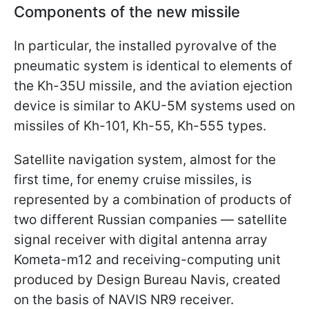
Components of the new missile
In particular, the installed pyrovalve of the
pneumatic system is identical to elements of
the Kh-35U missile, and the aviation ejection
device is similar to AKU-5M systems used on
missiles of Kh-101, Kh-55, Kh-555 types.
Satellite navigation system, almost for the
first time, for enemy cruise missiles, is
represented by a combination of products of
two different Russian companies — satellite
signal receiver with digital antenna array
Kometa-m12 and receiving-computing unit
produced by Design Bureau Navis, created
on the basis of NAVIS NR9 receiver.