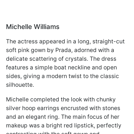
Michelle Williams
The actress appeared in a long, straight-cut
soft pink gown by Prada, adorned with a
delicate scattering of crystals. The dress
features a simple boat neckline and open
sides, giving a modern twist to the classic
silhouette.
Michelle completed the look with chunky
silver hoop earrings encrusted with stones
and an elegant ring. The main focus of her
makeup was a bright red lipstick, perfectly