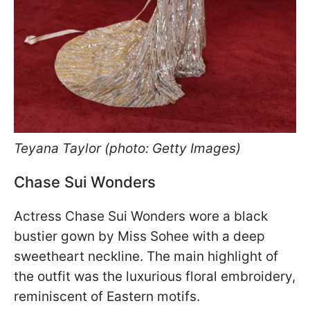
Teyana Taylor (photo: Getty Images)
Chase Sui Wonders
Actress Chase Sui Wonders wore a black
bustier gown by Miss Sohee with a deep
sweetheart neckline. The main highlight of
the outfit was the luxurious floral embroidery,
reminiscent of Eastern motifs.