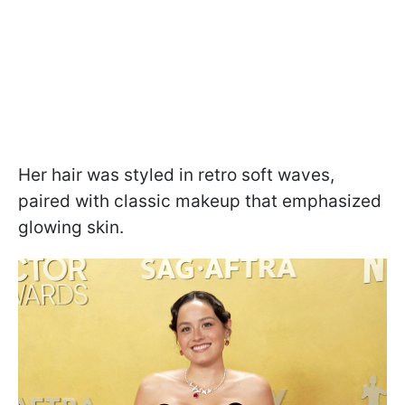
Her hair was styled in retro soft waves,
paired with classic makeup that emphasized
glowing skin.