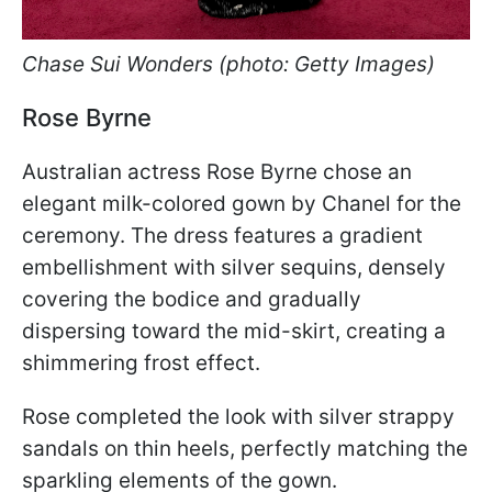
Chase Sui Wonders (photo: Getty Images)
Rose Byrne
Australian actress Rose Byrne chose an
elegant milk-colored gown by Chanel for the
ceremony. The dress features a gradient
embellishment with silver sequins, densely
covering the bodice and gradually
dispersing toward the mid-skirt, creating a
shimmering frost effect.
Rose completed the look with silver strappy
sandals on thin heels, perfectly matching the
sparkling elements of the gown.