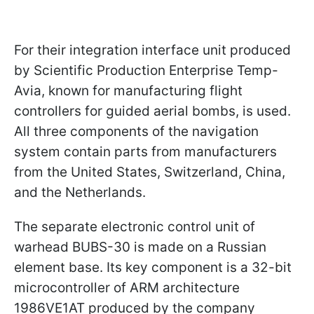
For their integration interface unit produced
by Scientific Production Enterprise Temp-
Avia, known for manufacturing flight
controllers for guided aerial bombs, is used.
All three components of the navigation
system contain parts from manufacturers
from the United States, Switzerland, China,
and the Netherlands.
The separate electronic control unit of
warhead BUBS-30 is made on a Russian
element base. Its key component is a 32-bit
microcontroller of ARM architecture
1986VE1AT produced by the company