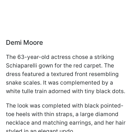
Demi Moore
The 63-year-old actress chose a striking
Schiaparelli gown for the red carpet. The
dress featured a textured front resembling
snake scales. It was complemented by a
white tulle train adorned with tiny black dots.
The look was completed with black pointed-
toe heels with thin straps, a large diamond
necklace and matching earrings, and her hair
styled in an elegant updo.