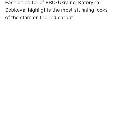
Fashion editor of RBC-Ukraine, Kateryna
Sobkova, highlights the most stunning looks
of the stars on the red carpet.