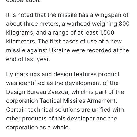
It is noted that the missile has a wingspan of
about three meters, a warhead weighing 800
kilograms, and a range of at least 1,500
kilometers. The first cases of use of a new
missile against Ukraine were recorded at the
end of last year.
By markings and design features product
was identified as the development of the
Design Bureau Zvezda, which is part of the
corporation Tactical Missiles Armament.
Certain technical solutions are unified with
other products of this developer and the
corporation as a whole.