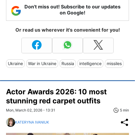
Don't miss out! Subscribe to our updates
on Google!
Or read us wherever it's convenient for you!
Ukraine
War in Ukraine
Russia
intelligence
missiles
Actor Awards 2026: 10 most
stunning red carpet outfits
Mon, March 02, 2026 - 13:31
5 min
KATERYNA IVANIUK