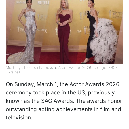
Most stylish celebrity looks at Actor Awards 2026 (collage: RBC-
Ukraine)
On Sunday, March 1, the Actor Awards 2026
ceremony took place in the US, previously
known as the SAG Awards. The awards honor
outstanding acting achievements in film and
television.