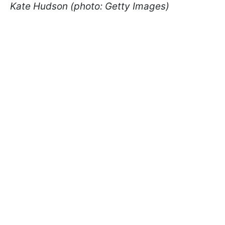
Kate Hudson (photo: Getty Images)