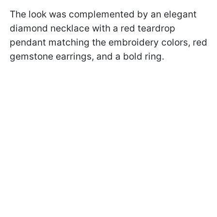
The look was complemented by an elegant
diamond necklace with a red teardrop
pendant matching the embroidery colors, red
gemstone earrings, and a bold ring.