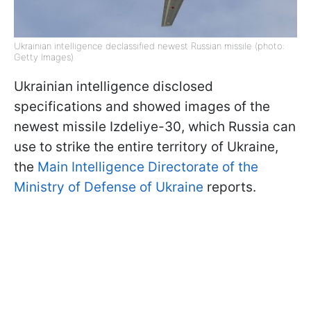
Ukrainian intelligence declassified newest Russian missile (photo:
Getty Images)
Ukrainian intelligence disclosed
specifications and showed images of the
newest missile Izdeliye-30, which Russia can
use to strike the entire territory of Ukraine,
the
Main Intelligence Directorate of the
Ministry of Defense of Ukraine
reports.