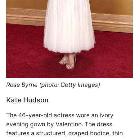
Rose Byrne (photo: Getty Images)
Kate Hudson
The 46-year-old actress wore an ivory
evening gown by Valentino. The dress
features a structured, draped bodice, thin