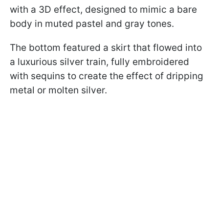
with a 3D effect, designed to mimic a bare
body in muted pastel and gray tones.
The bottom featured a skirt that flowed into
a luxurious silver train, fully embroidered
with sequins to create the effect of dripping
metal or molten silver.