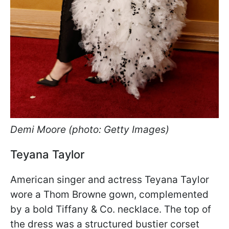
Demi Moore (photo: Getty Images)
Teyana Taylor
American singer and actress Teyana Taylor
wore a Thom Browne gown, complemented
by a bold Tiffany & Co. necklace. The top of
the dress was a structured bustier corset