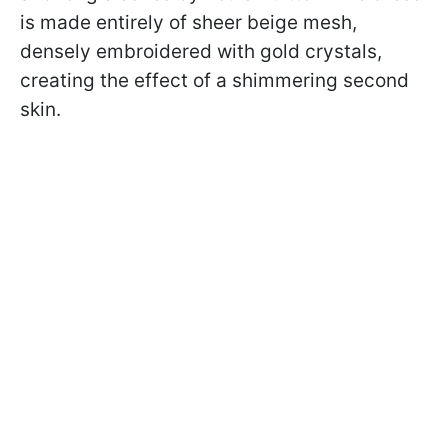
is made entirely of sheer beige mesh,
densely embroidered with gold crystals,
creating the effect of a shimmering second
skin.