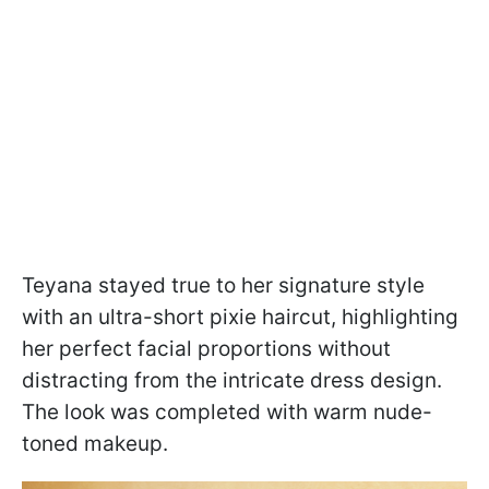
Teyana stayed true to her signature style
with an ultra-short pixie haircut, highlighting
her perfect facial proportions without
distracting from the intricate dress design.
The look was completed with warm nude-
toned makeup.