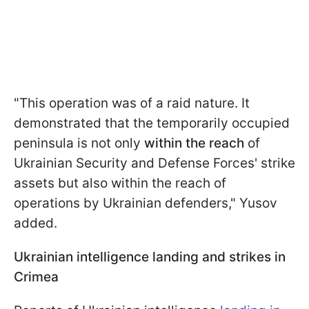
"This operation was of a raid nature. It
demonstrated that the temporarily occupied
peninsula is not only
within the reach
of
Ukrainian Security and Defense Forces' strike
assets but also within the reach of
operations by Ukrainian defenders," Yusov
added.
Ukrainian intelligence landing and strikes in
Crimea