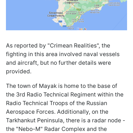
As reported by "Crimean Realities", the
fighting in this area involved naval vessels
and aircraft, but no further details were
provided.
The town of Mayak is home to the base of
the 3rd Radio Technical Regiment within the
Radio Technical Troops of the Russian
Aerospace Forces. Additionally, on the
Tarkhankut Peninsula, there is a radar node -
the "Nebо-M" Radar Complex and the