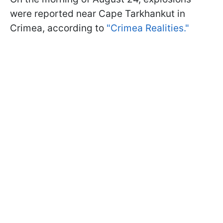
were reported near Cape Tarkhankut in
Crimea, according to
"Crimea Realities."