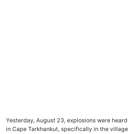
Yesterday, August 23, explosions were heard
in Cape Tarkhankut, specifically in the village