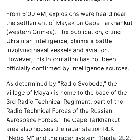
From 5:00 AM, explosions were heard near
the settlement of Mayak on Cape Tarkhankut
(western Crimea). The publication, citing
Ukrainian intelligence, claims a battle
involving naval vessels and aviation.
However, this information has not been
officially confirmed by intelligence sources.
As determined by "Radio Svoboda," the
village of Mayak is home to the base of the
3rd Radio Technical Regiment, part of the
Radio Technical Forces of the Russian
Aerospace Forces. The Cape Tarkhankut
area also houses the radar station RLK
"Nebo-M" and the radar system "Kasta-2E2."