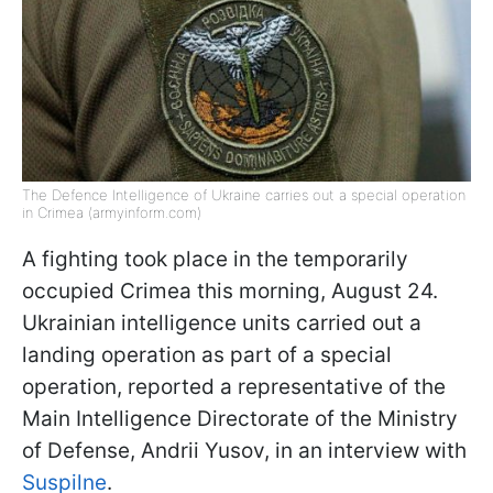
The Defence Intelligence of Ukraine carries out a special operation
in Crimea (armyinform.com)
A fighting took place in the temporarily
occupied Crimea this morning, August 24.
Ukrainian intelligence units carried out a
landing operation as part of a special
operation, reported a representative of the
Main Intelligence Directorate of the Ministry
of Defense, Andrii Yusov, in an interview with
Suspilne
.