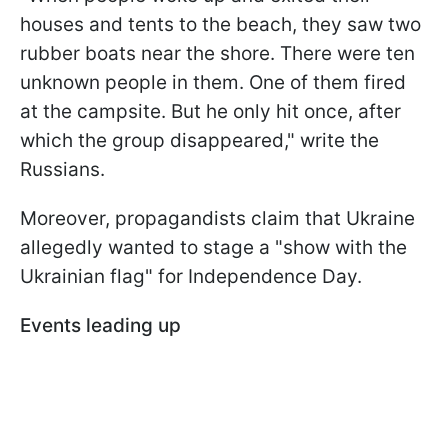
houses and tents to the beach, they saw two
rubber boats near the shore. There were ten
unknown people in them. One of them fired
at the campsite. But he only hit once, after
which the group disappeared," write the
Russians.
Moreover, propagandists claim that Ukraine
allegedly wanted to stage a "show with the
Ukrainian flag" for Independence Day.
Events leading up