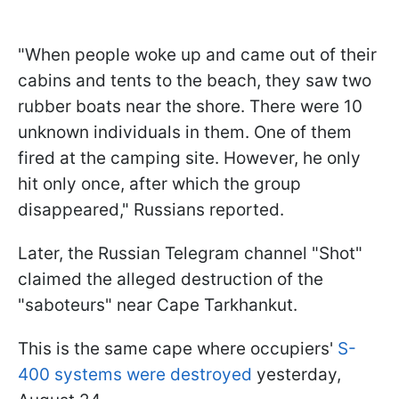
"When people woke up and came out of their
cabins and tents to the beach, they saw two
rubber boats near the shore. There were 10
unknown individuals in them. One of them
fired at the camping site. However, he only
hit only once, after which the group
disappeared," Russians reported.
Later, the Russian Telegram channel "Shot"
claimed the alleged destruction of the
"saboteurs" near Cape Tarkhankut.
This is the same cape where occupiers'
S-
400 systems were destroyed
yesterday,