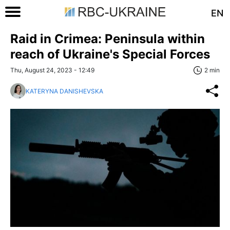
EN
Raid in Crimea: Peninsula within
reach of Ukraine's Special Forces
Thu, August 24, 2023 - 12:49
2 min
KATERYNA DANISHEVSKA