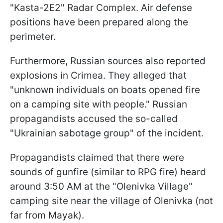
"Kasta-2E2" Radar Complex. Air defense
positions have been prepared along the
perimeter.
Furthermore, Russian sources also reported
explosions in Crimea. They alleged that
"unknown individuals on boats opened fire
on a camping site with people." Russian
propagandists accused the so-called
"Ukrainian sabotage group" of the incident.
Propagandists claimed that there were
sounds of gunfire (similar to RPG fire) heard
around 3:50 AM at the "Olenivka Village"
camping site near the village of Olenivka (not
far from Mayak).