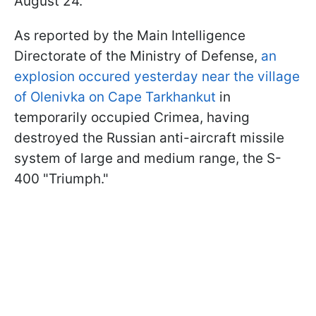
August 24.
As reported by the Main Intelligence
Directorate of the Ministry of Defense,
an
explosion occured yesterday near the village
of Olenivka on Cape Tarkhankut
in
temporarily occupied Crimea, having
destroyed the Russian anti-aircraft missile
system of large and medium range, the S-
400 "Triumph."