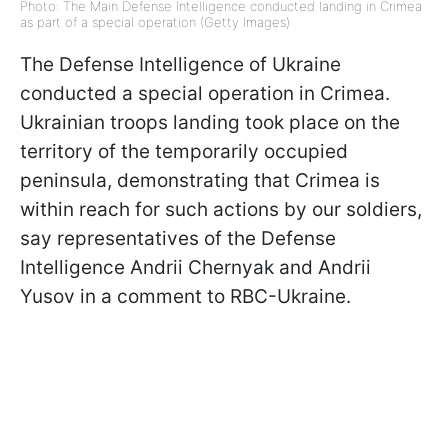
Photo: The Main Defense Intelligence conducted landing in Crimea
as part of a special operation (Getty Images)
The Defense Intelligence of Ukraine
conducted a special operation in Crimea.
Ukrainian troops landing took place on the
territory of the temporarily occupied
peninsula, demonstrating that Crimea is
within reach for such actions by our soldiers,
say representatives of the Defense
Intelligence Andrii Chernyak and Andrii
Yusov in a comment to RBC-Ukraine.