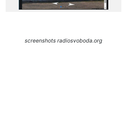
screenshots radiosvoboda.org