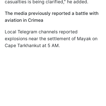
casualties is being clarified," he added.
The media previously reported a battle with
aviation in Crimea
Local Telegram channels reported
explosions near the settlement of Mayak on
Cape Tarkhankut at 5 AM.