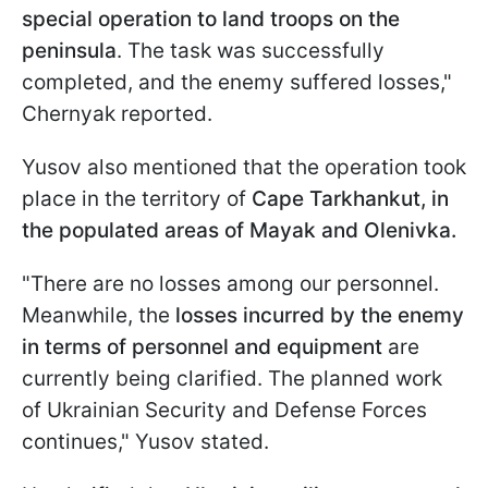
special operation to land troops on the
peninsula
. The task was successfully
completed, and the enemy suffered losses,"
Chernyak reported.
Yusov also mentioned that the operation took
place in the territory of
Cape Tarkhankut, in
the populated areas of Mayak and Olenivka.
"There are no losses among our personnel.
Meanwhile, the
losses incurred by the enemy
in terms of personnel and equipment
are
currently being clarified. The planned work
of Ukrainian Security and Defense Forces
continues," Yusov stated.