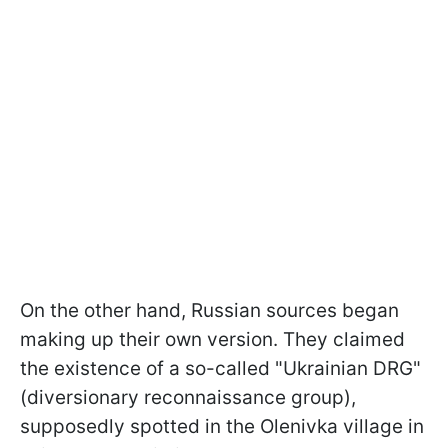
On the other hand, Russian sources began
making up their own version. They claimed
the existence of a so-called "Ukrainian DRG"
(diversionary reconnaissance group),
supposedly spotted in the Olenivka village in