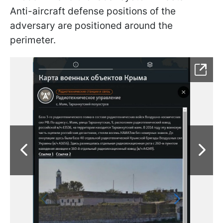
Anti-aircraft defense positions of the
adversary are positioned around the
perimeter.