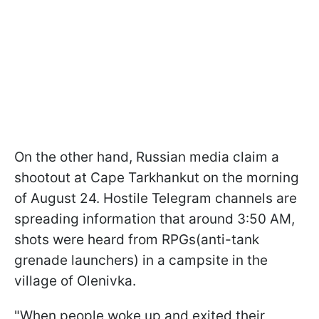
On the other hand, Russian media claim a
shootout at Cape Tarkhankut on the morning
of August 24. Hostile Telegram channels are
spreading information that around 3:50 AM,
shots were heard from RPGs(anti-tank
grenade launchers) in a campsite in the
village of Olenivka.
"When people woke up and exited their