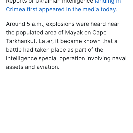
Reports of Ukrainian intelligence
landing in
Crimea first appeared in the media today.
Around 5 a.m., explosions were heard near
the populated area of Mayak on Cape
Tarkhankut. Later, it became known that a
battle had taken place as part of the
intelligence special operation involving naval
assets and aviation.