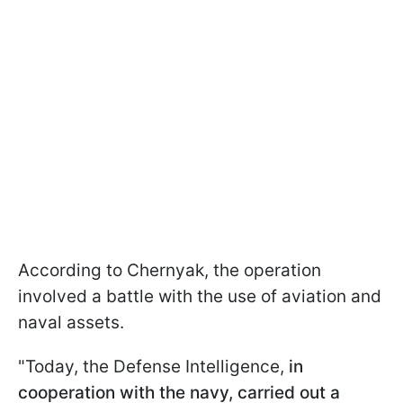
According to Chernyak, the operation
involved a battle with the use of aviation and
naval assets.
"Today, the Defense Intelligence,
in
cooperation with the navy, carried out a