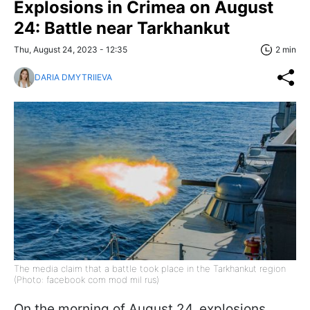
Explosions in Crimea on August
24: Battle near Tarkhankut
Thu, August 24, 2023 - 12:35
2 min
DARIA DMYTRIIEVA
The media claim that a battle took place in the Tarkhankut region
(Photo: facebook com mod mil rus)
On the morning of August 24, explosions