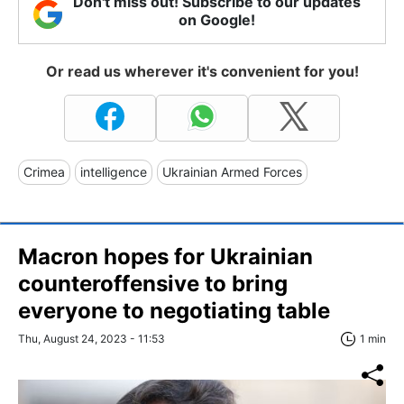
Don't miss out! Subscribe to our updates
on Google!
Or read us wherever it's convenient for you!
Crimea
intelligence
Ukrainian Armed Forces
Macron hopes for Ukrainian
counteroffensive to bring
everyone to negotiating table
Thu, August 24, 2023 - 11:53
1 min