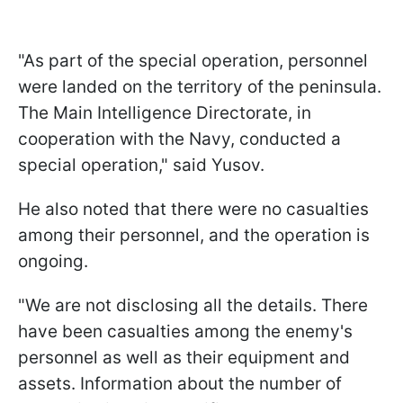
"As part of the special operation, personnel
were landed on the territory of the peninsula.
The Main Intelligence Directorate, in
cooperation with the Navy, conducted a
special operation," said Yusov.
He also noted that there were no casualties
among their personnel, and the operation is
ongoing.
"We are not disclosing all the details. There
have been casualties among the enemy's
personnel as well as their equipment and
assets. Information about the number of