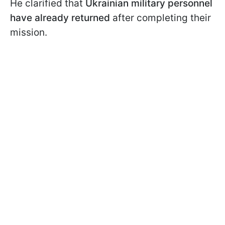
He clarified that
Ukrainian military personnel
have already returned
after completing their
mission.