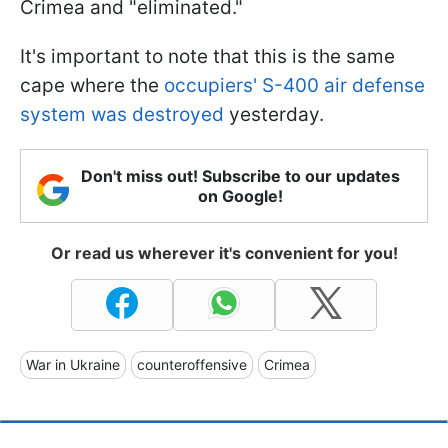
Crimea and "eliminated."
It's important to note that this is the same
cape where the
occupiers' S-400 air defense
system was destroyed
yesterday.
Don't miss out! Subscribe to our updates
on Google!
Or read us wherever it's convenient for you!
War in Ukraine
counteroffensive
Crimea