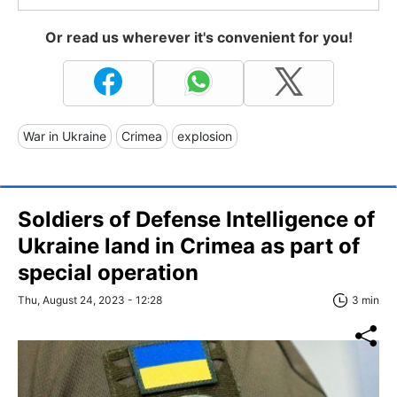
Or read us wherever it's convenient for you!
War in Ukraine
Crimea
explosion
Soldiers of Defense Intelligence of
Ukraine land in Crimea as part of
special operation
Thu, August 24, 2023 - 12:28
3 min