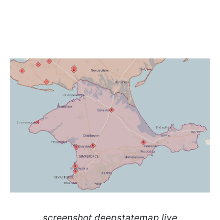
screenshot deepstatemap.live