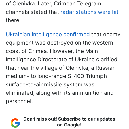
of Olenivka. Later, Crimean Telegram
channels stated that
radar stations were hit
there.
Ukrainian intelligence confirmed
that enemy
equipment was destroyed on the western
coast of Crimea. However, the Main
Intelligence Directorate of Ukraine clarified
that near the village of Olenivka, a Russian
medium- to long-range S-400 Triumph
surface-to-air missile system was
eliminated, along with its ammunition and
personnel.
Don't miss out! Subscribe to our updates
on Google!