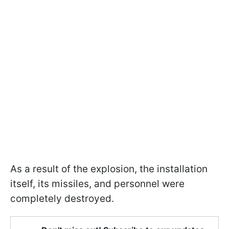
As a result of the explosion, the installation
itself, its missiles, and personnel were
completely destroyed.