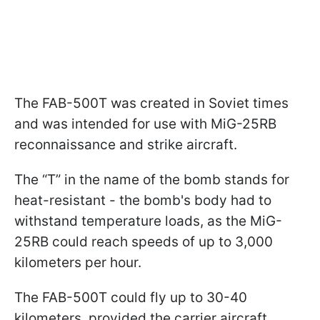
The FAB-500T was created in Soviet times
and was intended for use with MiG-25RB
reconnaissance and strike aircraft.
The “T” in the name of the bomb stands for
heat-resistant - the bomb's body had to
withstand temperature loads, as the MiG-
25RB could reach speeds of up to 3,000
kilometers per hour.
The FAB-500T could fly up to 30-40
kilometers, provided the carrier aircraft