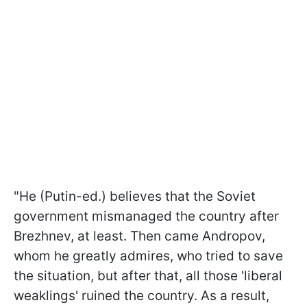
"He (Putin-ed.) believes that the Soviet
government mismanaged the country after
Brezhnev, at least. Then came Andropov,
whom he greatly admires, who tried to save
the situation, but after that, all those 'liberal
weaklings' ruined the country. As a result,