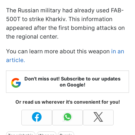
The Russian military had already used FAB-
500T to strike Kharkiv. This information
appeared after the first bombing attacks on
the regional center.
You can learn more about this weapon
in an
article.
Don't miss out! Subscribe to our updates
on Google!
Or read us wherever it's convenient for you!