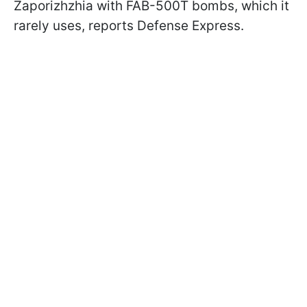
Zaporizhzhia with FAB-500T bombs, which it
rarely uses, reports Defense Express.