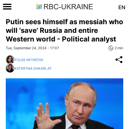
EN
Putin sees himself as messiah who
will 'save' Russia and entire
Western world - Political analyst
Tue, September 24, 2024 - 17:07
2 min
YULIIA AKYMOVA
KATERYNA SHKARLAT