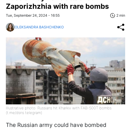
Zaporizhzhia with rare bombs
Tue, September 24, 2024 - 16:55
2 min
OLEKSANDRA BASHCHENKO
Illustrative photo: Russians hit Kharkiv with FAB-500T bombs
(t.me/dsns telegram)
The Russian army could have bombed