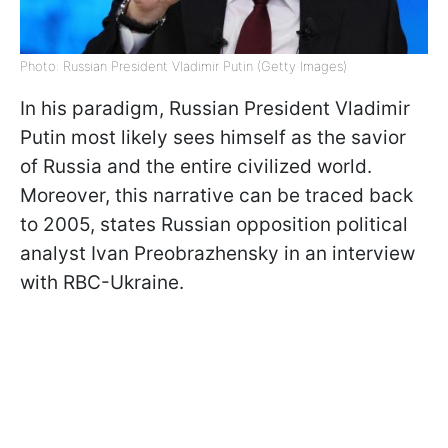
Photo: Russian President Vladimir Putin (Getty Images)
In his paradigm, Russian President Vladimir
Putin most likely sees himself as the savior
of Russia and the entire civilized world.
Moreover, this narrative can be traced back
to 2005, states Russian opposition political
analyst Ivan Preobrazhensky in an interview
with RBC-Ukraine.