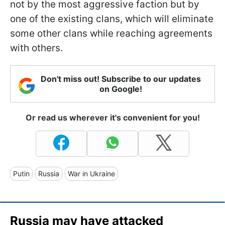
not by the most aggressive faction but by
one of the existing clans, which will eliminate
some other clans while reaching agreements
with others.
Don't miss out! Subscribe to our updates
on Google!
Or read us wherever it's convenient for you!
Putin
Russia
War in Ukraine
Russia may have attacked