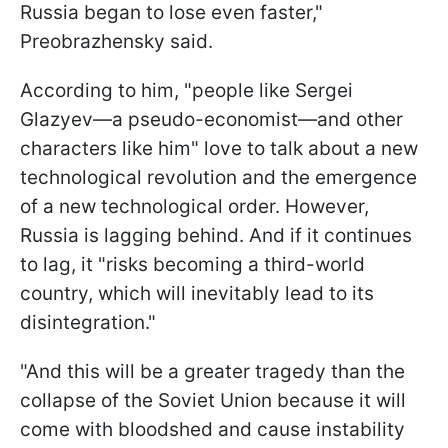
Russia began to lose even faster,"
Preobrazhensky said.
According to him, "people like Sergei
Glazyev—a pseudo-economist—and other
characters like him" love to talk about a new
technological revolution and the emergence
of a new technological order. However,
Russia is lagging behind. And if it continues
to lag, it "risks becoming a third-world
country, which will inevitably lead to its
disintegration."
"And this will be a greater tragedy than the
collapse of the Soviet Union because it will
come with bloodshed and cause instability