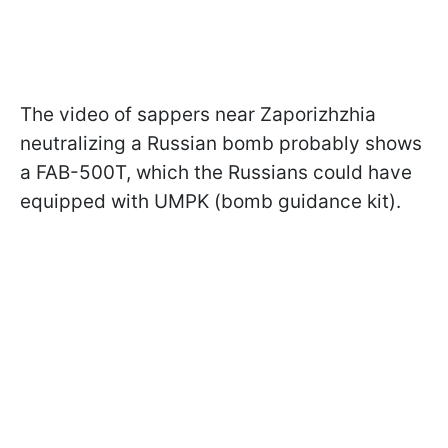
The video of sappers near Zaporizhzhia
neutralizing a Russian bomb probably shows
a FAB-500T, which the Russians could have
equipped with UMPK (bomb guidance kit).