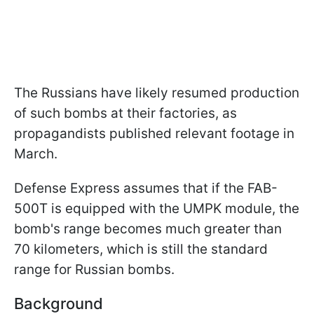
The Russians have likely resumed production
of such bombs at their factories, as
propagandists published relevant footage in
March.
Defense Express assumes that if the FAB-
500T is equipped with the UMPK module, the
bomb's range becomes much greater than
70 kilometers, which is still the standard
range for Russian bombs.
Background