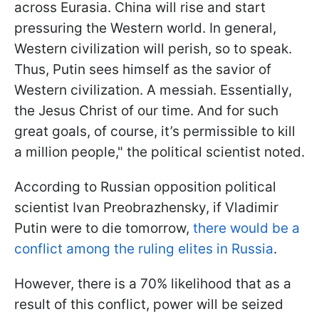
across Eurasia. China will rise and start
pressuring the Western world. In general,
Western civilization will perish, so to speak.
Thus, Putin sees himself as the savior of
Western civilization. A messiah. Essentially,
the Jesus Christ of our time. And for such
great goals, of course, it’s permissible to kill
a million people," the political scientist noted.
According to Russian opposition political
scientist Ivan Preobrazhensky, if Vladimir
Putin were to die tomorrow,
there would be a
conflict among the ruling elites in Russia
.
However, there is a 70% likelihood that as a
result of this conflict, power will be seized