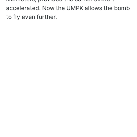
accelerated. Now the UMPK allows the bomb
to fly even further.