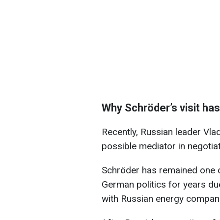
Why Schröder’s visit ha
Recently, Russian leader Vla
possible mediator in negotiat
Schröder has remained one of
German politics for years due
with Russian energy compan