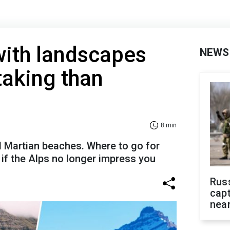
with landscapes
NEWS
taking than
8 min
d Martian beaches. Where to go for
if the Alps no longer impress you
Rus
capt
near