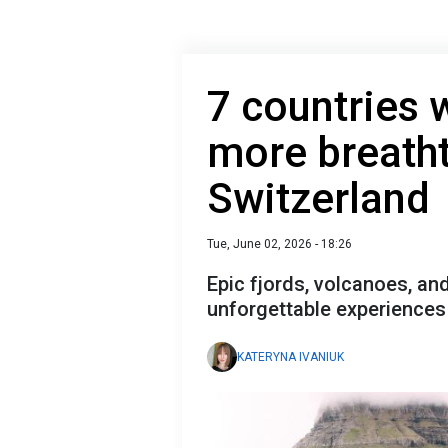
7 countries 
more breath
Switzerland
Tue, June 02, 2026 - 18:26
Epic fjords, volcanoes, an
unforgettable experiences 
KATERYNA IVANIUK