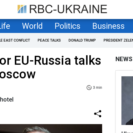
Life
World
Politics
Business
LE EAST CONFLICT
PEACE TALKS
DONALD TRUMP
PRESIDENT ZELE
for EU-Russia talks
NEWS
Moscow
3 min
hotel