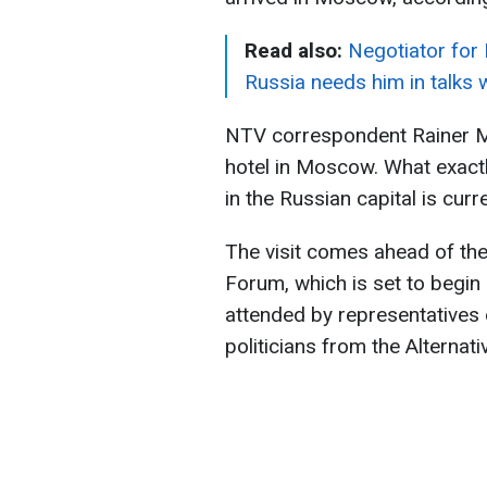
Read also:
Negotiator for
Russia needs him in talks 
NTV correspondent Rainer M
hotel in Moscow. What exact
in the Russian capital is cur
The visit comes ahead of the
Forum, which is set to begin 
attended by representatives 
politicians from the Alternat