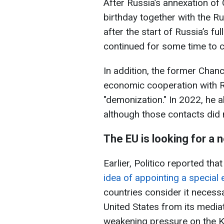
After Russia’s annexation of
birthday together with the Ru
after the start of Russia’s fu
continued for some time to c
In addition, the former Chanc
economic cooperation with R
"demonization." In 2022, he 
although those contacts did 
The EU is looking for a 
Earlier, Politico reported tha
idea of appointing a special 
countries consider it necess
United States from its mediati
weakening pressure on the K