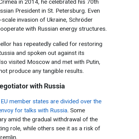
 Crimea in 2014, he celebrated his 70th
ssian President in St. Petersburg. Even
ll-scale invasion of Ukraine, Schröder
ooperate with Russian energy structures.
ellor has repeatedly called for restoring
ussia and spoken out against its
also visited Moscow and met with Putin,
not produce any tangible results.
negotiator with Russia
t
EU member states are divided over the
envoy for talks with Russia
. Some
ary amid the gradual withdrawal of the
ng role, while others see it as a risk of
remlin.