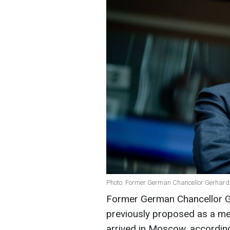
Photo: Former German Chancellor Gerhard
Former German Chancellor G
previously proposed as a me
arrived in Moscow, accordin