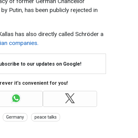
dacy of former German Chancellor
y Putin, has been publicly rejected in
Kallas has also directly called Schröder a
sian companies.
Subscribe to our updates on Google!
ever it's convenient for you!
Germany
peace talks