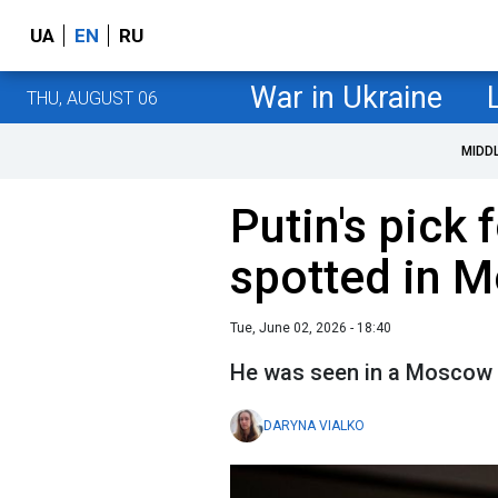
UA
EN
RU
War in Ukraine
THU, AUGUST 06
MIDD
Putin's pick 
spotted in 
Tue, June 02, 2026 - 18:40
He was seen in a Moscow 
DARYNA VIALKO