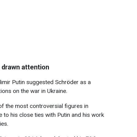
s drawn attention
dimir Putin suggested Schröder as a
ions on the war in Ukraine.
 the most controversial figures in
 to his close ties with Putin and his work
ies.