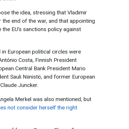
pose the idea, stressing that Vladimir
 the end of the war, and that appointing
 the EU’s sanctions policy against
n European political circles were
ntónio Costa, Finnish President
opean Central Bank President Mario
dent Sauli Niinistö, and former European
Claude Juncker.
ngela Merkel was also mentioned, but
es not consider herself the right