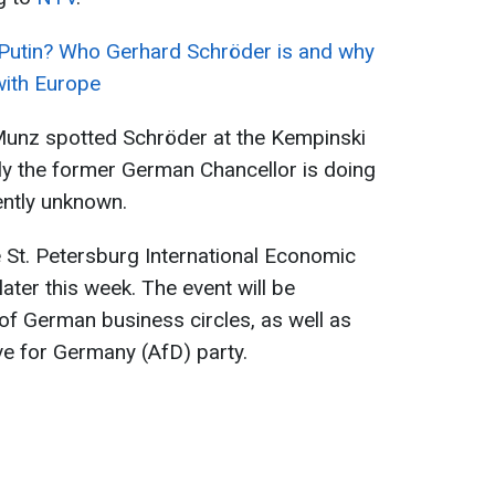
 Putin? Who Gerhard Schröder is and why
with Europe
unz spotted Schröder at the Kempinski
ly the former German Chancellor is doing
rently unknown.
 St. Petersburg International Economic
later this week. The event will be
of German business circles, as well as
ive for Germany (AfD) party.