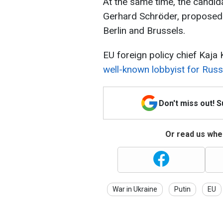
At the same time, the candi
Gerhard Schröder, proposed b
Berlin and Brussels.
EU foreign policy chief Kaja 
well-known lobbyist for Rus
Don't miss out! 
Or read us wher
War in Ukraine
Putin
EU