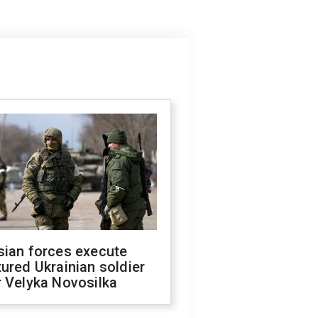
sian forces execute
ured Ukrainian soldier
 Velyka Novosilka