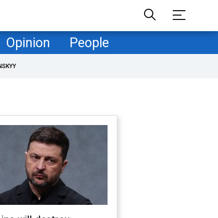
Opinion
People
NSKYY