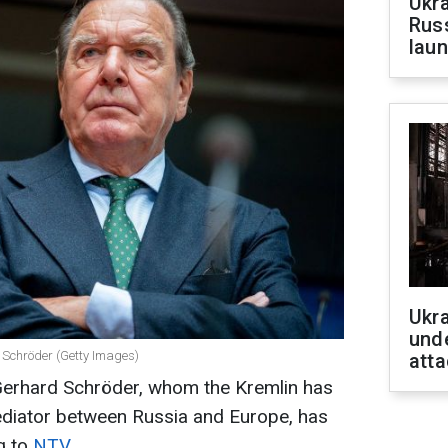
Ukra
Russ
laun
Ukra
unde
 Schröder (Getty Images)
atta
erhard Schröder, whom the Kremlin has
diator between Russia and Europe, has
g to
NTV
.