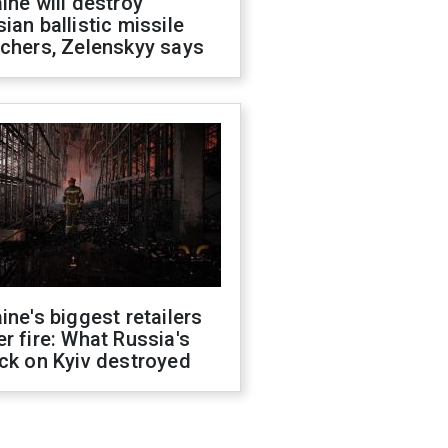
ine will destroy
ian ballistic missile
chers, Zelenskyy says
ine's biggest retailers
r fire: What Russia's
ck on Kyiv destroyed