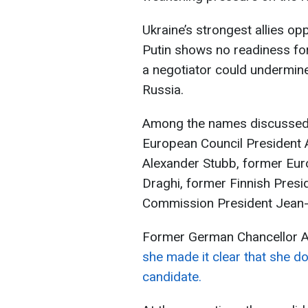
Ukraine’s strongest allies op
Putin shows no readiness for
a negotiator could undermine
Russia.
Among the names discussed i
European Council President A
Alexander Stubb, former Eur
Draghi, former Finnish Presi
Commission President Jean-
Former German Chancellor A
she made it clear that she do
candidate.