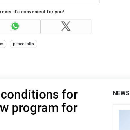
ever it's convenient for you!
in
peace talks
 conditions for
NEWS
ew program for