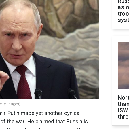
Russ
as o
troo
sys
Nor
than
Getty Images)
ISW
ir Putin made yet another cynical
thre
of the war. He claimed that Russia is