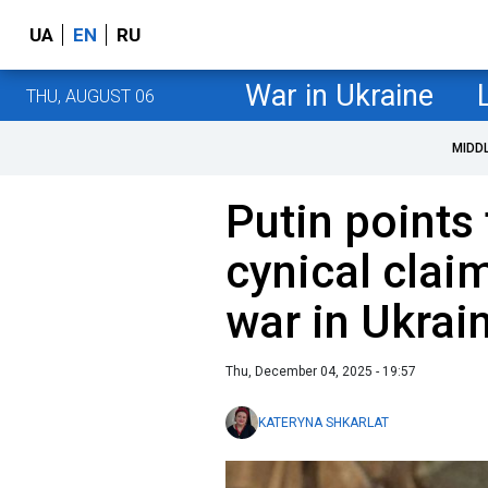
UA
EN
RU
War in Ukraine
THU, AUGUST 06
MIDD
Putin points
cynical clai
war in Ukrai
Thu, December 04, 2025 - 19:57
KATERYNA SHKARLAT