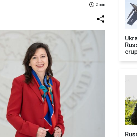
2 min
Ukra
Russ
erup
Russ