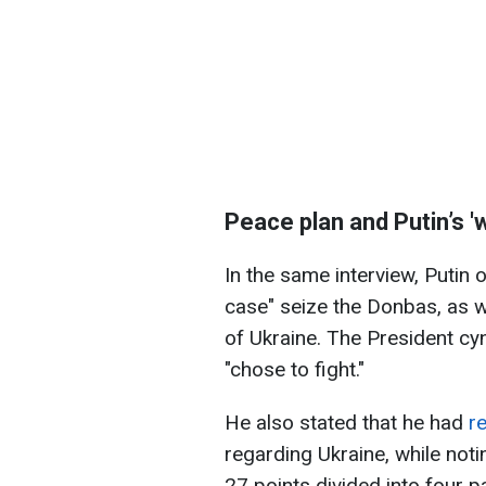
Peace plan and Putin’s 'wi
In the same interview, Putin
case" seize the Donbas, as w
of Ukraine. The President cy
"chose to fight."
He also stated that he had
r
regarding Ukraine, while not
27 points divided into four 