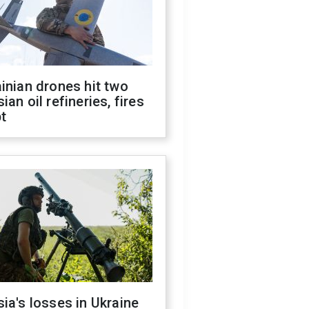
inian drones hit two
ian oil refineries, fires
t
ia's losses in Ukraine