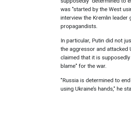
supposedly "determined to en
was "started by the West usi
interview the Kremlin leader
propagandists.
In particular, Putin did not j
the aggressor and attacked 
claimed that it is supposedly
blame" for the war.
"Russia is determined to end 
using Ukraine’s hands," he st