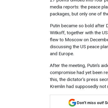
media reports: the peace pla
packages, but only one of th
Putin became so bold after 
Witkoff, together with the U
flew to Moscow on December 
discussing the US peace pla
and Europe.
After the meeting, Putin’s ai
compromise had yet been re
this, the dictator’s press se
Kremlin had supposedly not 
Don't miss out! 