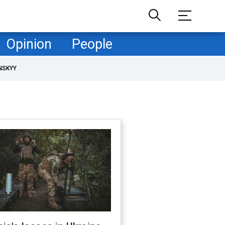
Opinion
People
NSKYY