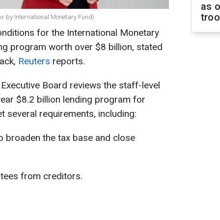
as o
tro
ckr by International Monetary Fund)
conditions for the International Monetary
g program worth over $8 billion, stated
ack,
Reuters
reports.
 Executive Board reviews the staff-level
ar $8.2 billion lending program for
et several requirements, including:
 broaden the tax base and close
tees from creditors.