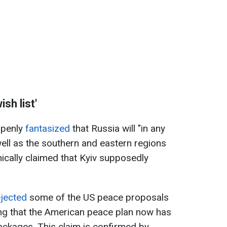
sh list'
 openly
fantasized
that Russia will "in any
ell as the southern and eastern regions
nically claimed that Kyiv supposedly
ejected
some of the US peace proposals
ing that the American peace plan now has
packages. This claim is confirmed by