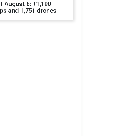
f August 8: +1,190
ops and 1,751 drones