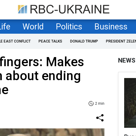
Life
World
Politics
Business
LE EAST CONFLICT
PEACE TALKS
DONALD TRUMP
PRESIDENT ZELE
 fingers: Makes
NEWS
m about ending
ne
2 min