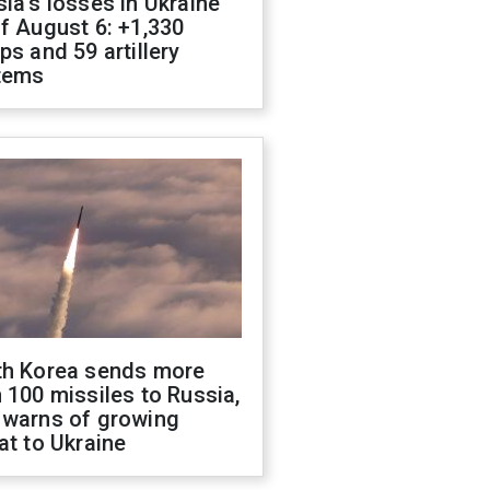
ia's losses in Ukraine
f August 6: +1,330
ps and 59 artillery
tems
th Korea sends more
 100 missiles to Russia,
 warns of growing
at to Ukraine