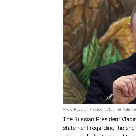
Photo: Russian President Vladimir Putin (
The Russian President Vladim
statement regarding the end 