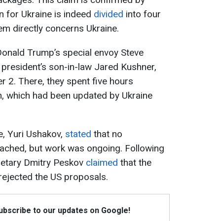
n for Ukraine is indeed
divided
into four
em directly concerns Ukraine.
Donald Trump’s special envoy Steve
S president’s son-in-law Jared Kushner,
2. There, they spent five hours
n, which had been updated by Ukraine
de, Yuri Ushakov,
stated
that no
ached, but work was ongoing. Following
cretary Dmitry Peskov
claimed
that the
rejected the US proposals.
Subscribe to our updates on Google!