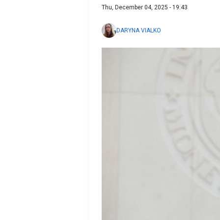
Thu, December 04, 2025 - 19:43
DARYNA VIALKO