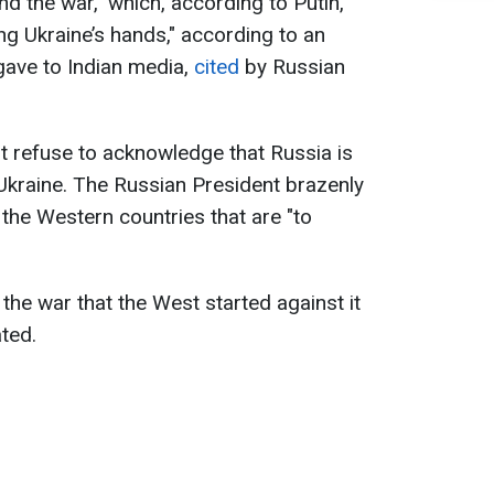
d the war," which, according to Putin,
ng Ukraine’s hands," according to an
 gave to Indian media,
cited
by Russian
ust refuse to acknowledge that Russia is
Ukraine. The Russian President brazenly
 the Western countries that are "to
the war that the West started against it
ated.