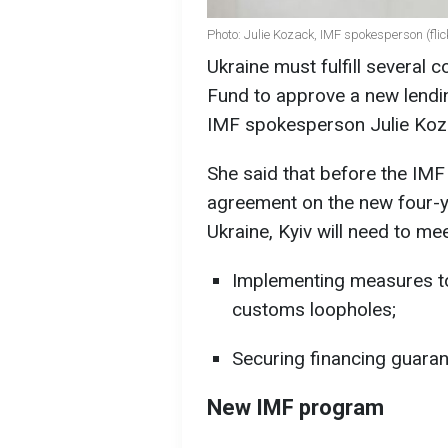
Photo: Julie Kozack, IMF spokesperson (fli
Ukraine must fulfill several 
Fund to approve a new lendin
IMF spokesperson Julie Koz
She said that before the IMF
agreement on the new four-ye
Ukraine, Kyiv will need to me
Implementing measures to
customs loopholes;
Securing financing guaran
New IMF program