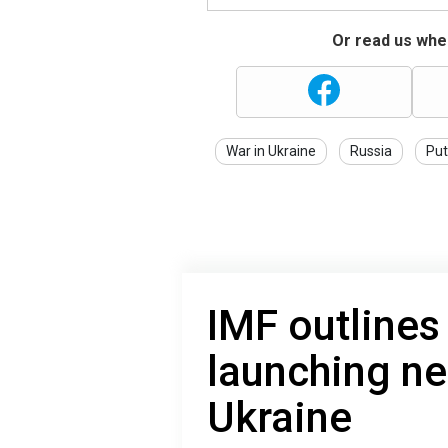
Or read us wher
War in Ukraine
Russia
Put
IMF outlines
launching n
Ukraine