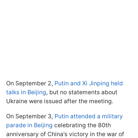
On September 2,
Putin and Xi Jinping held
talks in Beijing
, but no statements about
Ukraine were issued after the meeting.
On September 3,
Putin attended a military
parade in Beijing
celebrating the 80th
anniversary of China’s victory in the war of