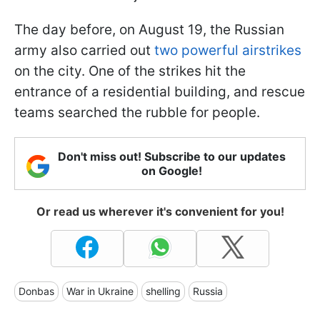
The day before, on August 19, the Russian
army also carried out
two powerful airstrikes
on the city. One of the strikes hit the
entrance of a residential building, and rescue
teams searched the rubble for people.
Don't miss out! Subscribe to our updates
on Google!
Or read us wherever it's convenient for you!
Donbas
War in Ukraine
shelling
Russia