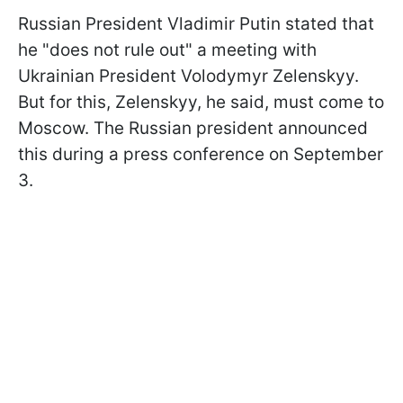
Russian President Vladimir Putin stated that
he "does not rule out" a meeting with
Ukrainian President Volodymyr Zelenskyy.
But for this, Zelenskyy, he said, must come to
Moscow. The Russian president announced
this during a press conference on September
3.