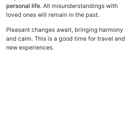
personal life
. All misunderstandings with
loved ones will remain in the past.
Pleasant changes await, bringing harmony
and calm. This is a good time for travel and
new experiences.