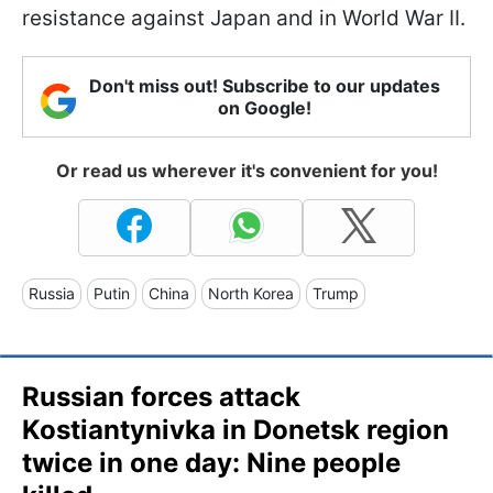
resistance against Japan and in World War II.
Don't miss out! Subscribe to our updates
on Google!
Or read us wherever it's convenient for you!
Russia
Putin
China
North Korea
Trump
Russian forces attack
Kostiantynivka in Donetsk region
twice in one day: Nine people