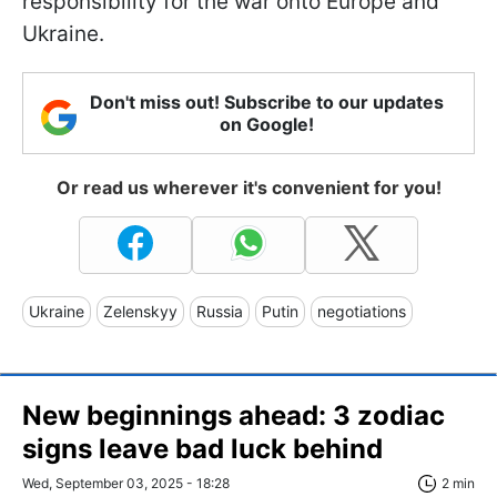
responsibility for the war onto Europe and
Ukraine.
Don't miss out! Subscribe to our updates
on Google!
Or read us wherever it's convenient for you!
Ukraine
Zelenskyy
Russia
Putin
negotiations
New beginnings ahead: 3 zodiac
signs leave bad luck behind
Wed, September 03, 2025 - 18:28
2 min