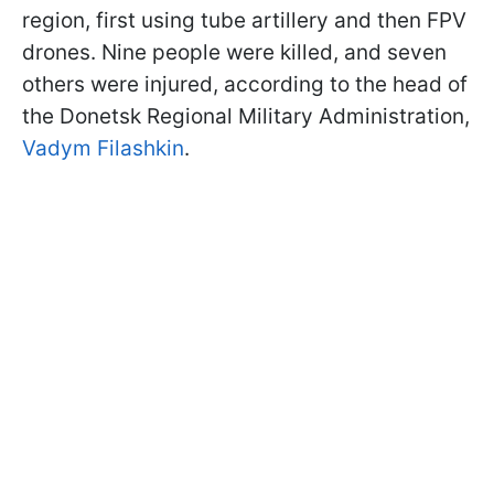
region, first using tube artillery and then FPV
drones. Nine people were killed, and seven
others were injured, according to the head of
the Donetsk Regional Military Administration,
Vadym Filashkin
.