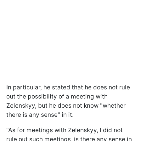
In particular, he stated that he does not rule
out the possibility of a meeting with
Zelenskyy, but he does not know "whether
there is any sense" in it.
"As for meetings with Zelenskyy, I did not
rule out such meetings, is there any sense in