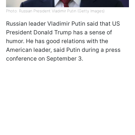
Photo: Russian President Vladimir Putin (Getty Images)
Russian leader Vladimir Putin said that US
President Donald Trump has a sense of
humor. He has good relations with the
American leader, said Putin during a press
conference on September 3.