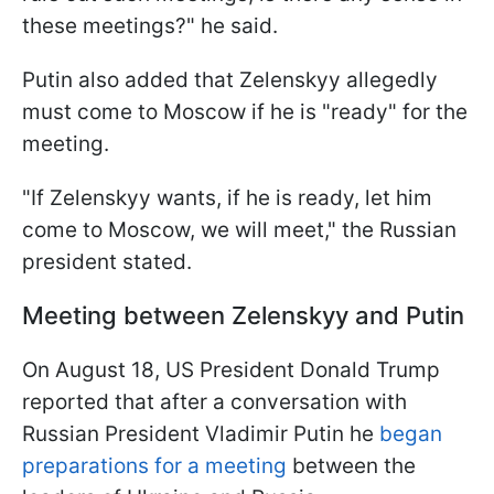
these meetings?" he said.
Putin also added that Zelenskyy allegedly
must come to Moscow if he is "ready" for the
meeting.
"If Zelenskyy wants, if he is ready, let him
come to Moscow, we will meet," the Russian
president stated.
Meeting between Zelenskyy and Putin
On August 18, US President Donald Trump
reported that after a conversation with
Russian President Vladimir Putin he
began
preparations for a meeting
between the