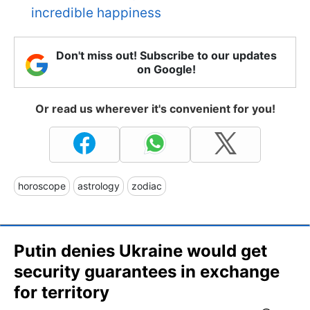
incredible happiness
Don't miss out! Subscribe to our updates
on Google!
Or read us wherever it's convenient for you!
horoscope
astrology
zodiac
Putin denies Ukraine would get
security guarantees in exchange
for territory