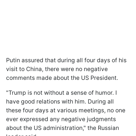
Putin assured that during all four days of his
visit to China, there were no negative
comments made about the US President.
"Trump is not without a sense of humor. I
have good relations with him. During all
these four days at various meetings, no one
ever expressed any negative judgments
about the US administration," the Russian