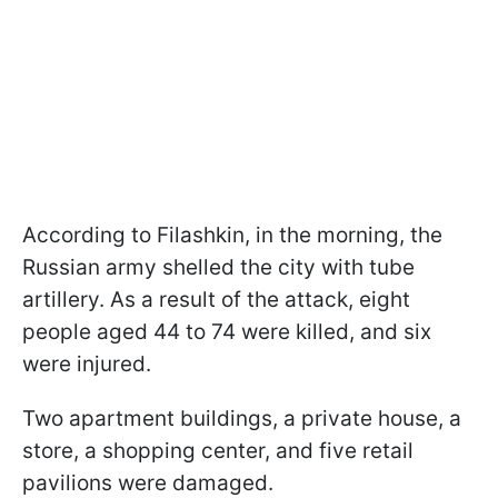
According to Filashkin, in the morning, the
Russian army shelled the city with tube
artillery. As a result of the attack, eight
people aged 44 to 74 were killed, and six
were injured.
Two apartment buildings, a private house, a
store, a shopping center, and five retail
pavilions were damaged.