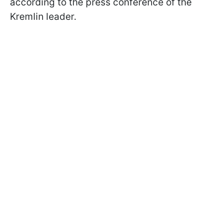
according to the press conference of the
Kremlin leader.