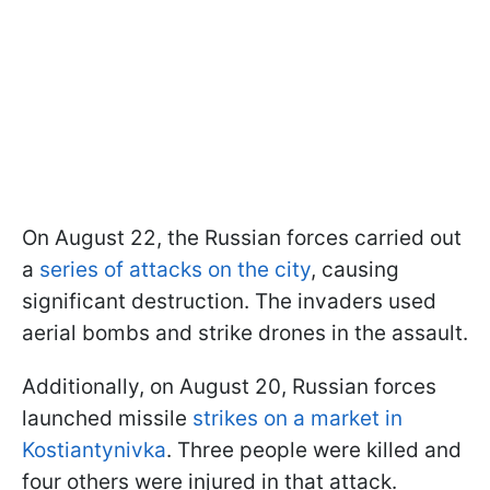
On August 22, the Russian forces carried out
a
series of attacks on the city
, causing
significant destruction. The invaders used
aerial bombs and strike drones in the assault.
Additionally, on August 20, Russian forces
launched missile
strikes on a market in
Kostiantynivka
. Three people were killed and
four others were injured in that attack.