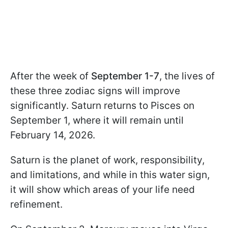
After the week of
September 1-7
, the lives of
these three zodiac signs will improve
significantly. Saturn returns to Pisces on
September 1, where it will remain until
February 14, 2026.
Saturn is the planet of work, responsibility,
and limitations, and while in this water sign,
it will show which areas of your life need
refinement.