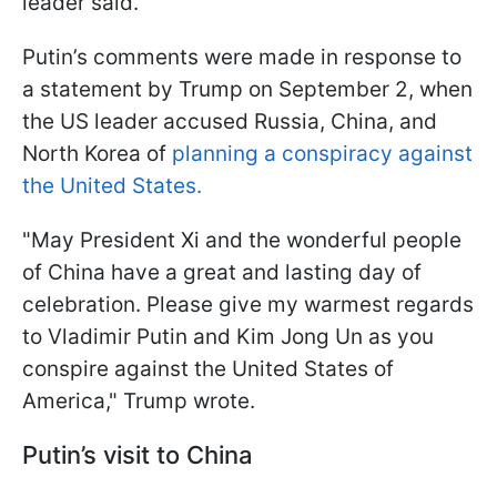
leader said.
Putin’s comments were made in response to
a statement by Trump on September 2, when
the US leader accused Russia, China, and
North Korea of
planning a conspiracy against
the United States.
"May President Xi and the wonderful people
of China have a great and lasting day of
celebration. Please give my warmest regards
to Vladimir Putin and Kim Jong Un as you
conspire against the United States of
America," Trump wrote.
Putin’s visit to China