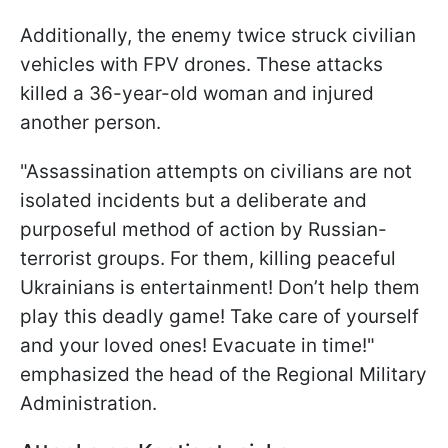
Additionally, the enemy twice struck civilian
vehicles with FPV drones. These attacks
killed a 36-year-old woman and injured
another person.
"Assassination attempts on civilians are not
isolated incidents but a deliberate and
purposeful method of action by Russian-
terrorist groups. For them, killing peaceful
Ukrainians is entertainment! Don’t help them
play this deadly game! Take care of yourself
and your loved ones! Evacuate in time!"
emphasized the head of the Regional Military
Administration.