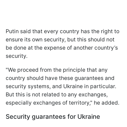
Putin said that every country has the right to
ensure its own security, but this should not
be done at the expense of another country’s
security.
"We proceed from the principle that any
country should have these guarantees and
security systems, and Ukraine in particular.
But this is not related to any exchanges,
especially exchanges of territory," he added.
Security guarantees for Ukraine