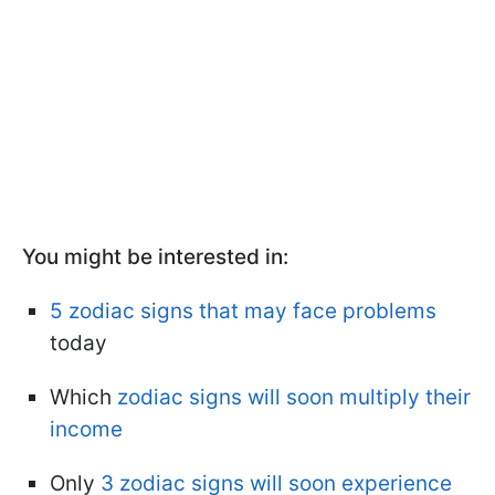
You might be interested in:
5 zodiac signs that may face problems
today
Which
zodiac signs will soon multiply their
income
Only
3 zodiac signs will soon experience