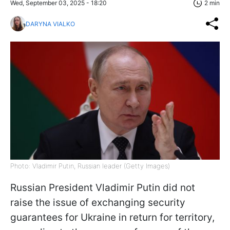
Wed, September 03, 2025 - 18:20
2 min
DARYNA VIALKO
Photo: Vladimir Putin, Russian leader (Getty Images)
Russian President Vladimir Putin did not
raise the issue of exchanging security
guarantees for Ukraine in return for territory,