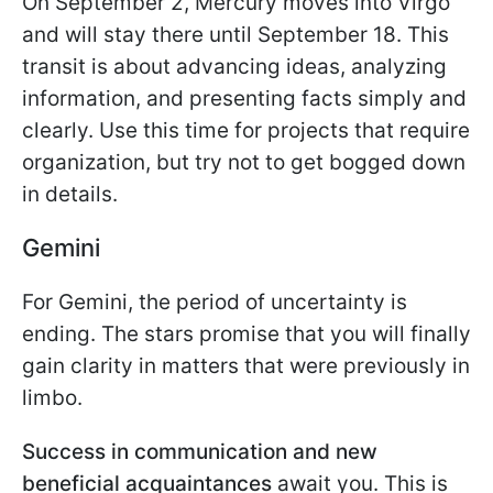
On September 2, Mercury moves into Virgo
and will stay there until September 18. This
transit is about advancing ideas, analyzing
information, and presenting facts simply and
clearly. Use this time for projects that require
organization, but try not to get bogged down
in details.
Gemini
For Gemini, the period of uncertainty is
ending. The stars promise that you will finally
gain clarity in matters that were previously in
limbo.
Success in communication and new
beneficial acquaintances
await you. This is