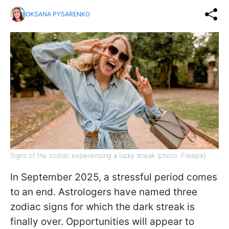
OKSANA PYSARENKO
Signs of the zodiac experiencing a lucky streak (photo: Freepik)
In September 2025, a stressful period comes
to an end. Astrologers have named three
zodiac signs for which the dark streak is
finally over. Opportunities will appear to