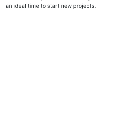
an ideal time to start new projects.