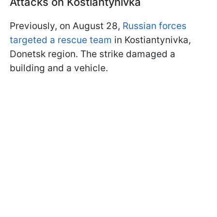
Attacks on Kostiantynivka
Previously, on August 28,
Russian forces
targeted a rescue team
in Kostiantynivka,
Donetsk region. The strike damaged a
building and a vehicle.