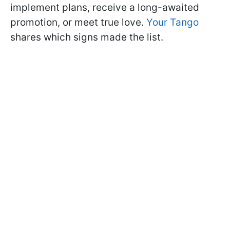
implement plans, receive a long-awaited
promotion, or meet true love.
Your Tango
shares which signs made the list.