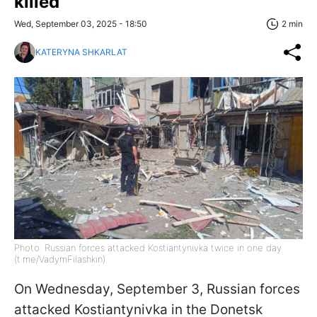
killed
Wed, September 03, 2025 - 18:50
2 min
KATERYNA SHKARLAT
Photo: Russian forces attacked Kostiantynivka twice in one day
(t.me/VadymFilashkin)
On Wednesday, September 3, Russian forces
attacked Kostiantynivka in the Donetsk