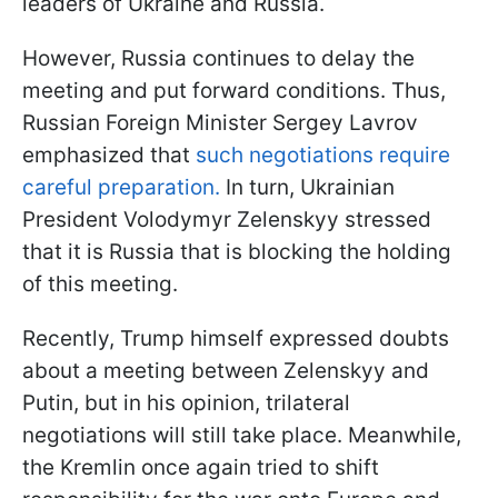
leaders of Ukraine and Russia.
However, Russia continues to delay the
meeting and put forward conditions. Thus,
Russian Foreign Minister Sergey Lavrov
emphasized that
such negotiations require
careful preparation.
In turn, Ukrainian
President Volodymyr Zelenskyy stressed
that it is Russia that is blocking the holding
of this meeting.
Recently, Trump himself expressed doubts
about a meeting between Zelenskyy and
Putin, but in his opinion, trilateral
negotiations will still take place. Meanwhile,
the Kremlin once again tried to shift