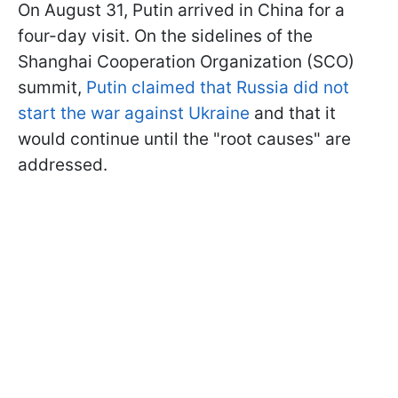
On August 31, Putin arrived in China for a
four-day visit. On the sidelines of the
Shanghai Cooperation Organization (SCO)
summit,
Putin claimed that Russia did not
start the war against Ukraine
and that it
would continue until the "root causes" are
addressed.