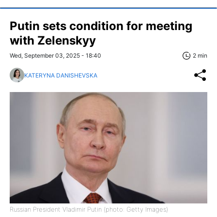
Putin sets condition for meeting
with Zelenskyy
Wed, September 03, 2025 - 18:40
2 min
KATERYNA DANISHEVSKA
Russian President Vladimir Putin (photo: Getty Images)