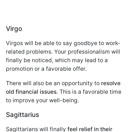
Virgo
Virgos will be able to say goodbye to work-
related problems. Your professionalism will
finally be noticed, which may lead to a
promotion or a favorable offer.
There will also be an opportunity to
resolve
old financial issues
. This is a favorable time
to improve your well-being.
Sagittarius
Sagittarians will finally
feel relief in their