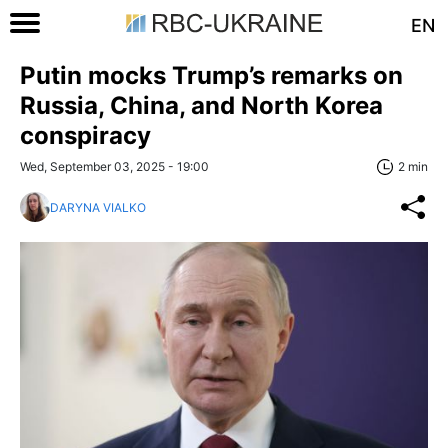
EN
Putin mocks Trump’s remarks on
Russia, China, and North Korea
conspiracy
Wed, September 03, 2025 - 19:00
2 min
DARYNA VIALKO