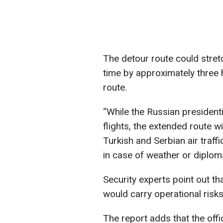
The detour route could stret
time by approximately three
route.
“While the Russian presidentia
flights, the extended route wi
Turkish and Serbian air traff
in case of weather or diploma
Security experts point out th
would carry operational risks, 
The report adds that the offic