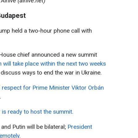
Airlive (airlive.net)
Budapest
ump held a two-hour phone call with
te House chief announced a new summit
 will take place within the next two weeks
l discuss ways to end the war in Ukraine.
f respect for Prime Minister Viktor Orbán
.
is ready to host the summit.
d Putin will be bilateral;
President
remotely.