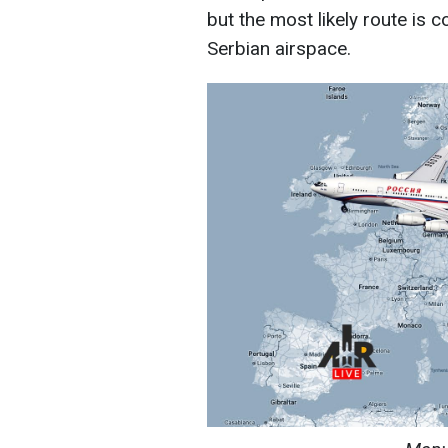
but the most likely route is 
Serbian airspace.