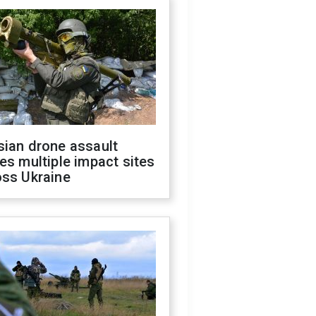
sian drone assault
es multiple impact sites
oss Ukraine