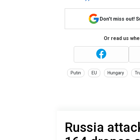
Don't miss out! 
Or read us wher
Putin
EU
Hungary
Tr
Russia attac