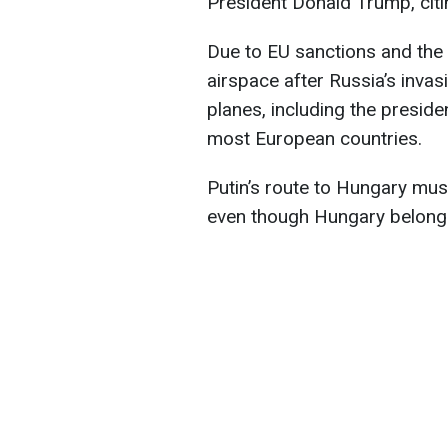
President Donald Trump, cit
Due to EU sanctions and the
airspace after Russia’s inva
planes, including the presiden
most European countries.
Putin’s route to Hungary mu
even though Hungary belongs