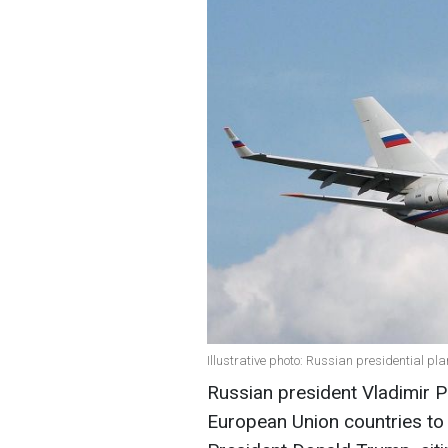
Illustrative photo: Russian presidential pl
Russian president Vladimir Pu
European Union countries to