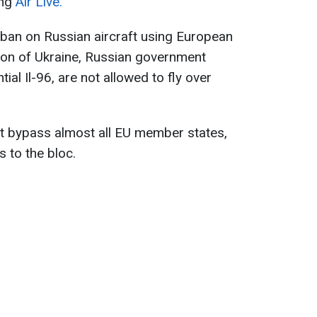
ing
Air Live.
 ban on Russian aircraft using European
sion of Ukraine, Russian government
tial Il-96, are not allowed to fly over
st bypass almost all EU member states,
 to the bloc.