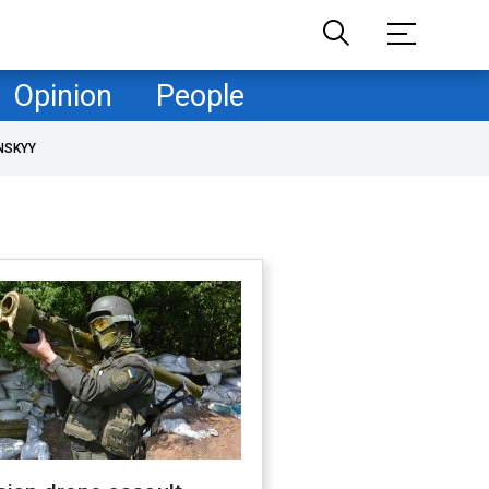
Opinion
People
NSKYY