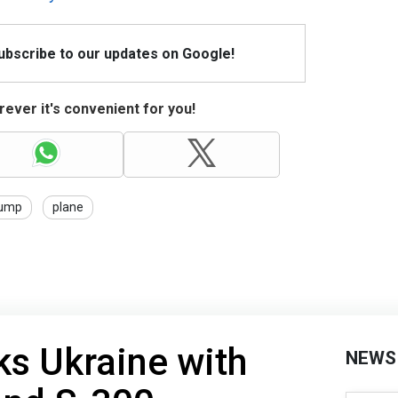
Subscribe to our updates on Google!
ever it's convenient for you!
ump
plane
ks Ukraine with
NEWS