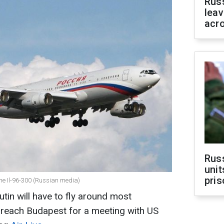
Rus
leav
acr
Rus
unit
pris
ane Il-96-300 (Russian media)
tin will have to fly around most
 reach Budapest for a meeting with US