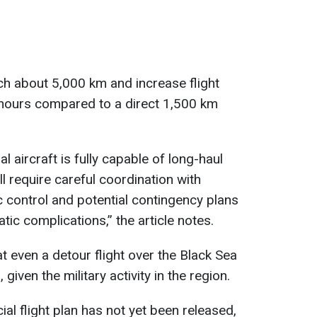
ch about 5,000 km and increase flight
 hours compared to a direct 1,500 km
l aircraft is fully capable of long-haul
ll require careful coordination with
ic control and potential contingency plans
tic complications,” the article notes.
at even a detour flight over the Black Sea
given the military activity in the region.
ial flight plan has not yet been released,