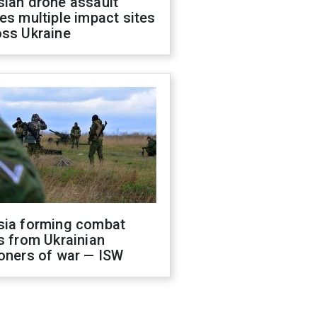
sian drone assault
es multiple impact sites
oss Ukraine
sia forming combat
s from Ukrainian
oners of war — ISW