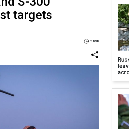
and S-300
st targets
2 min
Rus
leav
acr