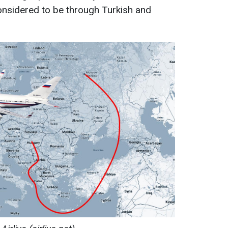
considered to be through Turkish and