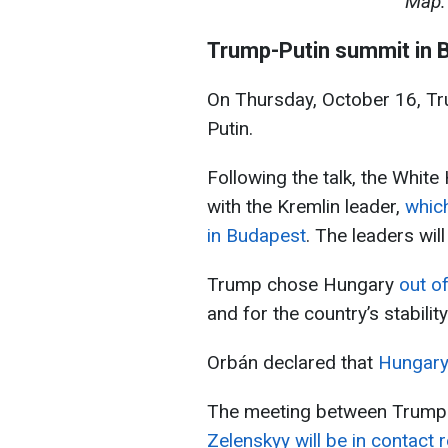
Map: 
Trump-Putin summit in 
On Thursday, October 16, Tr
Putin.
Following the talk, the Whi
with the Kremlin leader,
which
in Budapest
. The leaders wil
Trump chose Hungary
out o
and for the country’s stability
Orbán declared that
Hungary 
The meeting between Trump an
Zelenskyy will be in contact 