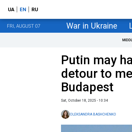
UA
EN
RU
War in Ukraine
FRI, AUGUST 07
MIDD
Putin may ha
detour to me
Budapest
Sat, October 18, 2025 - 10:34
OLEKSANDRA BASHCHENKO