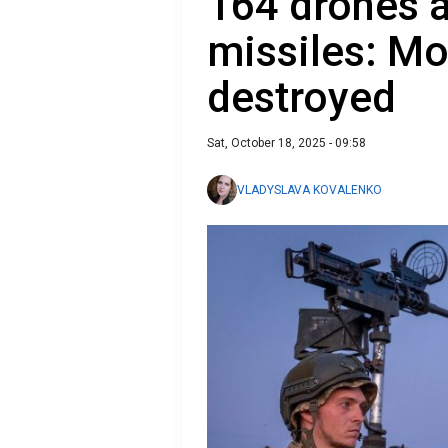
164 drones 
missiles: Mo
destroyed
Sat, October 18, 2025 - 09:58
VLADYSLAVA KOVALENKO