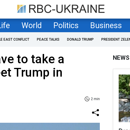
Life
World
Politics
Business
LE EAST CONFLICT
PEACE TALKS
DONALD TRUMP
PRESIDENT ZELE
ve to take a
NEWS
et Trump in
2 min