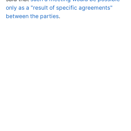
only as a "result of specific agreements"
between the parties
.