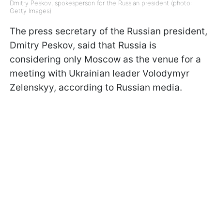
Dmitry Peskov, spokesperson for the Russian president (photo:
Getty Images)
The press secretary of the Russian president,
Dmitry Peskov, said that Russia is
considering only Moscow as the venue for a
meeting with Ukrainian leader Volodymyr
Zelenskyy, according to Russian media.