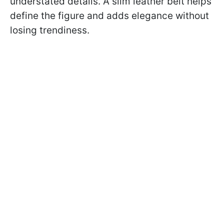
understated details. A slim leather belt helps
define the figure and adds elegance without
losing trendiness.