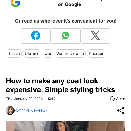
on Google!
Or read us wherever it's convenient for you!
Russia
Ukraine
war
War in Ukraine
Kherson
How to make any coat look
expensive: Simple styling tricks
Thu, January 29, 2026 - 15:44
3 min
KATERYNA IVANIUK