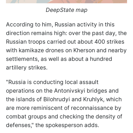
DeepState map
According to him, Russian activity in this
direction remains high: over the past day, the
Russian troops carried out about 400 strikes
with kamikaze drones on Kherson and nearby
settlements, as well as about a hundred
artillery strikes.
"Russia is conducting local assault
operations on the Antonivskyi bridges and
the islands of Bilohrudyi and Kruhlyk, which
are more reminiscent of reconnaissance by
combat groups and checking the density of
defenses," the spokesperson adds.