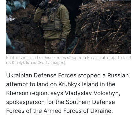
Photo: Ukrainian Defense Forces stopped a Russian attempt to land
on Kruhlyk Island (Getty Images)
Ukrainian Defense Forces stopped a Russian
attempt to land on Kruhkyk Island in the
Kherson region, says Vladyslav Voloshyn,
spokesperson for the Southern Defense
Forces of the Armed Forces of Ukraine.