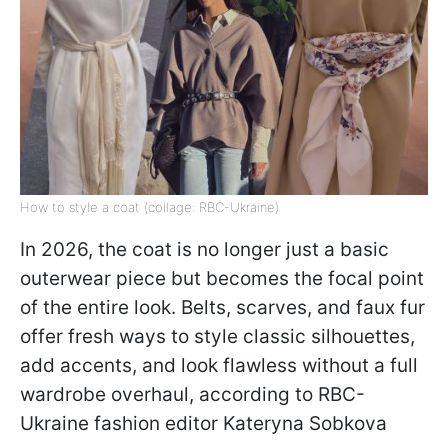
How to style a coat (collage: RBC-Ukraine)
In 2026, the coat is no longer just a basic
outerwear piece but becomes the focal point
of the entire look. Belts, scarves, and faux fur
offer fresh ways to style classic silhouettes,
add accents, and look flawless without a full
wardrobe overhaul, according to RBC-
Ukraine fashion editor Kateryna Sobkova