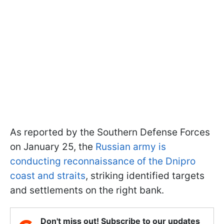
As reported by the Southern Defense Forces
on January 25, the
Russian army is
conducting reconnaissance of the Dnipro
coast and straits
, striking identified targets
and settlements on the right bank.
Don't miss out! Subscribe to our updates