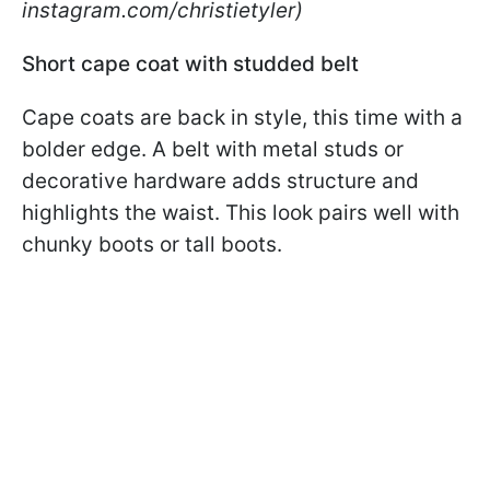
instagram.com/christietyler)
Short cape coat with studded belt
Cape coats are back in style, this time with a
bolder edge. A belt with metal studs or
decorative hardware adds structure and
highlights the waist. This look pairs well with
chunky boots or tall boots.