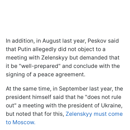
In addition, in August last year, Peskov said
that Putin allegedly did not object to a
meeting with Zelenskyy but demanded that
it be "well-prepared" and conclude with the
signing of a peace agreement.
At the same time, in September last year, the
president himself said that he "does not rule
out" a meeting with the president of Ukraine,
but noted that for this,
Zelenskyy must come
to Moscow.