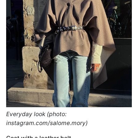
Everyday look (photo:
instagram.com/salome.mory)