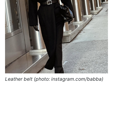
Leather belt (photo: instagram.com/babba)