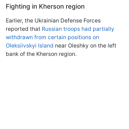
Fighting in Kherson region
Earlier, the Ukrainian Defense Forces
reported that
Russian troops had partially
withdrawn from certain positions on
Oleksiivskyi Island
near Oleshky on the left
bank of the Kherson region.