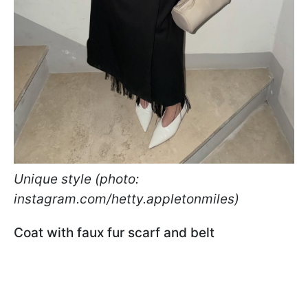
Unique style (photo:
instagram.com/hetty.appletonmiles)
Coat with faux fur scarf and belt