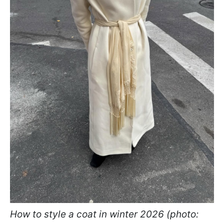
How to style a coat in winter 2026 (photo: