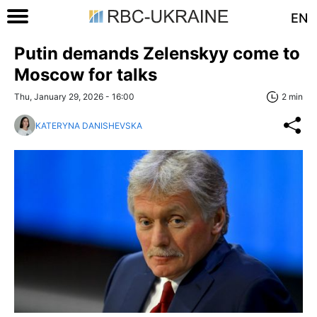
EN
Putin demands Zelenskyy come to
Moscow for talks
Thu, January 29, 2026 - 16:00
2 min
KATERYNA DANISHEVSKA