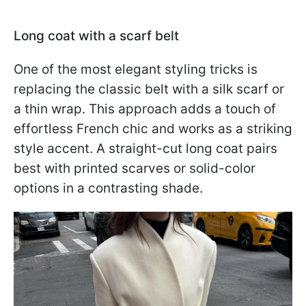
Long coat with a scarf belt
One of the most elegant styling tricks is
replacing the classic belt with a silk scarf or
a thin wrap. This approach adds a touch of
effortless French chic and works as a striking
style accent. A straight-cut long coat pairs
best with printed scarves or solid-color
options in a contrasting shade.