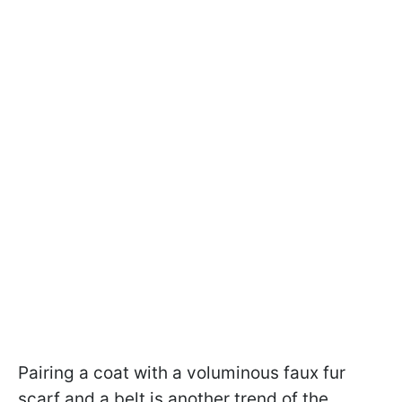
Pairing a coat with a voluminous faux fur
scarf and a belt is another trend of the