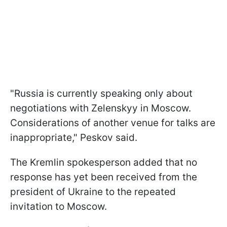
"Russia is currently speaking only about
negotiations with Zelenskyy in Moscow.
Considerations of another venue for talks are
inappropriate," Peskov said.
The Kremlin spokesperson added that no
response has yet been received from the
president of Ukraine to the repeated
invitation to Moscow.