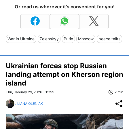
Or read us wherever it's convenient for you!
War in Ukraine
Zelenskyy
Putin
Moscow
peace talks
Ukrainian forces stop Russian
landing attempt on Kherson region
island
Thu, January 29, 2026 - 15:55
2 min
LILIANA OLENIAK