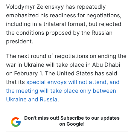
Volodymyr Zelenskyy has repeatedly
emphasized his readiness for negotiations,
including in a trilateral format, but rejected
the conditions proposed by the Russian
president.
The next round of negotiations on ending the
war in Ukraine will take place in Abu Dhabi
on February 1. The United States has said
that its
special envoys will not attend, and
the meeting will take place only between
Ukraine and Russia
.
Don't miss out! Subscribe to our updates
on Google!