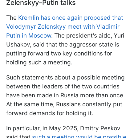
Zelenskyy–Putin talks
The
Kremlin has once again proposed that
Volodymyr Zelenskyy meet with Vladimir
Putin in Moscow
. The president's aide, Yuri
Ushakov, said that the aggressor state is
putting forward two key conditions for
holding such a meeting.
Such statements about a possible meeting
between the leaders of the two countries
have been made in Russia more than once.
At the same time, Russians constantly put
forward demands for holding it.
In particular, in May 2025, Dmitry Peskov
said that
such a meeting would be possible