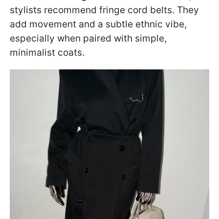
stylists recommend fringe cord belts. They
add movement and a subtle ethnic vibe,
especially when paired with simple,
minimalist coats.