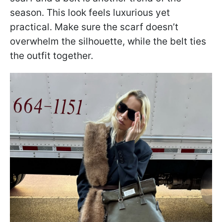
season. This look feels luxurious yet
practical. Make sure the scarf doesn’t
overwhelm the silhouette, while the belt ties
the outfit together.