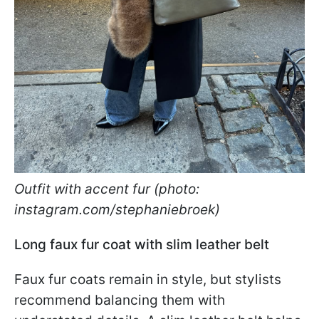
Outfit with accent fur (photo:
instagram.com/stephaniebroek)
Long faux fur coat with slim leather belt
Faux fur coats remain in style, but stylists
recommend balancing them with