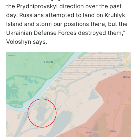
the Prydniprovskyi direction over the past
day. Russians attempted to land on Kruhlyk
Island and storm our positions there, but the
Ukrainian Defense Forces destroyed them,"
Voloshyn says.