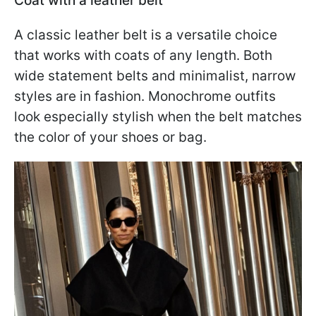
Coat with a leather belt
A classic leather belt is a versatile choice
that works with coats of any length. Both
wide statement belts and minimalist, narrow
styles are in fashion. Monochrome outfits
look especially stylish when the belt matches
the color of your shoes or bag.