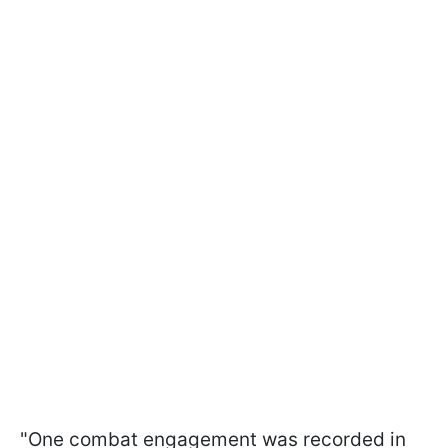
"One combat engagement was recorded in