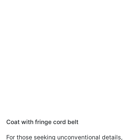
Coat with fringe cord belt
For those seeking unconventional details,