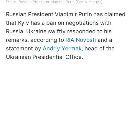
Photo: Russian President Vladimir Putin (Getty Images)
Russian President Vladimir Putin has claimed
that Kyiv has a ban on negotiations with
Russia. Ukraine swiftly responded to his
remarks, according to
RIA Novosti
and a
statement by
Andriy Yermak
, head of the
Ukrainian Presidential Office.