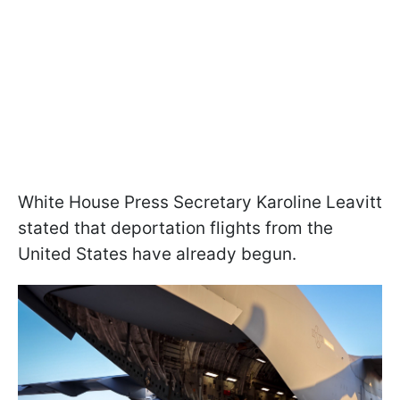
White House Press Secretary Karoline Leavitt
stated that deportation flights from the
United States have already begun.