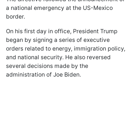
a national emergency at the US-Mexico
border.
On his first day in office, President Trump
began by signing a series of executive
orders related to energy, immigration policy,
and national security. He also reversed
several decisions made by the
administration of Joe Biden.