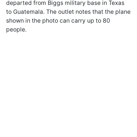
departed from Biggs military base in Texas
to Guatemala. The outlet notes that the plane
shown in the photo can carry up to 80
people.