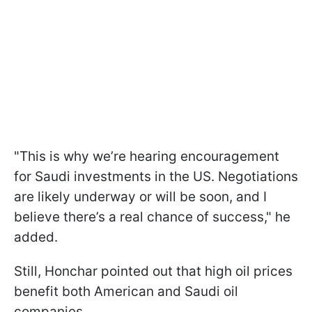
"This is why we’re hearing encouragement
for Saudi investments in the US. Negotiations
are likely underway or will be soon, and I
believe there’s a real chance of success," he
added.
Still, Honchar pointed out that high oil prices
benefit both American and Saudi oil
companies.