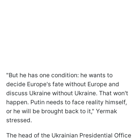
"But he has one condition: he wants to
decide Europe's fate without Europe and
discuss Ukraine without Ukraine. That won't
happen. Putin needs to face reality himself,
or he will be brought back to it," Yermak
stressed.
The head of the Ukrainian Presidential Office