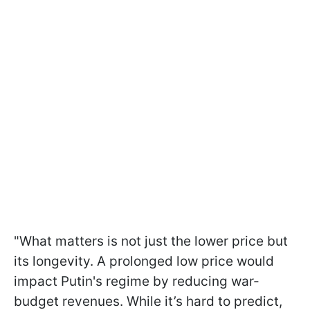
"What matters is not just the lower price but
its longevity. A prolonged low price would
impact Putin's regime by reducing war-
budget revenues. While it’s hard to predict,