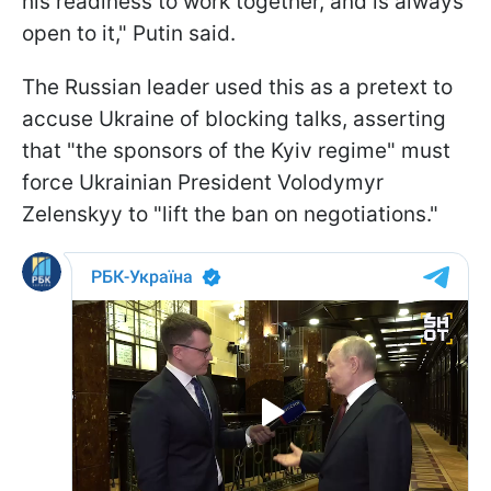
his readiness to work together, and is always
open to it," Putin said.
The Russian leader used this as a pretext to
accuse Ukraine of blocking talks, asserting
that "the sponsors of the Kyiv regime" must
force Ukrainian President Volodymyr
Zelenskyy to "lift the ban on negotiations."