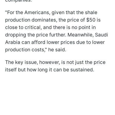
"For the Americans, given that the shale
production dominates, the price of $50 is
close to critical, and there is no point in
dropping the price further. Meanwhile, Saudi
Arabia can afford lower prices due to lower
production costs," he said.
The key issue, however, is not just the price
itself but how long it can be sustained.