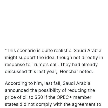
"This scenario is quite realistic. Saudi Arabia
might support the idea, though not directly in
response to Trump’s call. They had already
discussed this last year," Honchar noted.
According to him, last fall, Saudi Arabia
announced the possibility of reducing the
price of oil to $50 if the OPEC+ member
states did not comply with the agreement to