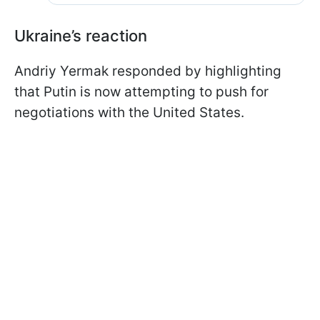
Ukraine’s reaction
Andriy Yermak responded by highlighting
that Putin is now attempting to push for
negotiations with the United States.