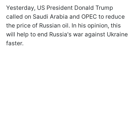
Yesterday, US President Donald Trump
called on Saudi Arabia and OPEC to reduce
the price of Russian oil. In his opinion, this
will help to end Russia's war against Ukraine
faster.