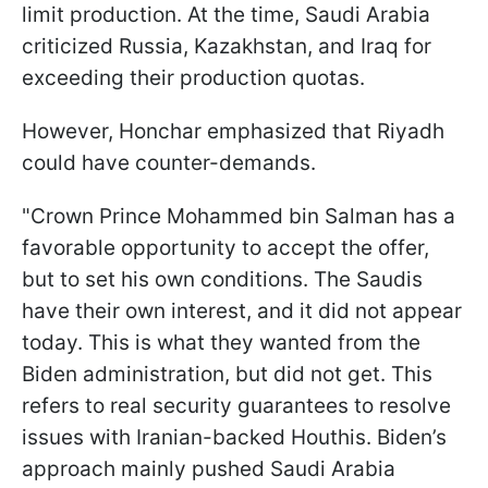
limit production. At the time, Saudi Arabia
criticized Russia, Kazakhstan, and Iraq for
exceeding their production quotas.
However, Honchar emphasized that Riyadh
could have counter-demands.
"Crown Prince Mohammed bin Salman has a
favorable opportunity to accept the offer,
but to set his own conditions. The Saudis
have their own interest, and it did not appear
today. This is what they wanted from the
Biden administration, but did not get. This
refers to real security guarantees to resolve
issues with Iranian-backed Houthis. Biden’s
approach mainly pushed Saudi Arabia