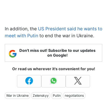
In addition, the
US President said he wants to
meet with Putin
to end the war in Ukraine.
Don't miss out! Subscribe to our updates
on Google!
Or read us wherever it's convenient for you!
War in Ukraine
Zelenskyy
Putin
negotiations