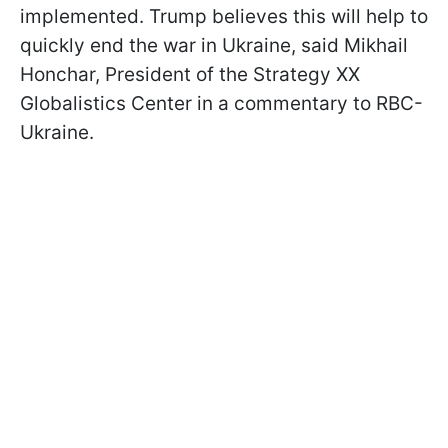
implemented. Trump believes this will help to
quickly end the war in Ukraine, said Mikhail
Honchar, President of the Strategy XX
Globalistics Center in a commentary to RBC-
Ukraine.