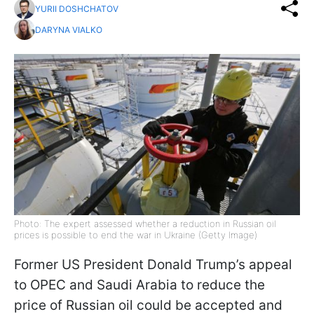
YURII DOSHCHATOV
DARYNA VIALKO
Photo: The expert assessed whether a reduction in Russian oil
prices is possible to end the war in Ukraine (Getty Image)
Former US President Donald Trump’s appeal
to OPEC and Saudi Arabia to reduce the
price of Russian oil could be accepted and