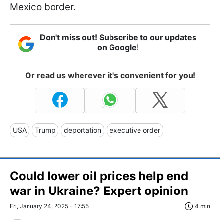
Mexico border.
Don't miss out! Subscribe to our updates
on Google!
Or read us wherever it's convenient for you!
USA
Trump
deportation
executive order
Could lower oil prices help end
war in Ukraine? Expert opinion
Fri, January 24, 2025 - 17:55
4 min