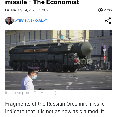
missile - The Economist
Fri, January 24, 2025 - 17:45
2 min
KATERYNA SHKARLAT
Illustrative photo (Getty Images)
Fragments of the Russian Oreshnik missile
indicate that it is not as new as claimed. It