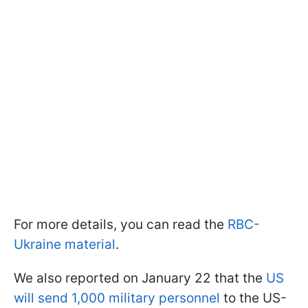
For more details, you can read the
RBC-
Ukraine material
.
We also reported on January 22 that the
US
will send 1,000 military personnel
to the US-