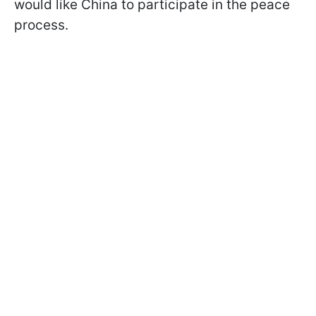
would like China to participate in the peace
process.