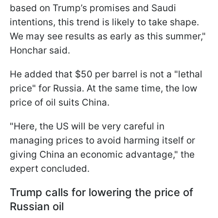
based on Trump’s promises and Saudi
intentions, this trend is likely to take shape.
We may see results as early as this summer,"
Honchar said.
He added that $50 per barrel is not a "lethal
price" for Russia. At the same time, the low
price of oil suits China.
"Here, the US will be very careful in
managing prices to avoid harming itself or
giving China an economic advantage," the
expert concluded.
Trump calls for lowering the price of
Russian oil