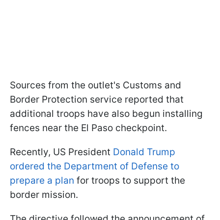
Sources from the outlet's Customs and
Border Protection service reported that
additional troops have also begun installing
fences near the El Paso checkpoint.
Recently, US President
Donald Trump
ordered the Department of Defense to
prepare a plan
for troops to support the
border mission.
The directive followed the announcement of