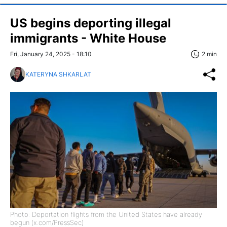
US begins deporting illegal
immigrants - White House
Fri, January 24, 2025 - 18:10
2 min
KATERYNA SHKARLAT
Photo: Deportation flights from the United States have already
begun (x.com/PressSec)