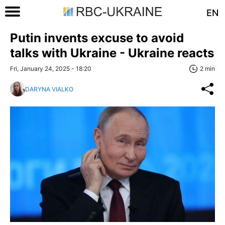
EN
Putin invents excuse to avoid
talks with Ukraine - Ukraine reacts
Fri, January 24, 2025 - 18:20
2 min
DARYNA VIALKO