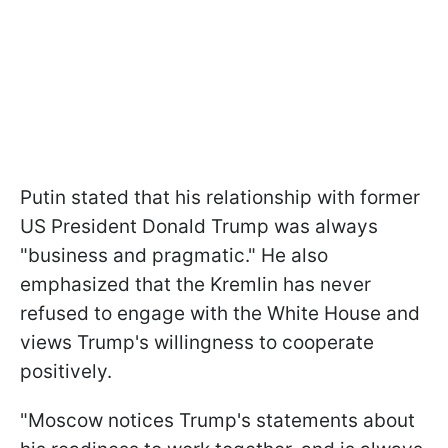
Putin stated that his relationship with former
US President Donald Trump was always
"business and pragmatic." He also
emphasized that the Kremlin has never
refused to engage with the White House and
views Trump's willingness to cooperate
positively.
"Moscow notices Trump's statements about