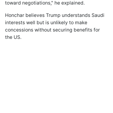
toward negotiations," he explained.
Honchar believes Trump understands Saudi
interests well but is unlikely to make
concessions without securing benefits for
the US.