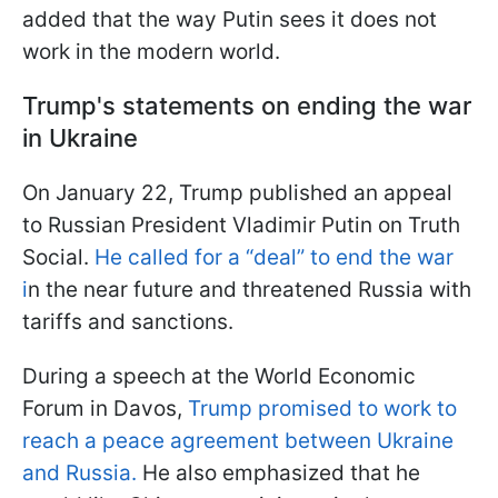
added that the way Putin sees it does not
work in the modern world.
Trump's statements on ending the war
in Ukraine
On January 22, Trump published an appeal
to Russian President Vladimir Putin on Truth
Social.
He called for a “deal” to end the war
i
n the near future and threatened Russia with
tariffs and sanctions.
During a speech at the World Economic
Forum in Davos,
Trump promised to work to
reach a peace agreement between Ukraine
and Russia.
He also emphasized that he