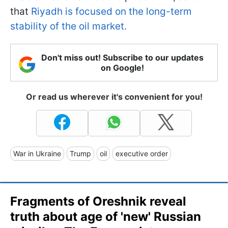
that
Riyadh is focused on the long-term
stability of the oil market.
Don't miss out! Subscribe to our updates
on Google!
Or read us wherever it's convenient for you!
War in Ukraine
Trump
oil
executive order
Fragments of Oreshnik reveal
truth about age of 'new' Russian