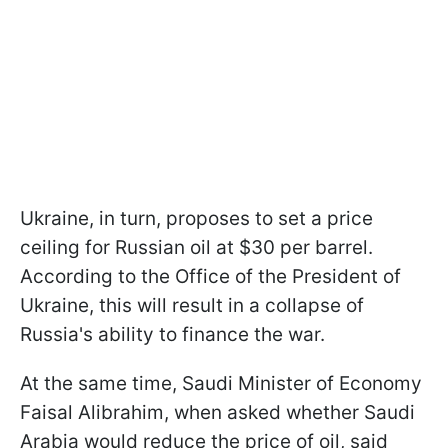
Ukraine, in turn, proposes to set a price
ceiling for Russian oil at $30 per barrel.
According to the Office of the President of
Ukraine, this will result in a collapse of
Russia's ability to finance the war.
At the same time, Saudi Minister of Economy
Faisal Alibrahim, when asked whether Saudi
Arabia would reduce the price of oil, said