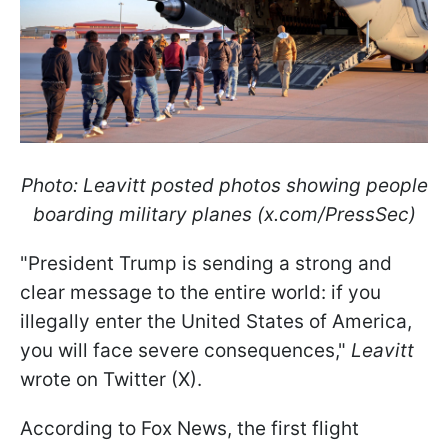
Photo: Leavitt posted photos showing people
boarding military planes (x.com/PressSec)
"President Trump is sending a strong and
clear message to the entire world: if you
illegally enter the United States of America,
you will face severe consequences,"
Leavitt
wrote on Twitter (X).
According to Fox News, the first flight