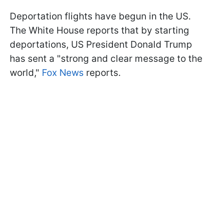
Deportation flights have begun in the US.
The White House reports that by starting
deportations, US President Donald Trump
has sent a "strong and clear message to the
world,"
Fox News
reports.